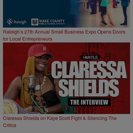
Raleigh’s 27th Annual Small Business Expo Opens Doors
for Local Entrepreneurs
Claressa Shields on Kaye Scott Fight & Silencing The
Critics