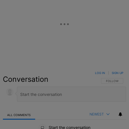
LOG IN
|
SIGN UP
Conversation
FOLLOW THIS C
FOLLOW
NEWEST
ALL COMMENTS
All Comments
Start the conversation