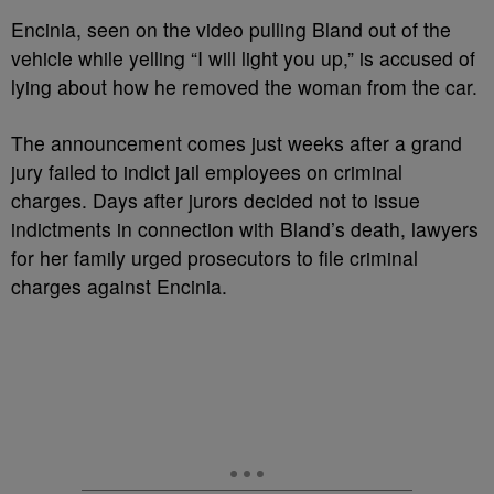
Encinia, seen on the video pulling Bland out of the
vehicle while yelling “I will light you up,” is accused of
lying about how he removed the woman from the car.
The announcement comes just weeks after a grand
jury failed to indict jail employees on criminal
charges. Days after jurors decided not to issue
indictments in connection with Bland’s death, lawyers
for her family urged prosecutors to file criminal
charges against Encinia.