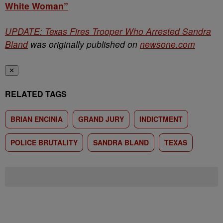
White Woman”
UPDATE: Texas Fires Trooper Who Arrested Sandra
Bland
was originally published on
newsone.com
✕
RELATED TAGS
BRIAN ENCINIA
GRAND JURY
INDICTMENT
POLICE BRUTALITY
SANDRA BLAND
TEXAS