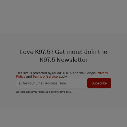
Love K97.5? Get more! Join the
K97.5 Newsletter
This site is protected by reCAPTCHA and the Google
Privacy
Policy
and
Terms of Service
apply.
Subscribe
We care about your data. See our
privacy policy
.