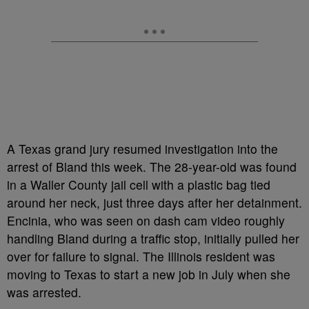
A Texas grand jury resumed investigation into the
arrest of Bland this week. The 28-year-old was found
in a Waller County jail cell with a plastic bag tied
around her neck, just three days after her detainment.
Encinia, who was seen on dash cam video roughly
handling Bland during a traffic stop, initially pulled her
over for failure to signal. The Illinois resident was
moving to Texas to start a new job in July when she
was arrested.