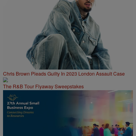
Chris Brown Pleads Guilty In 2023 London Assault Case
The R&B Tour Flyaway Sweepstakes