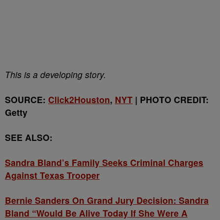
This is a developing story.
SOURCE:
Click2Houston
,
NYT
| PHOTO CREDIT:
Getty
SEE ALSO:
Sandra Bland’s Family Seeks Criminal Charges
Against Texas Trooper
Bernie Sanders On Grand Jury Decision: Sandra
Bland “Would Be Alive Today If She Were A