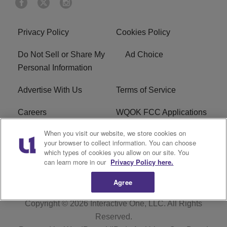
Privacy Policy
Cookies Policy
Do Not Sell or Share My
Ad Choice
Personal Information
Advertise With Us
Terms of Service
Careers
WQOK FCC Applications
When you visit our website, we store cookies on
EEO
FAQ
your browser to collect information. You can choose
which types of cookies you allow on our site. You
R1 Digital
FCC Public File
can learn more in our
Privacy Policy here.
Agree
Copyright © 2026
Interactive One, LLC
. All Rights
Reserved.