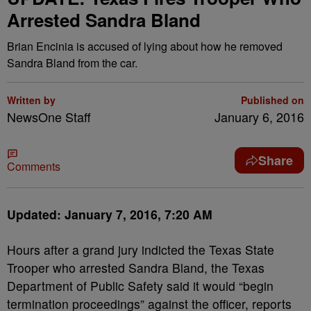
Arrested Sandra Bland
Brian Encinia is accused of lying about how he removed
Sandra Bland from the car.
Written by
Published on
NewsOne Staff
January 6, 2016
Share
Comments
Updated: January 7, 2016, 7:20 AM
Hours after a grand jury indicted the Texas State
Trooper who arrested Sandra Bland, the Texas
Department of Public Safety said it would “begin
termination proceedings” against the officer, reports