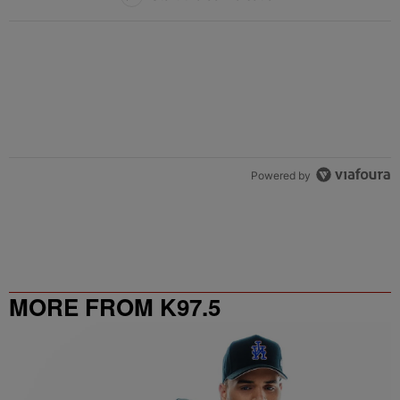
Powered by
MORE FROM K97.5