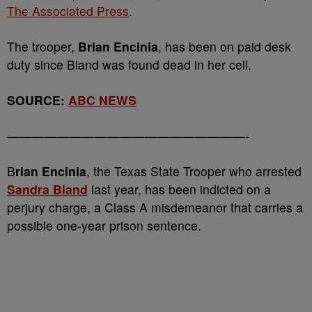
The Associated Press
.
The trooper,
Brian Encinia
, has been on paid desk
duty since Bland was found dead in her cell.
SOURCE:
ABC NEWS
———————————————————-
B
rian Encinia
, the Texas State Trooper who arrested
Sandra Bland
last year, has been indicted on a
perjury charge, a Class A misdemeanor that carries a
possible one-year prison sentence.