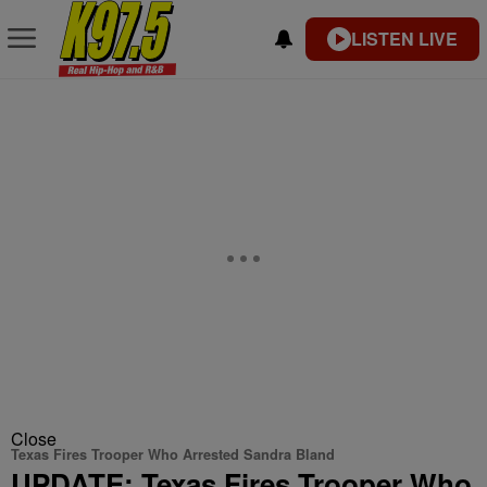
LISTEN LIVE
Close
Texas Fires Trooper Who Arrested Sandra Bland
UPDATE: Texas Fires Trooper Who