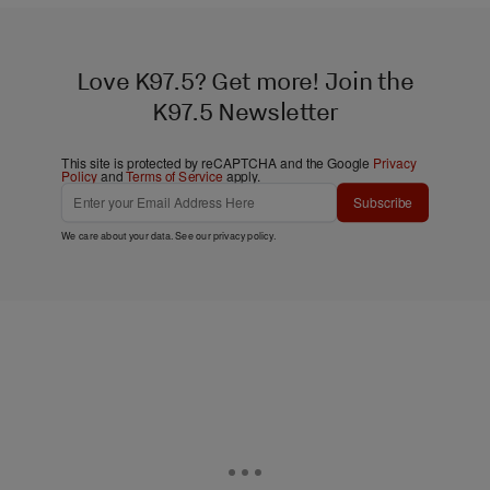
Love K97.5? Get more! Join the
K97.5 Newsletter
This site is protected by reCAPTCHA and the Google
Privacy
Policy
and
Terms of Service
apply.
Subscribe
We care about your data. See our
privacy policy
.