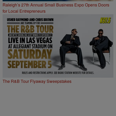
Raleigh’s 27th Annual Small Business Expo Opens Doors
for Local Entrepreneurs
The R&B Tour Flyaway Sweepstakes