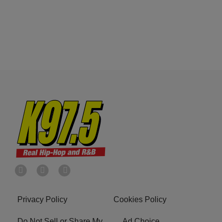
Privacy Policy
Cookies Policy
Do Not Sell or Share My
Ad Choice