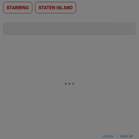
STABBING
STATEN ISLAND
LOG IN
|
SIGN UP