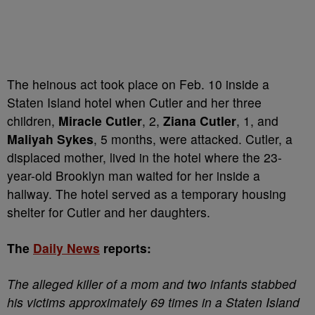
The heinous act took place on Feb. 10 inside a
Staten Island hotel when Cutler and her three
children,
Miracle Cutler
, 2,
Ziana Cutler
, 1, and
Maliyah Sykes
, 5 months, were attacked. Cutler, a
displaced mother, lived in the hotel where the 23-
year-old Brooklyn man waited for her inside a
hallway. The hotel served as a temporary housing
shelter for Cutler and her daughters.
The
Daily News
reports:
The alleged killer of a mom and two infants stabbed
his victims approximately 69 times in a Staten Island