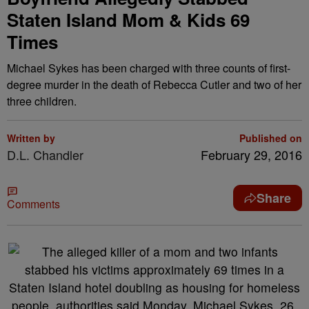
Staten Island Mom & Kids 69
Times
Michael Sykes has been charged with three counts of first-
degree murder in the death of Rebecca Cutler and two of her
three children.
Written by
Published on
D.L. Chandler
February 29, 2016
Share
Comments