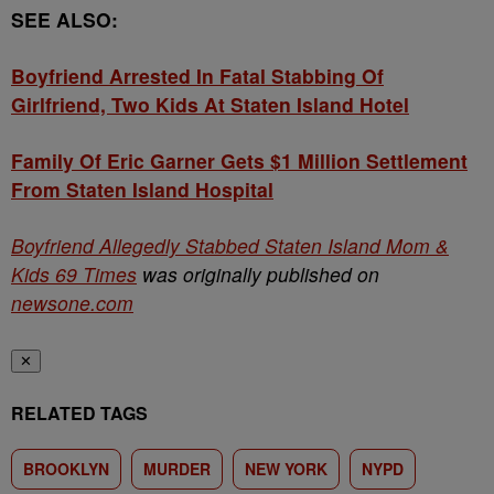
SEE ALSO:
Boyfriend Arrested In Fatal Stabbing Of
Girlfriend, Two Kids At Staten Island Hotel
Family Of Eric Garner Gets $1 Million Settlement
From Staten Island Hospital
Boyfriend Allegedly Stabbed Staten Island Mom &
Kids 69 Times
was originally published on
newsone.com
✕
RELATED TAGS
BROOKLYN
MURDER
NEW YORK
NYPD