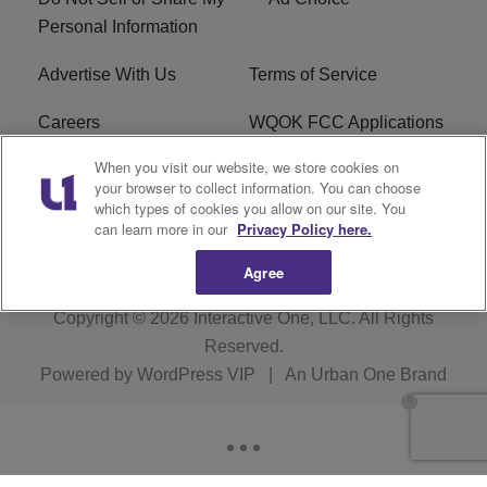
Personal Information
Advertise With Us
Terms of Service
Careers
WQOK FCC Applications
When you visit our website, we store cookies on
EEO
FAQ
your browser to collect information. You can choose
which types of cookies you allow on our site. You
R1 Digital
FCC Public File
can learn more in our
Privacy Policy here.
Agree
Copyright © 2026
Interactive One, LLC
. All Rights
Reserved.
Powered by
WordPress VIP
|
An Urban One Brand