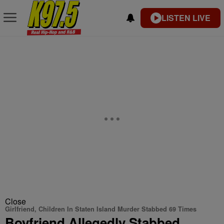
LISTEN LIVE
Close
Girlfriend, Children In Staten Island Murder Stabbed 69 Times
Boyfriend Allegedly Stabbed