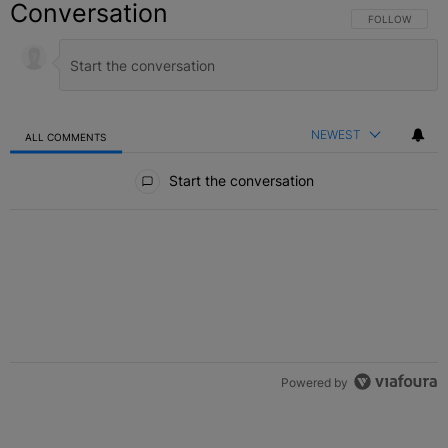
Conversation
FOLLOW THIS C
FOLLOW
NEWEST
ALL COMMENTS
All Comments
Start the conversation
Powered by