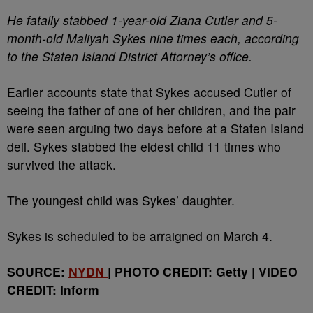
He fatally stabbed 1-year-old Ziana Cutler and 5-
month-old Maliyah Sykes nine times each, according
to the Staten Island District Attorney’s office.
Earlier accounts state that Sykes accused Cutler of
seeing the father of one of her children, and the pair
were seen arguing two days before at a Staten Island
deli. Sykes stabbed the eldest child 11 times who
survived the attack.
The youngest child was Sykes’ daughter.
Sykes is scheduled to be arraigned on March 4.
SOURCE:
NYDN
| PHOTO CREDIT: Getty | VIDEO
CREDIT: Inform