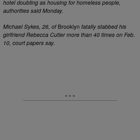
hotel doubling as housing for homeless people,
authorities said Monday.
Michael Sykes, 26, of
Brooklyn
fatally stabbed his
girlfriend Rebecca Cutler more than 40 times on Feb.
10, court papers say.