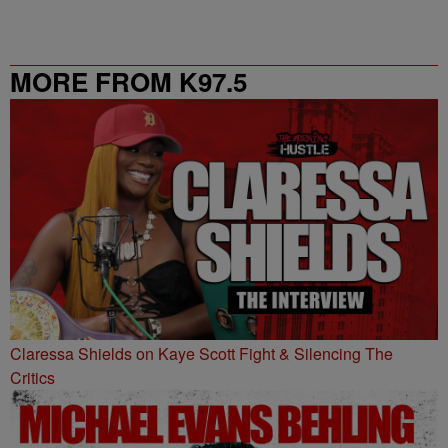
MORE FROM K97.5
Claressa Shields on Kaye Scott Fight & Silencing The
Critics