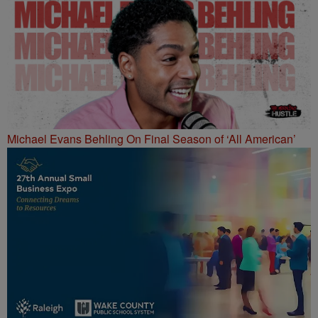
Michael Evans Behling On Final Season of ‘All American’