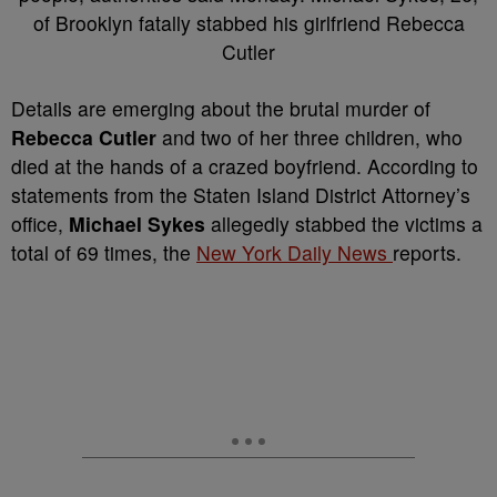
D
etails are emerging about the brutal murder of
Rebecca Cutler
and two of her three children, who
died at the hands of a crazed boyfriend. According to
statements from the Staten Island District Attorney’s
office,
Michael Sykes
allegedly stabbed the victims a
total of 69 times, the
New York Daily News
reports.