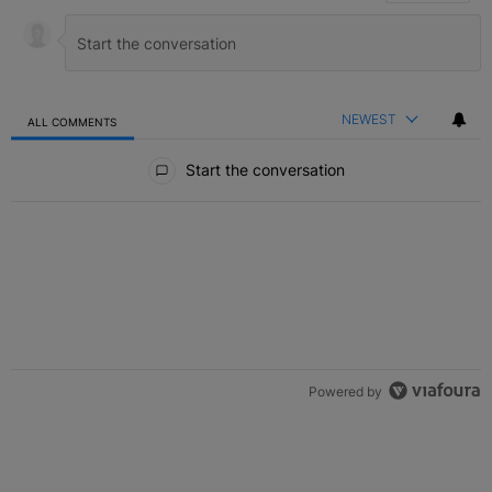
NEWEST
ALL COMMENTS
All Comments
Start the conversation
Powered by