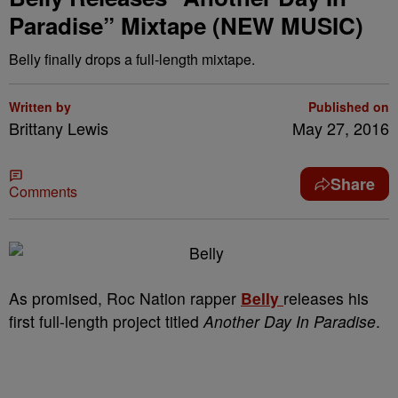
Paradise” Mixtape (NEW MUSIC)
Belly finally drops a full-length mixtape.
Written by
Published on
Brittany Lewis
May 27, 2016
Share
Comments
As promised, Roc Nation rapper
Belly
releases his
first full-length project titled
Another Day In Paradise
.