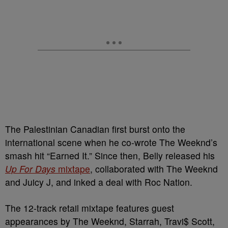
The Palestinian Canadian first burst onto the
international scene when he co-wrote The Weeknd’s
smash hit “Earned It.” Since then, Belly released his
Up For Days
mixtape
, collaborated with The Weeknd
and Juicy J, and inked a deal with Roc Nation.
The 12-track retail mixtape features guest
appearances by The Weeknd, Starrah, Travi$ Scott,