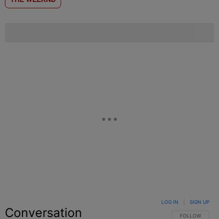
LOG IN
|
SIGN UP
Conversation
FOLLOW THIS C
FOLLOW