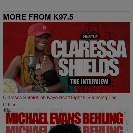
MORE FROM K97.5
Claressa Shields on Kaye Scott Fight & Silencing The
Critics