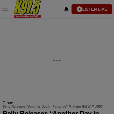
LISTEN LIVE
Close
Belly Releases "Another Day In Paradise" Mixtape (NEW MUSIC)
Belly Releases “Another Day In