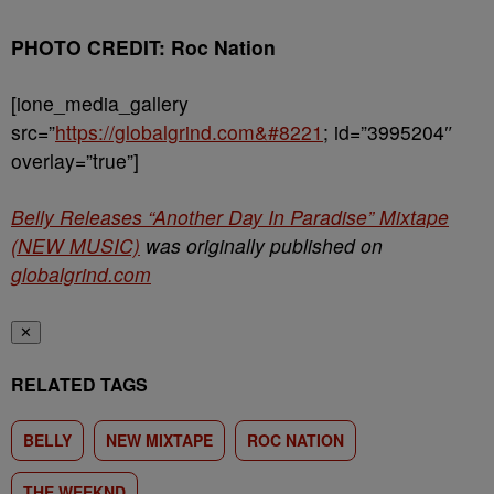
PHOTO CREDIT: Roc Nation
[ione_media_gallery
src=”
https://globalgrind.com&#8221
; id=”3995204″
overlay=”true”]
Belly Releases “Another Day In Paradise” Mixtape
(NEW MUSIC)
was originally published on
globalgrind.com
✕
RELATED TAGS
BELLY
NEW MIXTAPE
ROC NATION
THE WEEKND