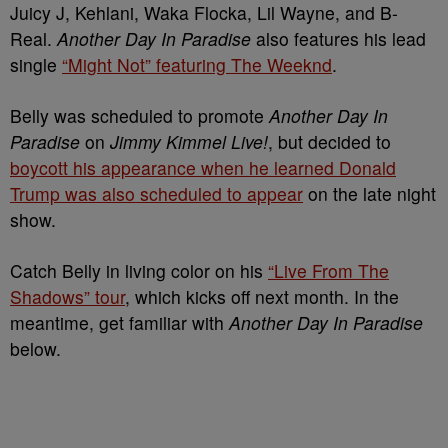
Juicy J, Kehlani, Waka Flocka, Lil Wayne, and B-
Real.
Another Day In Paradise
also features his lead
single
“Might Not” featuring The Weeknd
.
Belly was scheduled to promote
Another Day In
Paradise
on
Jimmy Kimmel Live!
, but decided to
boycott his appearance when he learned Donald
Trump was also scheduled to appear
on the late night
show.
Catch Belly in living color on his
“Live From The
Shadows” tour
, which kicks off next month. In the
meantime, get familiar with
Another Day In Paradise
below.