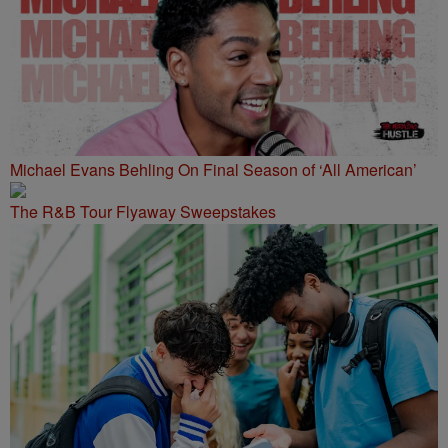
Michael Evans Behling On Final Season of ‘All American’
The R&B Tour Flyaway Sweepstakes