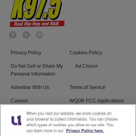
Privacy Policy
Cookies Policy
Do Not Sell or Share My
Ad Choice
Personal Information
Advertise With Us
Terms of Service
Careers
WQOK FCC Applications
When you visit our website, we store cookies on
EEO
FAQ
your browser to collect information. You can choose
which types of cookies you allow on our site. You
R1 Digital
FCC Public File
can learn more in our
Privacy Policy here.