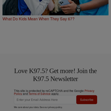
What Do Kids Mean When They Say 67?
Love K97.5? Get more! Join the
K97.5 Newsletter
This site is protected by reCAPTCHA and the Google
Privacy
Policy
and
Terms of Service
apply.
Subscribe
We care about your data. See our
privacy policy
.