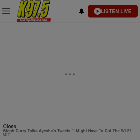
LISTEN LIVE
Close
Steph Curry Talks Ayesha's Tweets "I Might Have To Cut The Wi-Fi
Off"