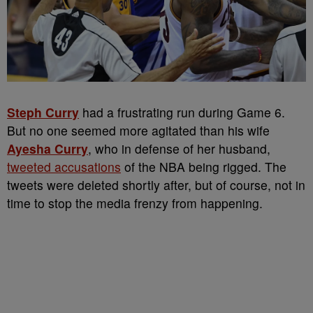
Steph Curry
had a frustrating run during Game 6.
But no one seemed more agitated than his wife
Ayesha Curry
, who in defense of her husband,
tweeted accusations
of the NBA being rigged. The
tweets were deleted shortly after, but of course, not in
time to stop the media frenzy from happening.