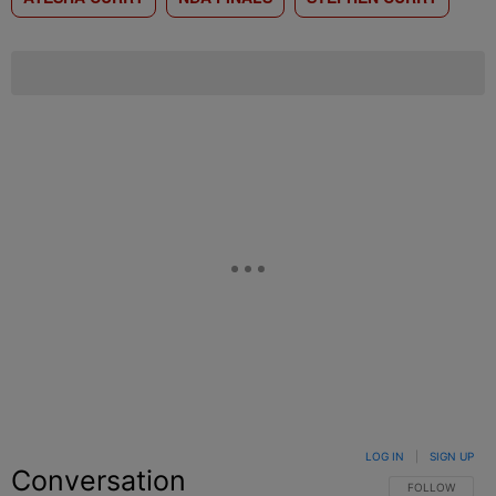
LOG IN
|
SIGN UP
Conversation
FOLLOW THIS C
FOLLOW