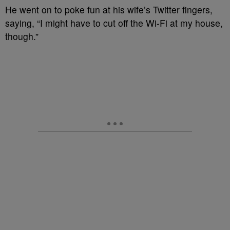
He went on to poke fun at his wife’s Twitter fingers,
saying, “I might have to cut off the Wi-Fi at my house,
though.”