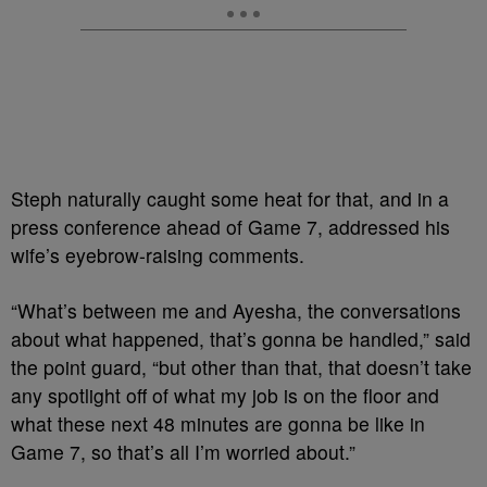
Steph naturally caught some heat for that, and in a
press conference ahead of Game 7, addressed his
wife’s eyebrow-raising comments.
“What’s between me and Ayesha, the conversations
about what happened, that’s gonna be handled,” said
the point guard, “but other than that, that doesn’t take
any spotlight off of what my job is on the floor and
what these next 48 minutes are gonna be like in
Game 7, so that’s all I’m worried about.”