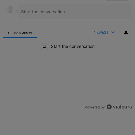
NEWEST
ALL COMMENTS
All Comments
Start the conversation
Powered by