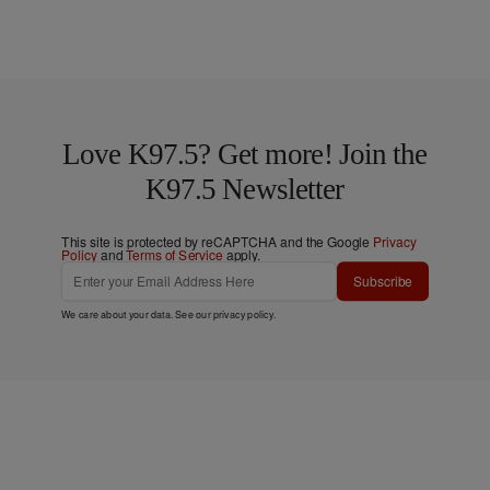
Love K97.5? Get more! Join the
K97.5 Newsletter
This site is protected by reCAPTCHA and the Google
Privacy
Policy
and
Terms of Service
apply.
Subscribe
We care about your data. See our
privacy policy
.