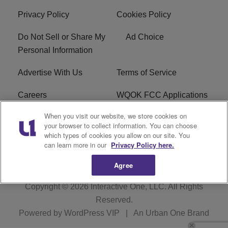
Privacy Policy
Cookies Policy
Do Not Sell or Share My
Ad Choice
Personal Information
Advertise With Us
Terms of Service
Careers
WQOK FCC Applications
When you visit our website, we store cookies on
EEO
FAQ
your browser to collect information. You can choose
which types of cookies you allow on our site. You
R1 Digital
FCC Public File
can learn more in our
Privacy Policy here.
Agree
Copyright © 2026
Interactive One, LLC
. All Rights
Reserved.
Powered by
WordPress VIP
|
An Urban One Brand