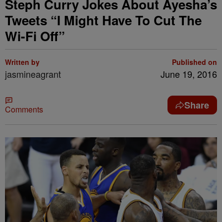
Steph Curry Jokes About Ayesha’s
Tweets “I Might Have To Cut The
Wi-Fi Off”
Written by
Published on
jasmineagrant
June 19, 2016
Share
Comments