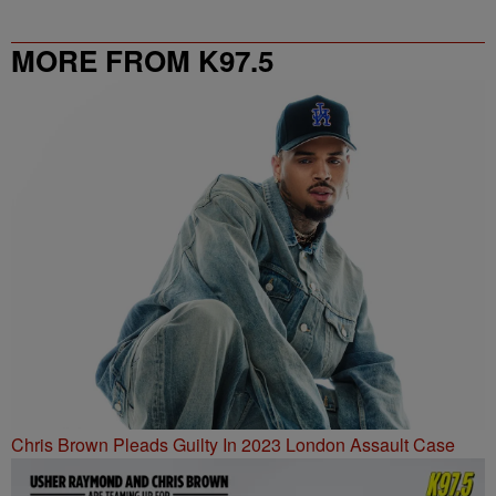
MORE FROM K97.5
Chris Brown Pleads Guilty In 2023 London Assault Case