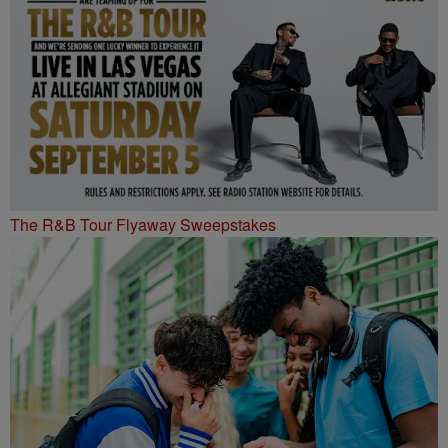
The R&B Tour Flyaway Sweepstakes