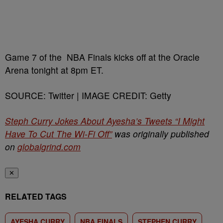
Game 7 of the NBA Finals kicks off at the Oracle
Arena tonight at 8pm ET.
SOURCE: Twitter | IMAGE CREDIT: Getty
Steph Curry Jokes About Ayesha’s Tweets “I Might
Have To Cut The Wi-Fi Off”
was originally published
on
globalgrind.com
✕
RELATED TAGS
AYESHA CURRY
NBA FINALS
STEPHEN CURRY