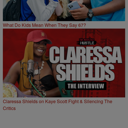
What Do Kids Mean When They Say 67?
Claressa Shields on Kaye Scott Fight & Silencing The
Critics