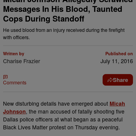
Messages In His Blood, Taunted
Cops During Standoff
He used blood from an injury received during the firefight
with officers.
Written by
Published on
Charise Frazier
July 11, 2016
Share
Comments
N
ew disturbing details have emerged about
Micah
Johnson
, the man accused of fatally shooting five
Dallas police officers at what began as a peaceful
Black Lives Matter protest on Thursday evening.