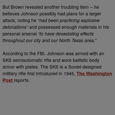
But Brown revealed another troubling item – he
believes Johnson possibly had plans for a larger
attack, noting he “
had been practicing explosive
detonations”
and possessed enough materials in his
personal arsenal
“to have devastating effects
throughout our city and our North Texas area.”
According to the FBI, Johnson was armed with an
SKS semiautomatic rifle and wore ballistic body
armor with plates. The SKS is a Soviet-designed
military rifle first introduced in 1945,
The Washington
Post
reports.