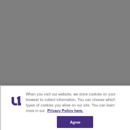
When you visit our website, we store cookies on your
browser to collect information. You can choose which
types of cookies you allow on our site. You can learn
more in our
Privacy Policy here.
Agree