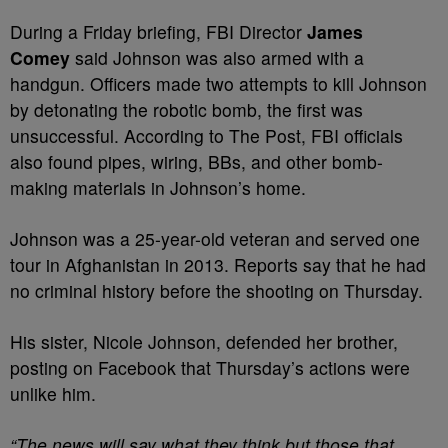
During a Friday briefing, FBI Director
James
Comey
said Johnson was also armed with a
handgun. Officers made two attempts to kill Johnson
by detonating the robotic bomb, the first was
unsuccessful. According to The Post, FBI officials
also found pipes, wiring, BBs, and other bomb-
making materials in Johnson’s home.
Johnson was a 25-year-old veteran and served one
tour in Afghanistan in 2013. Reports say that he had
no criminal history before the shooting on Thursday.
His sister, Nicole Johnson, defended her brother,
posting on Facebook that Thursday’s actions were
unlike him.
“The news will say what they think but those that