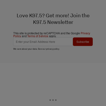
Love K97.5? Get more! Join the
K97.5 Newsletter
This site is protected by reCAPTCHA and the Google
Privacy
Policy
and
Terms of Service
apply.
Subscribe
We care about your data. See our
privacy policy
.