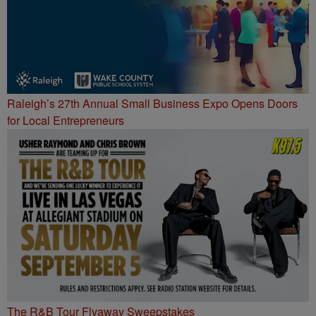
Raleigh’s 27th Annual Small Business Expo Opens Doors
for Local Entrepreneurs
The R&B Tour Flyaway Sweepstakes