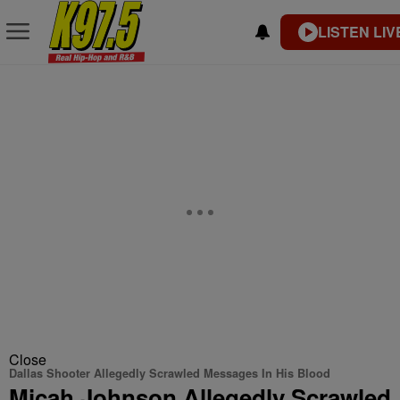
LISTEN LIV
Close
Dallas Shooter Allegedly Scrawled Messages In His Blood
Micah Johnson Allegedly Scrawled