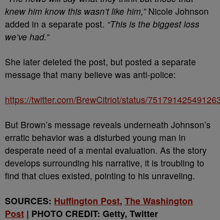
knew him know this wasn’t like him,”
Nicole Johnson
added in a separate post.
“This is the biggest loss
we’ve had.”
She later deleted the post, but posted a separate
message that many believe was anti-police:
https://twitter.com/BrewCitriot/status/75179142549126
But Brown’s message reveals underneath Johnson’s
erratic behavior was a disturbed young man in
desperate need of a mental evaluation. As the story
develops surrounding his narrative, it is troubling to
find that clues existed, pointing to his unraveling.
SOURCES:
Huffington Post
,
The Washington
Post
| PHOTO CREDIT: Getty, Twitter