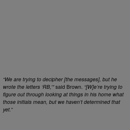
“We are trying to decipher [the messages], but he
wrote the letters ‘RB,’”
said Brown.
“[W]e’re trying to
figure out through looking at things in his home what
those initials mean, but we haven’t determined that
yet.”