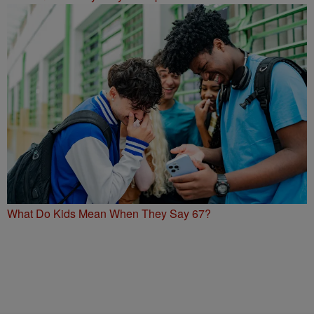
What Do Kids Mean When They Say 67?