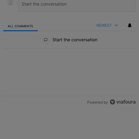
NEWEST
ALL COMMENTS
All Comments
Start the conversation
Powered by