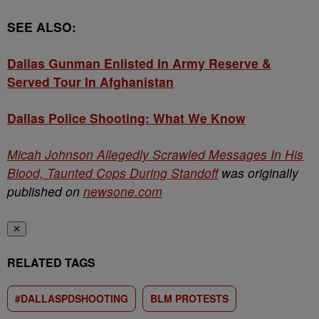
SEE ALSO:
Dallas Gunman Enlisted In Army Reserve &
Served Tour In Afghanistan
Dallas Police Shooting: What We Know
Micah Johnson Allegedly Scrawled Messages In His
Blood, Taunted Cops During Standoff
was originally
published on
newsone.com
✕
RELATED TAGS
#DALLASPDSHOOTING
BLM PROTESTS