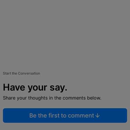
Start the Conversation
Have your say.
Share your thoughts in the comments below.
Be the first to comment