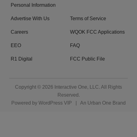
Personal Information
Advertise With Us
Terms of Service
Careers
WQOK FCC Applications
EEO
FAQ
R1 Digital
FCC Public File
Copyright © 2026
Interactive One, LLC
. All Rights
Reserved.
Powered by
WordPress VIP
|
An Urban One Brand