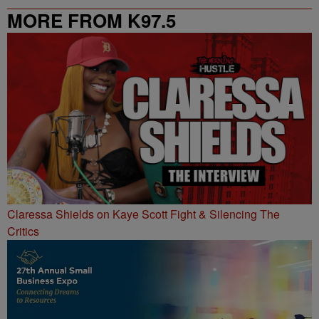
MORE FROM K97.5
Claressa Shields on Kaye Scott Fight & Silencing The
Critics