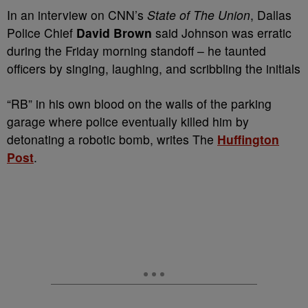
In an interview on CNN’s
State of The Union
, Dallas
Police Chief
David Brown
said Johnson was erratic
during the Friday morning standoff – he taunted
officers by singing, laughing, and scribbling the initials
“RB” in his own blood on the walls of the parking
garage where police eventually killed him by
detonating a robotic bomb, writes The
Huffington
Post
.