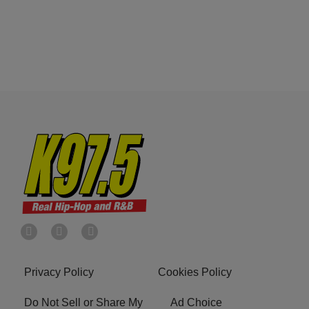
Privacy Policy
Cookies Policy
Do Not Sell or Share My
Ad Choice