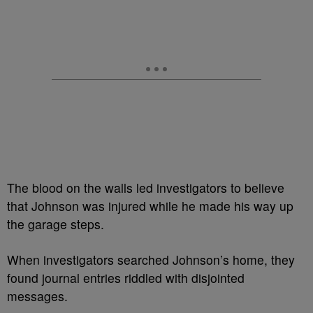
The blood on the walls led investigators to believe
that Johnson was injured while he made his way up
the garage steps.
When investigators searched Johnson’s home, they
found journal entries riddled with disjointed
messages.