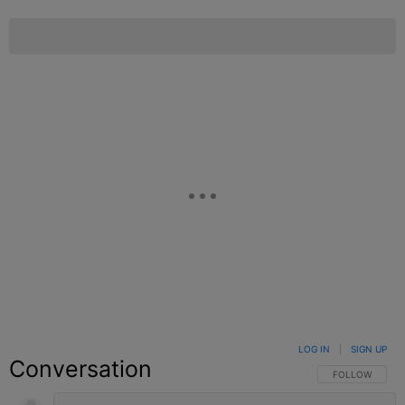
LOG IN
|
SIGN UP
Conversation
FOLLOW THIS C
FOLLOW