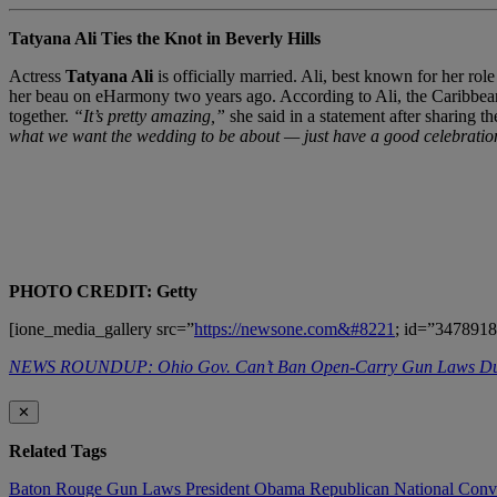
Tatyana Ali Ties the Knot in Beverly Hills
Actress
Tatyana Ali
is officially married. Ali, best known for her rol
her beau on eHarmony two years ago. According to Ali, the Caribbean-t
together.
“It’s pretty amazing,”
she said in a statement after sharing 
what we want the wedding to be about — just have a good celebratio
PHOTO CREDIT: Getty
[ione_media_gallery src=”
https://newsone.com&#8221
; id=”3478918
NEWS ROUNDUP: Ohio Gov. Can’t Ban Open-Carry Gun Laws
✕
Related Tags
Baton Rouge
Gun Laws
President Obama
Republican National Con