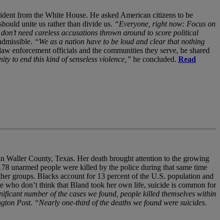
ident from the White House. He asked American citizens to be
hould unite us rather than divide us.
“Everyone, right now: Focus on
don’t need careless accusations thrown around to score political
 admissible.
“We as a nation have to be loud and clear that nothing
law enforcement officials and the communities they serve, he shared
 to end this kind of senseless violence,”
he concluded.
Read
 in Waller County, Texas. Her death brought attention to the growing
d 178 unarmed people were killed by the police during that same time
other groups. Blacks account for 13 percent of the U.S. population and
 who don’t think that Bland took her own life, suicide is common for
nificant number of the cases we found, people killed themselves within
ngton Post
.
“Nearly one-third of the deaths we found were suicides.