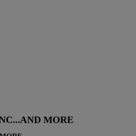
 RNC...AND MORE
D MORE