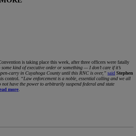
nvention is taking place this week, after three officers were fatally
some kind of executive order or something — I don’t care if it’s
law open-carry in Cuyahoga County until this RNC is over,”
said
Stephen
is control.
“Law enforcement is a noble, essential calling and we all
not have the power to arbitrarily suspend federal and state
ead more
.