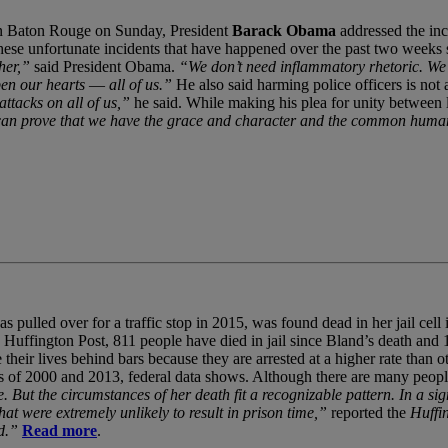
s in Baton Rouge on Sunday, President
Barack Obama
addressed the inc
hese unfortunate incidents that have happened over the past two weeks s
her,”
said President Obama.
“We don’t need inflammatory rhetoric. We 
en our hearts ― all of us.”
He also said harming police officers is not
 attacks on all of us,”
he said. While making his plea for unity between 
an prove that we have the grace and character and the common humanity
pulled over for a traffic stop in 2015, was found dead in her jail cell
he Huffington Post, 811 people have died in jail since Bland’s death an
heir lives behind bars because they are arrested at a higher rate than 
 of 2000 and 2013, federal data shows. Although there are many people
 But the circumstances of her death fit a recognizable pattern. In a sig
at were extremely unlikely to result in prison time,”
reported the
Huffi
d.”
Read more
.