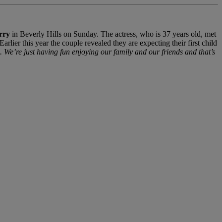
rry
in Beverly Hills on Sunday. The actress, who is 37 years old, met
ier this year the couple revealed they are expecting their first child
 We’re just having fun enjoying our family and our friends and that’s