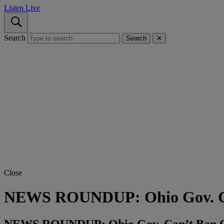
Listen Live
Search
Search
✕
Close
NEWS ROUNDUP: Ohio Gov. C
NEWS ROUNDUP: Ohio Gov. Can’t Ban