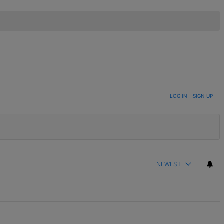
LOG IN
|
SIGN UP
NEWEST