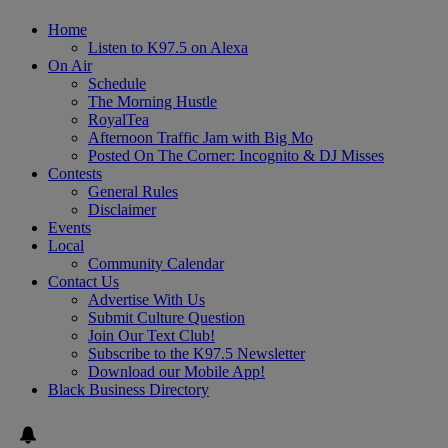
Home
Listen to K97.5 on Alexa
On Air
Schedule
The Morning Hustle
RoyalTea
Afternoon Traffic Jam with Big Mo
Posted On The Corner: Incognito & DJ Misses
Contests
General Rules
Disclaimer
Events
Local
Community Calendar
Contact Us
Advertise With Us
Submit Culture Question
Join Our Text Club!
Subscribe to the K97.5 Newsletter
Download our Mobile App!
Black Business Directory