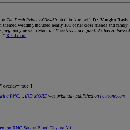
e on
The Fresh Prince of Bel-Air
, tied the knot with
Dr. Vaughn Rasbe
hemed wedding included nearly 100 of her close friends and family. Earl
the pregnancy news in March.
“There’s so much good. We feel so blessed.
n.”
Read more
.
″ overlay=”true”]
 During RNC…AND MORE
was originally published on
newsone.com
vention
RNC
Sandra Bland
Tatyana Ali