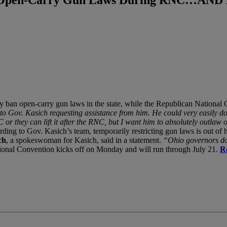
y ban open-carry gun laws in the state, while the Republican National Co
to Gov. Kasich requesting assistance from him. He could very easily do 
 RNC or they can lift it after the RNC, but I want him to absolutely out
ding to Gov. Kasich’s team, temporarily restricting gun laws is out of h
ch
, a spokeswoman for Kasich, said in a statement.
“Ohio governors do 
onal Convention kicks off on Monday and will run through July 21.
R