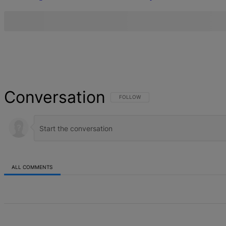
Conversation
FOLLOW THIS CONVERSATION TO BE NOT
FOLLOW
ALL COMMENTS
All Comments