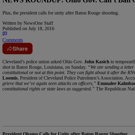
Plus, the president calls for unity after Baton Rouge shooting.
Written by
NewsOne Staff
Published on
July 18, 2016
Comments
Share
C
leveland’s police union asked Ohio Gov.
John Kasich
to temporaril
shot in Baton Rouge, Louisiana, on Sunday.
“We are sending a letter 
constitutional or not at this point. They can fight about it after the
Loomis
, President of Cleveland Police Patrolmen’s Association. Accor
grieve that we’ve again seen attacks on officers,”
Emmalee Kalmba
constitutional rights or state laws as suggested.”
The Republican Nati
President Obama Calls for Unity after Baton Rouge Shooting