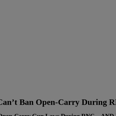
an’t Ban Open-Carry During
 Open-Carry Gun Laws During RNC…AN