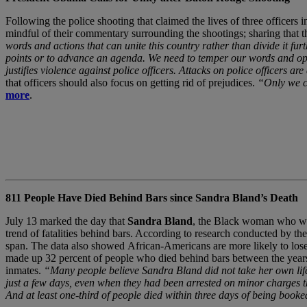
Following the police shooting that claimed the lives of three officer
mindful of their commentary surrounding the shootings; sharing that t
words and actions that can unite this country rather than divide it furt
points or to advance an agenda. We need to temper our words and op
justifies violence against police officers. Attacks on police officers are
that officers should also focus on getting rid of prejudices.
“Only we c
more
.
811 People Have Died Behind Bars since Sandra Bland’s Death
July 13 marked the day that
Sandra Bland
, the Black woman who was 
trend of fatalities behind bars. According to research conducted by t
span. The data also showed African-Americans are more likely to lose t
made up 32 percent of people who died behind bars between the years
inmates.
“Many people believe Sandra Bland did not take her own life.
just a few days, even when they had been arrested on minor charges th
And at least one-third of people died within three days of being booke