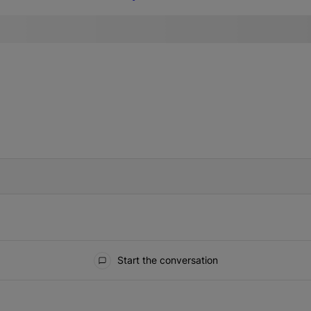
IFIED WHEN NEW COMMENTS ARE POSTED
Start the conversation