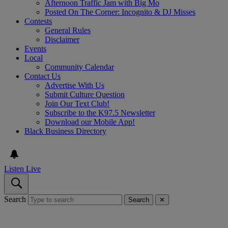
Afternoon Traffic Jam with Big Mo
Posted On The Corner: Incognito & DJ Misses
Contests
General Rules
Disclaimer
Events
Local
Community Calendar
Contact Us
Advertise With Us
Submit Culture Question
Join Our Text Club!
Subscribe to the K97.5 Newsletter
Download our Mobile App!
Black Business Directory
Listen Live
Search
Search
✕