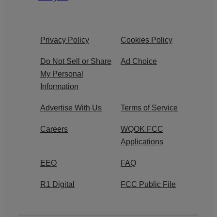
Privacy Policy
Cookies Policy
Do Not Sell or Share
Ad Choice
My Personal
Information
Advertise With Us
Terms of Service
Careers
WQOK FCC
Applications
EEO
FAQ
R1 Digital
FCC Public File