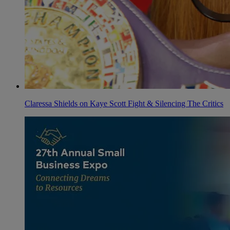
Claressa Shields on Kaye Scott Fight & Silencing The Critics