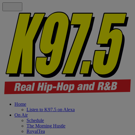
Home
Listen to K97.5 on Alexa
On Air
Schedule
The Morning Hustle
RoyalTea