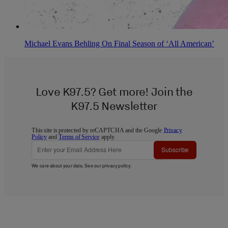
Michael Evans Behling On Final Season of ‘All American’
Love K97.5? Get more! Join the
K97.5 Newsletter
This site is protected by reCAPTCHA and the Google
Privacy
Policy
and
Terms of Service
apply.
Subscribe
We care about your data. See our
privacy policy
.