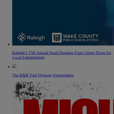
Raleigh’s 27th Annual Small Business Expo Opens Doors for
Local Entrepreneurs
The R&B Tour Flyaway Sweepstakes