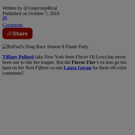
Written by
@coupcoup40cal
Published on
October 7, 2016
Comments
Share
Tiffany Pollard
(aka New York from
Flavor Of Love
) has never
been one to bite her tongue. But did
Flavor Flav
‘s ex-boo go too
hard on her
Next Fifteen
co-star
Laura Govan
for these off-color
comments?