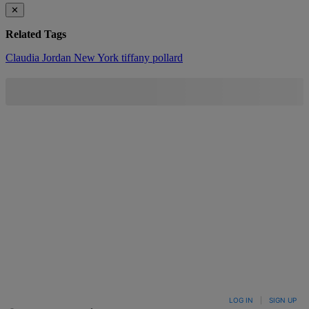
✕
Related Tags
Claudia Jordan
New York
tiffany pollard
LOG IN
|
SIGN UP