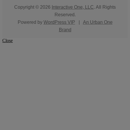
Copyright © 2026
Interactive One, LLC
. All Rights
Reserved.
Powered by
WordPress VIP
|
An Urban One
Brand
Close