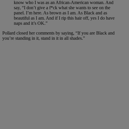
know who I was as an African-American woman. And
say, “I don’t give a f*ck what she wants to see on the
panel. I’m here. As brown as I am. As Black and as
beautiful as I am. And if I rip this hair off, yes I do have
naps and it’s OK.”
Pollard closed her comments by saying, “If you are Black and
you’re standing in it, stand in it in all shades.”