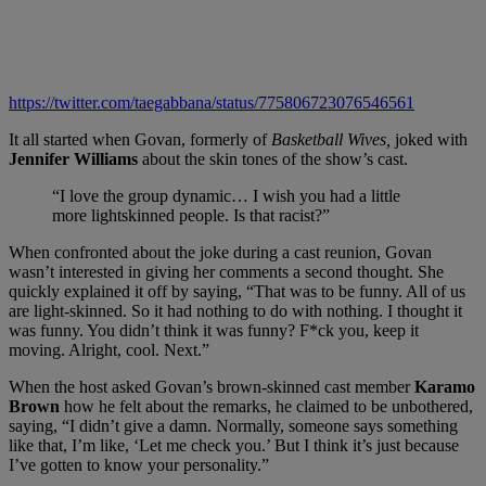
https://twitter.com/taegabbana/status/775806723076546561
It all started when Govan, formerly of
Basketball Wives,
joked with
Jennifer Williams
about the skin tones of the show’s cast.
“I love the group dynamic… I wish you had a little
more lightskinned people. Is that racist?”
When confronted about the joke during a cast reunion, Govan
wasn’t interested in giving her comments a second thought. She
quickly explained it off by saying, “That was to be funny. All of us
are light-skinned. So it had nothing to do with nothing. I thought it
was funny. You didn’t think it was funny? F*ck you, keep it
moving. Alright, cool. Next.”
When the host asked Govan’s brown-skinned cast member
Karamo
Brown
how he felt about the remarks, he claimed to be unbothered,
saying, “I didn’t give a damn. Normally, someone says something
like that, I’m like, ‘Let me check you.’ But I think it’s just because
I’ve gotten to know your personality.”