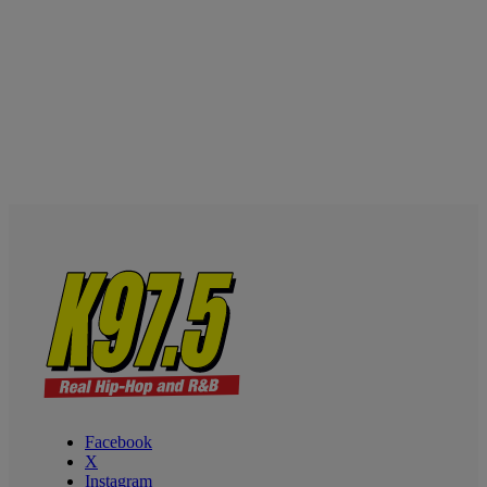
Facebook
X
Instagram