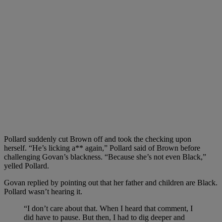
Pollard suddenly cut Brown off and took the checking upon
herself. “He’s licking a** again,” Pollard said of Brown before
challenging Govan’s blackness. “Because she’s not even Black,”
yelled Pollard.
Govan replied by pointing out that her father and children are Black.
Pollard wasn’t hearing it.
“I don’t care about that. When I heard that comment, I
did have to pause. But then, I had to dig deeper and