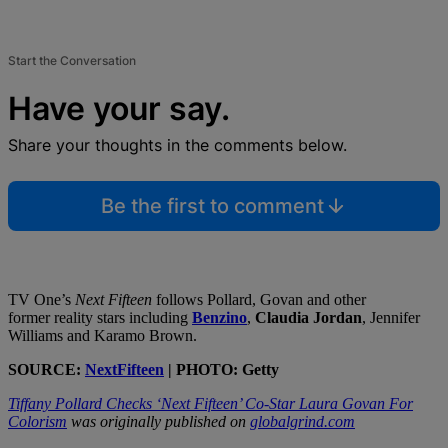
Start the Conversation
Have your say.
Share your thoughts in the comments below.
Be the first to comment
TV One’s
Next Fifteen
follows Pollard, Govan and other
former reality stars including
Benzino
,
Claudia Jordan
, Jennifer
Williams and Karamo Brown.
SOURCE:
NextFifteen
| PHOTO: Getty
Tiffany Pollard Checks ‘Next Fifteen’ Co-Star Laura Govan For
Colorism
was originally published on
globalgrind.com