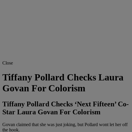
Close
Tiffany Pollard Checks Laura
Govan For Colorism
Tiffany Pollard Checks ‘Next Fifteen’ Co-
Star Laura Govan For Colorism
Govan claimed that she was just joking, but Pollard wont let her off
the hook.