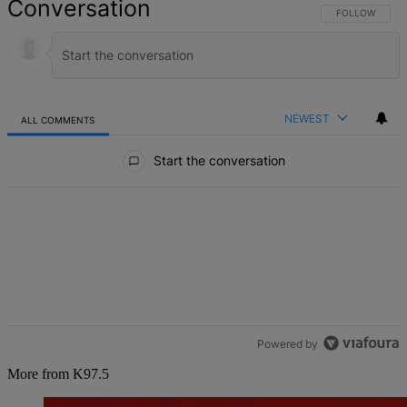
Conversation
FOLLOW THIS 
FOLLOW
NEWEST
ALL COMMENTS
All Comments
Start the conversation
Powered by
More from K97.5