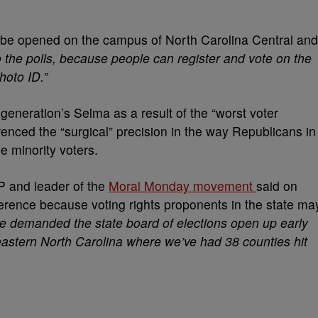
ll be opened on the campus of North Carolina Central and
 the polls, because people can register and vote on the
hoto ID.”
generation’s Selma as a result of the “worst voter
enced the “surgical” precision in the way Republicans in
e minority voters.
 and leader of the
Moral Monday movement
said on
nference because voting rights proponents in the state ma
e demanded the state board of elections open up early
n eastern North Carolina where we’ve had 38 counties hit