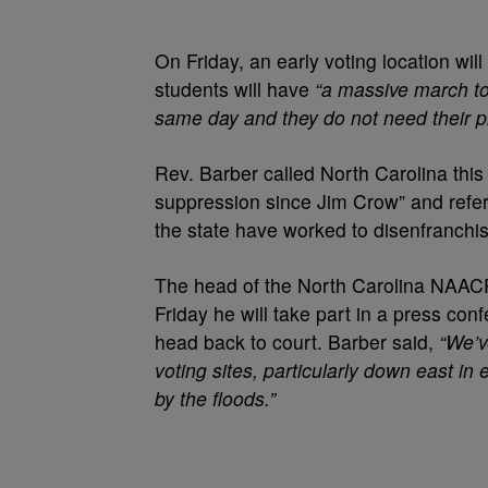
On Friday, an early voting location wi
students will have
“a massive march to
same day and they do not need their p
Rev. Barber called North Carolina this 
suppression since Jim Crow” and refer
the state have worked to disenfranchis
The head of the North Carolina NAACP
Friday he will take part in a press co
head back to court. Barber said,
“We’v
voting sites, particularly down east i
by the floods.”