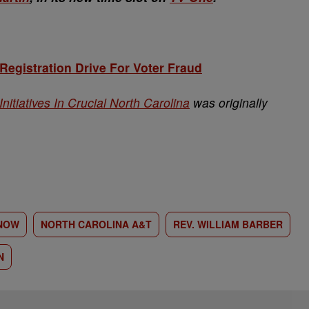
 Registration Drive For Voter Fraud
nitiatives In Crucial North Carolina
was originally
NOW
NORTH CAROLINA A&T
REV. WILLIAM BARBER
N