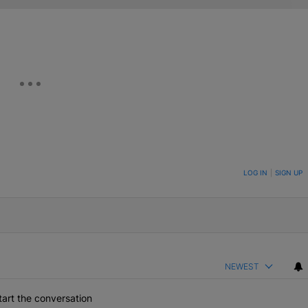
ON TO BE NOTIFIED WHEN NEW COMMENTS ARE POSTED
LOG IN
|
SIGN UP
NEWEST
art the conversation