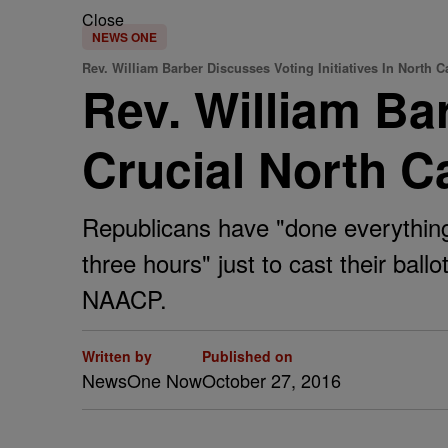
Close
NEWS ONE
Rev. William Barber Discusses Voting Initiatives In North C
Rev. William Bar
Crucial North C
Republicans have "done everything t
three hours" just to cast their ball
NAACP.
Written by
Published on
NewsOne Now
October 27, 2016