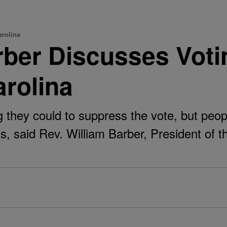
arolina
ber Discusses Voting
arolina
hey could to suppress the vote, but people
ots, said Rev. William Barber, President of 