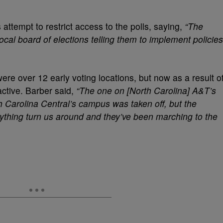
ttempt to restrict access to the polls, saying,
“The
cal board of elections telling them to implement policies
ere over 12 early voting locations, but now as a result o
ctive. Barber said,
“The one on [North Carolina] A&T’s
h Carolina Central’s campus was taken off, but the
anything turn us around and they’ve been marching to the