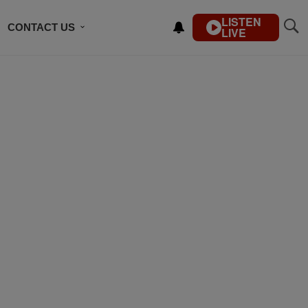
LISTEN
CONTACT US
LIVE