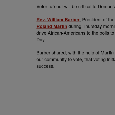
V
oter turnout will be critical to Democ
Rev. William Barber
, President of th
Roland Martin
during Thursday mornin
drive African-Americans to the polls to
Day.
Barber shared, with the help of Marti
our community to vote, that voting init
success.