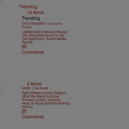
Trending
15 Items
Trending
|
ENTERTAINMENT
Davonta
Herring
LaMelo Ball’s Movers Reveal
The Absurdity Found In His
Old Apartment, Social Media
Reacts
Comments
4 Items
|
NEWS
Nia Noelle
Sybil Wilkes Covers Today’s
What We Need to Know:
Primary Upsets, Summer
Heat, & Young Authors Making
History
Comments