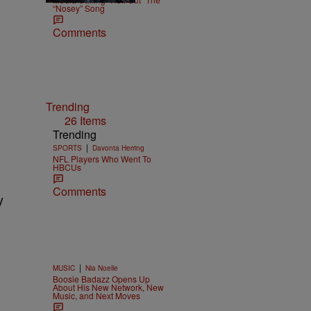
“Nosey” Song
Comments
Trending
26 Items
Trending
|
SPORTS
Davonta Herring
NFL Players Who Went To
HBCUs
Comments
y
|
MUSIC
Nia Noelle
Boosie Badazz Opens Up
About His New Network, New
Music, and Next Moves