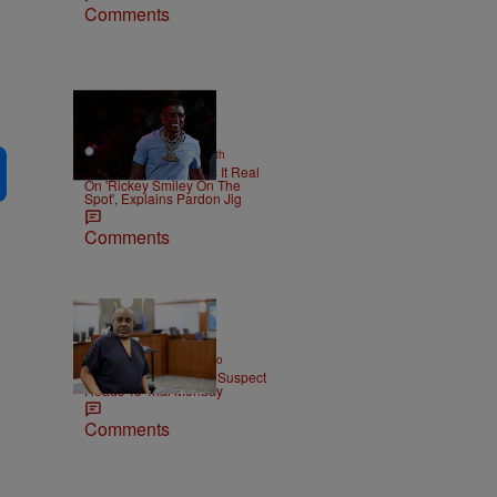
Comments
2 Items
|
NEWS
Christopher Smith
Boosie Badazz Keeps It Real
On 'Rickey Smiley On The
Spot', Explains Pardon Jig
Comments
|
ENTERTAINMENT
Weso
Tupac Shakur Murder Suspect
Heads To Trial Monday
Comments