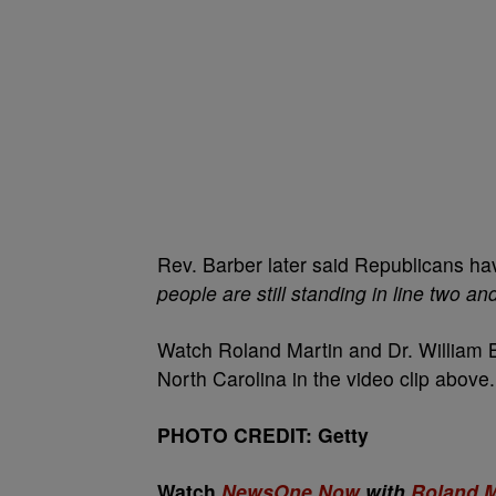
Rev. Barber later said Republicans h
people are still standing in line two an
Watch Roland Martin and Dr. William Ba
North Carolina in the video clip above.
PHOTO CREDIT: Getty
Watch
NewsOne Now
with
Roland M