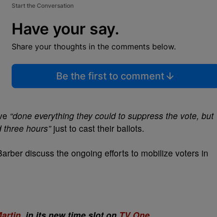
Start the Conversation
Have your say.
Share your thoughts in the comments below.
Be the first to comment
ave
“done everything they could to suppress the vote, but
d three hours”
just to cast their ballots.
rber discuss the ongoing efforts to mobilize voters in
artin
, in its new time slot on
TV One
.