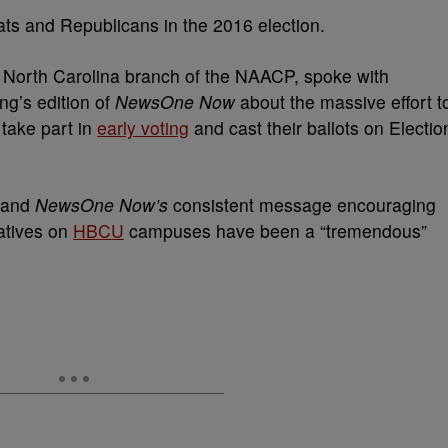
rats and Republicans in the 2016 election.
e North Carolina branch of the NAACP, spoke with
g’s edition of
NewsOne Now
about the massive effort t
 take part in
early voting
and cast their ballots on Electio
n and
NewsOne Now’s
consistent message encouraging
iatives on
HBCU
campuses have been a “tremendous”