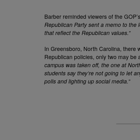
Barber reminded viewers of the GOP’s a
Republican Party sent a memo to the lo
that reflect the Republican values.”
In Greensboro, North Carolina, there w
Republican policies, only two may be a
campus was taken off, the one at Nort
students say they’re not going to let 
polls and lighting up social media.”