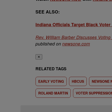
SEE ALSO:
Indiana Officials Target Black Voter
Rev. William Barber Discusses Voting I
published on
newsone.com
✕
RELATED TAGS
EARLY VOTING
HBCUS
NEWSONE 
ROLAND MARTIN
VOTER SUPPRESSIO