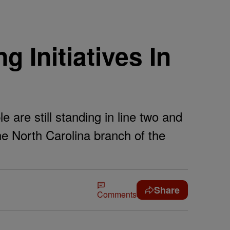
 Initiatives In
 are still standing in line two and
the North Carolina branch of the
Share
Comments