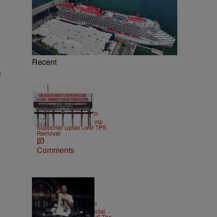
Recent
f
2 Items
|
NEWS
Christopher Smith
Own Goal: Haitian Trump
Supporter Upset Over TPS
Removal
Comments
|
ENTERTAINMENT
Weso
Ludacris Reacts To Social
Media Calling "Roll Out" The