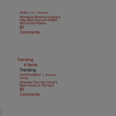
|
NEWS
D.L. Chandler
Minocqua Brewing Company
Offer Beer Discount If Mitch
McConnell Passes
Comments
Trending
8 Items
Trending
|
ENTERTAINMENT
Davonta
Herring
Streamer Flex: Kai Cenat’s
Been Heavy In The Gym
Comments