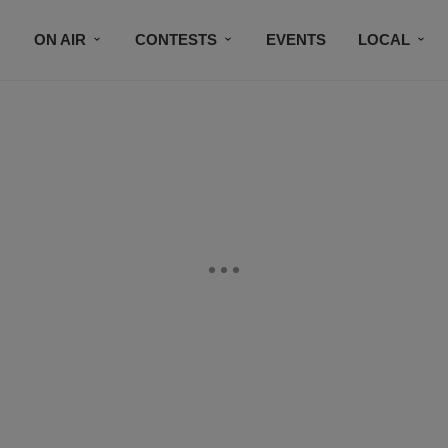
ON AIR
CONTESTS
EVENTS
LOCAL
BLACK BUSINESS DIRECTORY