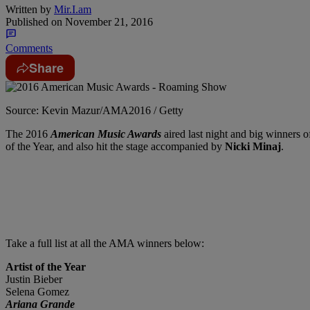
Written by
Mir.I.am
Published on
November 21, 2016
Comments
Share
Source: Kevin Mazur/AMA2016 / Getty
The 2016
American Music Awards
aired last night and big winners o
of the Year, and also hit the stage accompanied by
Nicki Minaj
.
Take a full list at all the AMA winners below:
Artist of the Year
Justin Bieber
Selena Gomez
Ariana Grande