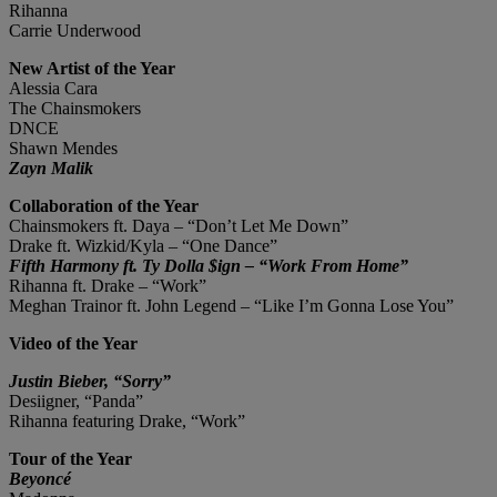
Rihanna
Carrie Underwood
New Artist of the Year
Alessia Cara
The Chainsmokers
DNCE
Shawn Mendes
Zayn Malik
Collaboration of the Year
Chainsmokers ft. Daya – “Don’t Let Me Down”
Drake ft. Wizkid/Kyla – “One Dance”
Fifth Harmony ft. Ty Dolla $ign – “Work From Home”
Rihanna ft. Drake – “Work”
Meghan Trainor ft. John Legend – “Like I’m Gonna Lose You”
Video of the Year
Justin Bieber, “Sorry”
Desiigner, “Panda”
Rihanna featuring Drake, “Work”
Tour of the Year
Beyoncé