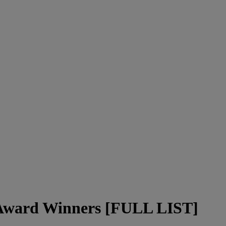
Award Winners [FULL LIST]