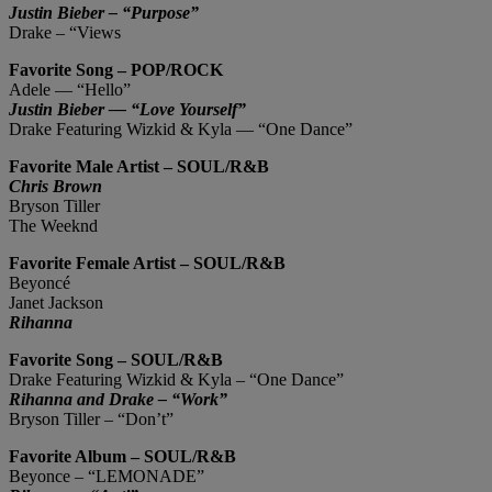
Justin Bieber – “Purpose”
Drake – “Views
Favorite Song – POP/ROCK
Adele ― “Hello”
Justin Bieber ― “Love Yourself”
Drake Featuring Wizkid & Kyla ― “One Dance”
Favorite Male Artist – SOUL/R&B
Chris Brown
Bryson Tiller
The Weeknd
Favorite Female Artist – SOUL/R&B
Beyoncé
Janet Jackson
Rihanna
Favorite Song – SOUL/R&B
Drake Featuring Wizkid & Kyla – “One Dance”
Rihanna and Drake – “Work”
Bryson Tiller – “Don’t”
Favorite Album – SOUL/R&B
Beyonce – “LEMONADE”