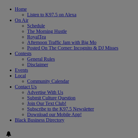
Home
Listen to K97.5 on Alexa
On Air
Schedule
The Morning Hustle
RoyalTea
Afternoon Traffic Jam with Big Mo
Posted On The Corner: Incognito & DJ Misses
Contests
General Rules
Disclaimer
Events
Local
Community Calendar
Contact Us
Advertise With Us
Submit Culture Question
Join Our Text Club!
Subscribe to the K97.5 Newsletter
Download our Mobile App!
Black Business Directory