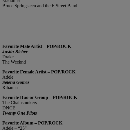
Madonna
Bruce Springsteen and the E Street Band
Favorite Male Artist – POP/ROCK
Justin Bieber
Drake
The Weeknd
Favorite Female Artist – POP/ROCK
Adele
Selena Gomez
Rihanna
Favorite Duo or Group – POP/ROCK
The Chainsmokers
DNCE
Twenty One Pilots
Favorite Album – POP/ROCK
Adele – “25”