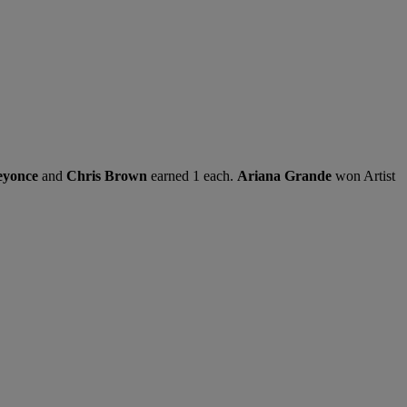
eyonce
and
Chris Brown
earned 1 each.
Ariana Grande
won Artist