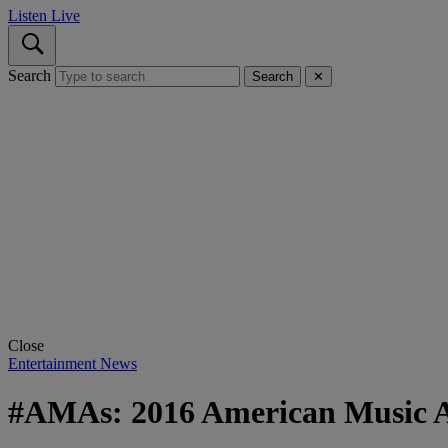
Listen Live
Search
Search
✕
Close
Entertainment News
#AMAs: 2016 American Music 