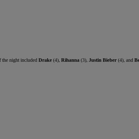
f the night included
Drake
(4),
Rihanna
(3),
Justin Bieber
(4), and
B