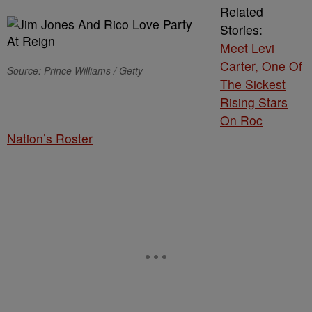
Related
Stories:
Meet Levi
Carter, One Of
Source: Prince Williams / Getty
The Sickest
Rising Stars
On Roc
Nation’s Roster