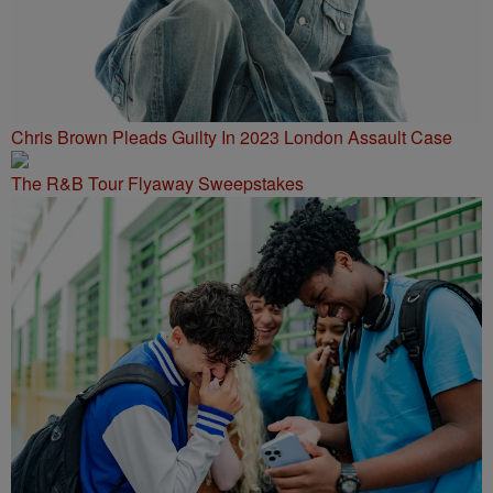
Chris Brown Pleads Guilty In 2023 London Assault Case
The R&B Tour Flyaway Sweepstakes