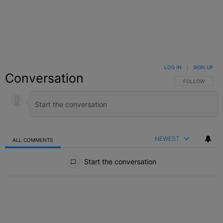
LOG IN
|
SIGN UP
Conversation
FOLLOW THIS C
FOLLOW
NEWEST
ALL COMMENTS
All Comments
Start the conversation