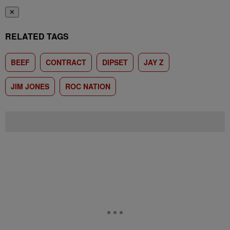
✕
RELATED TAGS
BEEF
CONTRACT
DIPSET
JAY Z
JIM JONES
ROC NATION