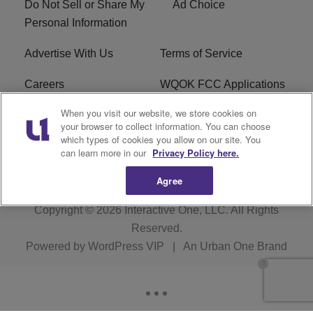
Do Not Sell or Share My
Ad Choice
Personal Information
Advertise With Us
Terms of Service
Careers
WQOK FCC Applications
When you visit our website, we store cookies on
EEO
FAQ
your browser to collect information. You can choose
which types of cookies you allow on our site. You
R1 Digital
FCC Public File
can learn more in our
Privacy Policy here.
Agree
Copyright © 2026
Interactive One, LLC
. All Rights
Reserved.
Powered by
WordPress VIP
|
An Urban One Brand