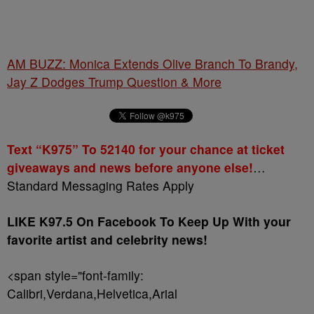
AM BUZZ: Monica Extends Olive Branch To Brandy,
Jay Z Dodges Trump Question & More
Text “K975” To 52140 for your chance at ticket
giveaways and news before anyone else!
…
Standard Messaging Rates Apply
LIKE K97.5 On Facebook To Keep Up With your
favorite artist and celebrity news!
<span style="font-family:
Calibri,Verdana,Helvetica,Arial