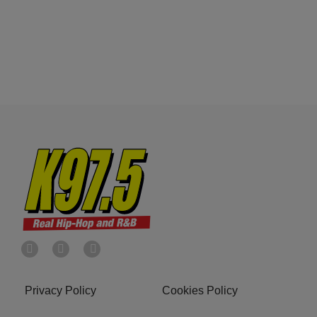
Privacy Policy
Cookies Policy