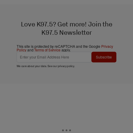
Love K97.5? Get more! Join the
K97.5 Newsletter
This site is protected by reCAPTCHA and the Google
Privacy
Policy
and
Terms of Service
apply.
Subscribe
We care about your data. See our
privacy policy
.