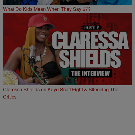
What Do Kids Mean When They Say 67?
Claressa Shields on Kaye Scott Fight & Silencing The
Critics