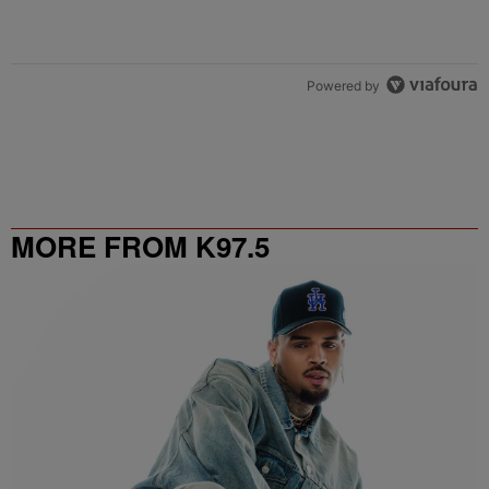
Powered by
MORE FROM K97.5