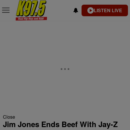
LISTEN LIVE
Close
Jim Jones Ends Beef With Jay-Z