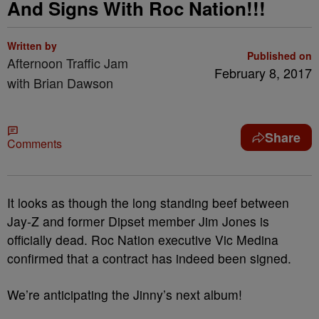
And Signs With Roc Nation!!!
Written by
Published on
Afternoon Traffic Jam
February 8, 2017
with Brian Dawson
Share
Comments
It looks as though the long standing beef between
Jay-Z and former Dipset member Jim Jones is
officially dead. Roc Nation executive Vic Medina
confirmed that a contract has indeed been signed.
We’re anticipating the Jinny’s next album!