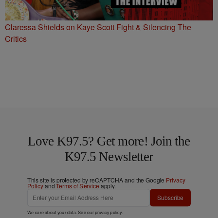
Claressa Shields on Kaye Scott Fight & Silencing The
Critics
Love K97.5? Get more! Join the
K97.5 Newsletter
This site is protected by reCAPTCHA and the Google
Privacy
Policy
and
Terms of Service
apply.
Subscribe
We care about your data. See our
privacy policy
.