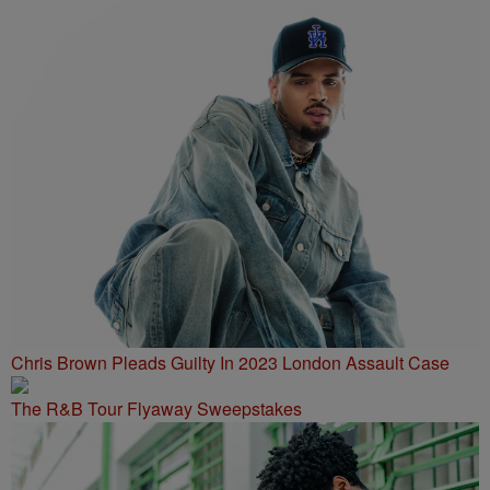
Chris Brown Pleads Guilty In 2023 London Assault Case
The R&B Tour Flyaway Sweepstakes