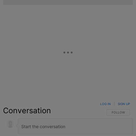
LOG IN
|
SIGN UP
Conversation
FOLLOW THIS C
FOLLOW