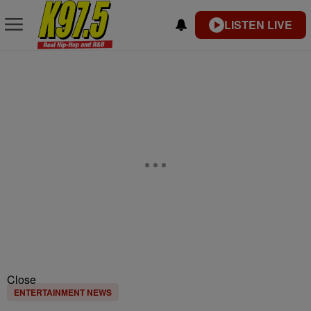
LISTEN LIVE
Close
ENTERTAINMENT NEWS