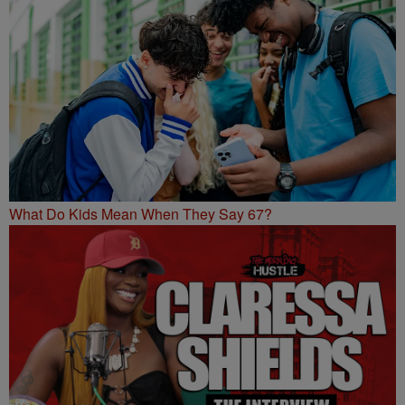
What Do Kids Mean When They Say 67?