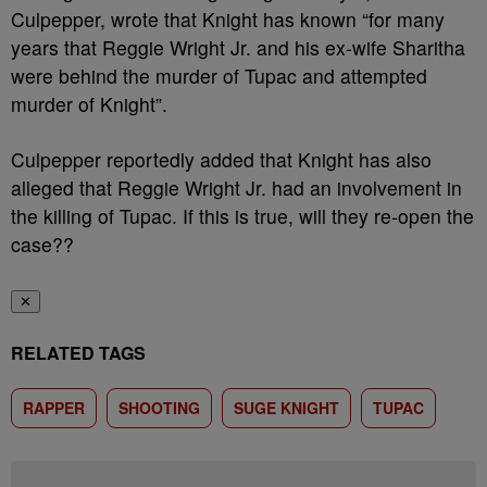
Culpepper, wrote that Knight has known “for many
years that Reggie Wright Jr. and his ex-wife Sharitha
were behind the murder of Tupac and attempted
murder of Knight”.
Culpepper reportedly added that Knight has also
alleged that Reggie Wright Jr. had an involvement in
the killing of Tupac. If this is true, will they re-open the
case??
✕
RELATED TAGS
RAPPER
SHOOTING
SUGE KNIGHT
TUPAC