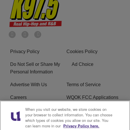
Privacy Policy
Cookies Policy
Do Not Sell or Share My
Ad Choice
Personal Information
Advertise With Us
Terms of Service
Careers
WQOK FCC Applications
When you visit our website, we store cookies on
EEO
FAQ
your browser to collect information. You can choose
which types of cookies you allow on our site. You
R1 Digital
FCC Public File
can learn more in our
Privacy Policy here.