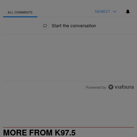
NEWEST
ALL COMMENTS
All Comments
Start the conversation
Powered by
MORE FROM K97.5