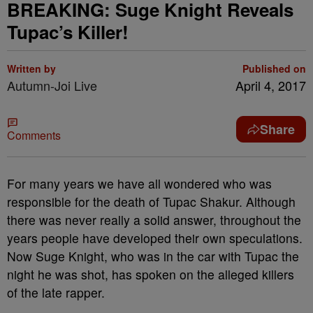
BREAKING: Suge Knight Reveals
Tupac’s Killer!
Written by
Published on
Autumn-Joi Live
April 4, 2017
Share
Comments
For many years we have all wondered who was
responsible for the death of Tupac Shakur. Although
there was never really a solid answer, throughout the
years people have developed their own speculations.
Now Suge Knight, who was in the car with Tupac the
night he was shot, has spoken on the alleged killers
of the late rapper.