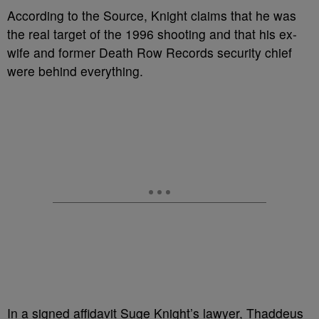
According to the Source, Knight claims that he was
the real target of the 1996 shooting and that his ex-
wife and former Death Row Records security chief
were behind everything.
In a signed affidavit Suge Knight’s lawyer, Thaddeus