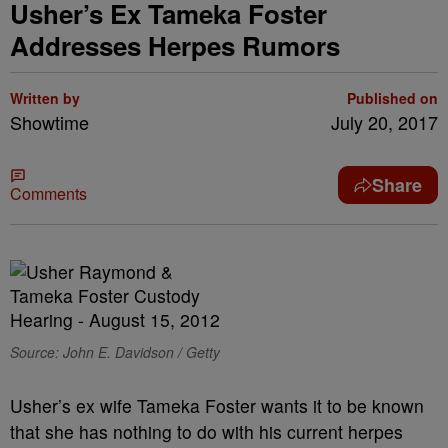
Usher’s Ex Tameka Foster
Addresses Herpes Rumors
Written by
Published on
Showtime
July 20, 2017
Share
Comments
Source: John E. Davidson / Getty
Usher’s ex wife Tameka Foster wants it to be known
that she has nothing to do with his current herpes