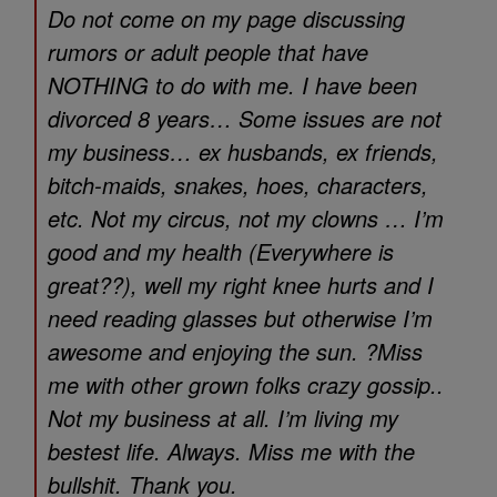
Do not come on my page discussing
rumors or adult people that have
NOTHING to do with me. I have been
divorced 8 years… Some issues are not
my business… ex husbands, ex friends,
bitch-maids, snakes, hoes, characters,
etc. Not my circus, not my clowns … I’m
good and my health (Everywhere is
great??), well my right knee hurts and I
need reading glasses but otherwise I’m
awesome and enjoying the sun. ?Miss
me with other grown folks crazy gossip..
Not my business at all. I’m living my
bestest life. Always. Miss me with the
bullshit. Thank you.