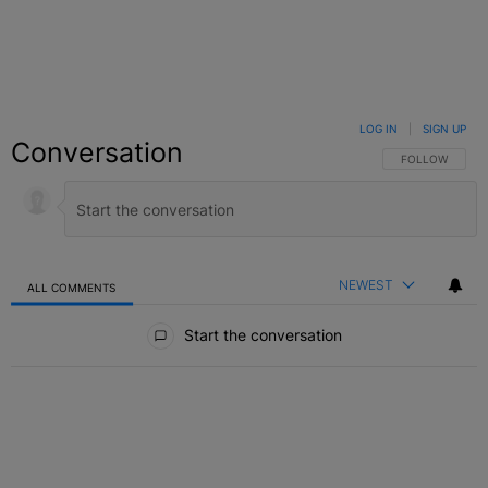
LOG IN
|
SIGN UP
Conversation
FOLLOW THIS C
FOLLOW
NEWEST
ALL COMMENTS
All Comments
Start the conversation