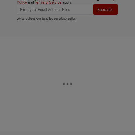
Policy
and
Terms of Service
apply.
Subscribe
We care about your data. See our
privacy policy
.