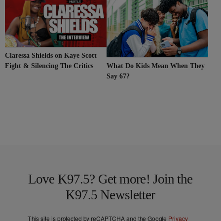
Claressa Shields on Kaye Scott
Fight & Silencing The Critics
What Do Kids Mean When They
Say 67?
Love K97.5? Get more! Join the
K97.5 Newsletter
This site is protected by reCAPTCHA and the Google
Privacy