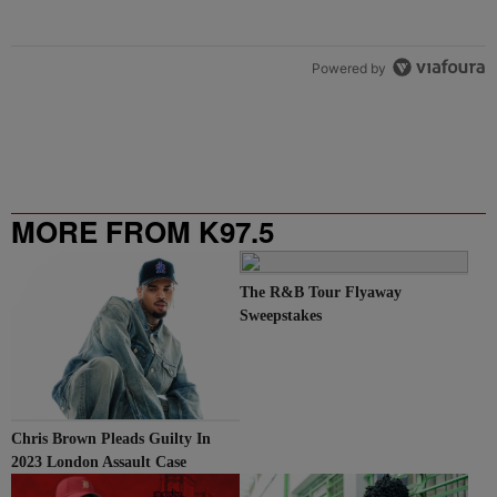
Powered by
MORE FROM K97.5
The R&B Tour Flyaway
Sweepstakes
Chris Brown Pleads Guilty In
2023 London Assault Case