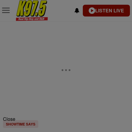
LISTEN LIVE
Close
SHOWTIME SAYS