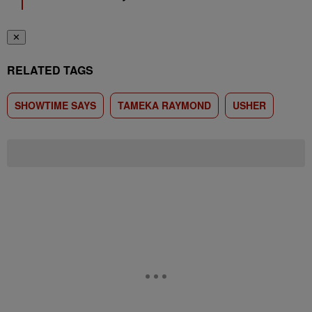
✕
RELATED TAGS
SHOWTIME SAYS
TAMEKA RAYMOND
USHER