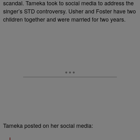
scandal. Tameka took to social media to address the
singer’s STD controversy. Usher and Foster have two
children together and were married for two years.
Tameka posted on her social media: