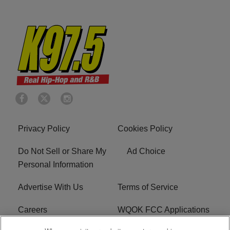
Privacy Policy
Cookies Policy
Do Not Sell or Share My
Ad Choice
Personal Information
Advertise With Us
Terms of Service
Careers
WQOK FCC Applications