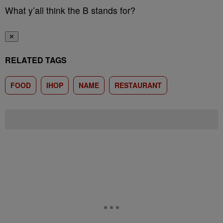
What y’all think the B stands for?
✕
RELATED TAGS
FOOD
IHOP
NAME
RESTAURANT