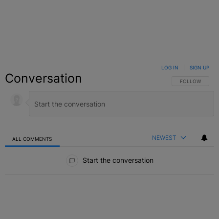
LOG IN
|
SIGN UP
Conversation
FOLLOW THIS C
FOLLOW
NEWEST
ALL COMMENTS
All Comments
Start the conversation