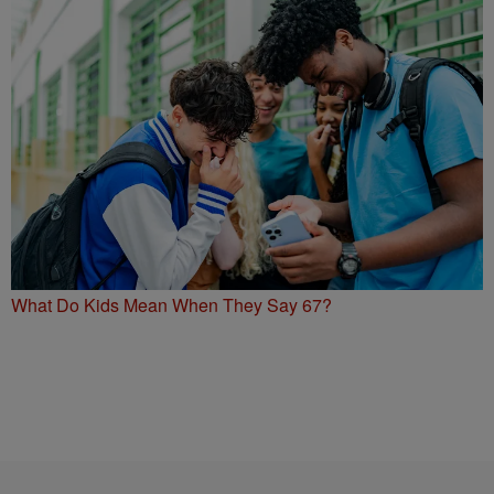
What Do Kids Mean When They Say 67?