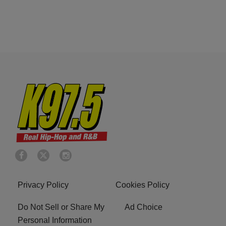
Privacy Policy
Cookies Policy
Do Not Sell or Share My
Ad Choice
Personal Information