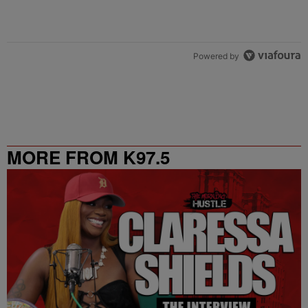
Powered by
MORE FROM K97.5