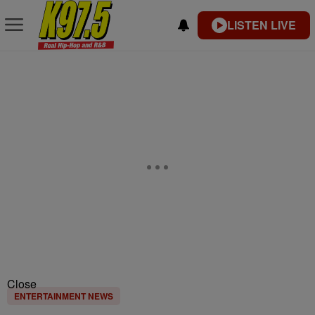
LISTEN LIVE
Close
ENTERTAINMENT NEWS