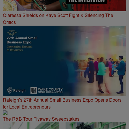
Claressa Shields on Kaye Scott Fight & Silencing The
Critics
Raleigh’s 27th Annual Small Business Expo Opens Doors
for Local Entrepreneurs
The R&B Tour Flyaway Sweepstakes