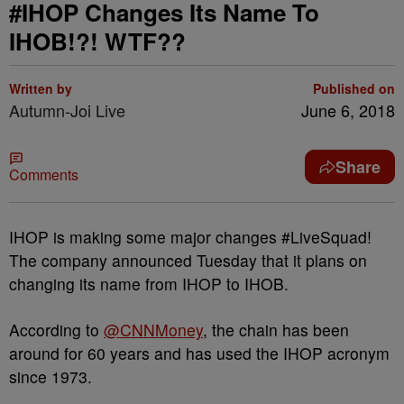
#IHOP Changes Its Name To
IHOB!?! WTF??
Written by
Published on
Autumn-Joi Live
June 6, 2018
Share
Comments
IHOP is making some major changes #LiveSquad!
The company announced Tuesday that it plans on
changing its name from IHOP to IHOB.
According to
@CNNMoney
, the chain has been
around for 60 years and has used the IHOP acronym
since 1973.