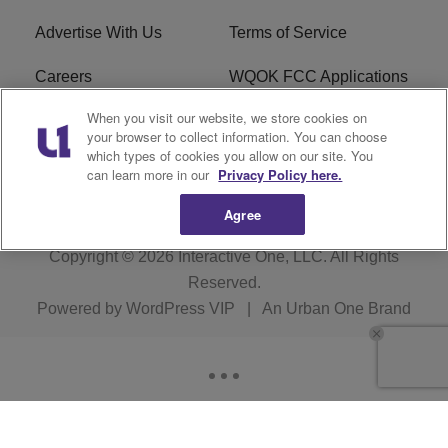
Advertise With Us
Terms of Service
Careers
WQOK FCC Applications
When you visit our website, we store cookies on
EEO
FAQ
your browser to collect information. You can choose
which types of cookies you allow on our site. You
R1 Digital
FCC Public File
can learn more in our
Privacy Policy here.
Agree
Copyright © 2026
Interactive One, LLC
. All Rights
Reserved.
Powered by
WordPress VIP
|
An Urban One Brand