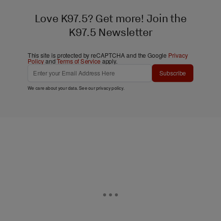
Love K97.5? Get more! Join the
K97.5 Newsletter
This site is protected by reCAPTCHA and the Google
Privacy
Policy
and
Terms of Service
apply.
Subscribe
We care about your data. See our
privacy policy
.