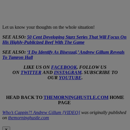
Let us know your thoughts on the whole situation!
SEE ALSO:
50 Cent Developing Starz Series That Will Focus On
His Highly-Publicized Beef With The Game
SEE ALSO:
‘I Do Identify As Bisexual,’ Andrew Gillum Reveals
To Tamron Hall
LIKE US ON
FACEBOOK
. FOLLOW US
ON
TWITTER
AND
INSTAGRAM
. SUBSCRIBE TO
OUR
YOUTUBE
.
HEAD BACK TO
THEMORNINGHUSTLE.COM
HOME
PAGE
Who’s Cappin?! Andrew Gillum [VIDEO]
was originally published
on
themorninghustle.com
✕