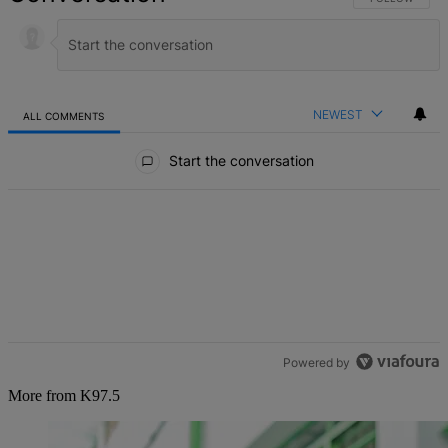
NEWEST
ALL COMMENTS
All Comments
Start the conversation
Powered by
More from K97.5