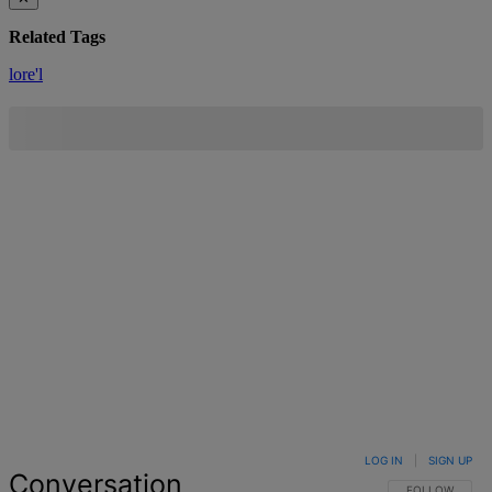
Related Tags
lore'l
LOG IN
|
SIGN UP
Conversation
FOLLOW THIS 
FOLLOW