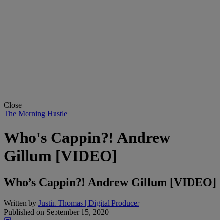
Close
The Morning Hustle
Who's Cappin?! Andrew
Gillum [VIDEO]
Who’s Cappin?! Andrew Gillum [VIDEO]
Written by
Justin Thomas | Digital Producer
Published on
September 15, 2020