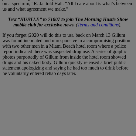
on a spectrum,” R. Jai told Hall. “All I care about is what’s between
us and what agreement we make.”
Text “HUSTLE” to 71007 to join The Morning Hustle Show
mobile club for exclusive news.
(
Terms and conditions
).
If you forget (2020 will do this to us), back on March 13 Gillum
was found inebriated and unresponsive in a compromising position
with two other men in a Miami Beach hotel room where a police
report indicated there was suspected drug use. A series of graphic
photos purportedly of Gillum from inside the hotel room showed
drugs and his naked body. Gillum quickly released a brief public
statement apologizing and saying he had too much to drink before
he voluntarily entered rehab days later.