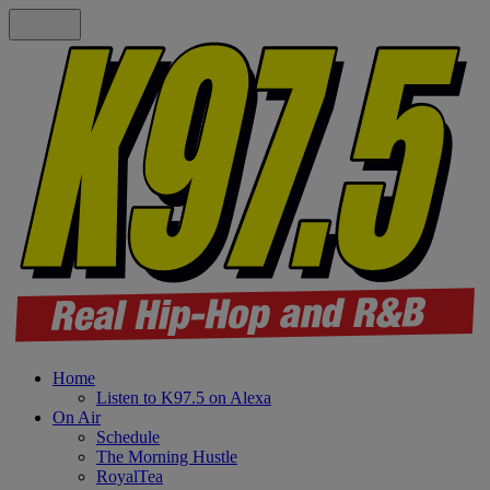
Home
Listen to K97.5 on Alexa
On Air
Schedule
The Morning Hustle
RoyalTea