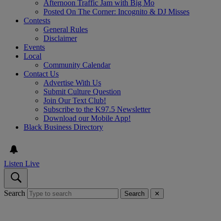
Afternoon Traffic Jam with Big Mo
Posted On The Corner: Incognito & DJ Misses
Contests
General Rules
Disclaimer
Events
Local
Community Calendar
Contact Us
Advertise With Us
Submit Culture Question
Join Our Text Club!
Subscribe to the K97.5 Newsletter
Download our Mobile App!
Black Business Directory
Listen Live
Search
Search
✕