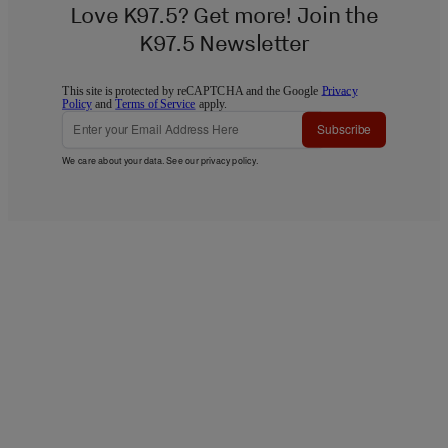
Love K97.5? Get more! Join the
K97.5 Newsletter
This site is protected by reCAPTCHA and the Google
Privacy
Policy
and
Terms of Service
apply.
Subscribe
We care about your data. See our
privacy policy
.