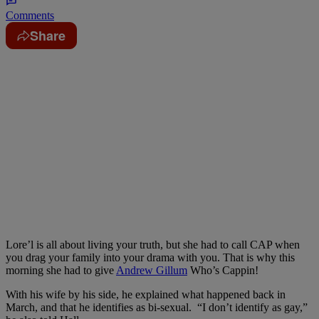
Comments
Share
Lore’l is all about living your truth, but she had to call CAP when
you drag your family into your drama with you. That is why this
morning she had to give
Andrew Gillum
Who’s Cappin!
With his wife by his side, he explained what happened back in
March, and that he identifies as bi-sexual. “I don’t identify as gay,”