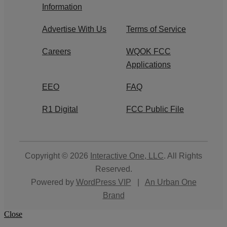
Information
Advertise With Us
Terms of Service
Careers
WQOK FCC
Applications
EEO
FAQ
R1 Digital
FCC Public File
Copyright © 2026
Interactive One, LLC
. All Rights
Reserved.
Powered by
WordPress VIP
|
An Urban One
Brand
Close