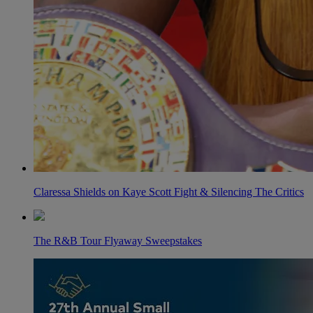
Claressa Shields on Kaye Scott Fight & Silencing The Critics
The R&B Tour Flyaway Sweepstakes