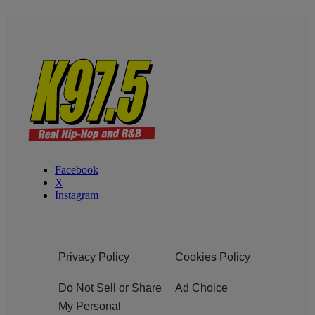
Facebook
X
Instagram
Privacy Policy
Cookies Policy
Do Not Sell or Share
Ad Choice
My Personal