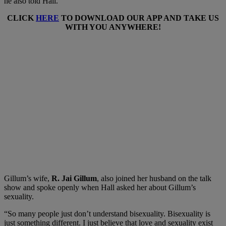
he also told Hall.
CLICK
HERE
TO DOWNLOAD OUR APP AND TAKE US
WITH YOU ANYWHERE!
Gillum’s wife,
R. Jai Gillum
, also joined her husband on the talk
show and spoke openly when Hall asked her about Gillum’s
sexuality.
“So many people just don’t understand bisexuality. Bisexuality is
just something different. I just believe that love and sexuality exist