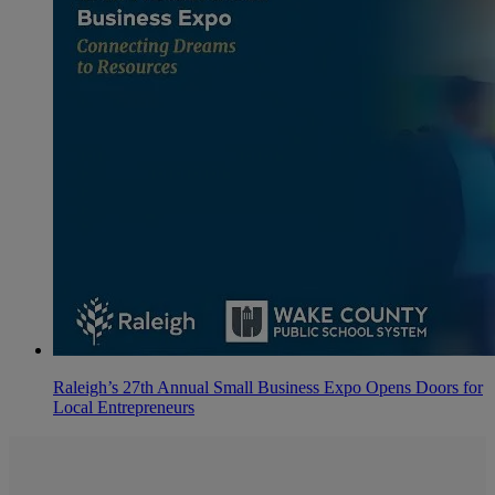
Raleigh’s 27th Annual Small Business Expo Opens Doors for
Local Entrepreneurs