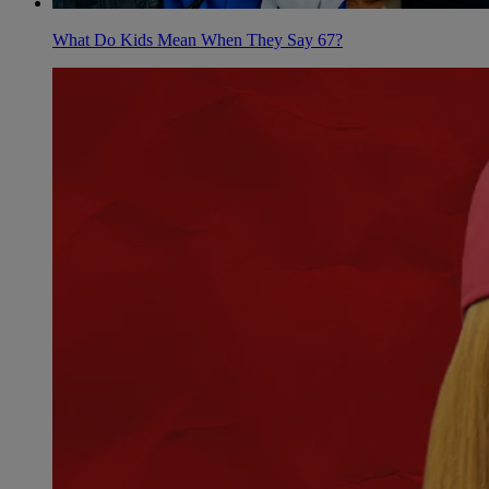
What Do Kids Mean When They Say 67?