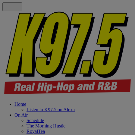
Home
Listen to K97.5 on Alexa
On Air
Schedule
The Morning Hustle
RoyalTea