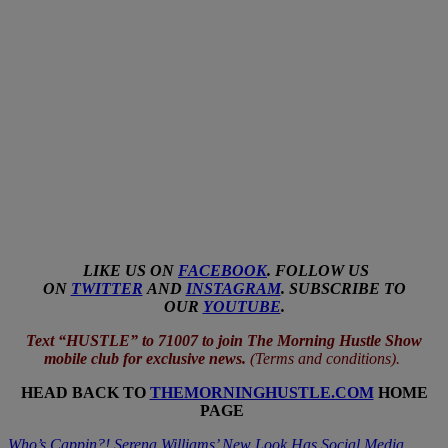
LIKE US ON
FACEBOOK
. FOLLOW US
ON
TWITTER
AND
INSTAGRAM
. SUBSCRIBE TO
OUR
YOUTUBE
.
Text “HUSTLE” to 71007 to join The Morning Hustle Show
mobile club for exclusive news.
(
Terms and conditions
).
HEAD BACK TO
THEMORNINGHUSTLE.COM
HOME
PAGE
Who’s Cappin?! Serena Williams’ New Look Has Social Media