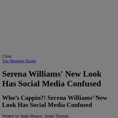
Close
The Morning Hustle
Serena Williams' New Look
Has Social Media Confused
Who’s Cappin?! Serena Williams’ New
Look Has Social Media Confused
Written by
India Monee', Justin Thomas