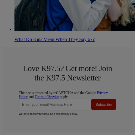
What Do Kids Mean When They Say 67?
Love K97.5? Get more! Join
the K97.5 Newsletter
This site is protected by reCAPTCHA and the Google
Privacy
Policy
and
Terms of Service
apply.
Subscribe
We care about your data. See our
privacy policy
.