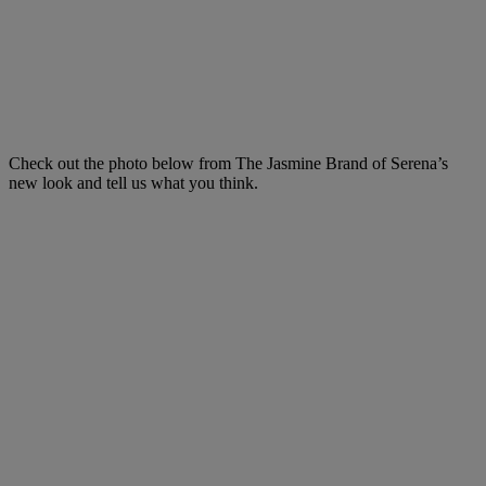
Check out the photo below from The Jasmine Brand of Serena’s
new look and tell us what you think.