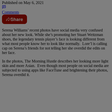
Published on
May 6, 2021
Comments
Share
Serena Williams’ recent photos have social media very confused
about her new look. While she’s promoting her Stuart Weitzman
shoes, the legendary tennis player’s face is looking different from
what most people know her to look like normally. Lore’l is calling
cap on Serena’s friends for not telling her she overdid the edits on
her face.
In the photos, The Morning Hustle describes her looking more light
skin and more Asian. Even though most people on social media are
subjected to using apps like FaceTune and brightening their photos,
Serena overdid it.