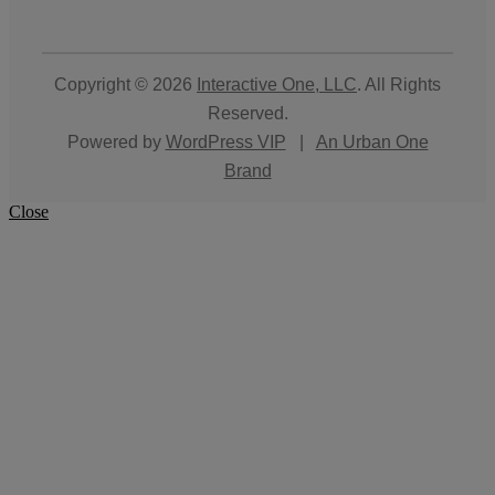
Copyright © 2026
Interactive One, LLC
. All Rights
Reserved.
Powered by
WordPress VIP
|
An Urban One
Brand
Close