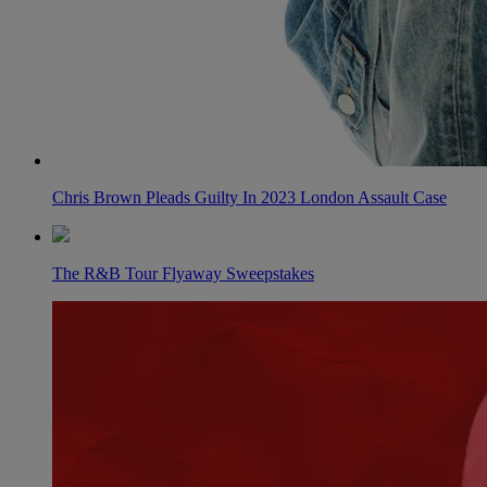
Chris Brown Pleads Guilty In 2023 London Assault Case
The R&B Tour Flyaway Sweepstakes