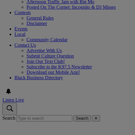
Afternoon Traffic Jam with Big Mo
Posted On The Corner: Incognito & DJ Misses
Contests
General Rules
Disclaimer
Events
Local
Community Calendar
Contact Us
Advertise With Us
Submit Culture Question
Join Our Text Club!
Subscribe to the K97.5 Newsletter
Download our Mobile App!
Black Business Directory
Listen Live
Search
Search
✕