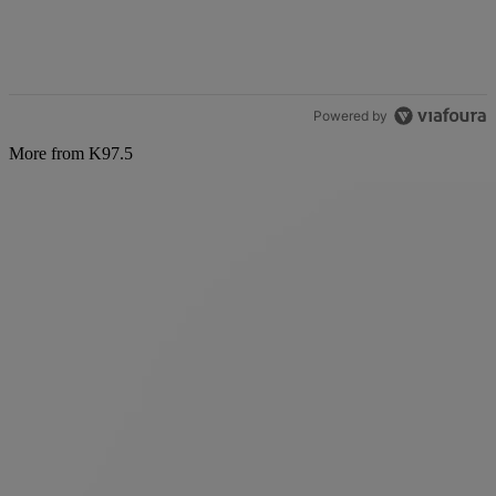
Powered by
More from K97.5