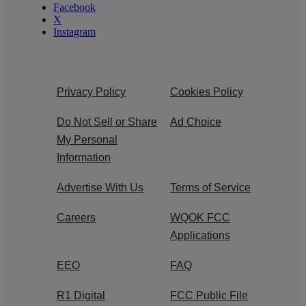
Facebook
X
Instagram
Privacy Policy
Cookies Policy
Do Not Sell or Share
Ad Choice
My Personal
Information
Advertise With Us
Terms of Service
Careers
WQOK FCC
Applications
EEO
FAQ
R1 Digital
FCC Public File