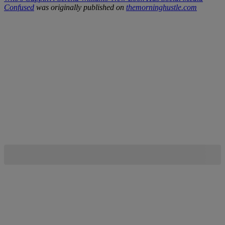
Confused
was originally published on
themorninghustle.com