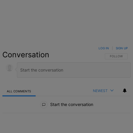
LOG IN
|
SIGN UP
Conversation
FOLLOW THIS 
FOLLOW
NEWEST
ALL COMMENTS
All Comments
Start the conversation