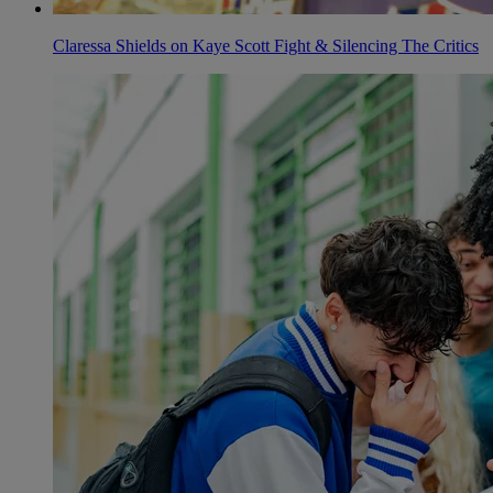
Claressa Shields on Kaye Scott Fight & Silencing The Critics