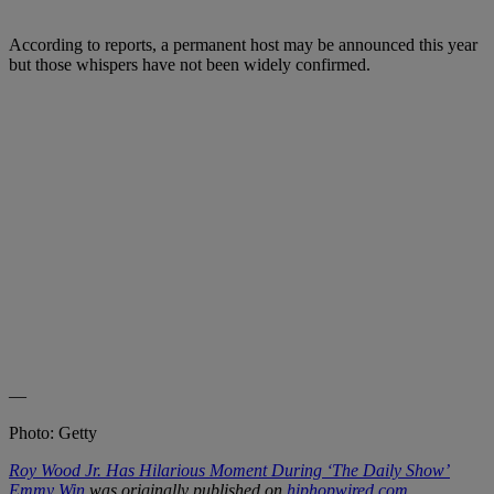
According to reports, a permanent host may be announced this year
but those whispers have not been widely confirmed.
—
Photo: Getty
Roy Wood Jr. Has Hilarious Moment During ‘The Daily Show’
Emmy Win
was originally published on
hiphopwired.com