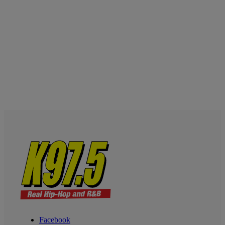
Facebook