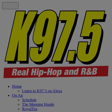
Home
Listen to K97.5 on Alexa
On Air
Schedule
The Morning Hustle
RoyalTea