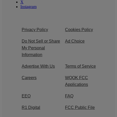
X
Instagram
Privacy Policy
Cookies Policy
Do Not Sell or Share
Ad Choice
My Personal
Information
Advertise With Us
Terms of Service
Careers
WQOK FCC
Applications
EEO
FAQ
R1 Digital
FCC Public File