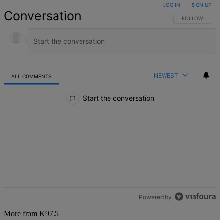
LOG IN
|
SIGN UP
Conversation
FOLLOW THIS 
FOLLOW
NEWEST
ALL COMMENTS
All Comments
Start the conversation
Powered by
More from K97.5