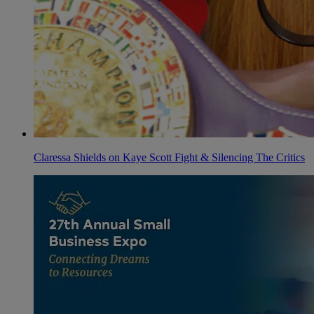
Claressa Shields on Kaye Scott Fight & Silencing The Critics