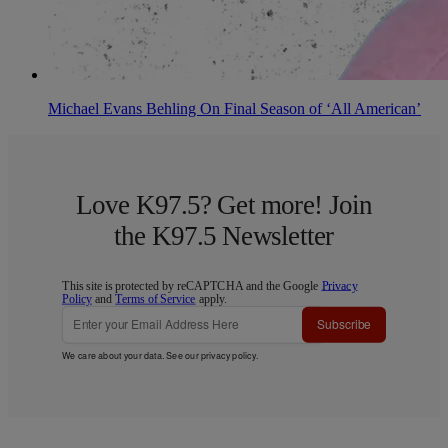
Michael Evans Behling On Final Season of ‘All American’
Love K97.5? Get more! Join
the K97.5 Newsletter
This site is protected by reCAPTCHA and the Google
Privacy
Policy
and
Terms of Service
apply.
Subscribe
We care about your data. See our
privacy policy
.