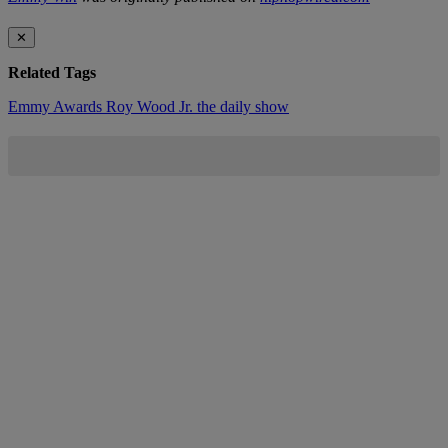
✕
Related Tags
Emmy Awards
Roy Wood Jr.
the daily show