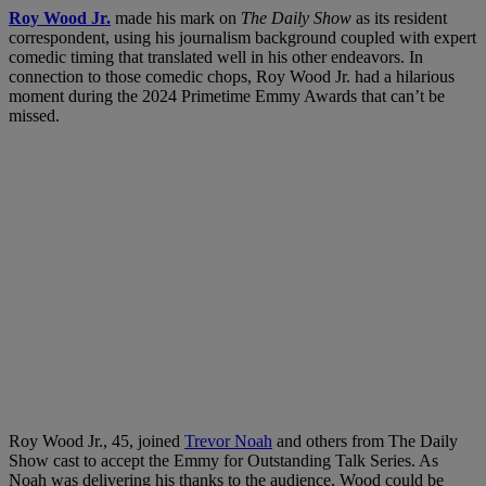
Roy Wood Jr.
made his mark on
The Daily Show
as its resident
correspondent, using his journalism background coupled with expert
comedic timing that translated well in his other endeavors. In
connection to those comedic chops, Roy Wood Jr. had a hilarious
moment during the 2024 Primetime Emmy Awards that can’t be
missed.
Roy Wood Jr., 45, joined
Trevor Noah
and others from The Daily
Show cast to accept the Emmy for Outstanding Talk Series. As
Noah was delivering his thanks to the audience, Wood could be