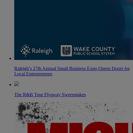
Raleigh’s 27th Annual Small Business Expo Opens Doors for
Local Entrepreneurs
The R&B Tour Flyaway Sweepstakes