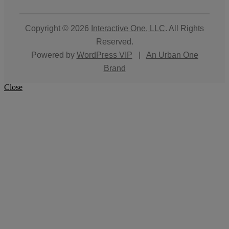
Copyright © 2026
Interactive One, LLC
. All Rights
Reserved.
Powered by
WordPress VIP
|
An Urban One
Brand
Close