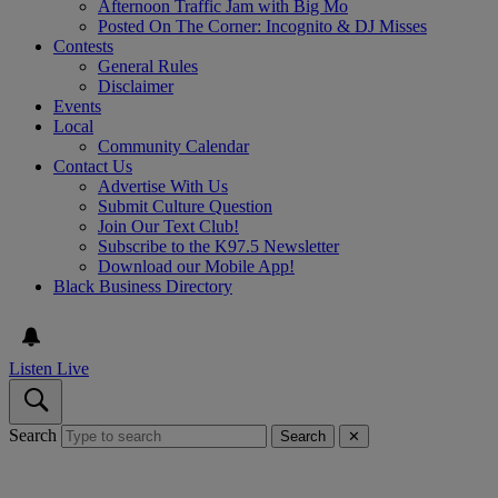
Afternoon Traffic Jam with Big Mo
Posted On The Corner: Incognito & DJ Misses
Contests
General Rules
Disclaimer
Events
Local
Community Calendar
Contact Us
Advertise With Us
Submit Culture Question
Join Our Text Club!
Subscribe to the K97.5 Newsletter
Download our Mobile App!
Black Business Directory
Listen Live
Search
Search
✕