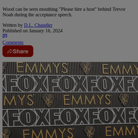
Wood can be seen mouthing "Please hire a host" behind Trevor
Noah during the acceptance speech.
Written by
D.L. Chandler
Published on
January 16, 2024
Comments
Share