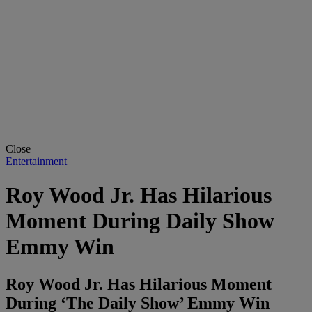
Close
Entertainment
Roy Wood Jr. Has Hilarious
Moment During Daily Show
Emmy Win
Roy Wood Jr. Has Hilarious Moment
During ‘The Daily Show’ Emmy Win