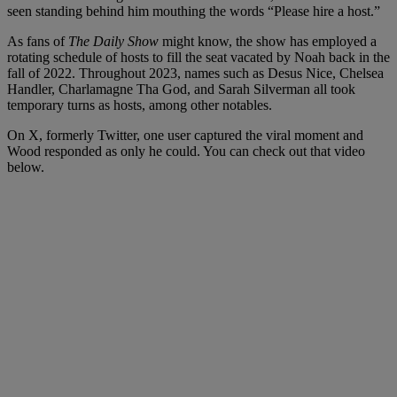
seen standing behind him mouthing the words “Please hire a host.”
As fans of
The Daily Show
might know, the show has employed a
rotating schedule of hosts to fill the seat vacated by Noah back in the
fall of 2022. Throughout 2023, names such as Desus Nice, Chelsea
Handler, Charlamagne Tha God, and Sarah Silverman all took
temporary turns as hosts, among other notables.
On X, formerly Twitter, one user captured the viral moment and
Wood responded as only he could. You can check out that video
below.