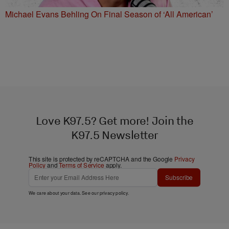
Michael Evans Behling On Final Season of ‘All American’
Love K97.5? Get more! Join the
K97.5 Newsletter
This site is protected by reCAPTCHA and the Google
Privacy
Policy
and
Terms of Service
apply.
Subscribe
We care about your data. See our
privacy policy
.