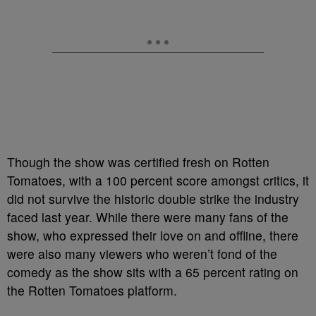
Though the show was certified fresh on Rotten
Tomatoes, with a 100 percent score amongst critics, it
did not survive the historic double strike the industry
faced last year. While there were many fans of the
show, who expressed their love on and offline, there
were also many viewers who weren’t fond of the
comedy as the show sits with a 65 percent rating on
the Rotten Tomatoes platform.