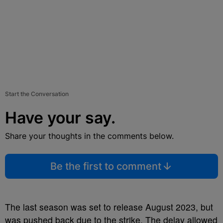
Start the Conversation
Have your say.
Share your thoughts in the comments below.
Be the first to comment
The last season was set to release August 2023, but
was pushed back due to the strike. The delay allowed