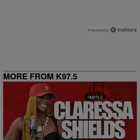
Powered by
MORE FROM K97.5