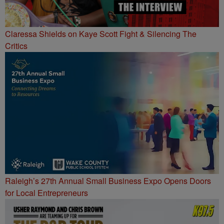
Claressa Shields on Kaye Scott Fight & Silencing The
Critics
Raleigh’s 27th Annual Small Business Expo Opens Doors
for Local Entrepreneurs