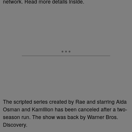
network. Read more details inside.
The scripted series created by Rae and starring Aida
Osman and Kamillion has been canceled after a two-
season run. The show was back by Warner Bros.
Discovery.