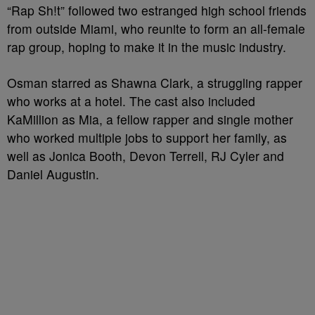
“Rap Sh!t” followed two estranged high school friends
from outside Miami, who reunite to form an all-female
rap group, hoping to make it in the music industry.
Osman starred as Shawna Clark, a struggling rapper
who works at a hotel. The cast also included
KaMillion as Mia, a fellow rapper and single mother
who worked multiple jobs to support her family, as
well as Jonica Booth, Devon Terrell, RJ Cyler and
Daniel Augustin.