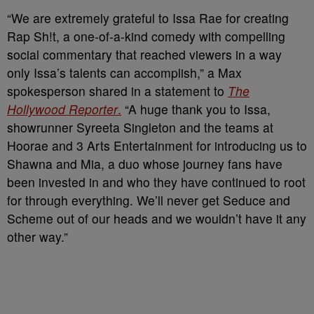
“We are extremely grateful to Issa Rae for creating
Rap Sh!t, a one-of-a-kind comedy with compelling
social commentary that reached viewers in a way
only Issa’s talents can accomplish,” a Max
spokesperson shared in a statement to
The
Hollywood Reporter
.
“A huge thank you to Issa,
showrunner Syreeta Singleton and the teams at
Hoorae and 3 Arts Entertainment for introducing us to
Shawna and Mia, a duo whose journey fans have
been invested in and who they have continued to root
for through everything. We’ll never get Seduce and
Scheme out of our heads and we wouldn’t have it any
other way.”