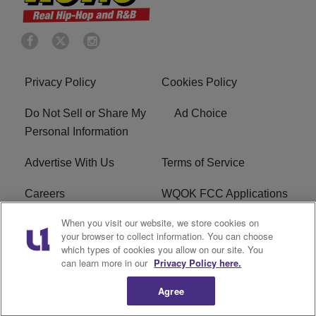
Privacy Policy
Cookies Policy
Do Not Sell or Share My
Ad Choice
Personal Information
Advertise With Us
Terms of Service
Careers
WQOK FCC Applications
When you visit our website, we store cookies on
EEO
FAQ
your browser to collect information. You can choose
which types of cookies you allow on our site. You
R1 Digital
FCC Public File
can learn more in our
Privacy Policy here.
Agree