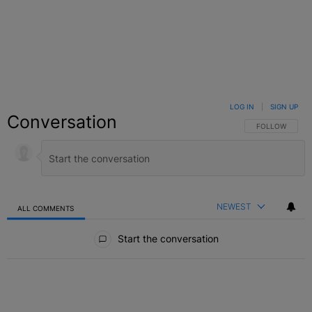
LOG IN
|
SIGN UP
Conversation
FOLLOW THIS C
FOLLOW
NEWEST
ALL COMMENTS
All Comments
Start the conversation