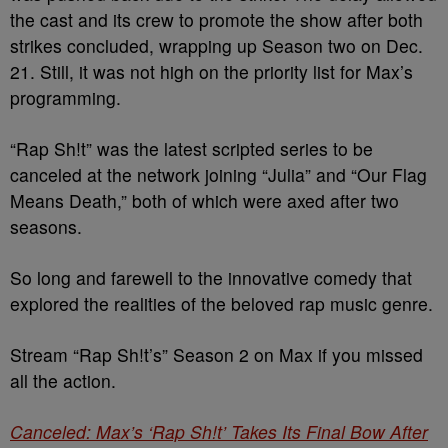
the cast and its crew to promote the show after both
strikes concluded, wrapping up Season two on Dec.
21. Still, it was not high on the priority list for Max’s
programming.
“Rap Sh!t” was the latest scripted series to be
canceled at the network joining “Julia” and “Our Flag
Means Death,” both of which were axed after two
seasons.
So long and farewell to the innovative comedy that
explored the realities of the beloved rap music genre.
Stream “Rap Sh!t’s” Season 2 on Max if you missed
all the action.
Canceled: Max’s ‘Rap Sh!t’ Takes Its Final Bow After