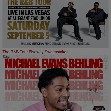
The R&B Tour Flyaway Sweepstakes