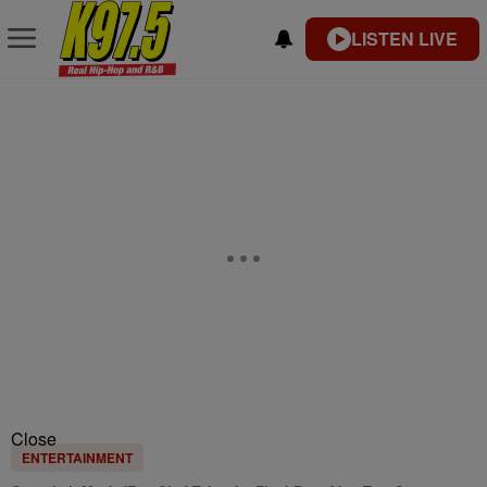
LISTEN LIVE
Close
ENTERTAINMENT