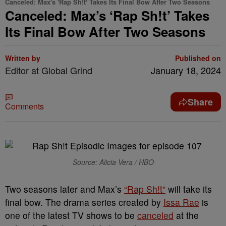
Canceled: Max's 'Rap Sh!t' Takes Its Final Bow After Two Seasons
Canceled: Max’s ‘Rap Sh!t’ Takes
Its Final Bow After Two Seasons
Written by
Published on
Editor at Global Grind
January 18, 2024
Share
Comments
Source: Alicia Vera / HBO
Two seasons later and Max’s
“Rap Sh!t”
will take its
final bow. The drama series created by
Issa Rae
is
one of the latest TV shows to be
canceled
at the