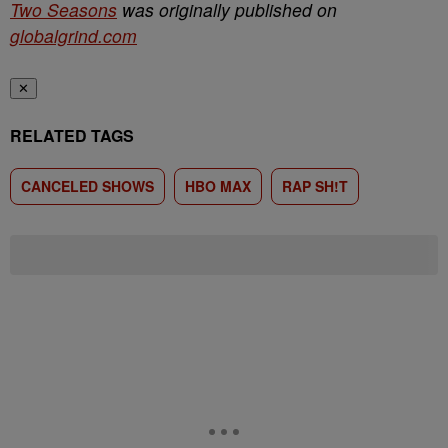
Two Seasons
was originally published on
globalgrind.com
✕
RELATED TAGS
CANCELED SHOWS
HBO MAX
RAP SH!T