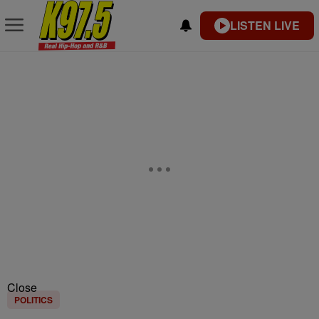
LISTEN LIVE
Close
POLITICS