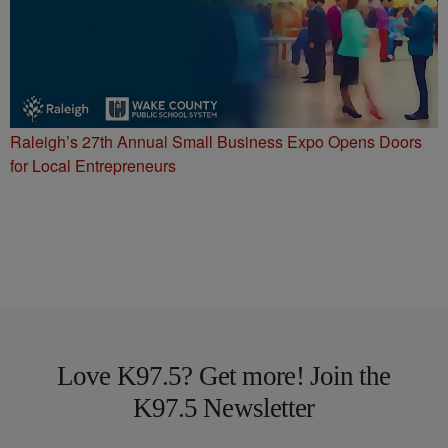
Raleigh’s 27th Annual Small Business Expo Opens Doors
for Local Entrepreneurs
Love K97.5? Get more! Join the
K97.5 Newsletter