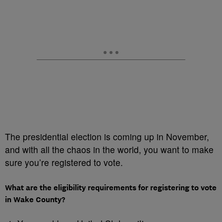
The presidential election is coming up in November,
and with all the chaos in the world, you want to make
sure you’re registered to vote.
What are the eligibility requirements for registering to vote
in Wake County?