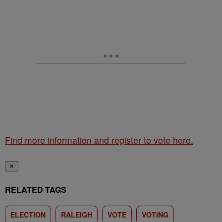
Find more information and register to vote here.
✕
RELATED TAGS
ELECTION
RALEIGH
VOTE
VOTING