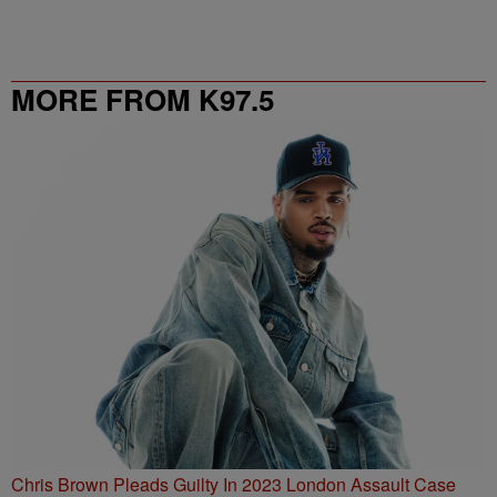
MORE FROM K97.5
Chris Brown Pleads Guilty In 2023 London Assault Case