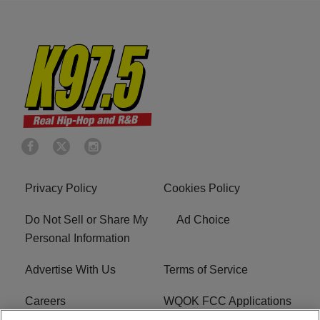
Privacy Policy
Cookies Policy
Do Not Sell or Share My
Ad Choice
Personal Information
Advertise With Us
Terms of Service
Careers
WQOK FCC Applications