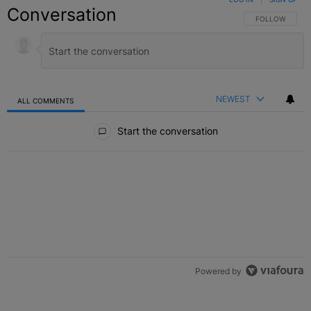
Conversation
FOLLOW THIS C
FOLLOW
NEWEST
ALL COMMENTS
All Comments
Start the conversation
Powered by