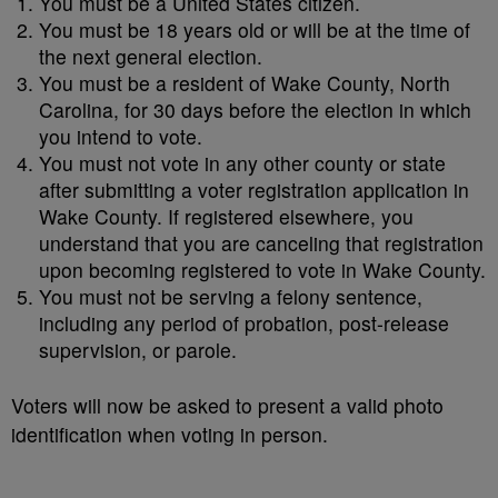
You must be a United States citizen.
You must be 18 years old or will be at the time of
the next general election.
You must be a resident of Wake County, North
Carolina, for 30 days before the election in which
you intend to vote.
You must not vote in any other county or state
after submitting a voter registration application in
Wake County. If registered elsewhere, you
understand that you are canceling that registration
upon becoming registered to vote in Wake County.
You must not be serving a felony sentence,
including any period of probation, post-release
supervision, or parole.
Voters will now be asked to present a valid photo
identification when voting in person.