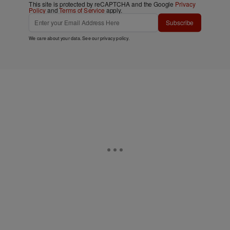
This site is protected by reCAPTCHA and the Google
Privacy
Policy
and
Terms of Service
apply.
Subscribe
We care about your data. See our
privacy policy
.