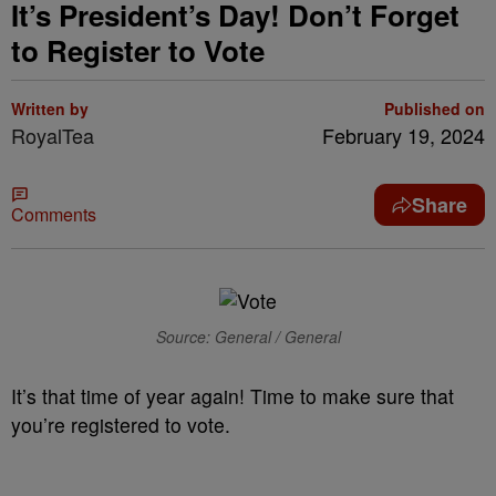
It’s President’s Day! Don’t Forget
to Register to Vote
Written by
Published on
RoyalTea
February 19, 2024
Share
Comments
Source: General / General
It’s that time of year again! Time to make sure that
you’re registered to vote.