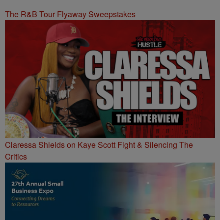
The R&B Tour Flyaway Sweepstakes
Claressa Shields on Kaye Scott Fight & Silencing The
Critics