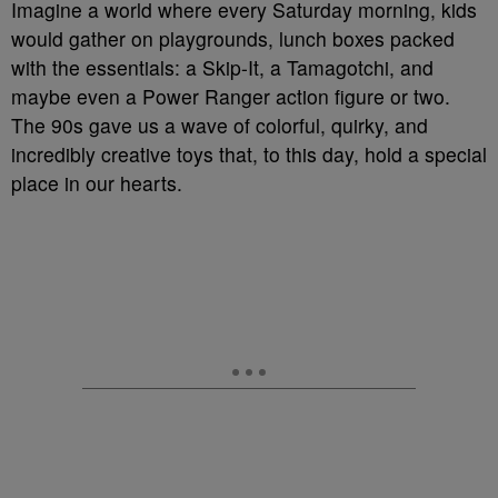
Imagine a world where every Saturday morning, kids
would gather on playgrounds, lunch boxes packed
with the essentials: a Skip-It, a Tamagotchi, and
maybe even a Power Ranger action figure or two.
The 90s gave us a wave of colorful, quirky, and
incredibly creative toys that, to this day, hold a special
place in our hearts.