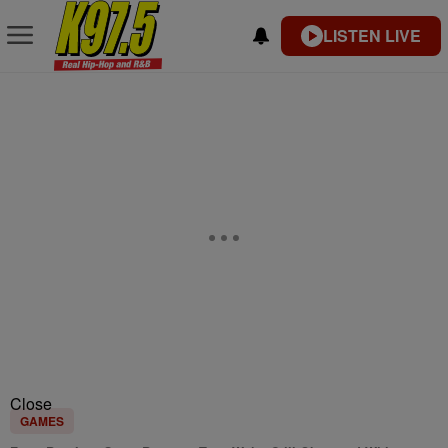
LISTEN LIVE
Close
GAMES