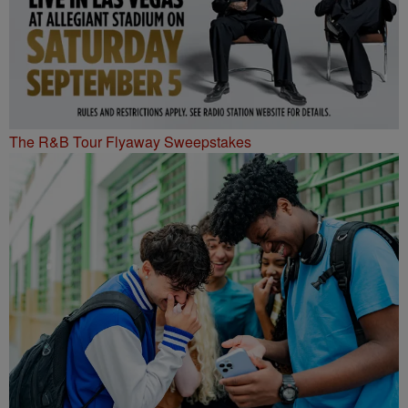
The R&B Tour Flyaway Sweepstakes