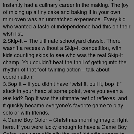
instantly had a culinary career in the making. The joy
of mixing up a tiny cake and baking it in your own
mini oven was an unmatched experience. Every kid
who wanted a taste of independence had this on their
wish list.
2.Skip-It – The ultimate schoolyard classic. There
wasn’t a recess without a Skip-It competition, with
kids counting skips to see who was the real Skip-It
champ. You couldn’t beat the thrill of getting into the
rhythm of that foot-twirling action—talk about
coordination!
3.Bop It – If you didn’t have “twist it, pull it, bop it!”
stuck in your head at some point, were you even a
90s kid? Bop It was the ultimate test of reflexes, and
it quickly became everyone’s favorite game to play
solo or with friends.
4.Game Boy Color – Christmas morning magic, right
here. If you were lucky enough to have a Game Boy
Color, you were officially the cool kid with access to