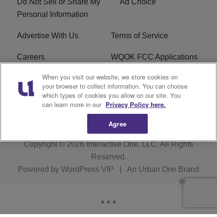
Do Not Sell or Share My
Ad Choice
Personal Information
Advertise With Us
Terms of Service
Careers
WQOK FCC Applications
When you visit our website, we store cookies on
EEO
FAQ
your browser to collect information. You can choose
which types of cookies you allow on our site. You
R1 Digital
FCC Public File
can learn more in our
Privacy Policy here.
Agree
Copyright © 2026
Interactive One, LLC
. All Rights
Reserved.
Powered by
WordPress VIP
|
An Urban One Brand