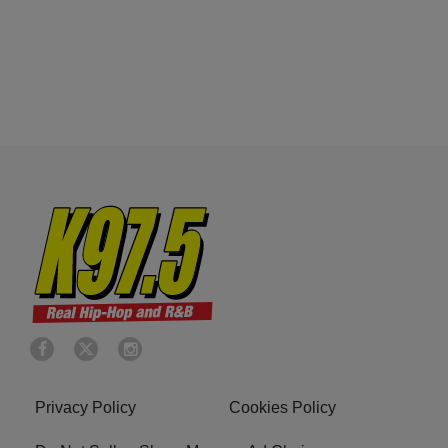
Privacy Policy
Cookies Policy