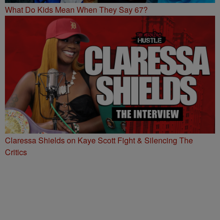
What Do Kids Mean When They Say 67?
Claressa Shields on Kaye Scott Fight & Silencing The
Critics