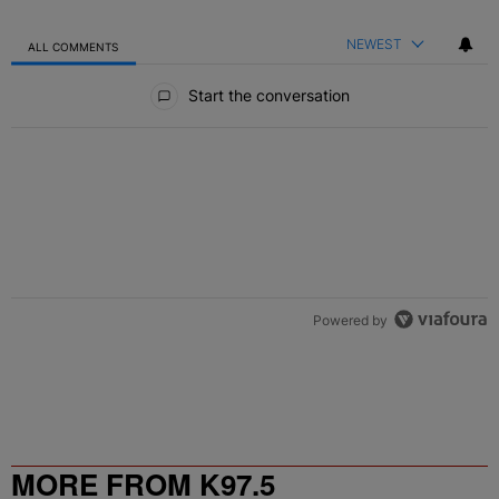
NEWEST
ALL COMMENTS
All Comments
Start the conversation
Powered by
MORE FROM K97.5