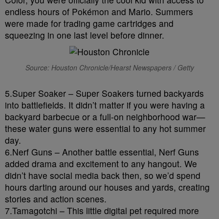
endless hours of Pokémon and Mario. Summers
were made for trading game cartridges and
squeezing in one last level before dinner.
Source: Houston Chronicle/Hearst Newspapers / Getty
5.Super Soaker – Super Soakers turned backyards
into battlefields. It didn’t matter if you were having a
backyard barbecue or a full-on neighborhood war—
these water guns were essential to any hot summer
day.
6.Nerf Guns – Another battle essential, Nerf Guns
added drama and excitement to any hangout. We
didn’t have social media back then, so we’d spend
hours darting around our houses and yards, creating
stories and action scenes.
7.Tamagotchi – This little digital pet required more