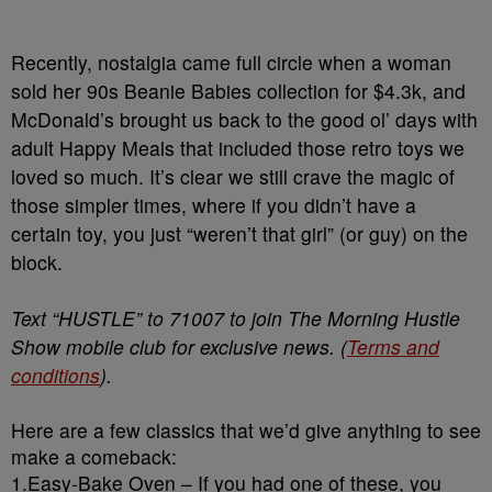
Recently, nostalgia came full circle when a woman
sold her 90s Beanie Babies collection for $4.3k, and
McDonald’s brought us back to the good ol’ days with
adult Happy Meals that included those retro toys we
loved so much. It’s clear we still crave the magic of
those simpler times, where if you didn’t have a
certain toy, you just “weren’t that girl” (or guy) on the
block.
Text “HUSTLE” to 71007 to join The Morning Hustle
Show mobile club for exclusive news. (
Terms and
conditions
).
Here are a few classics that we’d give anything to see
make a comeback:
1.Easy-Bake Oven – If you had one of these, you