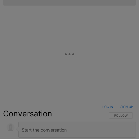
LOG IN
|
SIGN UP
Conversation
FOLLOW THIS C
FOLLOW