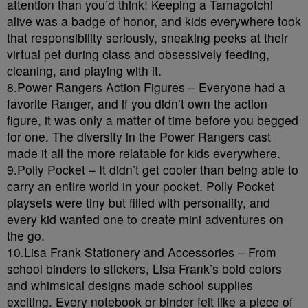
attention than you’d think! Keeping a Tamagotchi
alive was a badge of honor, and kids everywhere took
that responsibility seriously, sneaking peeks at their
virtual pet during class and obsessively feeding,
cleaning, and playing with it.
8.Power Rangers Action Figures – Everyone had a
favorite Ranger, and if you didn’t own the action
figure, it was only a matter of time before you begged
for one. The diversity in the Power Rangers cast
made it all the more relatable for kids everywhere.
9.Polly Pocket – It didn’t get cooler than being able to
carry an entire world in your pocket. Polly Pocket
playsets were tiny but filled with personality, and
every kid wanted one to create mini adventures on
the go.
10.Lisa Frank Stationery and Accessories – From
school binders to stickers, Lisa Frank’s bold colors
and whimsical designs made school supplies
exciting. Every notebook or binder felt like a piece of