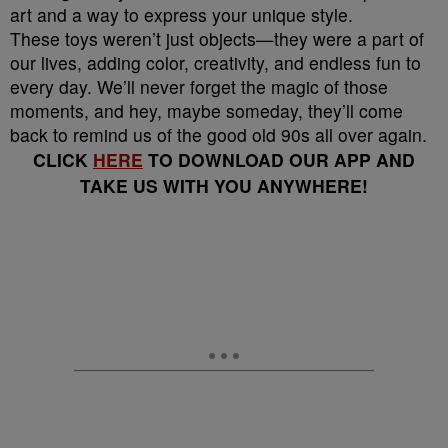
art and a way to express your unique style.
These toys weren’t just objects—they were a part of
our lives, adding color, creativity, and endless fun to
every day. We’ll never forget the magic of those
moments, and hey, maybe someday, they’ll come
back to remind us of the good old 90s all over again.
CLICK
HERE
TO DOWNLOAD OUR APP AND
TAKE US WITH YOU ANYWHERE!