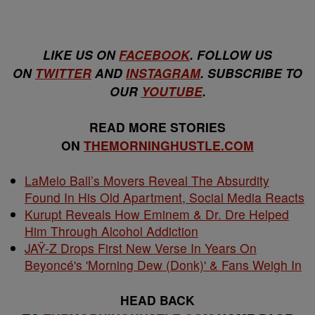
LIKE US ON
FACEBOOK
. FOLLOW US
ON
TWITTER
AND
INSTAGRAM
. SUBSCRIBE TO
OUR
YOUTUBE
.
READ MORE STORIES
ON
THEMORNINGHUSTLE.COM
LaMelo Ball’s Movers Reveal The Absurdity
Found In His Old Apartment, Social Media Reacts
Kurupt Reveals How Eminem & Dr. Dre Helped
Him Through Alcohol Addiction
JAŸ-Z Drops First New Verse In Years On
Beyoncé's 'Morning Dew (Donk)' & Fans Weigh In
HEAD BACK