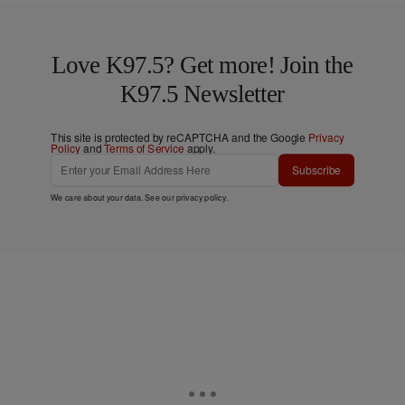
Love K97.5? Get more! Join the
K97.5 Newsletter
This site is protected by reCAPTCHA and the Google
Privacy
Policy
and
Terms of Service
apply.
Subscribe
We care about your data. See our
privacy policy
.