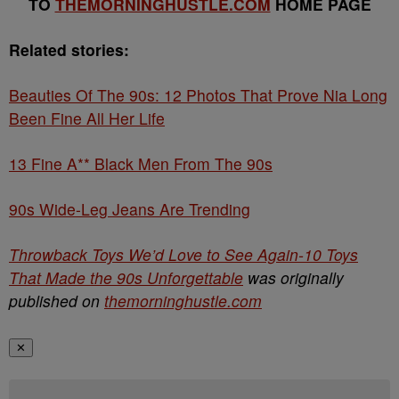
TO
THEMORNINGHUSTLE.COM
HOME PAGE
Related stories:
Beauties Of The 90s: 12 Photos That Prove Nia Long
Been Fine All Her Life
13 Fine A** Black Men From The 90s
90s Wide-Leg Jeans Are Trending
Throwback Toys We’d Love to See Again-10 Toys
That Made the 90s Unforgettable
was originally
published on
themorninghustle.com
✕