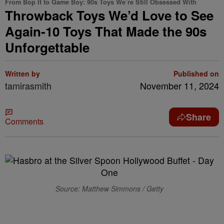
From Bop It to Game Boy: 90s Toys We’re Still Obsessed With
Throwback Toys We’d Love to See
Again-10 Toys That Made the 90s
Unforgettable
Written by
Published on
tamirasmith
November 11, 2024
Share
Comments
Source: Matthew Simmons / Getty