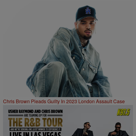
Chris Brown Pleads Guilty In 2023 London Assault Case