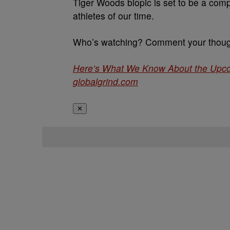
Tiger Woods biopic is set to be a comp
athletes of our time.
Who’s watching? Comment your though
Here’s What We Know About the Upco
globalgrind.com
✕