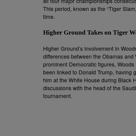
all four major championships consecutive
This period, known as the “Tiger Slam,
time.
Higher Ground Takes on Tiger W
Higher Ground’s involvement in Woods’ s
differences between the Obamas and Wo
prominent Democratic figures, Woods 
been linked to Donald Trump, having go
him at the White House during Black 
discussions with the head of the Saud
tournament.