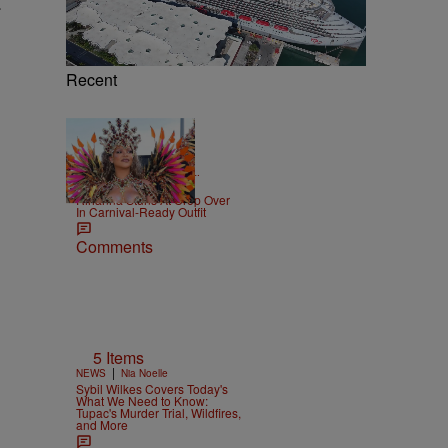
.
Recent
|
CELEBRITY NEWS
D.L.
Chandler
Rihanna Stuns At Crop Over
In Carnival-Ready Outfit
Comments
5 Items
|
NEWS
Nia Noelle
Sybil Wilkes Covers Today's
What We Need to Know:
Tupac's Murder Trial, Wildfires,
and More