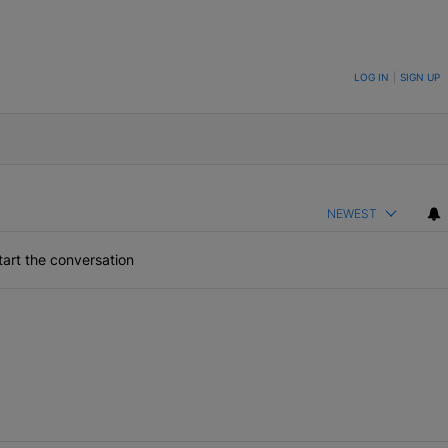
ON TO BE NOTIFIED WHEN NEW COMMENTS ARE POSTED
LOG IN
|
SIGN UP
NEWEST
art the conversation