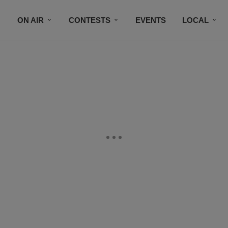
ON AIR
CONTESTS
EVENTS
LOCAL
BLACK BUSINESS DIRECTORY