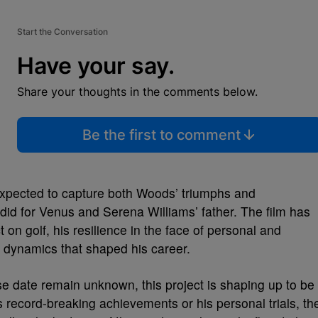
Start the Conversation
Have your say.
Share your thoughts in the comments below.
Be the first to comment
 expected to capture both Woods’ triumphs and
did for Venus and Serena Williams’ father. The film has
 on golf, his resilience in the face of personal and
l dynamics that shaped his career.
se date remain unknown, this project is shaping up to be
 record-breaking achievements or his personal trials, th