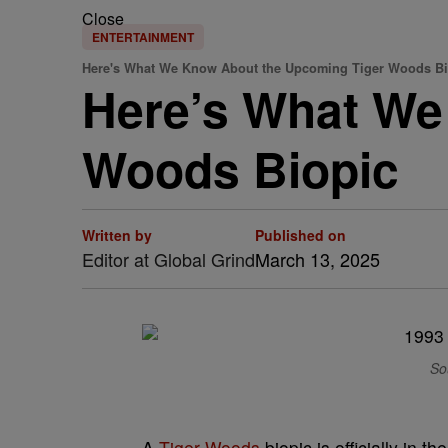
Close
ENTERTAINMENT
Here's What We Know About the Upcoming Tiger Woods Bi
Here’s What We
Woods Biopic
Written by
Published on
Editor at Global Grind
March 13, 2025
So
A
Tiger Woods
biopic is officially in