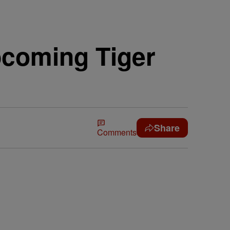
coming Tiger
Share
Comments