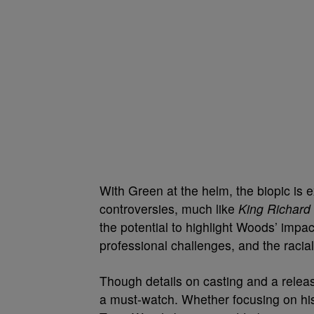
With Green at the helm, the biopic is
controversies, much like
King Richard
the potential to highlight Woods’ impact
professional challenges, and the racia
Though details on casting and a relea
a must-watch. Whether focusing on his