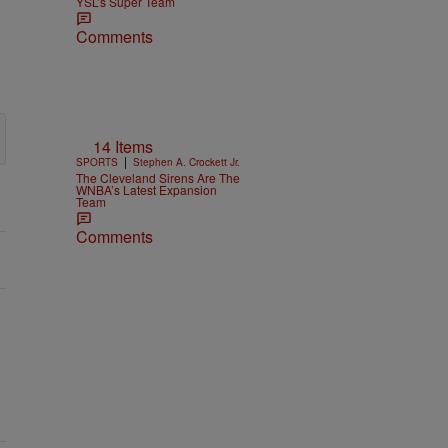
YSL’s Super Team
Comments
14 Items
|
SPORTS
Stephen A. Crockett Jr.
The Cleveland Sirens Are The
WNBA’s Latest Expansion
Team
Comments