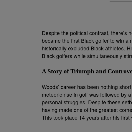
Despite the political contrast, there’s
became the first Black golfer to win a 
historically excluded Black athletes. 
Black golfers while simultaneously stirr
A Story of Triumph and Controv
Woods’ career has been nothing short o
meteoric rise in golf was followed by a
personal struggles. Despite these setb
having made one of the greatest comeb
This took place 14 years after his first