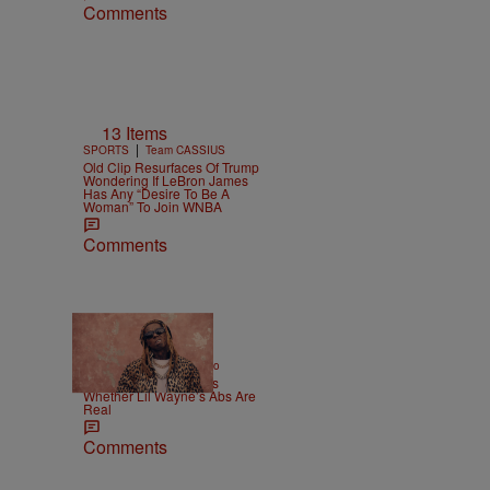
Comments
13 Items
|
SPORTS
Team CASSIUS
Old Clip Resurfaces Of Trump
Wondering If LeBron James
Has Any “Desire To Be A
Woman” To Join WNBA
Comments
|
ENTERTAINMENT
Weso
Joe Budden Questions
Whether Lil Wayne’s Abs Are
Real
Comments