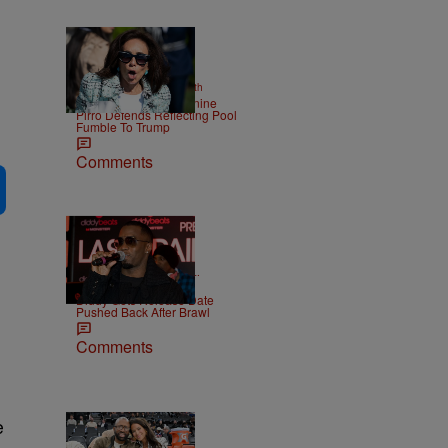
2 Items
|
NEWS
Christopher Smith
Struggle Attorney Jeanine
Pirro Defends Reflecting Pool
Fumble To Trump
Comments
|
CELEBRITY NEWS
D.L.
Chandler
Diddy Gets Release Date
Pushed Back After Brawl
Comments
e