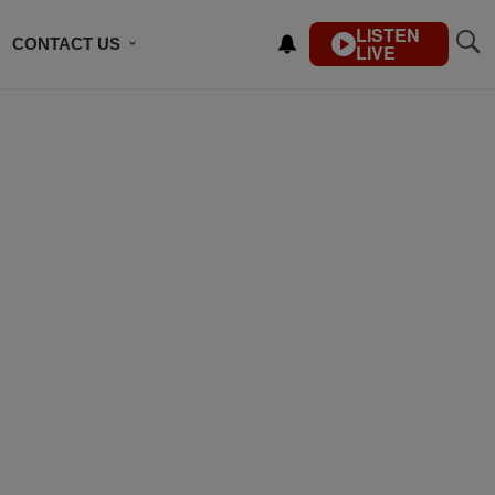
LISTEN
CONTACT US
LIVE