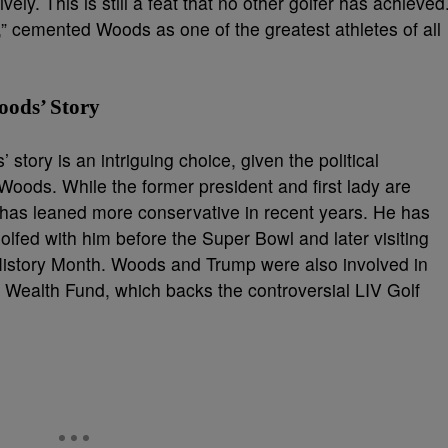
ly. This is still a feat that no other golfer has achieved
” cemented Woods as one of the greatest athletes of all
oods’ Story
tory is an intriguing choice, given the political
ods. While the former president and first lady are
has leaned more conservative in recent years. He has
lfed with him before the Super Bowl and later visiting
History Month. Woods and Trump were also involved in
i Wealth Fund, which backs the controversial LIV Golf