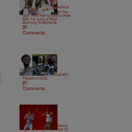
20 Items
|
POP CULTURE
Team CASSIUS
CASSIUS Gems: ‘Inside The
NBA’ Host Kenny Smith’s New
Wife Tia Jurcic’s Most
Stunning IG Moments
Comments
53 Items
|
SPORTS
T.E. Thomas
Ladies, Meet the Hottest NFL
Players of 2026
Comments
|
NEWS
Weso
Young Thug Tries To Recruit
Quavo As The Next Piece Of