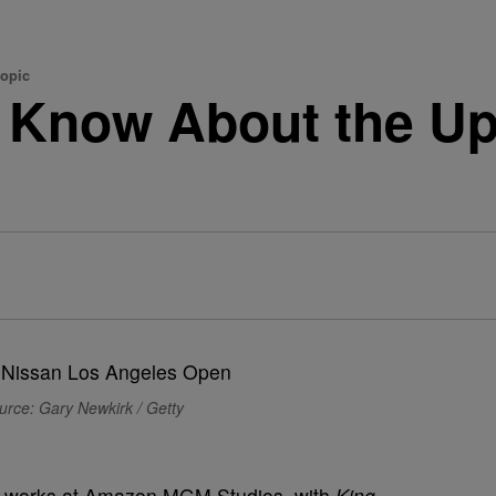
opic
 Know About the Up
urce: Gary Newkirk / Getty
 the works at Amazon MGM Studios, with
King