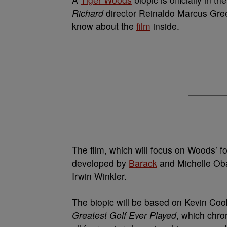
Richard
director Reinaldo Marcus Gree
know about the
film
inside.
The film, which will focus on Woods’ f
developed by
Barack
and Michelle Oba
Irwin Winkler.
The biopic will be based on Kevin Coo
Greatest Golf Ever Played
, which chr