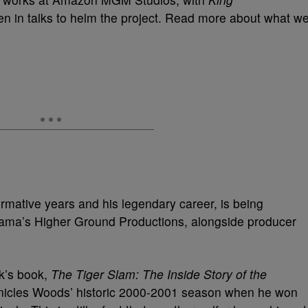
n in talks to helm the project. Read more about what w
ormative years and his legendary career, is being
ma’s Higher Ground Productions, alongside producer
k’s book,
The Tiger Slam: The Inside Story of the
onicles Woods’ historic 2000-2001 season when he won