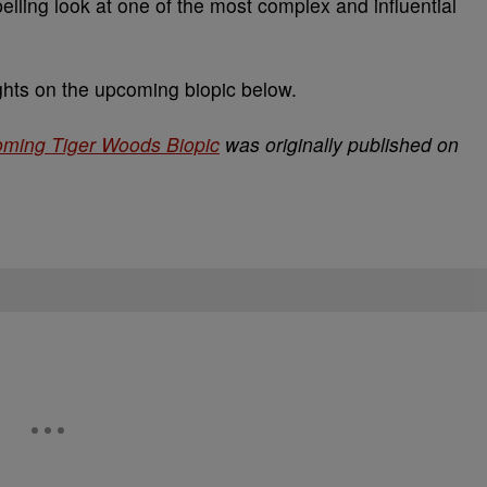
elling look at one of the most complex and influential
ts on the upcoming biopic below.
ming Tiger Woods Biopic
was originally published on