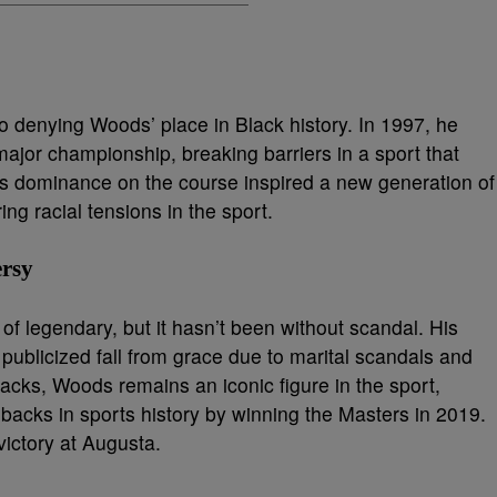
 no denying Woods’ place in Black history. In 1997, he
major championship, breaking barriers in a sport that
His dominance on the course inspired a new generation of
ing racial tensions in the sport.
ersy
f legendary, but it hasn’t been without scandal. His
 publicized fall from grace due to marital scandals and
acks, Woods remains an iconic figure in the sport,
acks in sports history by winning the Masters in 2019.
 victory at Augusta.