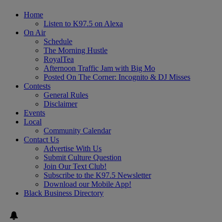
Home
Listen to K97.5 on Alexa
On Air
Schedule
The Morning Hustle
RoyalTea
Afternoon Traffic Jam with Big Mo
Posted On The Corner: Incognito & DJ Misses
Contests
General Rules
Disclaimer
Events
Local
Community Calendar
Contact Us
Advertise With Us
Submit Culture Question
Join Our Text Club!
Subscribe to the K97.5 Newsletter
Download our Mobile App!
Black Business Directory