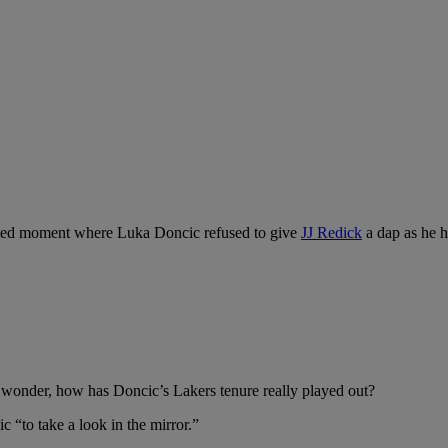
 heated moment where Luka Doncic refused to give
JJ Redick
a dap as he h
wonder, how has Doncic’s Lakers tenure really played out?
ic “to take a look in the mirror.”