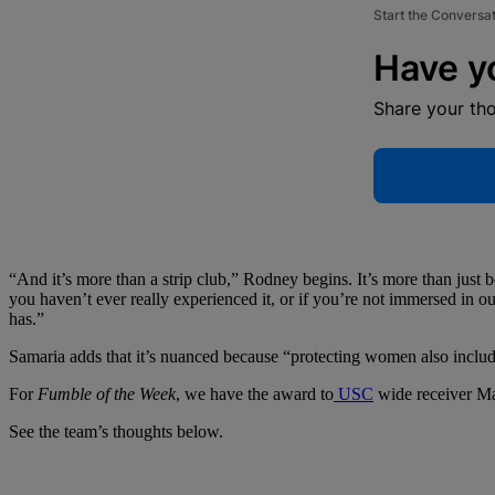
Start the Conversa
Have y
Share your th
“And it’s more than a strip club,” Rodney begins. It’s more than just boo
you haven’t ever really experienced it, or if you’re not immersed in o
has.”
Samaria adds that it’s nuanced because “protecting women also inclu
For
Fumble of the Week
, we have the award to
USC
wide receiver M
See the team’s thoughts below.