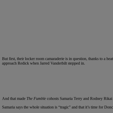
But first, their locker room camaraderie is in question, thanks to a
approach Redick when Jarred Vanderbilt stepped in.
And that made
The Fumble
cohosts Samaria Terry and Rodney Rikai 
Samaria says the whole situation is “tragic” and that it’s time for Donc