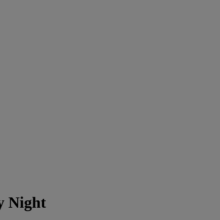
y Night