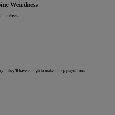
ine Weirdness
of the Week.
tery if they’ll have enough to make a deep playoff run.