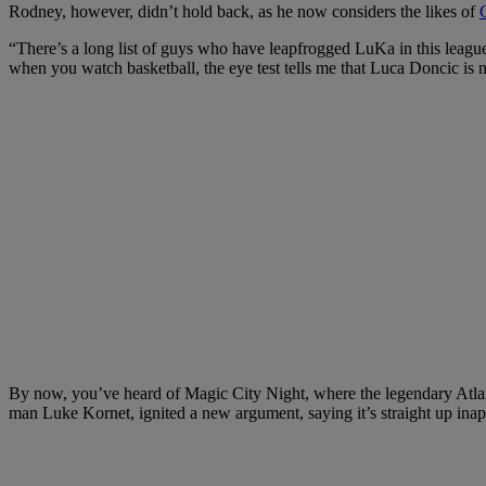
Rodney, however, didn’t hold back, as he now considers the likes of
“There’s a long list of guys who have leapfrogged LuKa in this league
when you watch basketball, the eye test tells me that Luca Doncic is n
By now, you’ve heard of Magic City Night, where the legendary Atlan
man Luke Kornet, ignited a new argument, saying it’s straight up ina