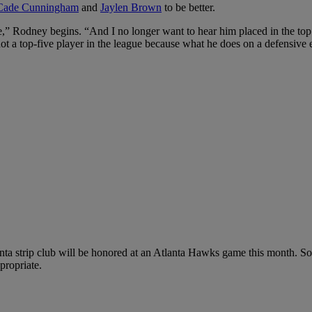
Cade Cunningham
and
Jaylen Brown
to be better.
,” Rodney begins. “And I no longer want to hear him placed in the top f
ot a top-five player in the league because what he does on a defensive 
ta strip club will be honored at an Atlanta Hawks game this month. So
ppropriate.