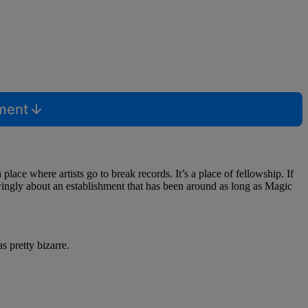
mment
 place where artists go to break records. It’s a place of fellowship. If
owingly about an establishment that has been around as long as Magic
 pretty bizarre.