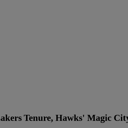
akers Tenure, Hawks' Magic Cit