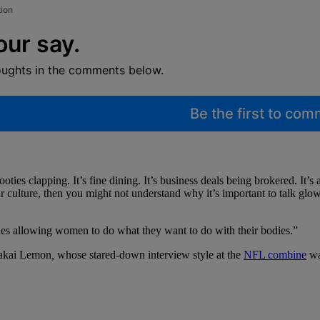
tion
our say.
oughts in the comments below.
Be the first to co
ties clapping. It’s fine dining. It’s business deals being brokered. It’s a
ur culture, then you might not understand why it’s important to talk gl
des allowing women to do what they want to do with their bodies.”
akai Lemon
,
whose stared-down interview style at the
NFL combine
was