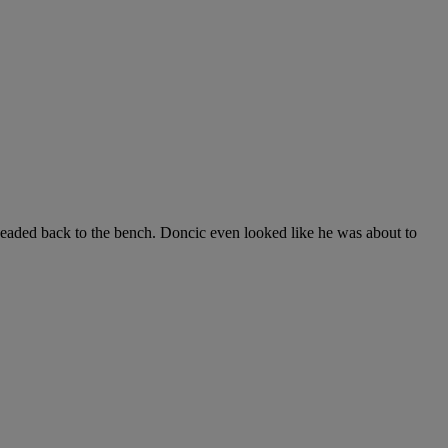
eaded back to the bench. Doncic even looked like he was about to