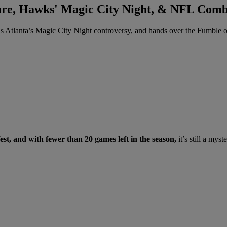
ure, Hawks' Magic City Night, & NFL Comb
 Atlanta’s Magic City Night controversy, and hands over the Fumble 
st, and with fewer than 20 games left in the season,
it’s still a mys