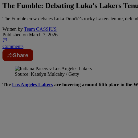
The Fumble: Debating Luka's Lakers Ten
The Fumble crew debates Luka Dončić’s rocky Lakers tenure, defends
Written by
Team CASSIUS
Published on
March 7, 2026
Comments
Share
Source: Katelyn Mulcahy / Getty
The
Los Angeles Lakers
are hovering around fifth place in the We