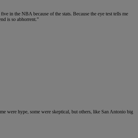
ive in the NBA because of the stats. Because the eye test tells me
end is so abhorrent.”
me were hype, some were skeptical, but others, like San Antonio big