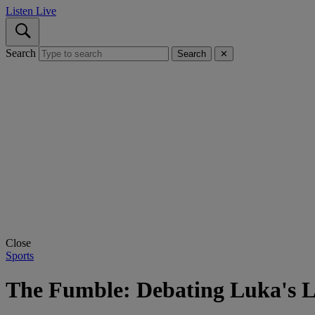
Listen Live
Search
Search
✕
Close
Sports
The Fumble: Debating Luka's L