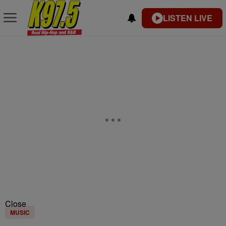
LISTEN LIVE
Close
MUSIC