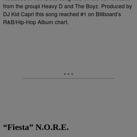
from the groupl Heavy D and The Boyz. Produced by
DJ Kid Capri this song reached #1 on Billboard’s
R&B/Hip-Hop Album chart.
“Fiesta” N.O.R.E.