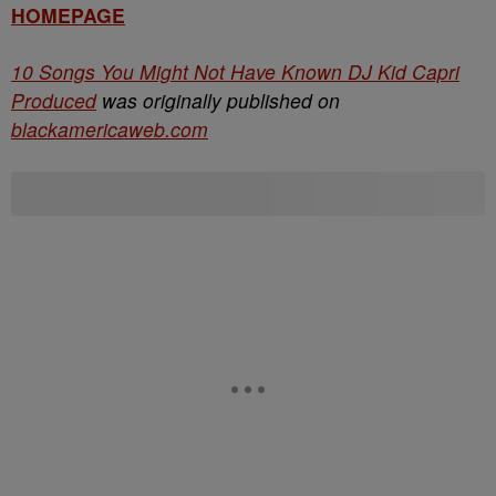
HOMEPAGE
10 Songs You Might Not Have Known DJ Kid Capri
Produced
was originally published on
blackamericaweb.com