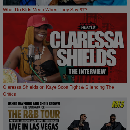
What Do Kids Mean When They Say 67?
Claressa Shields on Kaye Scott Fight & Silencing The
Critics