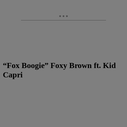
“Fox Boogie”
Foxy Brown ft. Kid
Capri