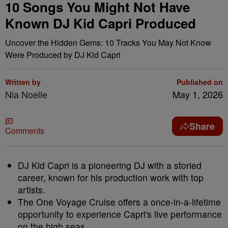
10 Songs You Might Not Have
Known DJ Kid Capri Produced
Uncover the Hidden Gems: 10 Tracks You May Not Know
Were Produced by DJ Kid Capri
Written by
Published on
Nia Noelle
May 1, 2026
Share
Comments
DJ Kid Capri is a pioneering DJ with a storied
career, known for his production work with top
artists.
The One Voyage Cruise offers a once-in-a-lifetime
opportunity to experience Capri's live performance
on the high seas.