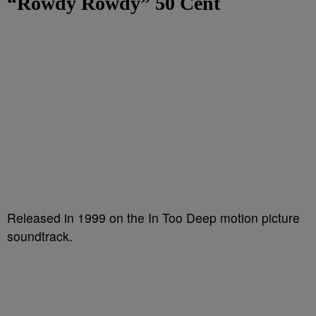
“Rowdy Rowdy”
50 Cent
Released in 1999 on the In Too Deep motion picture
soundtrack.