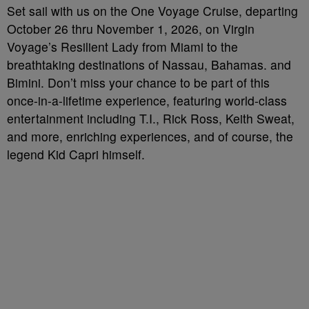
Set sail with us on the One Voyage Cruise, departing
October 26 thru November 1, 2026, on Virgin
Voyage’s Resilient Lady from Miami to the
breathtaking destinations of Nassau, Bahamas. and
Bimini. Don’t miss your chance to be part of this
once-in-a-lifetime experience, featuring world-class
entertainment including T.I., Rick Ross, Keith Sweat,
and more, enriching experiences, and of course, the
legend Kid Capri himself.