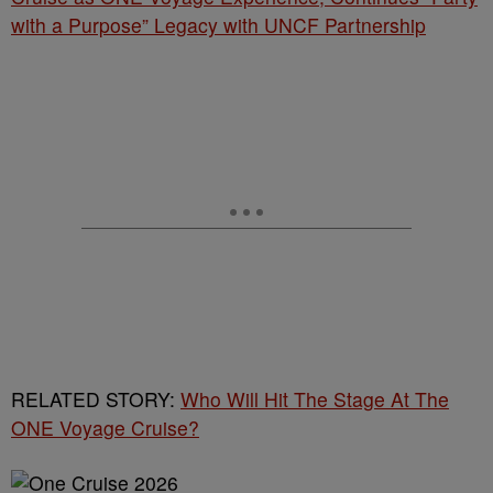
with a Purpose” Legacy with UNCF Partnership
RELATED STORY:
Who Will Hit The Stage At The
ONE Voyage Cruise?