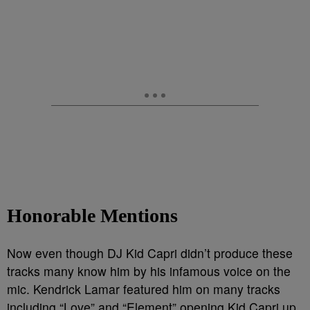
Honorable Mentions
Now even though DJ Kid Capri didn’t produce these
tracks many know him by his infamous voice on the
mic. Kendrick Lamar featured him on many tracks
including “Love” and “Element” opening Kid Capri up