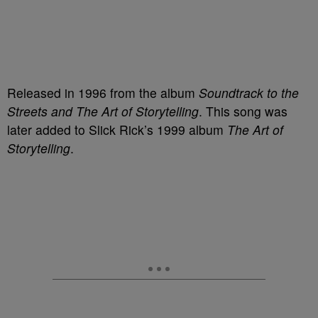
Released in 1996 from the album
Soundtrack to the
Streets and The Art of Storytelling
. This song was
later added to Slick Rick’s 1999 album
The Art of
Storytelling
.