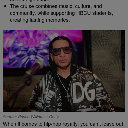
The cruise combines music, culture, and
community, while supporting HBCU students,
creating lasting memories.
Source: Prince Williams / Getty
When it comes to hip-hop royalty, you can’t leave out