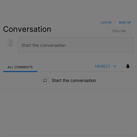
LOG IN
|
SIGN UP
Conversation
FOLLOW THIS C
FOLLOW
NEWEST
ALL COMMENTS
All Comments
Start the conversation