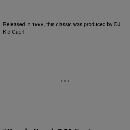
Released in 1998, this classic was produced by DJ
Kid Capri