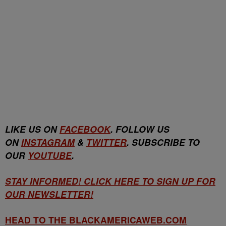
LIKE US ON
FACEBOOK
. FOLLOW US
ON
INSTAGRAM
&
TWITTER
. SUBSCRIBE TO
OUR
YOUTUBE
.
STAY INFORMED! CLICK HERE TO SIGN UP FOR
OUR NEWSLETTER!
HEAD TO THE BLACKAMERICAWEB.COM