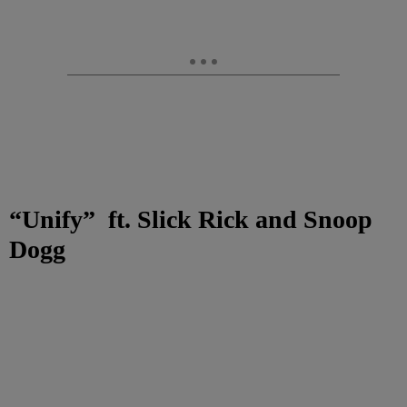
“Unify”
ft. Slick Rick and Snoop
Dogg