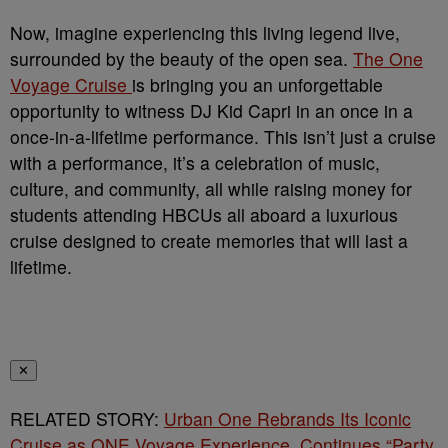
Now, imagine experiencing this living legend live,
surrounded by the beauty of the open sea.
The One
Voyage Cruise
is bringing you an unforgettable
opportunity to witness DJ Kid Capri in an once in a
once-in-a-lifetime performance. This isn’t just a cruise
with a performance, it’s a celebration of music,
culture, and community, all while raising money for
students attending HBCUs all aboard a luxurious
cruise designed to create memories that will last a
lifetime.
✕
RELATED STORY:
Urban One Rebrands Its Iconic
Cruise as ONE Voyage Experience, Continues “Party