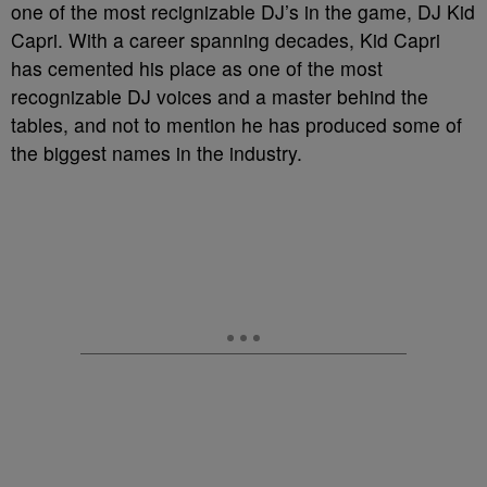
one of the most recignizable DJ’s in the game, DJ Kid
Capri. With a career spanning decades, Kid Capri
has cemented his place as one of the most
recognizable DJ voices and a master behind the
tables, and not to mention he has produced some of
the biggest names in the industry.