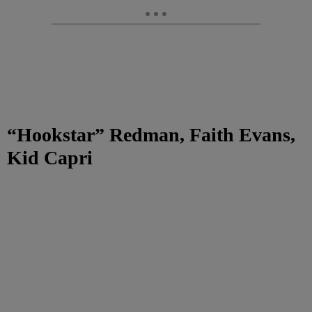
“Hookstar” Redman, Faith Evans,
Kid Capri