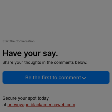
Start the Conversation
Have your say.
Share your thoughts in the comments below.
Be the first to comment
Secure your spot today
at
onevoyage.blackamericaweb.com