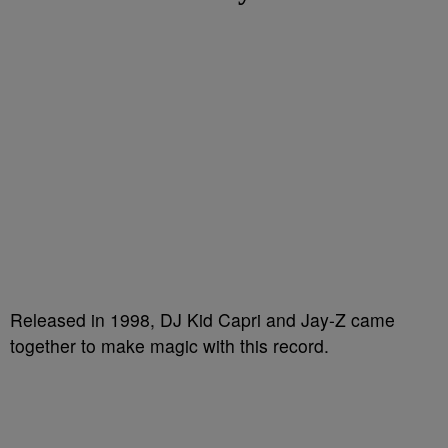
Released in 1998, DJ Kid Capri and Jay-Z came
together to make magic with this record.