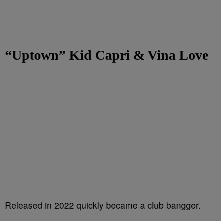
“Uptown” Kid Capri & Vina Love
Released in 2022 quickly became a club bangger.