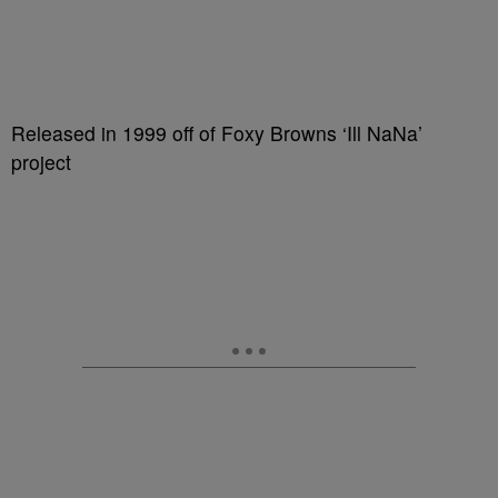
Released in 1999 off of Foxy Browns ‘Ill NaNa’
project