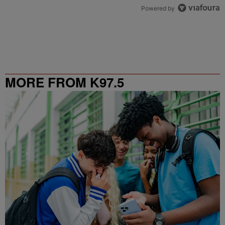
Powered by
MORE FROM K97.5