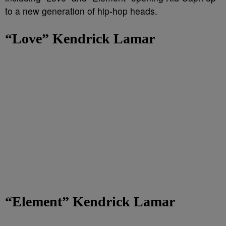
to a new generation of hip-hop heads.
“Love” Kendrick Lamar
“Element” Kendrick Lamar