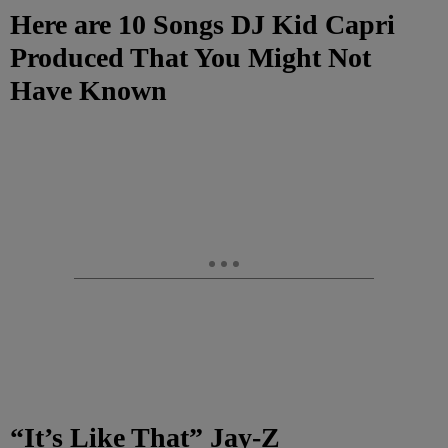
Here are 10 Songs DJ Kid Capri
Produced That You Might Not
Have Known
“It’s Like That” Jay-Z