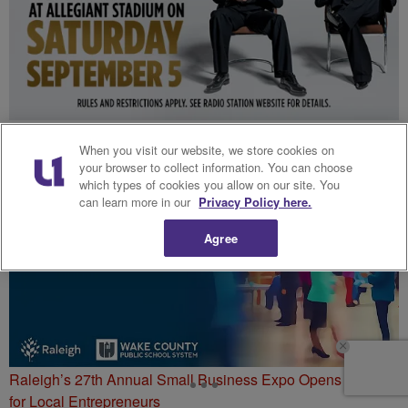
The R&B Tour Flyaway Sweepstakes
When you visit our website, we store cookies on
your browser to collect information. You can choose
which types of cookies you allow on our site. You
can learn more in our
Privacy Policy here.
Agree
Raleigh’s 27th Annual Small Business Expo Opens Doors
for Local Entrepreneurs