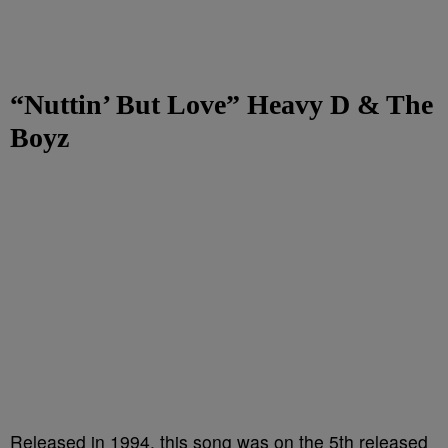
“Nuttin’ But Love” Heavy D
& The
Boyz
Released in 1994, this song was on the 5th released