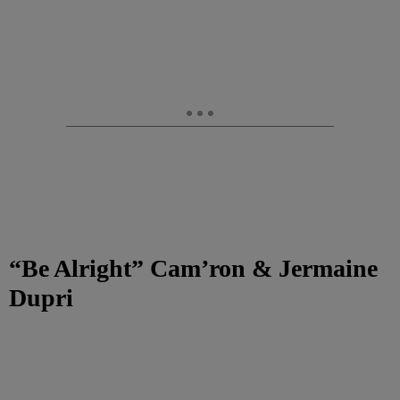
“Be Alright” Cam’ron & Jermaine
Dupri