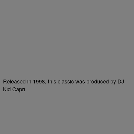
Released in 1998, this classic was produced by DJ
Kid Capri