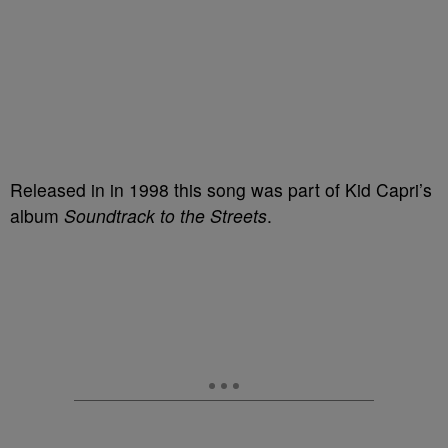
Released in in 1998 this song was part of Kid Capri’s
album
Soundtrack to the Streets
.