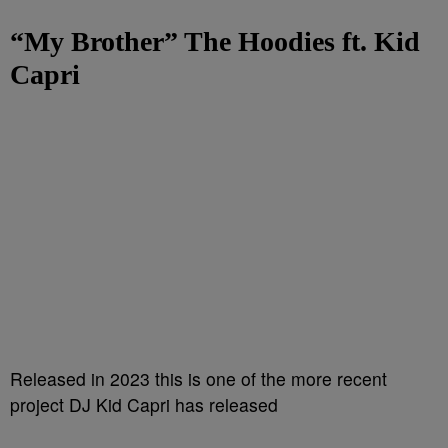
“My Brother”
The Hoodies ft. Kid
Capri
Released in 2023 this is one of the more recent
project DJ Kid Capri has released