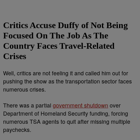
Critics Accuse Duffy of Not Being
Focused On The Job As The
Country Faces Travel-Related
Crises
Well, critics are not feeling it and called him out for
pushing the show as the transportation sector faces
numerous crises.
There was a partial
government shutdown
over
Department of Homeland Security funding, forcing
numerous TSA agents to quit after missing multiple
paychecks.