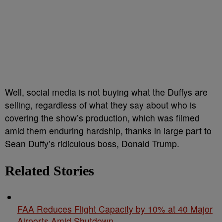
Well, social media is not buying what the Duffys are
selling, regardless of what they say about who is
covering the show’s production, which was filmed
amid them enduring hardship, thanks in large part to
Sean Duffy’s ridiculous boss, Donald Trump.
Related Stories
FAA Reduces Flight Capacity by 10% at 40 Major
Airports Amid Shutdown