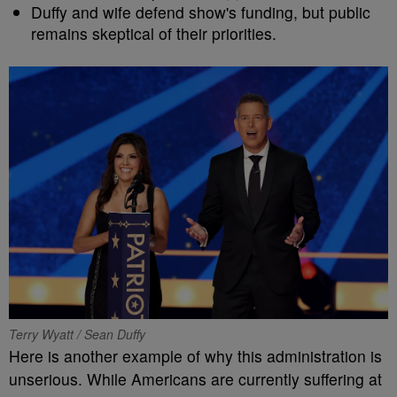
Duffy and wife defend show's funding, but public
remains skeptical of their priorities.
Terry Wyatt / Sean Duffy
Here is another example of why this administration is
unserious. While Americans are currently suffering at