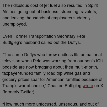
The ridiculous cost of jet fuel also resulted in Spirit
Airlines going out of business, stranding travelers,
and leaving thousands of employees suddenly
unemployed.
Even Former Transportation Secretary Pete
Buttigieg’s husband called out the Duffys.
“The same Duffys who threw endless fits on national
television when Pete was working from our son’s ICU
bedside are now bragging about their multi-month,
taxpayer-funded family road trip while gas and
grocery prices soar for American families because of
Trump’s
war of choice,” Chasten Buttigieg
wrote
on X
(formerly Twitter).
“How much more unfocused, unserious, and out of