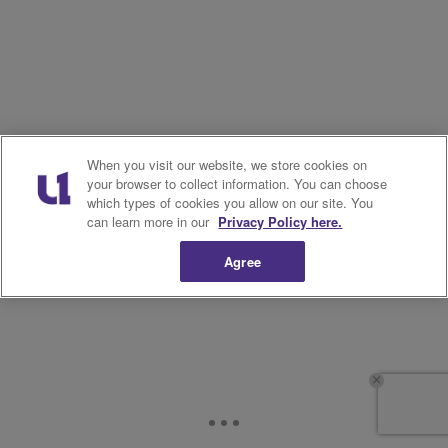
When you visit our website, we store cookies on
your browser to collect information. You can choose
which types of cookies you allow on our site. You
can learn more in our
Privacy Policy here.
Agree