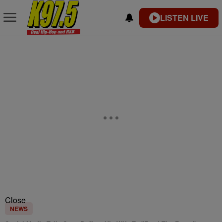
LISTEN LIVE
Close
NEWS