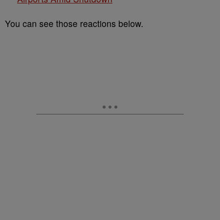
You can see those reactions below.