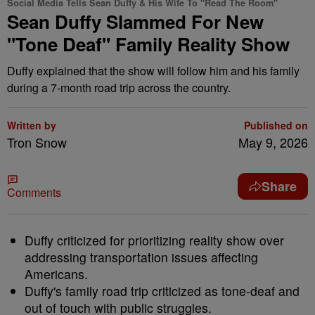
Social Media Tells Sean Duffy & His Wife To "Read The Room"
Sean Duffy Slammed For New
"Tone Deaf" Family Reality Show
Duffy explained that the show will follow him and his family
during a 7-month road trip across the country.
Written by
Published on
Tron Snow
May 9, 2026
Share
Comments
Duffy criticized for prioritizing reality show over
addressing transportation issues affecting
Americans.
Duffy's family road trip criticized as tone-deaf and
out of touch with public struggles.