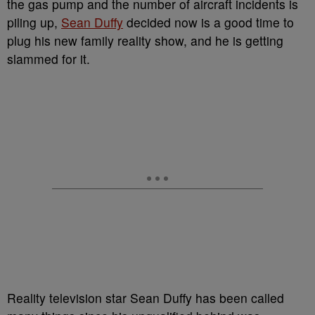
the gas pump and the number of aircraft incidents is
piling up,
Sean Duffy
decided now is a good time to
plug his new family reality show, and he is getting
slammed for it.
Reality television star Sean Duffy has been called