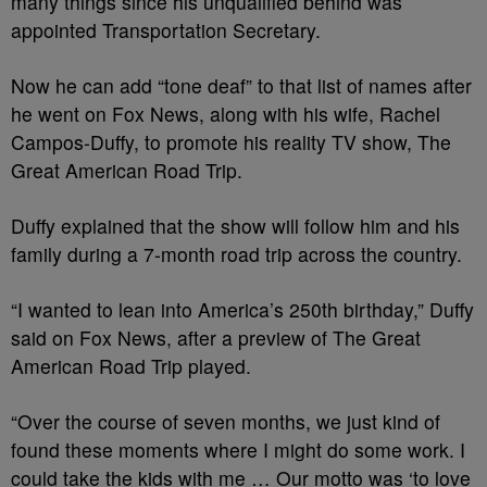
many things since his unqualified behind was
appointed Transportation Secretary.
Now he can add “tone deaf” to that list of names after
he went on Fox News, along with his wife, Rachel
Campos-Duffy, to promote his reality TV show, The
Great American Road Trip.
Duffy explained that the show will follow him and his
family during a 7-month road trip across the country.
“I wanted to lean into America’s 250th birthday,” Duffy
said on Fox News, after a preview of The Great
American Road Trip played.
“Over the course of seven months, we just kind of
found these moments where I might do some work. I
could take the kids with me … Our motto was ‘to love