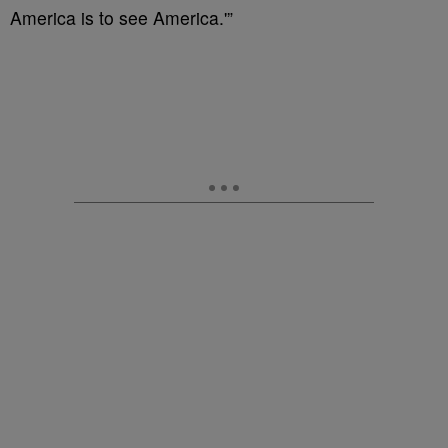
America is to see America.'”