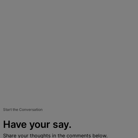
Start the Conversation
Have your say.
Share your thoughts in the comments below.