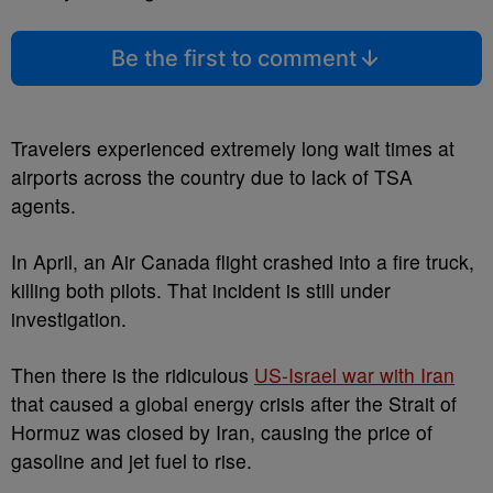
Be the first to comment
Travelers experienced extremely long wait times at
airports across the country due to lack of TSA
agents.
In April, an Air Canada flight crashed into a fire truck,
killing both pilots. That incident is still under
investigation.
Then there is the ridiculous
US-Israel war with Iran
that caused a global energy crisis after the Strait of
Hormuz was closed by Iran, causing the price of
gasoline and jet fuel to rise.