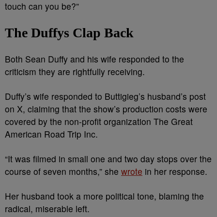
touch can you be?”
The Duffys Clap Back
Both Sean Duffy and his wife responded to the
criticism they are rightfully receiving.
Duffy’s wife responded to Buttigieg’s husband’s post
on X, claiming that the show’s production costs were
covered by the non-profit organization The Great
American Road Trip Inc.
“It was filmed in small one and two day stops over the
course of seven months,” she
wrote
in her response.
Her husband took a more political tone, blaming the
radical, miserable left.