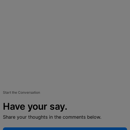
Start the Conversation
Have your say.
Share your thoughts in the comments below.