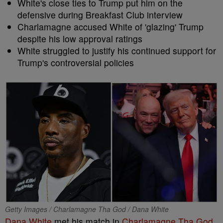
White's close ties to Trump put him on the
defensive during Breakfast Club interview
Charlamagne accused White of 'glazing' Trump
despite his low approval ratings
White struggled to justify his continued support for
Trump's controversial policies
Getty Images / Charlamagne Tha God / Dana White
Dana White
met his match in
Charlamagne Tha God