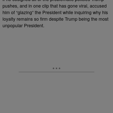
pushes, and in one clip that has gone viral, accused
him of “glazing” the President while inquiring why his
loyalty remains so firm despite Trump being the most
unpopular President.