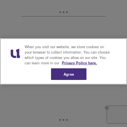
When you visit our website, we store cookies on
your browser to collect information. You can choose
which types of cookies you allow on our site. You
can learn more in our
Privacy Policy here.
Agree