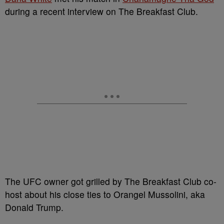
during a recent interview on The Breakfast Club.
The UFC owner got grilled by The Breakfast Club co-
host about his close ties to Orangel Mussolini, aka
Donald Trump.