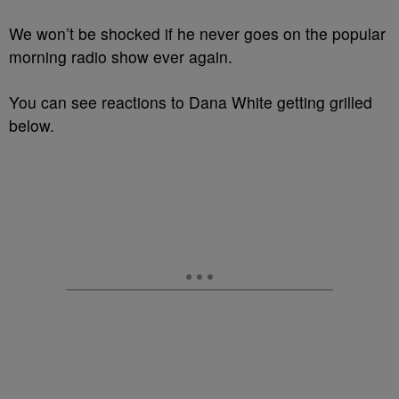
We won’t be shocked if he never goes on the popular
morning radio show ever again.
You can see reactions to Dana White getting grilled
below.