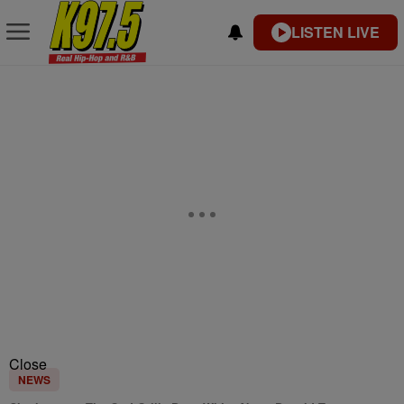
LISTEN LIVE
Close
NEWS