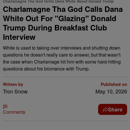
Charlamagne Tha God Grills Dana White About Donald Trump
Charlamagne Tha God Calls Dana
White Out For "Glazing" Donald
Trump During Breakfast Club
Interview
White is used to taking over interviews and shutting down
questions he doesn't really care to answer, but that wasn't
the case when Charlamage hit him with some hard-hitting
questions about his bromance with Trump.
Written by
Published on
Tron Snow
May 10, 2026
Share
Comments