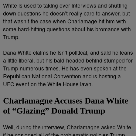
White is used to taking over interviews and shutting
down questions he doesn’t really care to answer, but
that wasn’t the case when Charlamage hit him with
some hard-hitting questions about his bromance with
Trump.
Dana White claims he isn’t political, and said he leans
a little liberal, but his bald-headed behind stumped for
Trump numerous times. He has even spoken at the
Republican National Convention and is hosting a
UFC event on the White House lawn.
Charlamagne Accuses Dana White
of “Glazing” Donald Trump
Well, during the interview, Charlamagne asked White
if he cosigned all of the problematic policies Trump