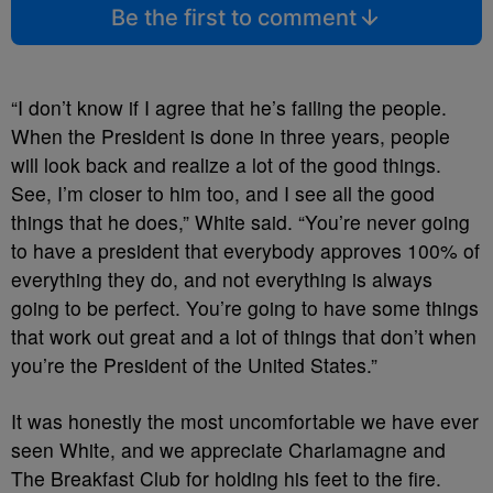
Be the first to comment
“I don’t know if I agree that he’s failing the people.
When the President is done in three years, people
will look back and realize a lot of the good things.
See, I’m closer to him too, and I see all the good
things that he does,” White said. “You’re never going
to have a president that everybody approves 100% of
everything they do, and not everything is always
going to be perfect. You’re going to have some things
that work out great and a lot of things that don’t when
you’re the President of the United States.”
It was honestly the most uncomfortable we have ever
seen White, and we appreciate Charlamagne and
The Breakfast Club for holding his feet to the fire.