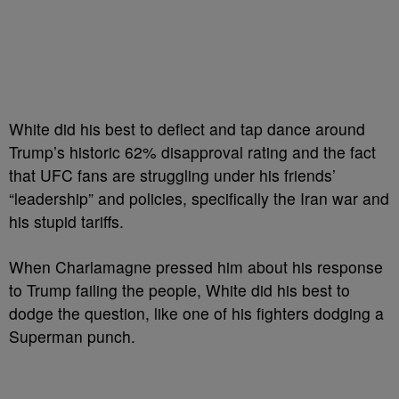
White did his best to deflect and tap dance around
Trump’s historic 62% disapproval rating and the fact
that UFC fans are struggling under his friends’
“leadership” and policies, specifically the Iran war and
his stupid tariffs.
When Charlamagne pressed him about his response
to Trump failing the people, White did his best to
dodge the question, like one of his fighters dodging a
Superman punch.