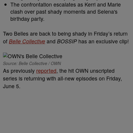
The confrontation escalates as Kerri and Marie
clash over past shady moments and Selena's
birthday party.
Two Belles are back to being shady in Friday’s return
of
Belle Collective
and
BOSSIP
has an exclusive clip!
Source: Belle Collective / OWN
As previously
reported
, the hit OWN unscripted
series is returning with all-new episodes on Friday,
June 5.