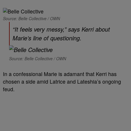
Source: Belle Collective / OWN
“It feels very messy,” says Kerri about
Marie’s line of questioning.
Source: Belle Collective / OWN
In a confessional Marie is adamant that Kerri has
chosen a side amid Latrice and Lateshia’s ongoing
feud.