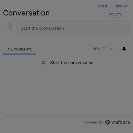
LOG IN
|
SIGN UP
Conversation
FOLLOW THIS C
FOLLOW
NEWEST
ALL COMMENTS
All Comments
Start the conversation
Powered by