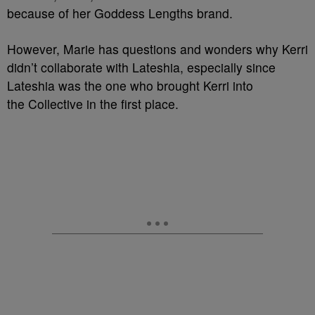
because of her Goddess Lengths brand.
However, Marie has questions and wonders why Kerri
didn’t collaborate with Lateshia, especially since
Lateshia was the one who brought Kerri into
the Collective in the first place.