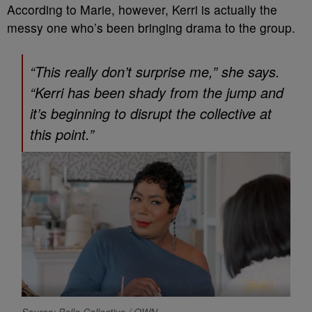
According to Marie, however, Kerri is actually the
messy one who’s been bringing drama to the group.
“This really don’t surprise me,” she says.
“Kerri has been shady from the jump and
it’s beginning to disrupt the collective at
this point.”
Source: Belle Collective / OWN