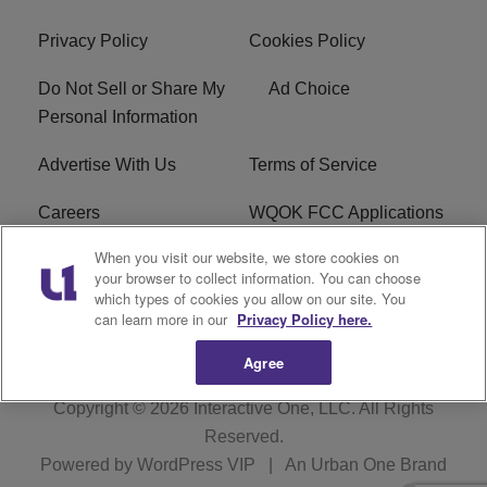
Privacy Policy
Cookies Policy
Do Not Sell or Share My
Ad Choice
Personal Information
Advertise With Us
Terms of Service
Careers
WQOK FCC Applications
When you visit our website, we store cookies on
EEO
FAQ
your browser to collect information. You can choose
which types of cookies you allow on our site. You
R1 Digital
FCC Public File
can learn more in our
Privacy Policy here.
Agree
Copyright © 2026
Interactive One, LLC
. All Rights
Reserved.
Powered by
WordPress VIP
|
An Urban One Brand