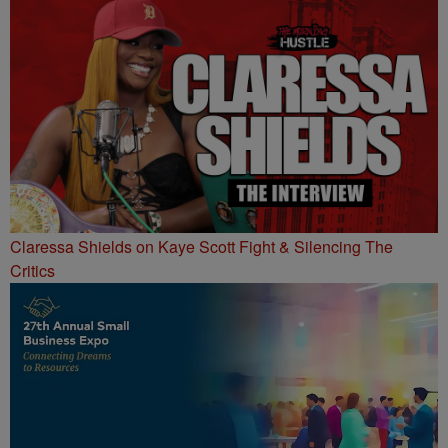
Claressa Shields on Kaye Scott Fight & Silencing The
Critics