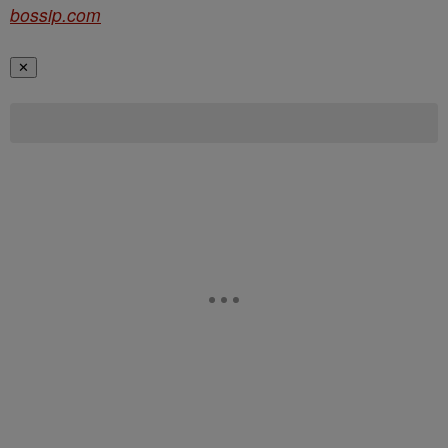
bossip.com
✕