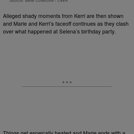
Alleged shady moments from Kerri are then shown
and Marie and Kerri’s faceoff continues as they clash
over what happened at Selena’s birthday party.
Things get espeically heated and Marie ends with a