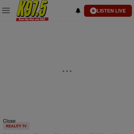
LISTEN LIVE
Close
REALITY TV