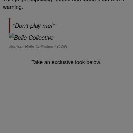
warning.
“Don’t play me!”
Source: Belle Collective / OWN
Take an exclusive look below.