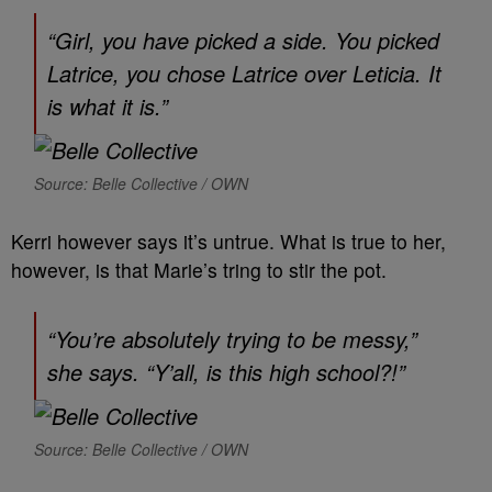
“Girl, you have picked a side. You picked
Latrice, you chose Latrice over Leticia. It
is what it is.”
Source: Belle Collective / OWN
Kerri however says it’s untrue. What is true to her,
however, is that Marie’s tring to stir the pot.
“You’re absolutely trying to be messy,”
she says. “Y’all, is this high school?!”
Source: Belle Collective / OWN