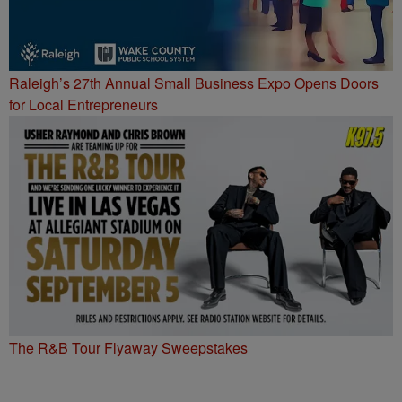
Raleigh’s 27th Annual Small Business Expo Opens Doors
for Local Entrepreneurs
The R&B Tour Flyaway Sweepstakes