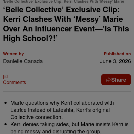
'Belle Collective' Exclusive Clip: Kerri Clashes With 'Messy' Marie
‘Belle Collective’ Exclusive Clip:
Kerri Clashes With ‘Messy’ Marie
Over An Influencer Event—’Is This
High School?!’
Written by
Published on
Danielle Canada
June 3, 2026
Share
Comments
Marie questions why Kerri collaborated with
Latrice instead of Lateshia, Kerri's original
Collective connection.
Kerri denies taking sides, but Marie insists Kerri is
being messy and disrupting the group.