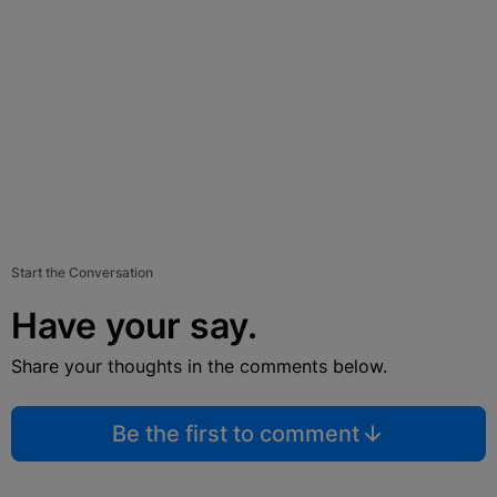
Start the Conversation
Have your say.
Share your thoughts in the comments below.
Be the first to comment