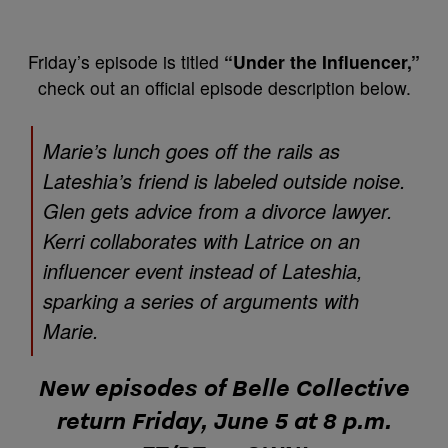
Friday’s episode is titled
“Under the Influencer,”
check out an official episode description below.
Marie’s lunch goes off the rails as
Lateshia’s friend is labeled outside noise.
Glen gets advice from a divorce lawyer.
Kerri collaborates with Latrice on an
influencer event instead of Lateshia,
sparking a series of arguments with
Marie.
New episodes of
Belle Collective
return Friday, June 5 at 8 p.m.