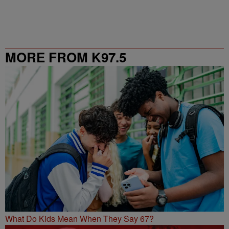
MORE FROM K97.5
What Do Kids Mean When They Say 67?