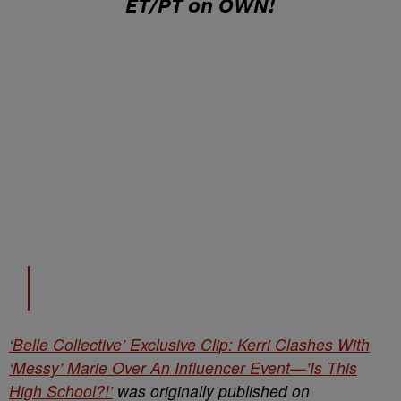
ET/PT on OWN
!
‘Belle Collective’ Exclusive Clip: Kerri Clashes With
‘Messy’ Marie Over An Influencer Event—’Is This
High School?!’
was originally published on