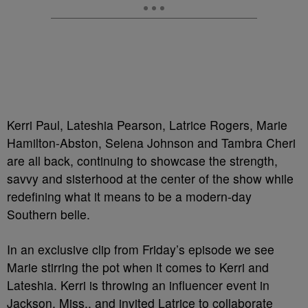
Kerri Paul, Lateshia Pearson, Latrice Rogers, Marie
Hamilton-Abston, Selena Johnson and Tambra Cheri
are all back, continuing to showcase the strength,
savvy and sisterhood at the center of the show while
redefining what it means to be a modern-day
Southern belle.
In an exclusive clip from Friday’s episode we see
Marie stirring the pot when it comes to Kerri and
Lateshia. Kerri is throwing an influencer event in
Jackson, Miss., and invited Latrice to collaborate