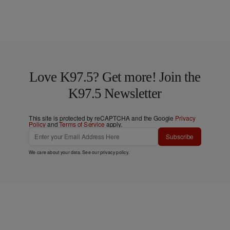
Love K97.5? Get more! Join the
K97.5 Newsletter
This site is protected by reCAPTCHA and the Google
Privacy
Policy
and
Terms of Service
apply.
Subscribe
We care about your data. See our
privacy policy
.