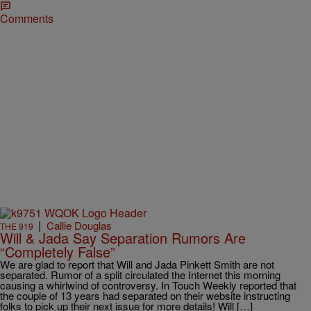
Comments
|
Callie Douglas
THE 919
Will & Jada Say Separation Rumors Are
“Completely False”
We are glad to report that Will and Jada Pinkett Smith are not
separated. Rumor of a split circulated the Internet this morning
causing a whirlwind of controversy. In Touch Weekly reported that
the couple of 13 years had separated on their website instructing
folks to pick up their next issue for more details! Will […]