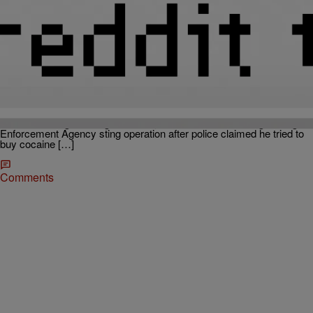
|
Callie Douglas
THE 919
Buju Banton Sentenced To 10 Years In Prison On
Drug Charges
Reggae star Buju Banton was sentenced to 10 years in federal
prison on Thursday for conspiracy to possess and distribute
cocaine. Banton was also found guilty of another drug trafficking
offense and a gun charge. In 2009, he was arrested during a Drug
Enforcement Agency sting operation after police claimed he tried to
buy cocaine […]
Comments