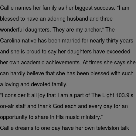
Callie names her family as her biggest success. “I am
blessed to have an adoring husband and three
wonderful daughters. They are my anchor.” The
Carolina native has been married for nearly thirty years
and she is proud to say her daughters have exceeded
her own academic achievements. At times she says she
can hardly believe that she has been blessed with such
a loving and devoted family.
“I consider it all joy that I am a part of The Light 103.9’s
on-air staff and thank God each and every day for an
opportunity to share in His music ministry.”
Callie dreams to one day have her own television talk