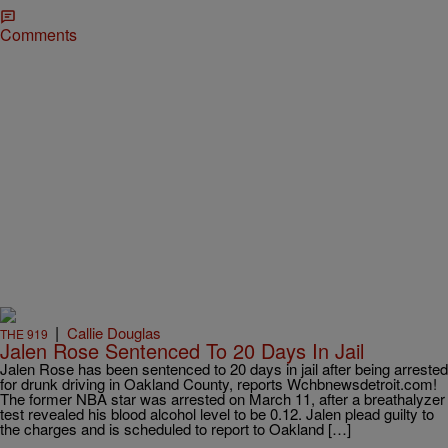
Comments
|
Callie Douglas
THE 919
Jalen Rose Sentenced To 20 Days In Jail
Jalen Rose has been sentenced to 20 days in jail after being arrested
for drunk driving in Oakland County, reports Wchbnewsdetroit.com!
The former NBA star was arrested on March 11, after a breathalyzer
test revealed his blood alcohol level to be 0.12. Jalen plead guilty to
the charges and is scheduled to report to Oakland […]