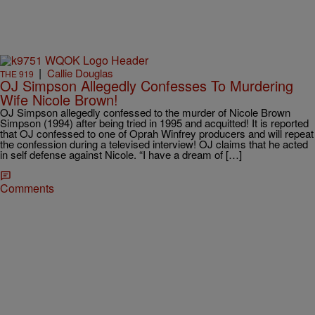
|
Callie Douglas
THE 919
OJ Simpson Allegedly Confesses To Murdering
Wife Nicole Brown!
OJ Simpson allegedly confessed to the murder of Nicole Brown
Simpson (1994) after being tried in 1995 and acquitted! It is reported
that OJ confessed to one of Oprah Winfrey producers and will repeat
the confession during a televised interview! OJ claims that he acted
in self defense against Nicole. “I have a dream of […]
Comments