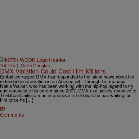
|
Callie Douglas
THE 919
DMX Violation Could Cost Him Millions
Embattled rapper DMX has responded to the latest news about his
extended incarceration in an Arizona jail. Through his manager
Nakia Walker, who has been working with the hip-hop legend to try
and resuscitate his career since 2007, DMX exclusively revealed to
TheUrbanDaily.com an impressive list of deals he has waiting for
him once he […]
Comments