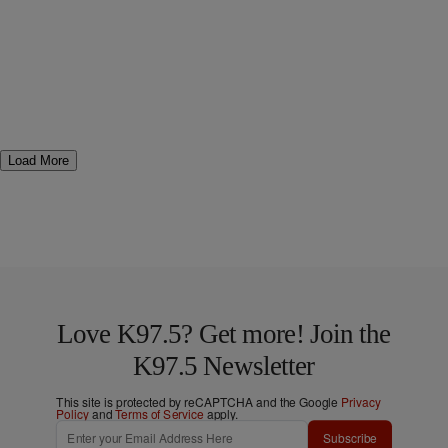
Load More
Love K97.5? Get more! Join the
K97.5 Newsletter
This site is protected by reCAPTCHA and the Google
Privacy
Policy
and
Terms of Service
apply.
Subscribe