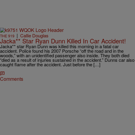
|
Callie Douglas
THE 919
Jacka** Star Ryan Dunn Killed In Car Accident!
Jacka** star Ryan Dunn was killed this morning in a fatal car
accident. Police found his 2007 Porsche “off the road and in the
woods,” with an unidentified passenger also inside. They both died
“died as a result of injuries sustained in the accident.” Dunns car also
caught flame after the accident. Just before the […]
Comments