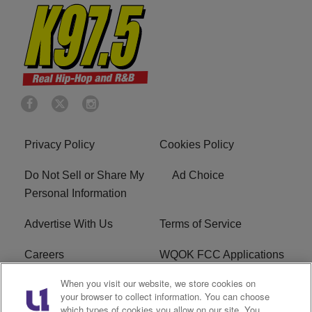
Privacy Policy
Cookies Policy
Do Not Sell or Share My
Ad Choice
Personal Information
Advertise With Us
Terms of Service
Careers
WQOK FCC Applications
When you visit our website, we store cookies on
EEO
FAQ
your browser to collect information. You can choose
which types of cookies you allow on our site. You