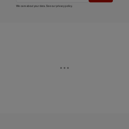
We care about your data. See our
privacy policy
.