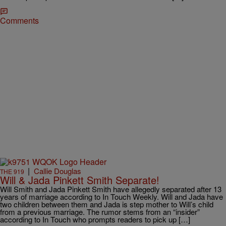
Comments
|
Callie Douglas
THE 919
Will & Jada Pinkett Smith Separate!
Will Smith and Jada Pinkett Smith have allegedly separated after 13
years of marriage according to In Touch Weekly. Will and Jada have
two children between them and Jada is step mother to Will’s child
from a previous marriage. The rumor stems from an “insider”
according to In Touch who prompts readers to pick up […]