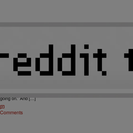
|
Callie Douglas
THE 919
Revealing Amber Rose Pics Hit The Net!
Amber Rose is the gift that keeps on giving! Mediatakeout.com has
obtained “earth-shattering” nude photos of the ex-stripper, sent to
Nicki Minaj’s rumored (now ex) boyfriend Safaree! MTO reports “At
Nickis birthday in Vegas on [December 9th] weekend, Nicki caught
her boyfriend Safaree in Amber’s room . .. she knew something was
going on.” And […]
Comments