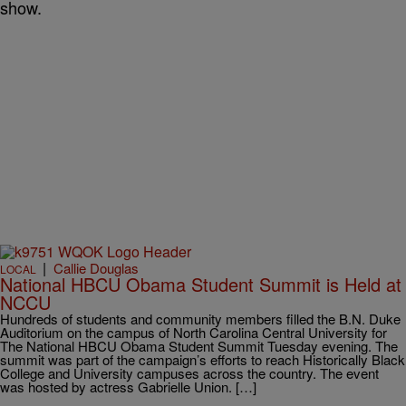
show.
|
Callie Douglas
LOCAL
National HBCU Obama Student Summit is Held at
NCCU
Hundreds of students and community members filled the B.N. Duke
Auditorium on the campus of North Carolina Central University for
The National HBCU Obama Student Summit Tuesday evening. The
summit was part of the campaign’s efforts to reach Historically Black
College and University campuses across the country. The event
was hosted by actress Gabrielle Union. […]