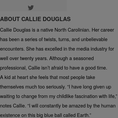
ABOUT CALLIE DOUGLAS
Callie Douglas is a native North Carolinian. Her career
has been a series of twists, turns, and unbelievable
encounters. She has excelled in the media industry for
well over twenty years. Although a seasoned
professional, Callie isn’t afraid to have a good time.
A kid at heart she feels that most people take
themselves much too seriously. “I have long given up
waiting to change from my childlike fascination with life,”
notes Callie. “I will constantly be amazed by the human
existence on this big blue ball called Earth.”