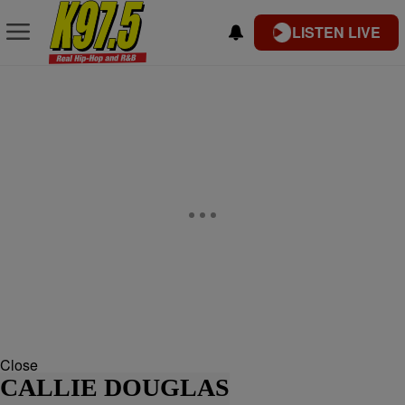
LISTEN LIVE
Close
CALLIE DOUGLAS