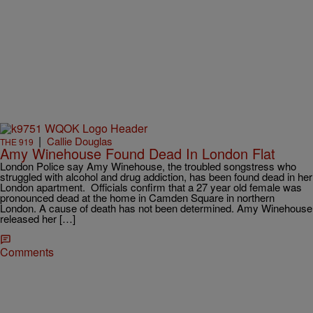
|
Callie Douglas
THE 919
Amy Winehouse Found Dead In London Flat
London Police say Amy Winehouse, the troubled songstress who
struggled with alcohol and drug addiction, has been found dead in her
London apartment. Officials confirm that a 27 year old female was
pronounced dead at the home in Camden Square in northern
London. A cause of death has not been determined. Amy Winehouse
released her […]
Comments