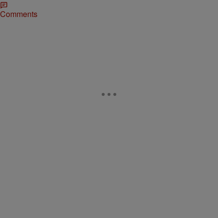
Comments