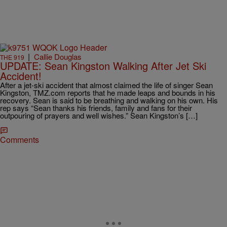
|
Callie Douglas
THE 919
UPDATE: Sean Kingston Walking After Jet Ski
Accident!
After a jet-ski accident that almost claimed the life of singer Sean
Kingston, TMZ.com reports that he made leaps and bounds in his
recovery. Sean is said to be breathing and walking on his own. His
rep says “Sean thanks his friends, family and fans for their
outpouring of prayers and well wishes.” Sean Kingston’s […]
Comments