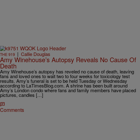
|
Callie Douglas
THE 919
Amy Winehouse’s Autopsy Reveals No Cause Of
Death
Amy Winehouse’s autopsy has reveled no cause of death, leaving
fans and loved ones to wait two to four weeks for toxicology test
results. Amy’s funeral is set to be held Tuesday or Wednesday
according to LaTimesBlog.com. A shrine has been built around
Amy’s London condo where fans and family members have placed
pictures, candles […]
Comments