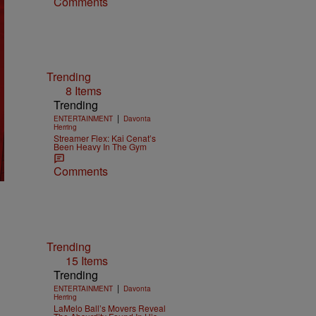
Comments
Trending
8 Items
Trending
|
ENTERTAINMENT
Davonta
Herring
Streamer Flex: Kai Cenat’s
Been Heavy In The Gym
Comments
Trending
15 Items
Trending
|
ENTERTAINMENT
Davonta
Herring
LaMelo Ball’s Movers Reveal