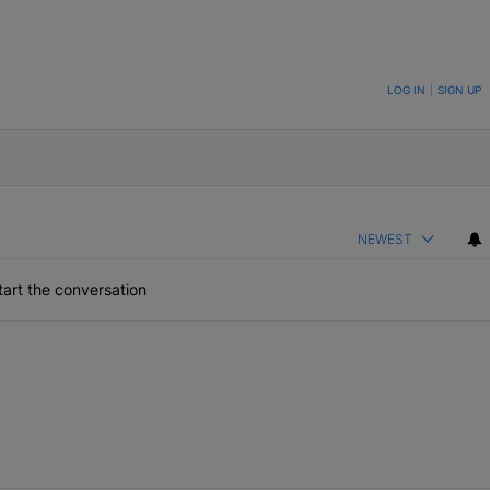
ON TO BE NOTIFIED WHEN NEW COMMENTS ARE POSTED
LOG IN
|
SIGN UP
NEWEST
art the conversation