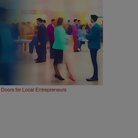
Doors for Local Entrepreneurs