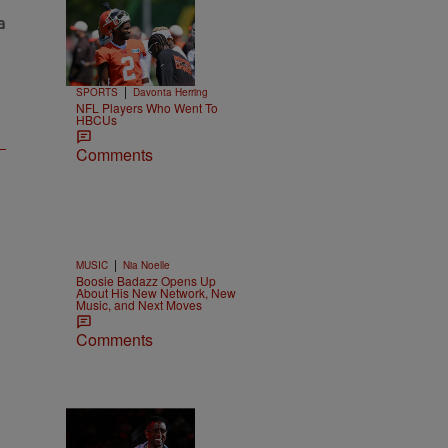
Trending
26 Items
Trending
|
SPORTS
Davonta Herring
NFL Players Who Went To
HBCUs
Comments
|
MUSIC
Nia Noelle
Boosie Badazz Opens Up
About His New Network, New
Music, and Next Moves
Comments