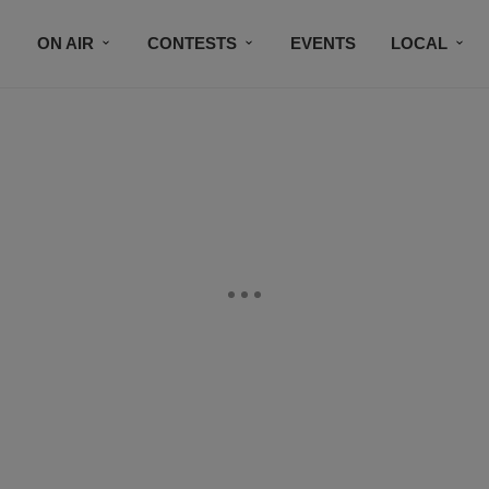
ON AIR
CONTESTS
EVENTS
LOCAL
BLACK BUSINESS DIRECTORY