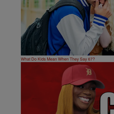
What Do Kids Mean When They Say 67?