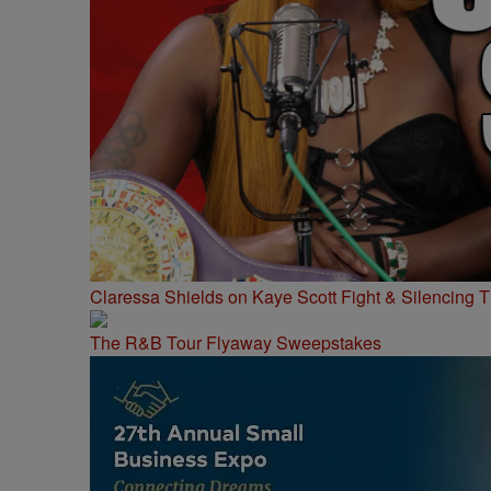
Claressa Shields on Kaye Scott Fight & Silencing T
The R&B Tour Flyaway Sweepstakes