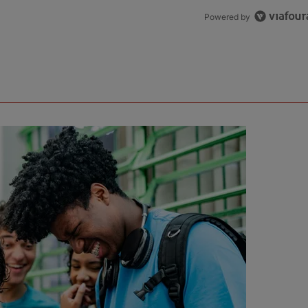
Powered by