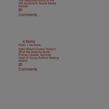
The Absurdity Found In His
Old Apartment, Social Media
Reacts
Comments
4 Items
|
NEWS
Nia Noelle
Sybil Wilkes Covers Today’s
What We Need to Know:
Primary Upsets, Summer
Heat, & Young Authors Making
History
Comments