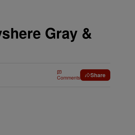
yshere Gray &
Share
Comments