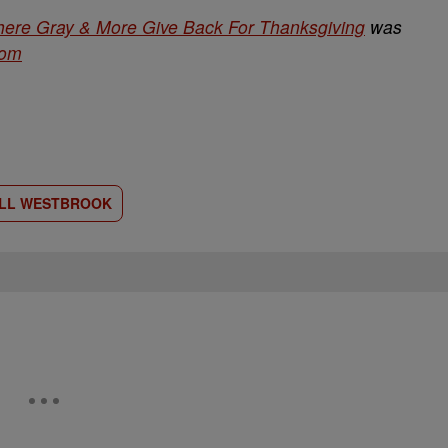
here Gray & More Give Back For Thanksgiving
was
com
LL WESTBROOK