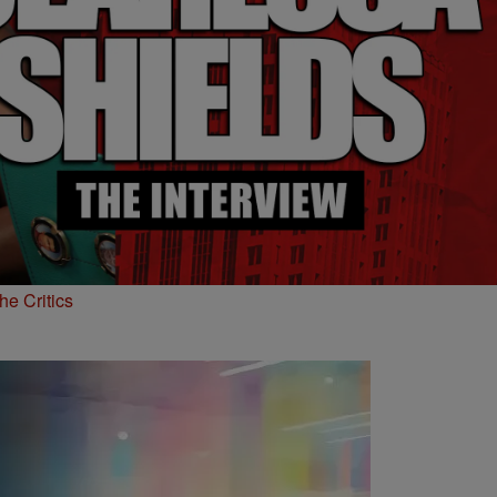
he Critics