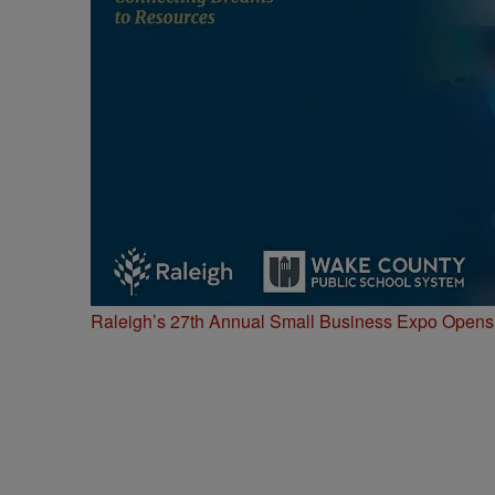
Raleigh’s 27th Annual Small Business Expo Opens 