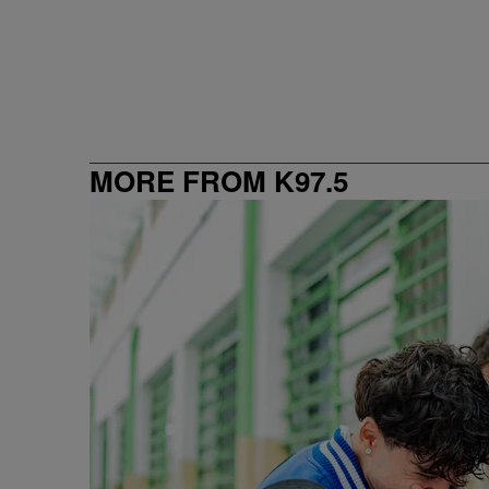
MORE FROM K97.5