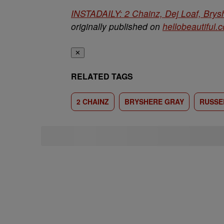
INSTADAILY: 2 Chainz, Dej Loaf, Brys
originally published on
hellobeautiful.
✕
RELATED TAGS
2 CHAINZ
BRYSHERE GRAY
RUSSE