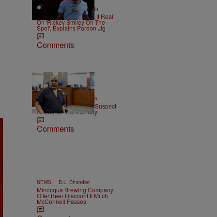
2 Items
|
NEWS
Christopher Smith
Boosie Badazz Keeps It Real
On 'Rickey Smiley On The
Spot', Explains Pardon Jig
Comments
|
ENTERTAINMENT
Weso
Tupac Shakur Murder Suspect
Heads To Trial Monday
Comments
|
NEWS
D.L. Chandler
Minocqua Brewing Company
Offer Beer Discount If Mitch
McConnell Passes