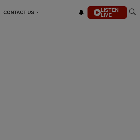
LISTEN
CONTACT US
LIVE