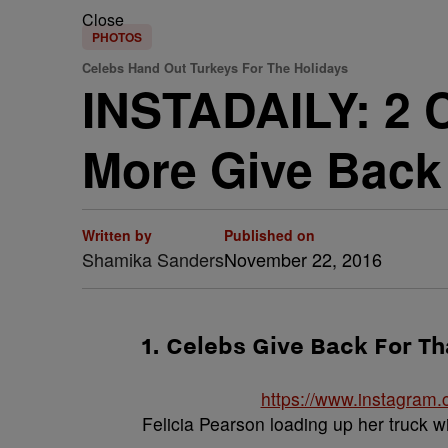
Close
PHOTOS
Celebs Hand Out Turkeys For The Holidays
INSTADAILY: 2 C
More Give Back
Written by
Published on
Shamika Sanders
November 22, 2016
1. Celebs Give Back For T
https://www.instagram
Felicia Pearson loading up her truck w