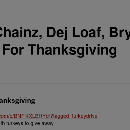
hainz, Dej Loaf, Br
 For Thanksgiving
hanksgiving
.com/p/BNFf4XLBHYd/?tagged=turkeydrive
ith turkeys to give away