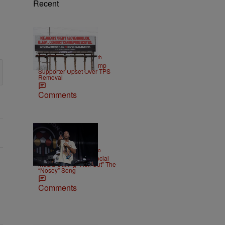
Recent
2 Items
|
NEWS
Christopher Smith
Own Goal: Haitian Trump
Supporter Upset Over TPS
Removal
Comments
|
ENTERTAINMENT
Weso
Ludacris Reacts To Social
Media Calling “Roll Out” The
“Nosey” Song
Comments