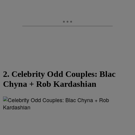
2. Celebrity Odd Couples: Blac
Chyna + Rob Kardashian