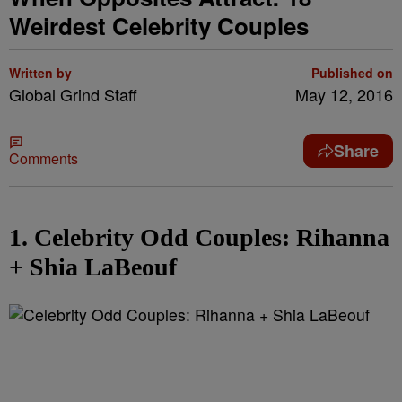
Weirdest Celebrity Couples
Written by
Published on
Global Grind Staff
May 12, 2016
Share
Comments
1. Celebrity Odd Couples: Rihanna
+ Shia LaBeouf