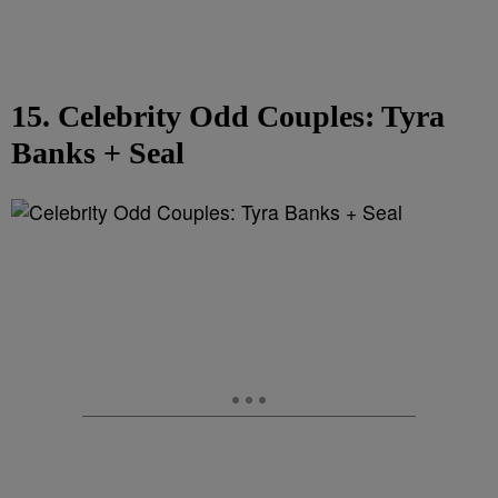
15. Celebrity Odd Couples: Tyra
Banks + Seal