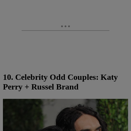
10. Celebrity Odd Couples: Katy
Perry + Russel Brand