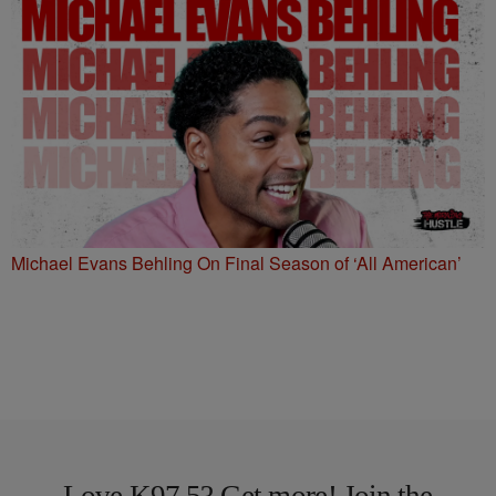
Michael Evans Behling On Final Season of ‘All American’