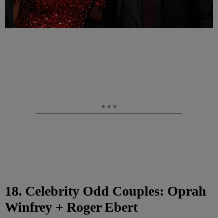
18. Celebrity Odd Couples: Oprah
Winfrey + Roger Ebert