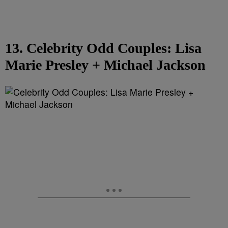
13. Celebrity Odd Couples: Lisa
Marie Presley + Michael Jackson