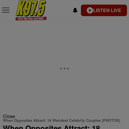
LISTEN LIVE
Close
When Opposites Attract: 18 Weirdest Celebrity Couples (PHOTOS)
When Opposites Attract: 18