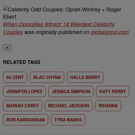
When Opposites Attract: 18 Weirdest Celebrity
Couples
was originally published on
globalgrind.com
✕
RELATED TAGS
50 CENT
BLAC CHYNA
HALLE BERRY
JENNIFER LOPEZ
JESSICA SIMPSON
KATY PERRY
MARIAH CAREY
MICHAEL JACKSON
RIHANNA
ROB KARDASHIAN
TYRA BANKS