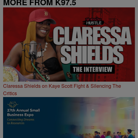
MORE FROM K97.5
Claressa Shields on Kaye Scott Fight & Silencing The
Critics