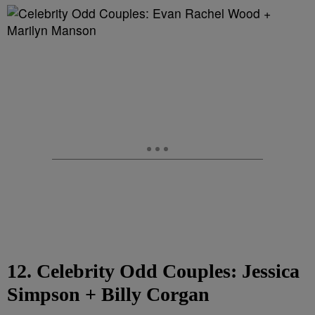
12. Celebrity Odd Couples: Jessica
Simpson + Billy Corgan