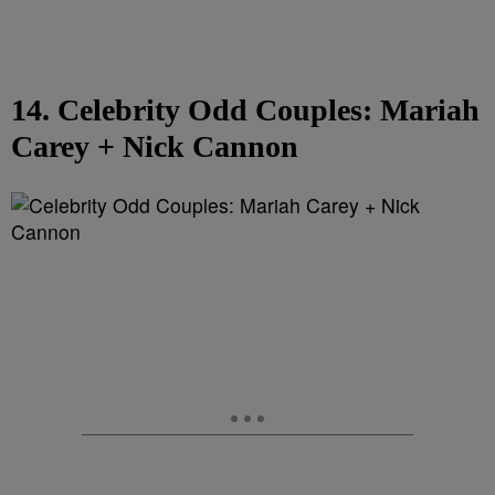
14. Celebrity Odd Couples: Mariah
Carey + Nick Cannon