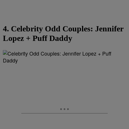
4. Celebrity Odd Couples: Jennifer
Lopez + Puff Daddy