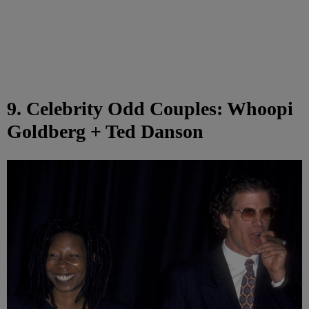
9. Celebrity Odd Couples: Whoopi
Goldberg + Ted Danson