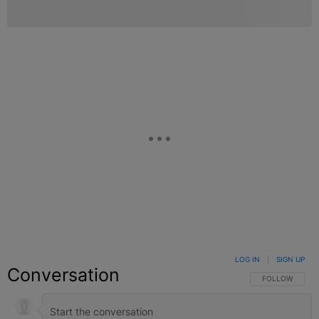
LOG IN
|
SIGN UP
Conversation
FOLLOW THIS C
FOLLOW