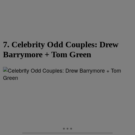
7. Celebrity Odd Couples: Drew
Barrymore + Tom Green