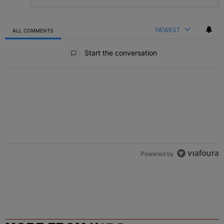
NEWEST
ALL COMMENTS
All Comments
Start the conversation
Powered by