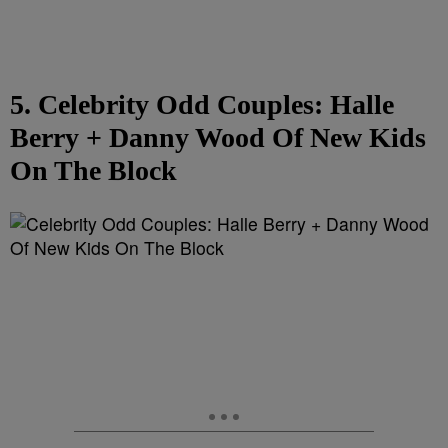
5. Celebrity Odd Couples: Halle
Berry + Danny Wood Of New Kids
On The Block