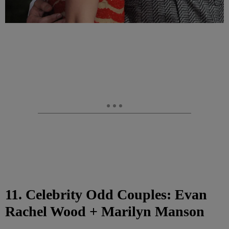
11. Celebrity Odd Couples: Evan
Rachel Wood + Marilyn Manson