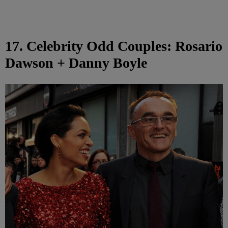
17. Celebrity Odd Couples: Rosario
Dawson + Danny Boyle