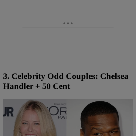
3. Celebrity Odd Couples: Chelsea
Handler + 50 Cent