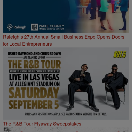
Raleigh’s 27th Annual Small Business Expo Opens Doors
for Local Entrepreneurs
The R&B Tour Flyaway Sweepstakes