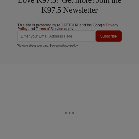
Love K97.5? Get more! Join the
K97.5 Newsletter
This site is protected by reCAPTCHA and the Google
Privacy
Policy
and
Terms of Service
apply.
Subscribe
We care about your data. See our
privacy policy
.