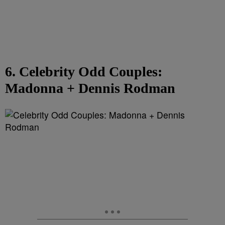
6. Celebrity Odd Couples:
Madonna + Dennis Rodman