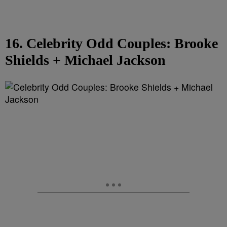
16. Celebrity Odd Couples: Brooke
Shields + Michael Jackson