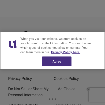
When you visit our website, we store cookies on
your browser to collect information. You can choose
which types of cookies you allow on our site. You
can learn more in our
Privacy Policy here.
Agree
Privacy Policy
Cookies Policy
Do Not Sell or Share My
Ad Choice
Personal Information