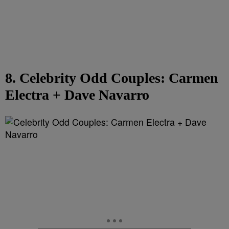
8. Celebrity Odd Couples: Carmen
Electra + Dave Navarro