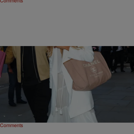
Comments
|
Staff Writer
UNCATEGORIZED
Hanging With The Wilsons: Russell & Ciara’s
Adorable Island Getaway
From hang time in the hammocks to beautiful beaches, check out
photos from their beautiful island getaway.
Comments