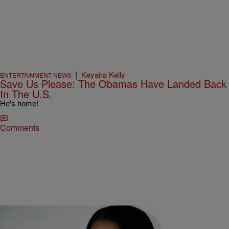
|
Keyaira Kelly
ENTERTAINMENT NEWS
Save Us Please: The Obamas Have Landed Back
In The U.S.
He's home!
Comments