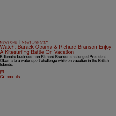
|
NewsOne Staff
NEWS ONE
Watch: Barack Obama & Richard Branson Enjoy
A Kitesurfing Battle On Vacation
Billionaire businessman Richard Branson challenged President
Obama to a water sport challenge while on vacation in the British
Islands.
Comments