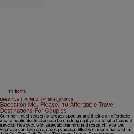
11 Items
|
Airiel B. | @airiel_sharice
LIFESTYLE
Baecation Me, Please: 10 Affordable Travel
Destinations For Couples
Summer travel season is already upon us and finding an affordable
and romantic destination can be challenging if you are not a frequent
traveler. However, with strategic planning and research, you and
your boo can take an amazing vacation filled with memories and fun.
Join Our Text Club To Get The Latest Music, Entertainment,