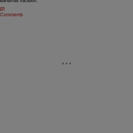
Bahamas vacation.
Comments