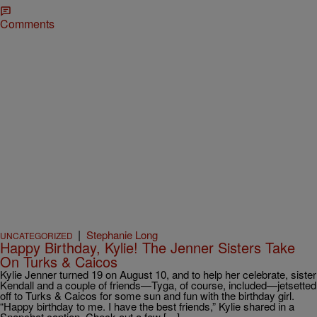
Comments
|
Stephanie Long
UNCATEGORIZED
Happy Birthday, Kylie! The Jenner Sisters Take
On Turks & Caicos
Kylie Jenner turned 19 on August 10, and to help her celebrate, sister
Kendall and a couple of friends—Tyga, of course, included—jetsetted
off to Turks & Caicos for some sun and fun with the birthday girl.
“Happy birthday to me. I have the best friends,” Kylie shared in a
Snapchat caption. Check out a few […]