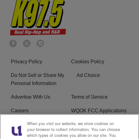
Privacy Policy
Cookies Policy
Do Not Sell or Share My
Ad Choice
Personal Information
Advertise With Us
Terms of Service
Careers
WQOK FCC Applications
When you visit our website, we store cookies on
EEO
FAQ
your browser to collect information. You can choose
which types of cookies you allow on our site. You
R1 Digital
FCC Public File