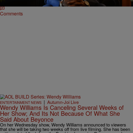
Comments
|
Autumn-Joi Live
ENTERTAINMENT NEWS
Wendy Williams Is Canceling Several Weeks of
Her Show; And Its Not Because Of What She
Said About Beyonce
On her Wednesday show, Wendy Williams announced to viewers
that she will be taking two weeks off from live filming. She has been