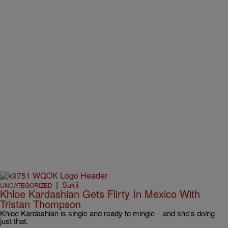
|
Sukii
UNCATEGORIZED
Khloe Kardashian Gets Flirty In Mexico With
Tristan Thompson
Khloe Kardashian is single and ready to mingle – and she's doing
just that.