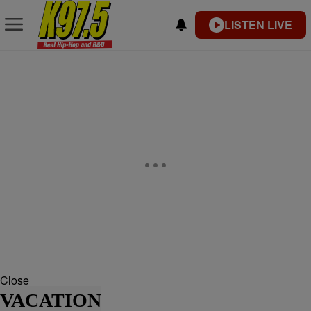
LISTEN LIVE
Close
VACATION