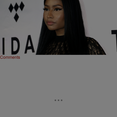
|
Juicy
RICKEY SMILEY MORNING SHOW
Juicy’s Teacup: How Meek Mill Messed Up With
Nicki Minaj [EXCLUSIVE VIDEO]
Meek Mill and Nicki Minaj's relationship came to a screeching halt
not too long ago.
Comments