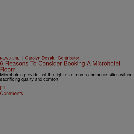
|
Carolyn Desalu, Contributor
NEWS ONE
6 Reasons To Consider Booking A Microhotel
Room
Microhotels provide just-the-right-size rooms and necessities without
sacrificing quality and comfort.
Comments