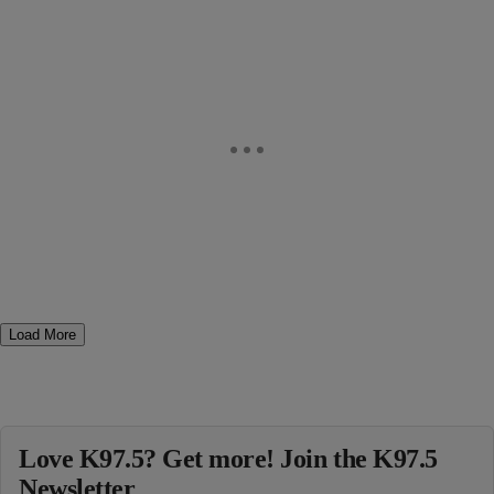
Load More
Love K97.5? Get more! Join the K97.5
Newsletter