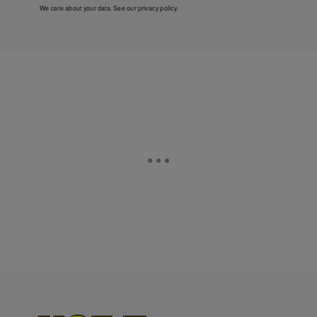
We care about your data. See our
privacy policy
.