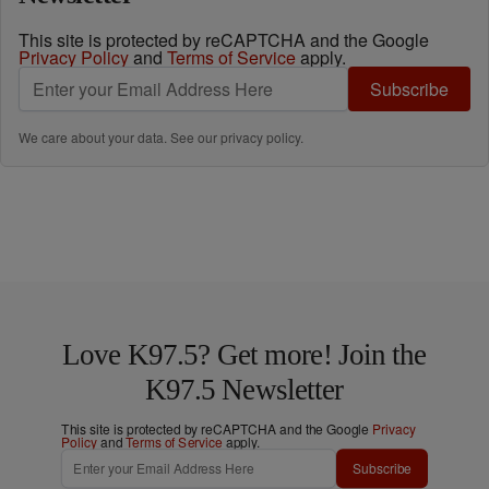
This site is protected by reCAPTCHA and the Google
Privacy Policy
and
Terms of Service
apply.
Subscribe
We care about your data. See our
privacy policy
.
Love K97.5? Get more! Join the
K97.5 Newsletter
This site is protected by reCAPTCHA and the Google
Privacy
Policy
and
Terms of Service
apply.
Subscribe