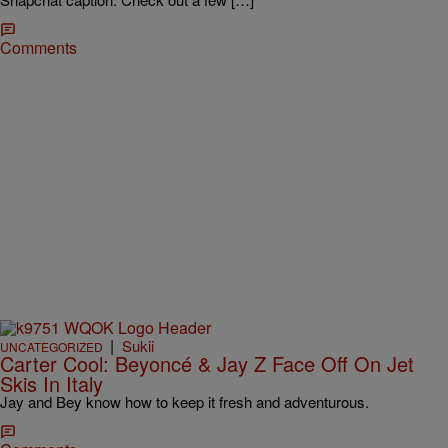
Comments
|
Sukii
UNCATEGORIZED
Carter Cool: Beyoncé & Jay Z Face Off On Jet
Skis In Italy
Jay and Bey know how to keep it fresh and adventurous.