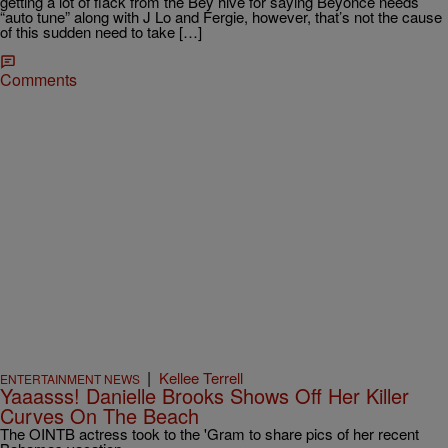
getting a lot of flack from the Bey hive for saying Beyonce needs
“auto tune” along with J Lo and Fergie, however, that’s not the cause
of this sudden need to take […]
Comments
|
Kellee Terrell
ENTERTAINMENT NEWS
Yaaasss! Danielle Brooks Shows Off Her Killer
Curves On The Beach
The OINTB actress took to the 'Gram to share pics of her recent