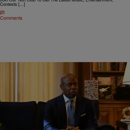
Contests […]
Comments
|
Robert Longfellow
ENTERTAINMENT NEWS
NYC Mayor Adams Defends Virgin Islands Vacay
Before Impending Winter Storm
New York City Mayor Eric Adams defends his decision to go on
vacay just before a winter storm was set to hit the city he's in charge
of.