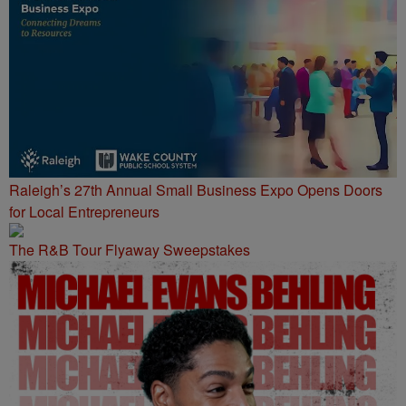
Raleigh’s 27th Annual Small Business Expo Opens Doors
for Local Entrepreneurs
The R&B Tour Flyaway Sweepstakes