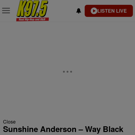
LISTEN LIVE
Close
Sunshine Anderson – Way Black