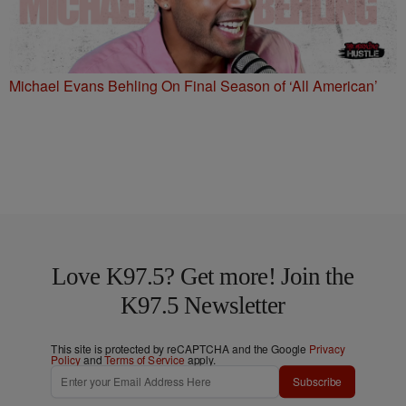
Michael Evans Behling On Final Season of ‘All American’
Love K97.5? Get more! Join the
K97.5 Newsletter
This site is protected by reCAPTCHA and the Google
Privacy
Policy
and
Terms of Service
apply.
Subscribe