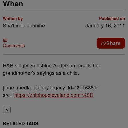
When
Written by
Published on
Sha'Linda Jeanine
January 16, 2011
Share
Comments
R&B singer Sunshine Anderson recalls her
grandmother’s sayings as a child.
[ione_media_gallery legacy_id=”2116881″
src=”
https://zhiphopcleveland.com”%5D
✕
RELATED TAGS