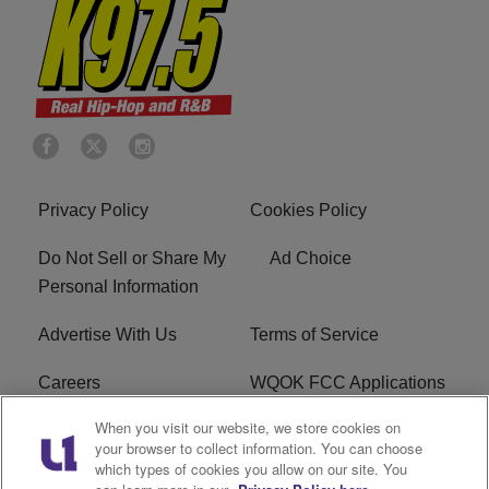
Privacy Policy
Cookies Policy
Do Not Sell or Share My
Ad Choice
Personal Information
Advertise With Us
Terms of Service
Careers
WQOK FCC Applications
When you visit our website, we store cookies on
EEO
FAQ
your browser to collect information. You can choose
which types of cookies you allow on our site. You
R1 Digital
FCC Public File