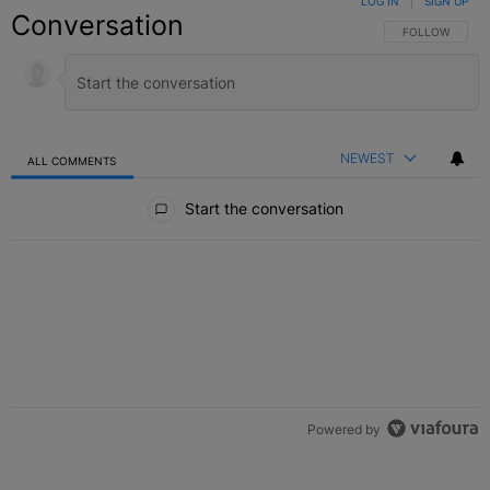
LOG IN
|
SIGN UP
Conversation
FOLLOW THIS C
FOLLOW
NEWEST
ALL COMMENTS
All Comments
Start the conversation
Powered by