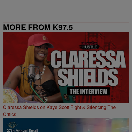
MORE FROM K97.5
Claressa Shields on Kaye Scott Fight & Silencing The
Critics