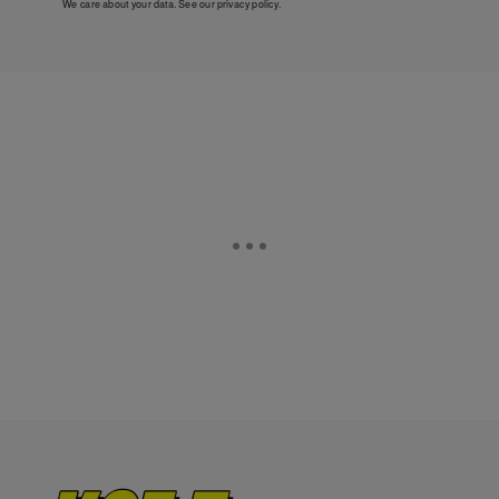
We care about your data. See our
privacy policy
.