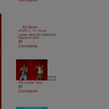
53 Items
|
SPORTS
T.E. Thomas
Ladies, Meet the Hottest NFL
Players of 2026
Comments
|
NEWS
Weso
Young Thug Tries To Recruit
Quavo As The Next Piece Of
YSL’s Super Team
Comments