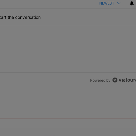
NEWEST
art the conversation
Powered by