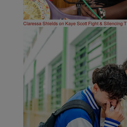
Claressa Shields on Kaye Scott Fight & Silencing T