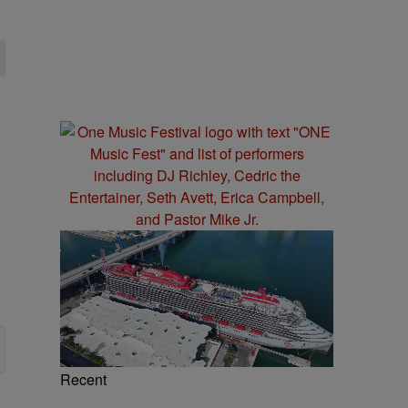
Recent