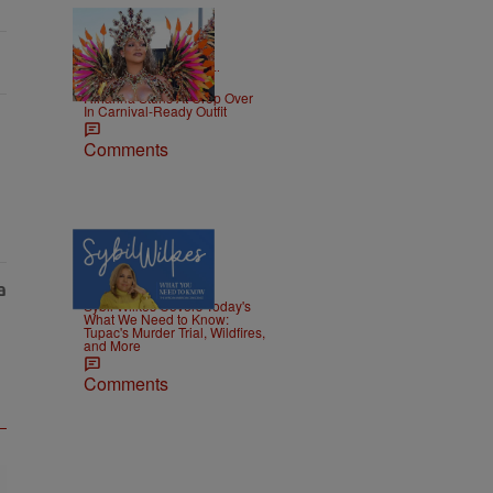
|
CELEBRITY NEWS
D.L.
Chandler
Rihanna Stuns At Crop Over
In Carnival-Ready Outfit
Comments
5 Items
|
NEWS
Nia Noelle
Sybil Wilkes Covers Today's
What We Need to Know:
Tupac's Murder Trial, Wildfires,
and More
Comments