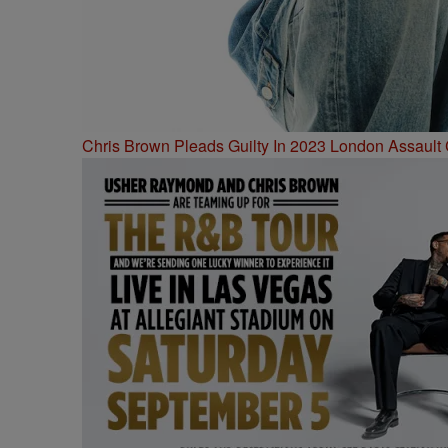
Chris Brown Pleads Guilty In 2023 London Assault