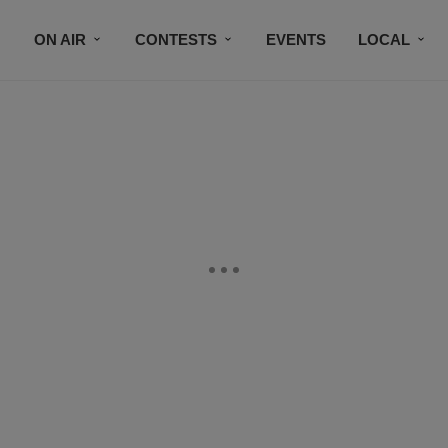
ON AIR
CONTESTS
EVENTS
LOCAL
BLACK BUSINESS DIRECTORY