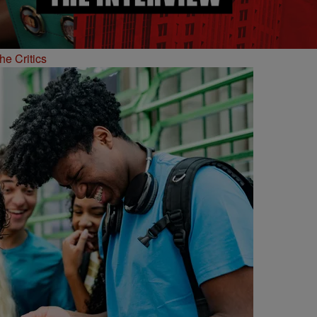
he Critics