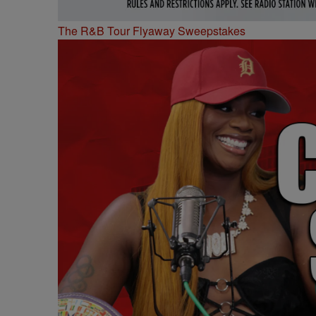
The R&B Tour Flyaway Sweepstakes