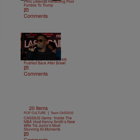
Pirro Defends Reflecting Pool
Fumble To Trump
Comments
|
CELEBRITY NEWS
D.L.
Chandler
Diddy Gets Release Date
Pushed Back After Brawl
Comments
20 Items
|
POP CULTURE
Team CASSIUS
CASSIUS Gems: ‘Inside The
NBA’ Host Kenny Smith’s New
Wife Tia Jurcic’s Most
Stunning IG Moments
Comments