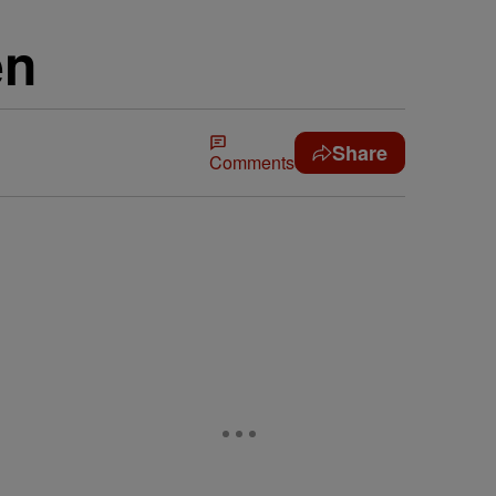
en
Share
Comments