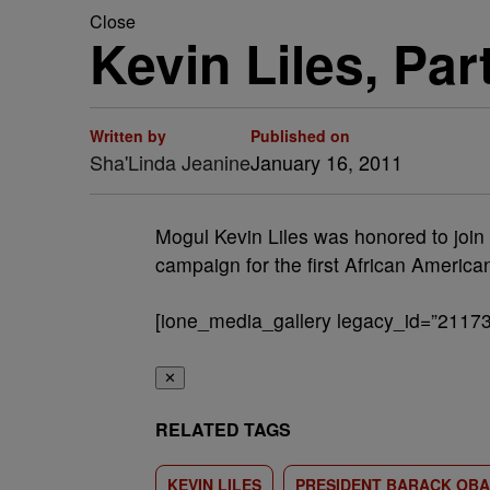
Close
Kevin Liles, Pa
Written by
Published on
Sha'Linda Jeanine
January 16, 2011
Mogul Kevin Liles was honored to join f
campaign for the first African Americ
[ione_media_gallery legacy_id=”21173
✕
RELATED TAGS
KEVIN LILES
PRESIDENT BARACK OB