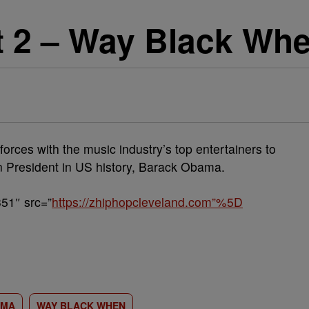
rt 2 – Way Black Wh
orces with the music industry’s top entertainers to
an President in US history, Barack Obama.
51″ src=”
https://zhiphopcleveland.com”%5D
AMA
WAY BLACK WHEN