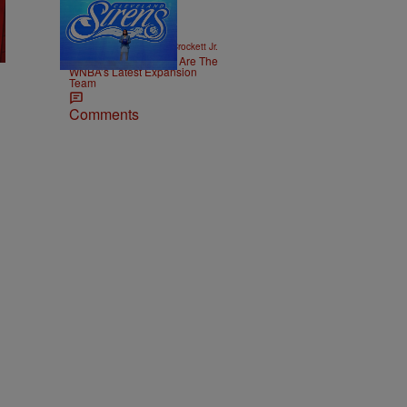
14 Items
|
SPORTS
Stephen A. Crockett Jr.
The Cleveland Sirens Are The
WNBA’s Latest Expansion
Team
Comments