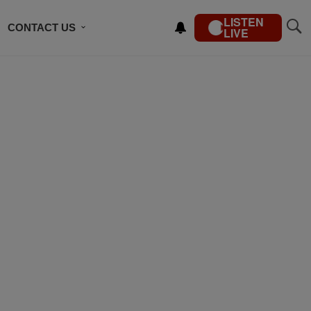
LISTEN
CONTACT US
LIVE