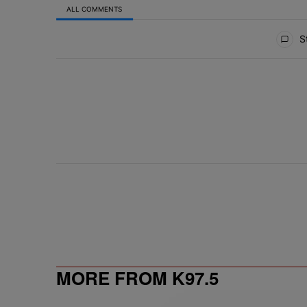
ALL COMMENTS
All Comments
St
MORE FROM K97.5