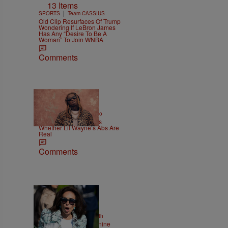
13 Items
|
SPORTS
Team CASSIUS
Old Clip Resurfaces Of Trump
Wondering If LeBron James
Has Any “Desire To Be A
Woman” To Join WNBA
Comments
|
ENTERTAINMENT
Weso
Joe Budden Questions
Whether Lil Wayne’s Abs Are
Real
Comments
2 Items
|
NEWS
Christopher Smith
Struggle Attorney Jeanine