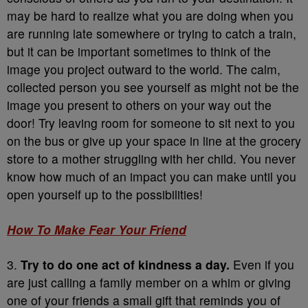
may be hard to realize what you are doing when you
are running late somewhere or trying to catch a train,
but it can be important sometimes to think of the
image you project outward to the world. The calm,
collected person you see yourself as might not be the
image you present to others on your way out the
door! Try leaving room for someone to sit next to you
on the bus or give up your space in line at the grocery
store to a mother struggling with her child. You never
know how much of an impact you can make until you
open yourself up to the possibilities!
How To Make Fear Your Friend
3.
Try to do one act of kindness a day.
Even if you
are just calling a family member on a whim or giving
one of your friends a small gift that reminds you of