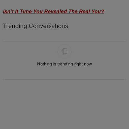
Isn’t It Time You Revealed The Real You?
Trending Conversations
The following is a list of the most commented articles in the last 7 
Nothing is trending right now