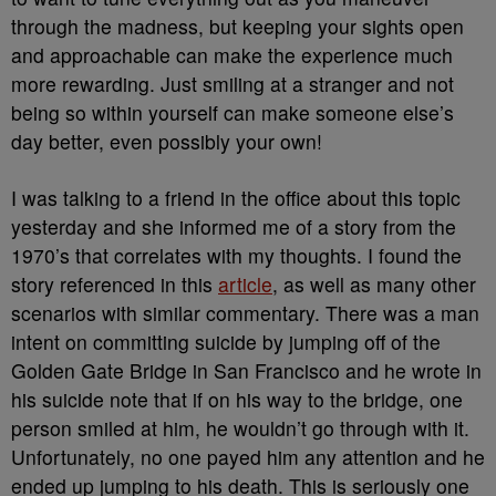
through the madness, but keeping your sights open
and approachable can make the experience much
more rewarding. Just smiling at a stranger and not
being so within yourself can make someone else’s
day better, even possibly your own!
I was talking to a friend in the office about this topic
yesterday and she informed me of a story from the
1970’s that correlates with my thoughts. I found the
story referenced in this
article
, as well as many other
scenarios with similar commentary. There was a man
intent on committing suicide by jumping off of the
Golden Gate Bridge in San Francisco and he wrote in
his suicide note that if on his way to the bridge, one
person smiled at him, he wouldn’t go through with it.
Unfortunately, no one payed him any attention and he
ended up jumping to his death. This is seriously one