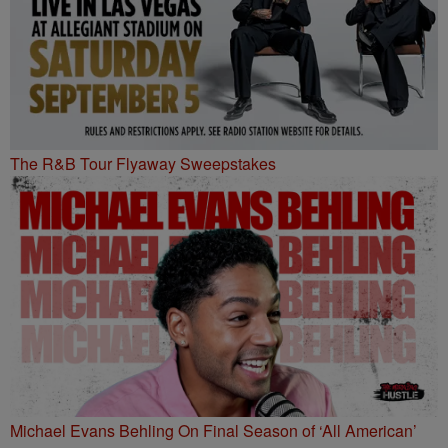
The R&B Tour Flyaway Sweepstakes
Michael Evans Behling On Final Season of ‘All American’