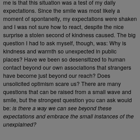
me is that this situation was a test of my daily
expectations. Since the smile was most likely a
moment of spontaneity, my expectations were shaken
and I was not sure how to react, despite the nice
surprise a stolen second of kindness caused. The big
question I had to ask myself, though, was: Why is
kindness and warmth so unexpected in public
places? Have we been so desensitized to human
contact beyond our own associations that strangers
have become just beyond our reach? Does
unsolicited optimism scare us? There are many
questions that can be raised from a small wave and
smile, but the strongest question you can ask would
be:
is there a way we can see beyond these
expectations and embrace the small instances of the
unexplained?