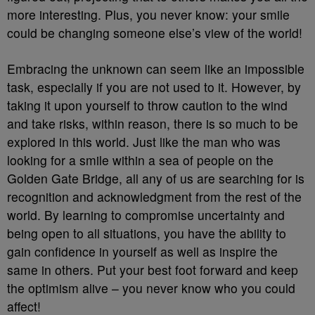
more interesting. Plus, you never know: your smile
could be changing someone else’s view of the world!
Embracing the unknown can seem like an impossible
task, especially if you are not used to it. However, by
taking it upon yourself to throw caution to the wind
and take risks, within reason, there is so much to be
explored in this world. Just like the man who was
looking for a smile within a sea of people on the
Golden Gate Bridge, all any of us are searching for is
recognition and acknowledgment from the rest of the
world. By learning to compromise uncertainty and
being open to all situations, you have the ability to
gain confidence in yourself as well as inspire the
same in others. Put your best foot forward and keep
the optimism alive – you never know who you could
affect!