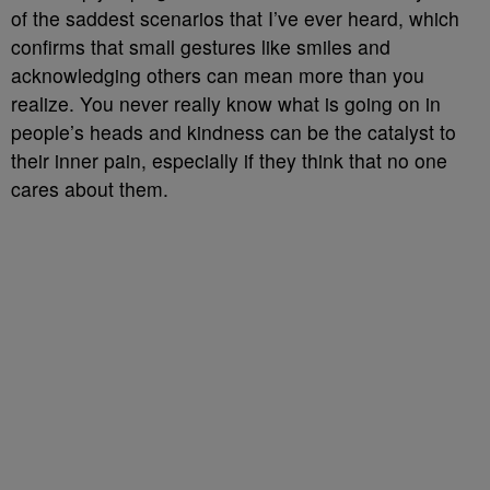
of the saddest scenarios that I’ve ever heard, which
confirms that small gestures like smiles and
acknowledging others can mean more than you
realize. You never really know what is going on in
people’s heads and kindness can be the catalyst to
their inner pain, especially if they think that no one
cares about them.