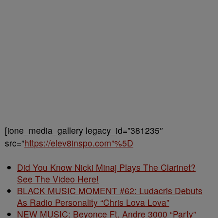
[ione_media_gallery legacy_id=”381235″
src=”
https://elev8inspo.com”%5D
Did You Know Nicki Minaj Plays The Clarinet?
See The Video Here!
BLACK MUSIC MOMENT #62: Ludacris Debuts
As Radio Personality “Chris Lova Lova”
NEW MUSIC: Beyonce Ft. Andre 3000 “Party”