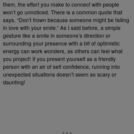
them, the effort you make to connect with people
won’t go unnoticed. There is a common quote that
says, “Don’t frown because someone might be falling
in love with your smile.” As I said before, a simple
gesture like a smile in someone’s direction or
surrounding your presence with a bit of optimistic
energy can work wonders, as others can feel what
you project! If you present yourself as a friendly
person with an air of self confidence, running into
unexpected situations doesn’t seem so scary or
daunting!