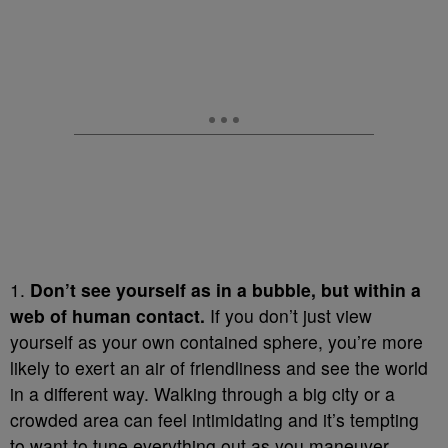
1.
Don’t see yourself as in a bubble, but within a
web of human contact.
If you don’t just view
yourself as your own contained sphere, you’re more
likely to exert an air of friendliness and see the world
in a different way. Walking through a big city or a
crowded area can feel intimidating and it’s tempting
to want to tune everything out as you maneuver