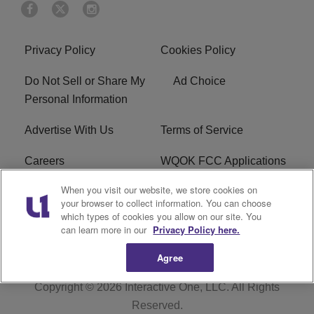
Privacy Policy
Cookies Policy
Do Not Sell or Share My
Ad Choice
Personal Information
Advertise With Us
Terms of Service
Careers
WQOK FCC Applications
When you visit our website, we store cookies on
EEO
FAQ
your browser to collect information. You can choose
which types of cookies you allow on our site. You
R1 Digital
FCC Public File
can learn more in our
Privacy Policy here.
Agree
Copyright © 2026
Interactive One, LLC
. All Rights
Reserved.