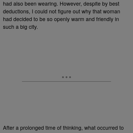
had also been wearing. However, despite by best
deductions, I could not figure out why that woman
had decided to be so openly warm and friendly in
such a big city.
After a prolonged time of thinking, what occurred to