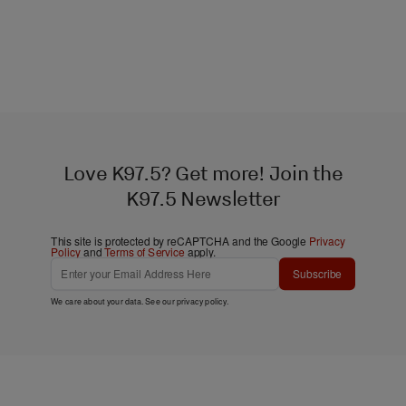
Love K97.5? Get more! Join the
K97.5 Newsletter
This site is protected by reCAPTCHA and the Google
Privacy
Policy
and
Terms of Service
apply.
Subscribe
We care about your data. See our
privacy policy
.