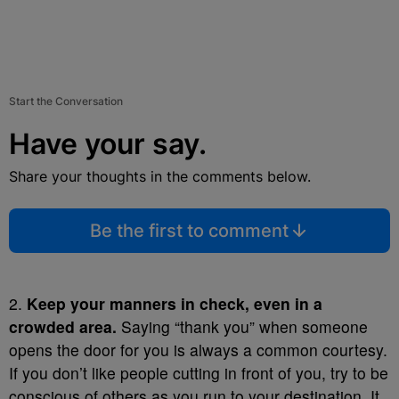
Start the Conversation
Have your say.
Share your thoughts in the comments below.
Be the first to comment
2.
Keep your manners in check, even in a
crowded area.
Saying “thank you” when someone
opens the door for you is always a common courtesy.
If you don’t like people cutting in front of you, try to be
conscious of others as you run to your destination. It