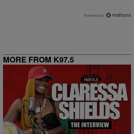
Powered by
MORE FROM K97.5