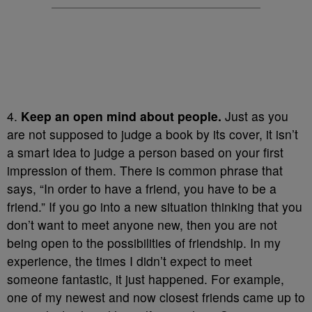
4.
Keep an open mind about people.
Just as you
are not supposed to judge a book by its cover, it isn’t
a smart idea to judge a person based on your first
impression of them. There is common phrase that
says, “In order to have a friend, you have to be a
friend.” If you go into a new situation thinking that you
don’t want to meet anyone new, then you are not
being open to the possibilities of friendship. In my
experience, the times I didn’t expect to meet
someone fantastic, it just happened. For example,
one of my newest and now closest friends came up to