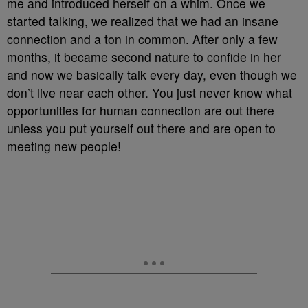
me and introduced herself on a whim. Once we
started talking, we realized that we had an insane
connection and a ton in common. After only a few
months, it became second nature to confide in her
and now we basically talk every day, even though we
don’t live near each other. You just never know what
opportunities for human connection are out there
unless you put yourself out there and are open to
meeting new people!