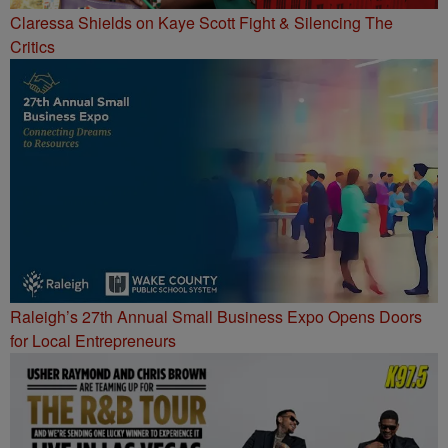
Claressa Shields on Kaye Scott Fight & Silencing The
Critics
Raleigh’s 27th Annual Small Business Expo Opens Doors
for Local Entrepreneurs