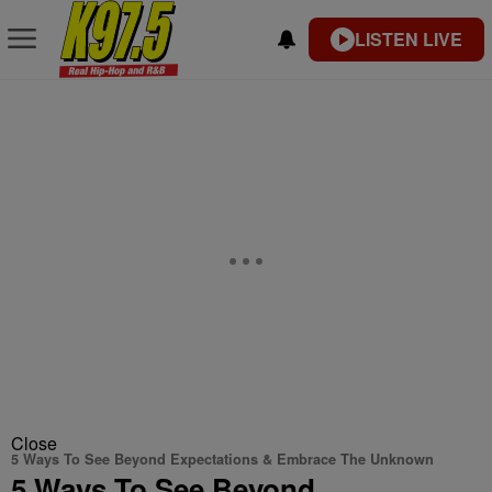
LISTEN LIVE
Close
5 Ways To See Beyond Expectations & Embrace The Unknown
5 Ways To See Beyond