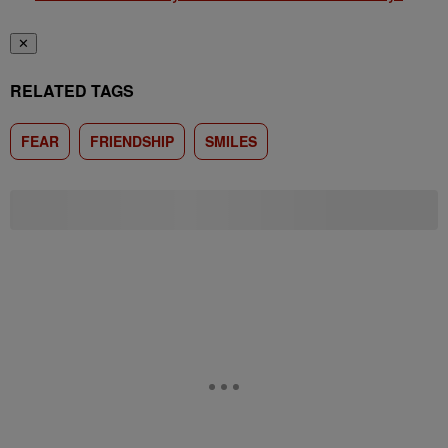
✕
RELATED TAGS
FEAR
FRIENDSHIP
SMILES