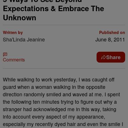
Expectations & Embrace The
Unknown
Written by
Published on
Sha'Linda Jeanine
June 8, 2011
Share
Comments
While walking to work yesterday, I was caught off
guard when a woman walking in the opposite
direction randomly smiled and waved at me. I spent
the following ten minutes trying to figure out why a
stranger had acknowledged me in this way, taking
into account every aspect of my appearance,
especially my recently dyed hair and even the smile I