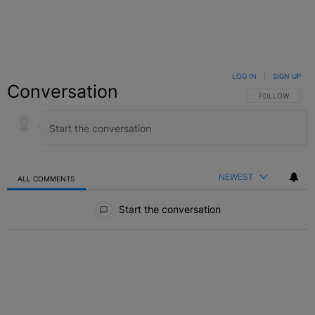
LOG IN
|
SIGN UP
Conversation
FOLLOW THIS C
FOLLOW
NEWEST
ALL COMMENTS
All Comments
Start the conversation