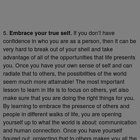
5.
Embrace your true self.
If you don’t have
confidence in who you are as a person, then it can be
very hard to break out of your shell and take
advantage of all of the opportunities that life presents
you. Once you have your own sense of self and can
radiate that to others, the possibilities of the world
seem much more attainable! The most important
lesson to learn in life is to focus on others, yet also
make sure that you are doing the right things for you.
By learning to embrace the presence of others and
people in different walks of life, you are opening
yourself up to what the world is about: communication
and human connection. Once you have yourself
figured out, projecting that to others makes you all the