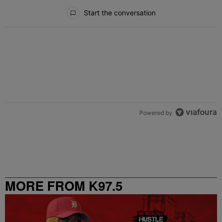
All Comments
Start the conversation
Powered by
MORE FROM K97.5