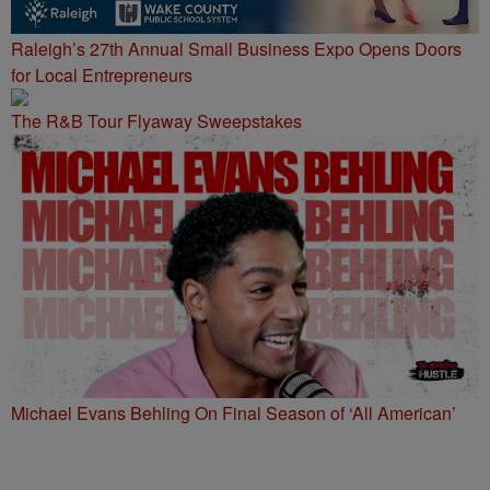
Raleigh’s 27th Annual Small Business Expo Opens Doors
for Local Entrepreneurs
The R&B Tour Flyaway Sweepstakes
Michael Evans Behling On Final Season of ‘All American’