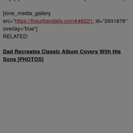
[ione_media_gallery
src=”
https://theurbandaily.com&#8221
; id=”2931878″
overlay=”true”]
RELATED:
Dad Recreates Classic Album Covers With His
Sons [PHOTOS]