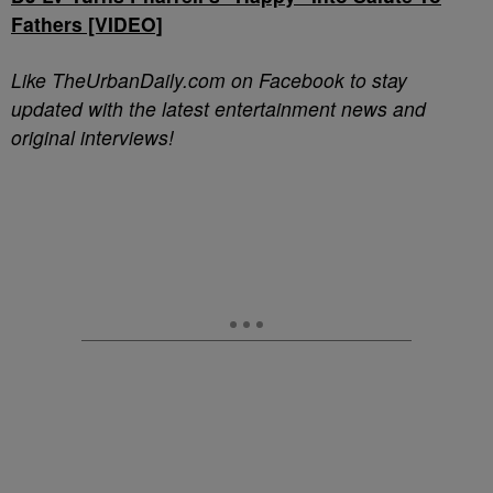
Fathers [VIDEO]
Like TheUrbanDaily.com on Facebook to stay
updated with the latest entertainment news and
original interviews!