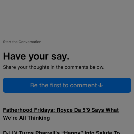
Start the Conversation
Have your say.
Share your thoughts in the comments below.
Be the first to comment
Fatherhood Fridays: Royce Da 5’9 Says What
We’re All Thinking
DJ LV Turns Pharrell’s “Happy” Into Salute To