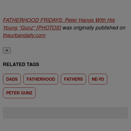
FATHERHOOD FRIDAYS: Peter Hangs With His
Young “Gunz” [PHOTOS]
was originally published on
theurbandaily.com
✕
RELATED TAGS
DADS
FATHERHOOD
FATHERS
NE-YO
PETER GUNZ