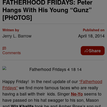
FATHERHOOD FRIDAYS: Peter
Hangs With His Young “Gunz”
[PHOTOS]
Written by
Published on
Jerry L. Barrow
April 18, 2014
Share
Comments
Happy Friday! In the next update of our
“Fatherhood
Fridays”
we find more famous faces who are really
having a ball with their kids. Singer
Ne-Yo
seems to
have passed on his hat swagger to his son, Mason
and
Wiz Khalifa
took he and Amber Rose’s son out