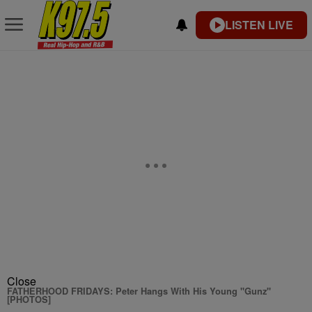
LISTEN LIVE
Close
FATHERHOOD FRIDAYS: Peter Hangs With His Young "Gunz"
[PHOTOS]