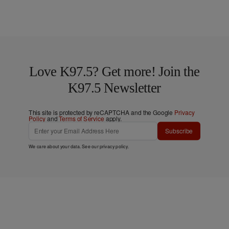
Love K97.5? Get more! Join the
K97.5 Newsletter
This site is protected by reCAPTCHA and the Google
Privacy
Policy
and
Terms of Service
apply.
Subscribe
We care about your data. See our
privacy policy
.