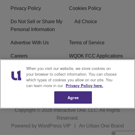
Privacy Policy
Cookies Policy
Do Not Sell or Share My
Ad Choice
Personal Information
Advertise With Us
Terms of Service
Careers
WQOK FCC Applications
When you visit our website, we store cookies on
EEO
FAQ
your browser to collect information. You can choose
which types of cookies you allow on our site. You
R1 Digital
FCC Public File
can learn more in our
Privacy Policy here.
Agree
Copyright © 2026
Interactive One, LLC
. All Rights
Reserved.
Powered by
WordPress VIP
|
An Urban One Brand