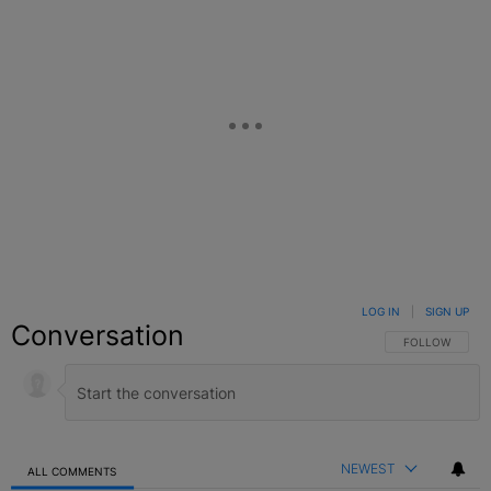
LOG IN
|
SIGN UP
Conversation
FOLLOW THIS C
FOLLOW
NEWEST
ALL COMMENTS