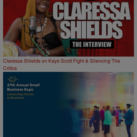
Claressa Shields on Kaye Scott Fight & Silencing The
Critics