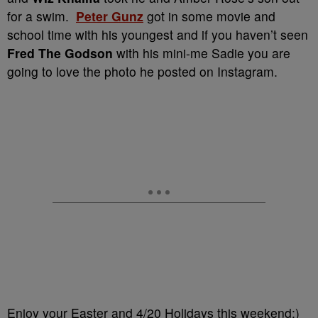
for a swim.
Peter Gunz
got in some movie and
school time with his youngest and if you haven’t seen
Fred The Godson
with his mini-me Sadie you are
going to love the photo he posted on Instagram.
Enjoy your Easter and 4/20 Holidays this weekend:)