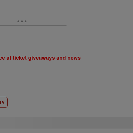
ce at ticket giveaways and news
TV