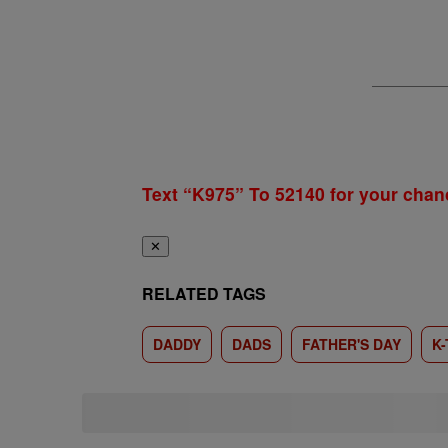
Text “K975” To 52140 for your chan
✕
RELATED TAGS
DADDY
DADS
FATHER'S DAY
K-