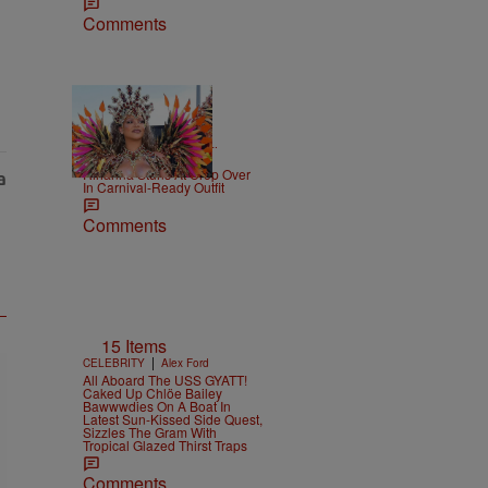
Comments
|
CELEBRITY NEWS
D.L.
Chandler
Rihanna Stuns At Crop Over
In Carnival-Ready Outfit
Comments
15 Items
|
CELEBRITY
Alex Ford
All Aboard The USS GYATT!
Caked Up Chlöe Bailey
Bawwwdies On A Boat In
Latest Sun-Kissed Side Quest,
Sizzles The Gram With
Tropical Glazed Thirst Traps
Comments