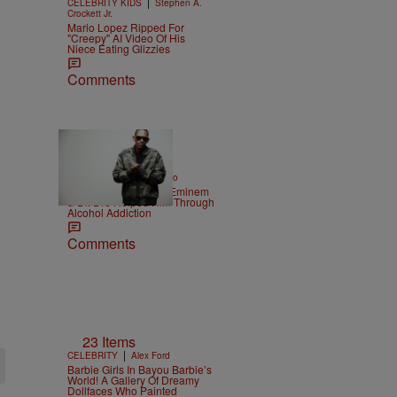
|
CELEBRITY KIDS
Stephen A.
Crockett Jr.
Mario Lopez Ripped For
"Creepy" AI Video Of His
Niece Eating Glizzies
Comments
|
ENTERTAINMENT
Weso
Kurupt Reveals How Eminem
& Dr. Dre Helped Him Through
Alcohol Addiction
Comments
23 Items
|
CELEBRITY
Alex Ford
Barbie Girls In Bayou Barbie’s
World! A Gallery Of Dreamy
Dollfaces Who Painted