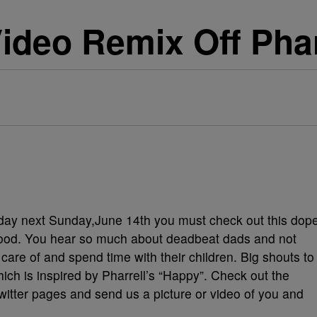
ideo Remix Off Phar
 day next Sunday,June 14th you must check out this dop
yhood. You hear so much about deadbeat dads and not
care of and spend time with their children. Big shouts to
hich is inspired by Pharrell’s “Happy”. Check out the
witter pages and send us a picture or video of you and