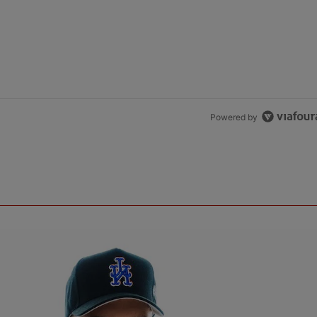
Powered by