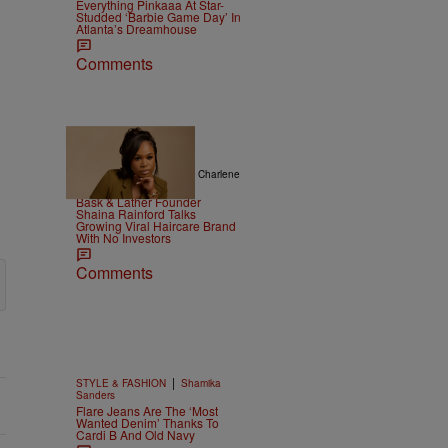
Everything Pinkaaa At Star-
Studded ‘Barbie Game Day’ In
Atlanta’s Dreamhouse
Comments
|
ENTREPRENEURSHIP
Charlene
Masona
Bask & Lather Founder
Shaina Rainford Talks
Growing Viral Haircare Brand
With No Investors
Comments
|
STYLE & FASHION
Shamika
Sanders
Flare Jeans Are The ‘Most
Wanted Denim’ Thanks To
Cardi B And Old Navy