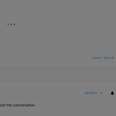
ON TO BE NOTIFIED WHEN NEW COMMENTS ARE POSTED
LOG IN
|
SIGN UP
NEWEST
art the conversation