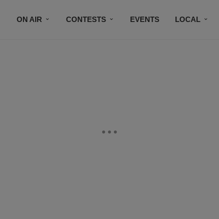
ON AIR
CONTESTS
EVENTS
LOCAL
BLACK BUSINESS DIRECTORY