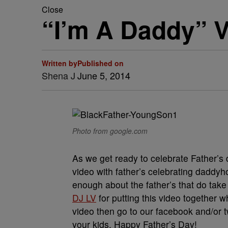
Close
“I’m A Daddy” V
Written by
Published on
Shena J
June 5, 2014
Photo from google.com
As we get ready to celebrate Father’s
video with father’s celebrating dadd
enough about the father’s that do take 
DJ LV
for putting this video together w
video then go to our facebook and/or t
your kids. Happy Father’s Day!