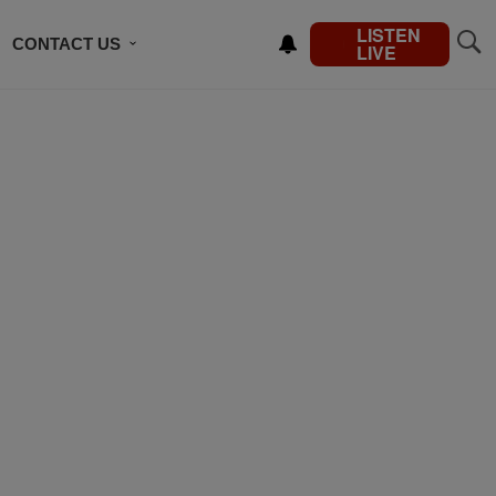
LISTEN
CONTACT US
LIVE