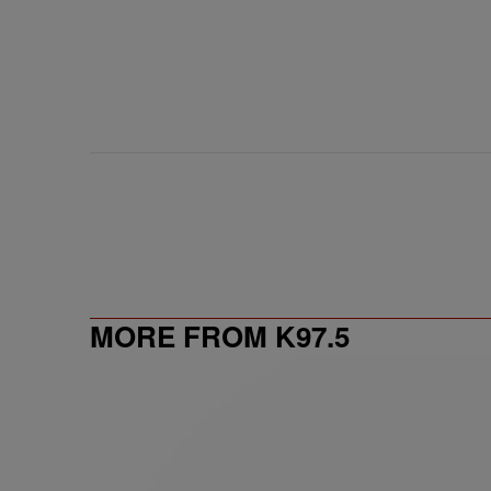
MORE FROM K97.5