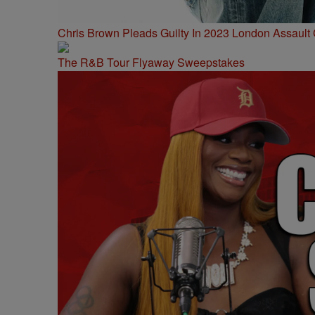
Chris Brown Pleads Guilty In 2023 London Assault
The R&B Tour Flyaway Sweepstakes