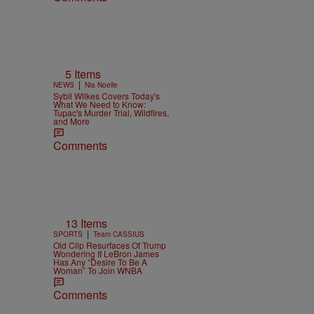
5 Items
|
NEWS
Nia Noelle
Sybil Wilkes Covers Today's
What We Need to Know:
Tupac's Murder Trial, Wildfires,
and More
Comments
13 Items
|
SPORTS
Team CASSIUS
Old Clip Resurfaces Of Trump
Wondering If LeBron James
Has Any “Desire To Be A
Woman” To Join WNBA
Comments