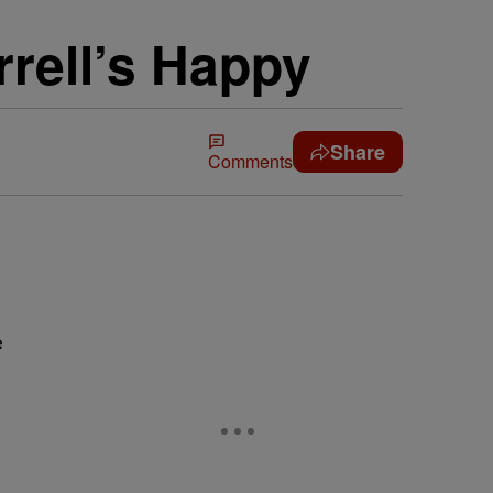
rell’s Happy
Share
Comments
e