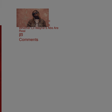
|
ENTERTAINMENT
Weso
Joe Budden Questions
Whether Lil Wayne’s Abs Are
Real
Comments