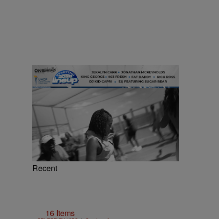
Recent
16 Items