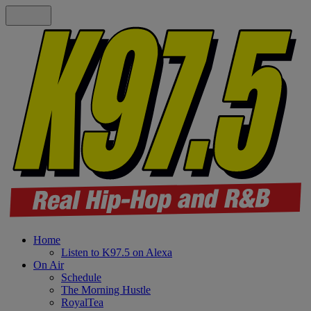
Home
Listen to K97.5 on Alexa
On Air
Schedule
The Morning Hustle
RoyalTea