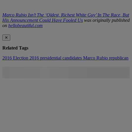
Marco Rubio Isn’t The ‘Oldest, Richest White Guy’ In The Race, But
His Announcement Could Have Fooled Us
was originally published
on
hellobeautiful.com
✕
Related Tags
2016 Election
2016 presidential candidates
Marco Rubio
republican