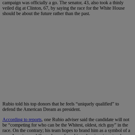
campaign was officially a go. The senator, 43, also took a thinly
veiled dig at Clinton, 67, by saying the race for the White House
should be about the future rather than the past.
Rubio told his top donors that he feels “uniquely qualified” to
defend the American Dream as president.
According to reports
, one Rubio adviser said the candidate will not
be “competing for who can be the Whitest, oldest, rich guy” in the
race. On the contrary; his team hopes to brand him as a symbol of a