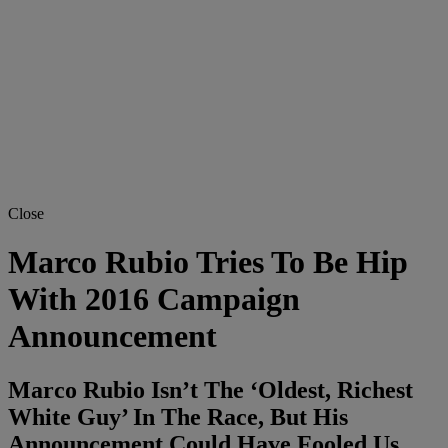
Close
Marco Rubio Tries To Be Hip
With 2016 Campaign
Announcement
Marco Rubio Isn’t The ‘Oldest, Richest
White Guy’ In The Race, But His
Announcement Could Have Fooled Us