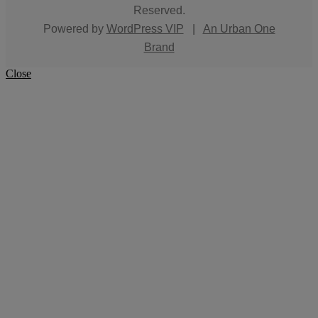
Reserved.
Powered by
WordPress VIP
|
An Urban One
Brand
Close