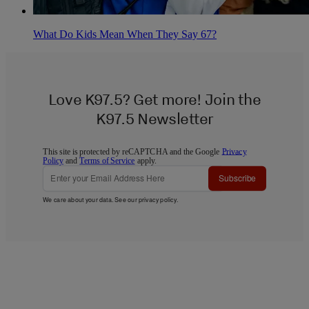
What Do Kids Mean When They Say 67?
Love K97.5? Get more! Join the
K97.5 Newsletter
This site is protected by reCAPTCHA and the Google
Privacy
Policy
and
Terms of Service
apply.
Subscribe
We care about your data. See our
privacy policy
.