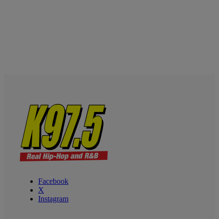
Facebook
X
Instagram