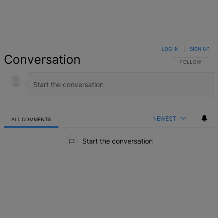
LOG IN
|
SIGN UP
Conversation
FOLLOW THIS 
FOLLOW
NEWEST
ALL COMMENTS
All Comments
Start the conversation