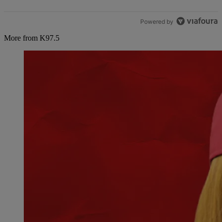
Powered by
More from K97.5