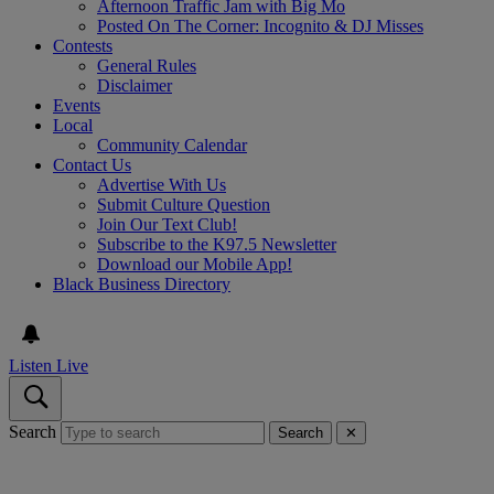
Afternoon Traffic Jam with Big Mo
Posted On The Corner: Incognito & DJ Misses
Contests
General Rules
Disclaimer
Events
Local
Community Calendar
Contact Us
Advertise With Us
Submit Culture Question
Join Our Text Club!
Subscribe to the K97.5 Newsletter
Download our Mobile App!
Black Business Directory
Listen Live
Search
Search
✕