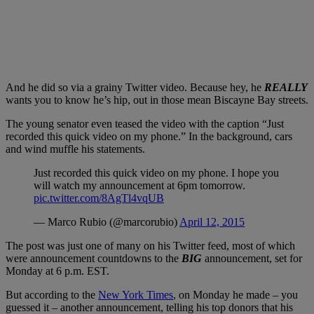
And he did so via a grainy Twitter video. Because hey, he
REALLY
wants you to know he’s hip, out in those mean Biscayne Bay streets.
The young senator even teased the video with the caption “Just
recorded this quick video on my phone.” In the background, cars
and wind muffle his statements.
Just recorded this quick video on my phone. I hope you
will watch my announcement at 6pm tomorrow.
pic.twitter.com/8AgTl4vqUB
— Marco Rubio (@marcorubio)
April 12, 2015
The post was just one of many on his Twitter feed, most of which
were announcement countdowns to the
BIG
announcement, set for
Monday at 6 p.m. EST.
But according to the
New York Times
, on Monday he made – you
guessed it – another announcement, telling his top donors that his