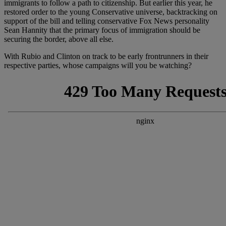
immigrants to follow a path to citizenship. But earlier this year, he
restored order to the young Conservative universe, backtracking on
support of the bill and telling conservative Fox News personality
Sean Hannity that the primary focus of immigration should be
securing the border, above all else.
With Rubio and Clinton on track to be early frontrunners in their
respective parties, whose campaigns will you be watching?