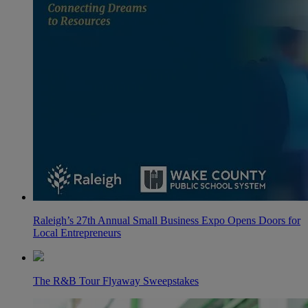
Raleigh’s 27th Annual Small Business Expo Opens Doors for
Local Entrepreneurs
The R&B Tour Flyaway Sweepstakes