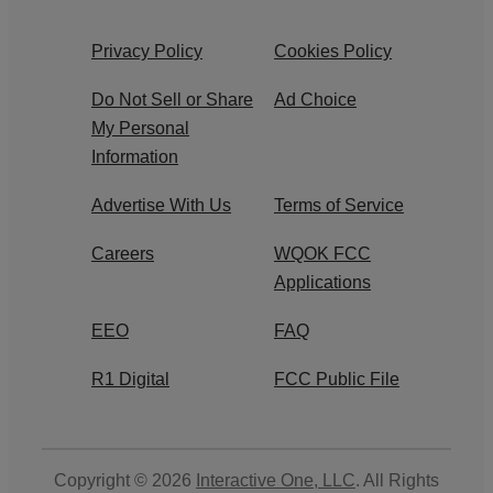
Privacy Policy
Cookies Policy
Do Not Sell or Share
Ad Choice
My Personal
Information
Advertise With Us
Terms of Service
Careers
WQOK FCC
Applications
EEO
FAQ
R1 Digital
FCC Public File
Copyright © 2026
Interactive One, LLC
. All Rights