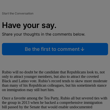
Start the Conversation
Have your say.
Share your thoughts in the comments below.
Be the first to comment
Rubio will no doubt be the candidate that Republicans look to, not
only to attract younger members, but also to attract the coveted
Black and Latino vote. Rubio’s record tends to skew more moderate
than many of his Republican colleagues, but his sometimeish stance
on immigration may still hurt him.
Once a favorite among the Tea Party, Rubio all but severed ties with
the group in 2013 when he backed a comprehensive immigration
bill passed by the Senate that would enable undocumented