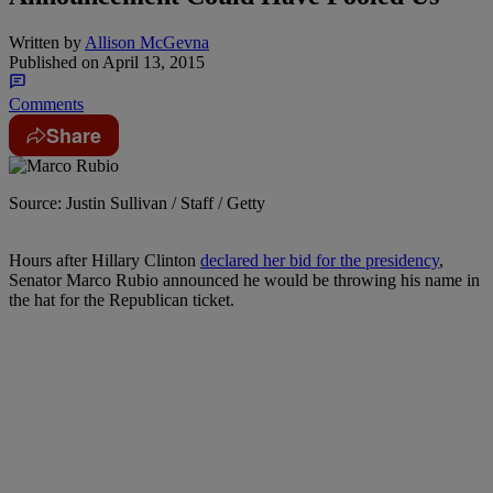
Written by
Allison McGevna
Published on
April 13, 2015
Comments
Share
Source: Justin Sullivan / Staff / Getty
Hours after Hillary Clinton
declared her bid for the presidency
,
Senator Marco Rubio announced he would be throwing his name in
the hat for the Republican ticket.