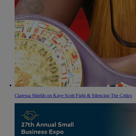
Claressa Shields on Kaye Scott Fight & Silencing The Critics