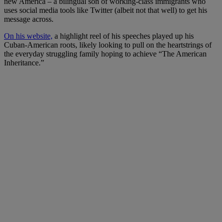
new America – a bilingual son of working-class immigrants who
uses social media tools like Twitter (albeit not that well) to get his
message across.
On his website,
a highlight reel of his speeches played up his
Cuban-American roots, likely looking to pull on the heartstrings of
the everyday struggling family hoping to achieve “The American
Inheritance.”