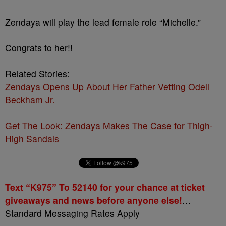
Zendaya will play the lead female role “Michelle.”
Congrats to her!!
Related Stories:
Zendaya Opens Up About Her Father Vetting Odell
Beckham Jr.
Get The Look: Zendaya Makes The Case for Thigh-
High Sandals
Text “K975” To 52140 for your chance at ticket
giveaways and news before anyone else!
…
Standard Messaging Rates Apply