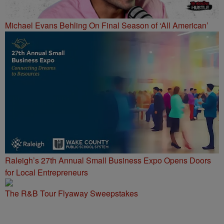
Michael Evans Behling On Final Season of ‘All American’
Raleigh’s 27th Annual Small Business Expo Opens Doors
for Local Entrepreneurs
The R&B Tour Flyaway Sweepstakes