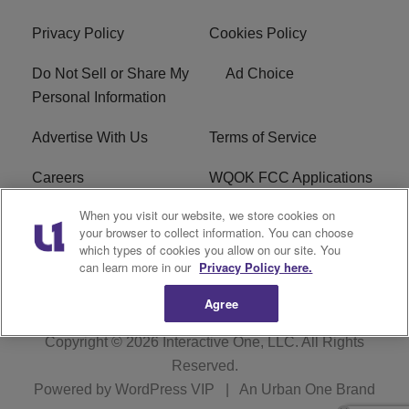
Privacy Policy
Cookies Policy
Do Not Sell or Share My
Ad Choice
Personal Information
Advertise With Us
Terms of Service
Careers
WQOK FCC Applications
When you visit our website, we store cookies on
EEO
FAQ
your browser to collect information. You can choose
which types of cookies you allow on our site. You
R1 Digital
FCC Public File
can learn more in our
Privacy Policy here.
Agree
Copyright © 2026
Interactive One, LLC
. All Rights
Reserved.
Powered by
WordPress VIP
|
An Urban One Brand