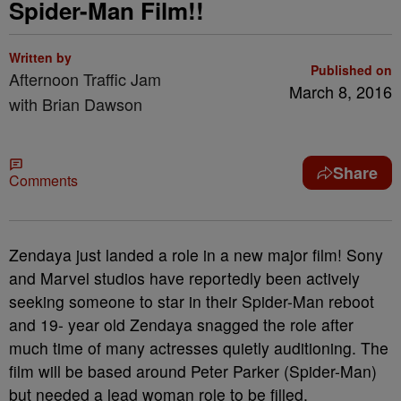
Spider-Man Film!!
Written by
Published on
Afternoon Traffic Jam
March 8, 2016
with Brian Dawson
Share
Comments
Zendaya just landed a role in a new major film! Sony
and Marvel studios have reportedly been actively
seeking someone to star in their Spider-Man reboot
and 19- year old Zendaya snagged the role after
much time of many actresses quietly auditioning. The
film will be based around Peter Parker (Spider-Man)
but needed a lead woman role to be filled.