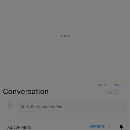
LOG IN
|
SIGN UP
Conversation
FOLLOW THIS C
FOLLOW
NEWEST
ALL COMMENTS