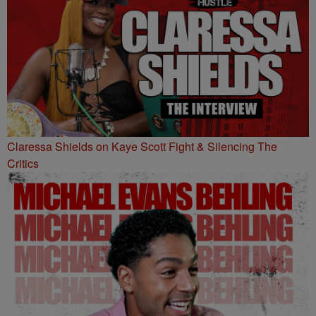
Claressa Shields on Kaye Scott Fight & Silencing The
Critics