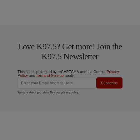
Love K97.5? Get more! Join the
K97.5 Newsletter
This site is protected by reCAPTCHA and the Google
Privacy
Policy
and
Terms of Service
apply.
Subscribe
We care about your data. See our
privacy policy
.