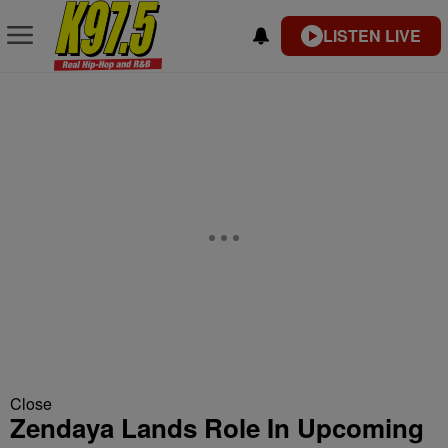
LISTEN LIVE
Close
Zendaya Lands Role In Upcoming