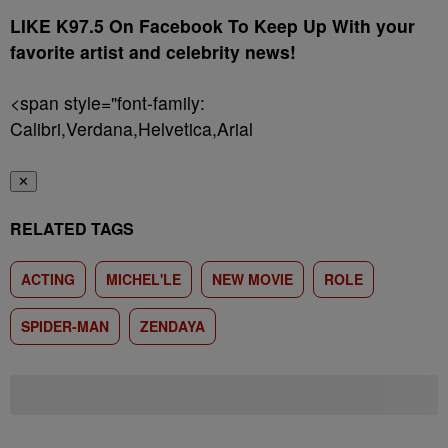
LIKE K97.5 On Facebook To Keep Up With your
favorite artist and celebrity news!
<span style="font-family:
Calibri,Verdana,Helvetica,Arial
✕
RELATED TAGS
ACTING
MICHEL'LE
NEW MOVIE
ROLE
SPIDER-MAN
ZENDAYA