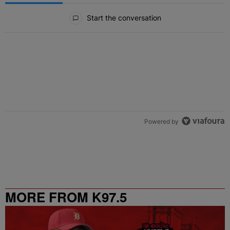
All Comments
Start the conversation
Powered by
MORE FROM K97.5