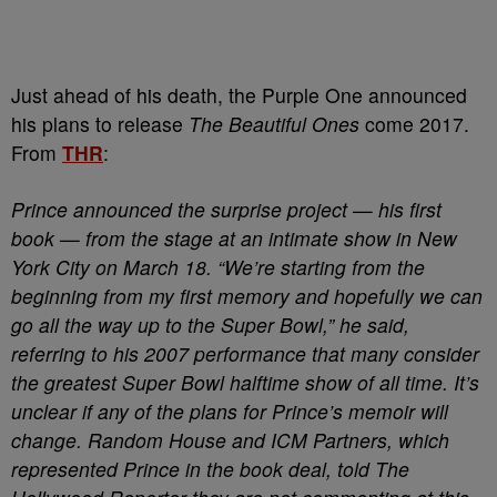
Just ahead of his death, the Purple One announced
his plans to release
The Beautiful Ones
come 2017.
From
THR
:
Prince announced the surprise project — his first
book — from the stage at an intimate show in New
York City on March 18. “We’re starting from the
beginning from my first memory and hopefully we can
go all the way up to the Super Bowl,” he said,
referring to his 2007 performance that many consider
the greatest Super Bowl halftime show of all time. It’s
unclear if any of the plans for Prince’s memoir will
change. Random House and ICM Partners, which
represented Prince in the book deal, told The