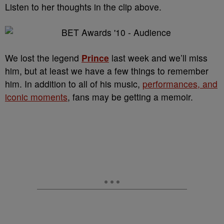
Listen to her thoughts in the clip above.
We lost the legend
Prince
last week and we’ll miss
him, but at least we have a few things to remember
him. In addition to all of his music,
performances, and
iconic moments
, fans may be getting a memoir.