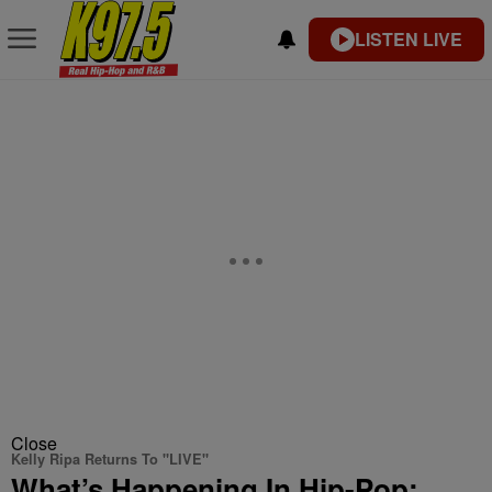
LISTEN LIVE
Close
Kelly Ripa Returns To "LIVE"
What’s Happening In Hip-Pop: