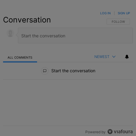
LOG IN
|
SIGN UP
Conversation
FOLLOW THIS C
FOLLOW
NEWEST
ALL COMMENTS
All Comments
Start the conversation
Powered by