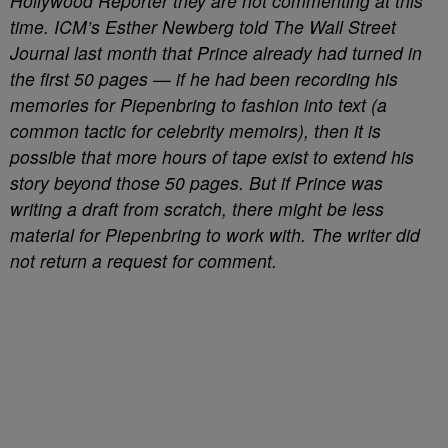
Hollywood Reporter they are not commenting at this
time. ICM’s Esther Newberg told The Wall Street
Journal last month that Prince already had turned in
the first 50 pages — if he had been recording his
memories for Piepenbring to fashion into text (a
common tactic for celebrity memoirs), then it is
possible that more hours of tape exist to extend his
story beyond those 50 pages. But if Prince was
writing a draft from scratch, there might be less
material for Piepenbring to work with. The writer did
not return a request for comment.