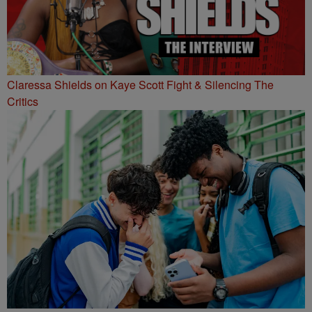
Claressa Shields on Kaye Scott Fight & Silencing The
Critics