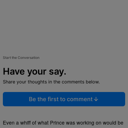
Start the Conversation
Have your say.
Share your thoughts in the comments below.
Be the first to comment
Even a whiff of what Prince was working on would be