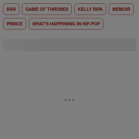
BAR
GAME OF THRONES
KELLY RIPA
MEMOIR
PRINCE
WHAT'S HAPPENING IN HIP-POP