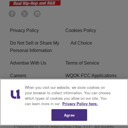
Privacy Policy
Cookies Policy
Do Not Sell or Share My
Ad Choice
Personal Information
Advertise With Us
Terms of Service
Careers
WQOK FCC Applications
When you visit our website, we store cookies on
EEO
FAQ
your browser to collect information. You can choose
which types of cookies you allow on our site. You
R1 Digital
FCC Public File
can learn more in our
Privacy Policy here.
Agree
Copyright © 2026
Interactive One, LLC
. All Rights