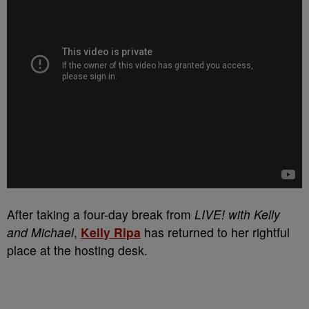
After taking a four-day break from
LIVE! with Kelly
and Michael
,
Kelly Ripa
has returned to her rightful
place at the hosting desk.