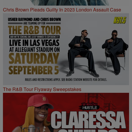
Chris Brown Pleads Guilty In 2023 London Assault Case
The R&B Tour Flyaway Sweepstakes