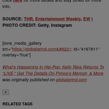
info.
SOURCE:
THR
,
Entertainment Weekly
,
EW
|
PHOTO CREDIT: Getty, Instagram
[ione_media_gallery
src=”
https://globalgrind.com&#8221
; id=”4167811″
overlay=”true”]
What’s Happening In Hip-Pop: Kelly Ripa Returns To
“LIVE,” Get The Details On Prince’s Memoir, & More
was originally published on
globalgrind.com
✕
RELATED TAGS