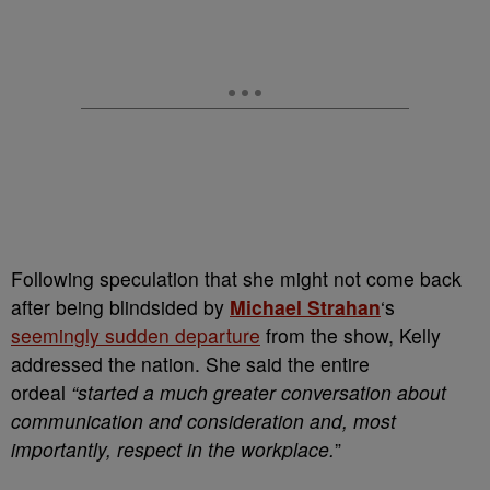
Following speculation that she might not come back
after being blindsided by
Michael Strahan
‘s
seemingly sudden departure
from the show, Kelly
addressed the nation. She said the entire
ordeal
“started a much greater conversation about
communication and consideration and, most
importantly, respect in the workplace.
”