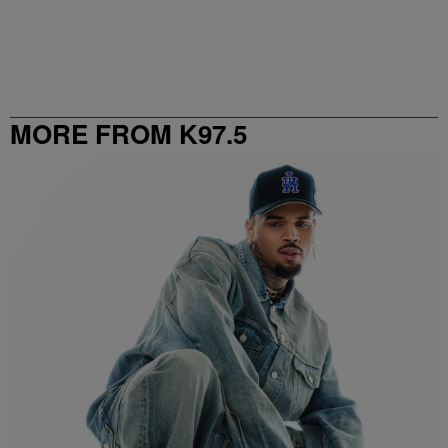
MORE FROM K97.5