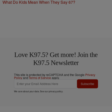
What Do Kids Mean When They Say 67?
Love K97.5? Get more! Join the
K97.5 Newsletter
This site is protected by reCAPTCHA and the Google
Privacy
Policy
and
Terms of Service
apply.
Subscribe
We care about your data. See our
privacy policy
.