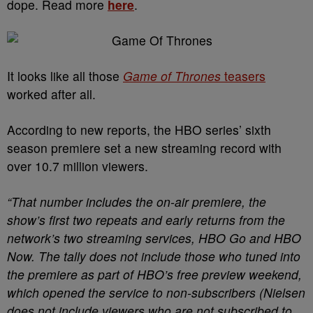
dope. Read more
here
.
It looks like all those
Game of Thrones
teasers
worked after all.
According to new reports, the HBO series’ sixth
season premiere set a new streaming record with
over 10.7 million viewers.
“That number includes the on-air premiere, the
show’s first two repeats and early returns from the
network’s two streaming services, HBO Go and HBO
Now. The tally does not include those who tuned into
the premiere as part of HBO’s free preview weekend,
which opened the service to non-subscribers (Nielsen
does not include viewers who are not subscribed to