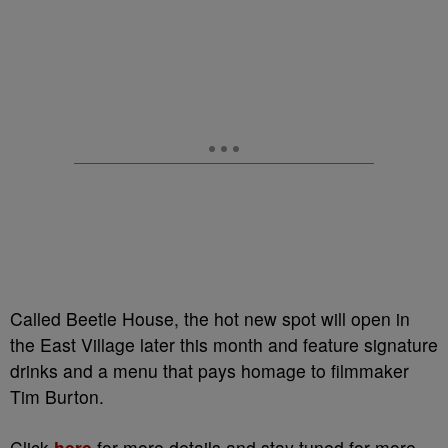
Called Beetle House, the hot new spot will open in
the East Village later this month and feature signature
drinks and a menu that pays homage to filmmaker
Tim Burton.
Click
here
for more details and stay tuned for more