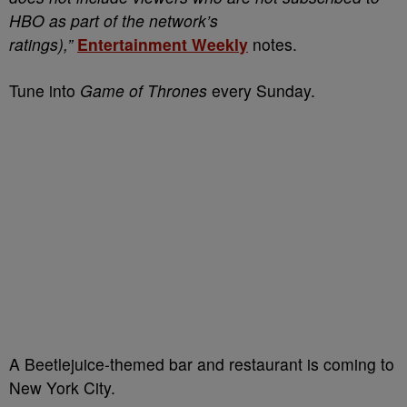
HBO as part of the network’s
ratings),”
Entertainment Weekly
notes.
Tune into
Game of Thrones
every Sunday.
A Beetlejuice-themed bar and restaurant is coming to
New York City.