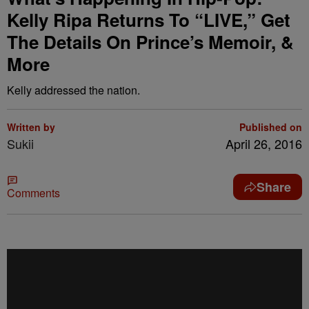
Kelly Ripa Returns To “LIVE,” Get
The Details On Prince’s Memoir, &
More
Kelly addressed the nation.
Written by
Published on
Sukii
April 26, 2016
Share
Comments