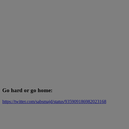
Go hard or go home:
https://twitter.com/sabsmajd/status/935909186982023168