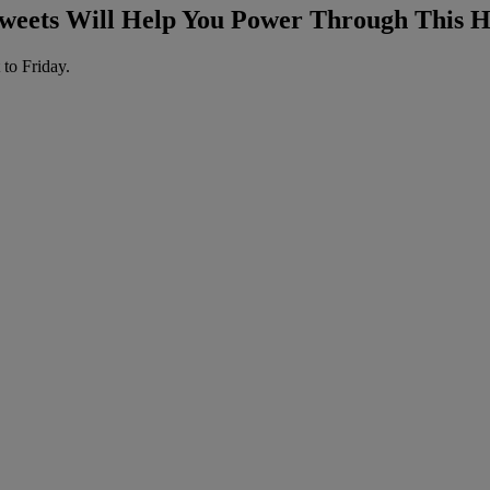
weets Will Help You Power Through This
 to Friday.