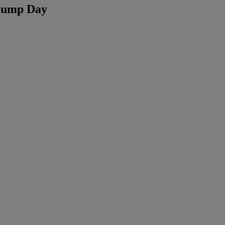
 Hump Day