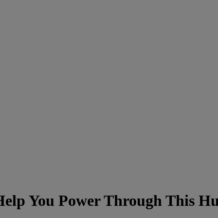
 Help You Power Through This 