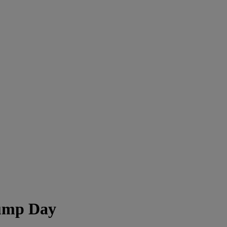
Hump Day