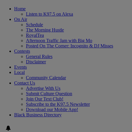
Home
Listen to K97.5 on Alexa
On Air
Schedule
The Morning Hustle
RoyalTea
Afternoon Traffic Jam with Big Mo
Posted On The Corner: Incognito & DJ Misses
Contests
General Rules
Disclaimer
Events
Local
Community Calendar
Contact Us
Advertise With Us
Submit Culture Question
Join Our Text Club!
Subscribe to the K97.5 Newsletter
Download our Mobile App!
Black Business Directory