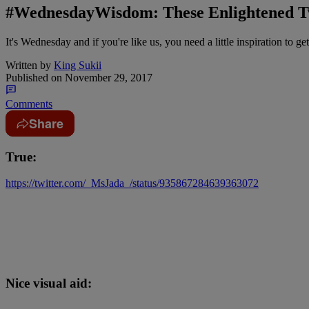
#WednesdayWisdom: These Enlightened T
It's Wednesday and if you're like us, you need a little inspiration to get
Written by
King Sukii
Published on
November 29, 2017
Comments
Share
True:
https://twitter.com/_MsJada_/status/935867284639363072
Nice visual aid: