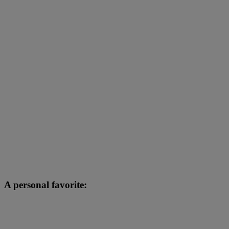
A personal favorite: