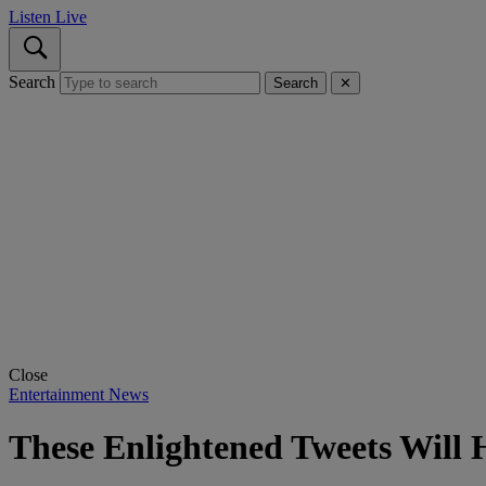
Listen Live
Search
Search
✕
Close
Entertainment News
These Enlightened Tweets Will