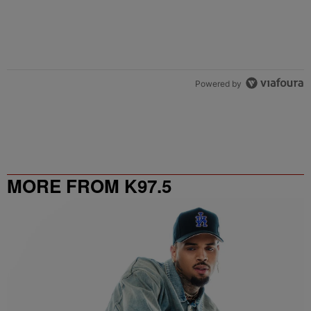
Powered by
MORE FROM K97.5