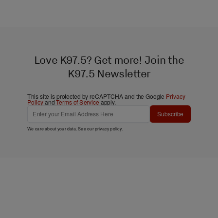
Love K97.5? Get more! Join the
K97.5 Newsletter
This site is protected by reCAPTCHA and the Google
Privacy
Policy
and
Terms of Service
apply.
Subscribe
We care about your data. See our
privacy policy
.