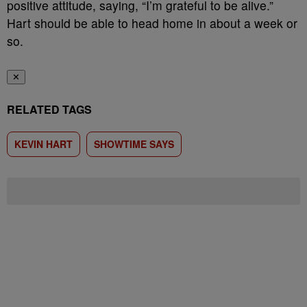
positive attitude, saying, “I’m grateful to be alive.”
Hart should be able to head home in about a week or
so.
✕
RELATED TAGS
KEVIN HART
SHOWTIME SAYS