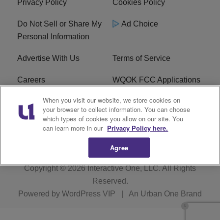
Privacy Policy
Cookies Policy
Do Not Sell or Share My
Ad Choice
Personal Information
Advertise With Us
Terms of Service
Careers
WQOK FCC Applications
When you visit our website, we store cookies on
EEO
FAQ
your browser to collect information. You can choose
which types of cookies you allow on our site. You
R1 Digital
FCC Public File
can learn more in our
Privacy Policy here.
Agree
Copyright © 2026
Interactive One, LLC
. All Rights
Reserved.
Powered by
WordPress VIP
|
An Urban One Brand