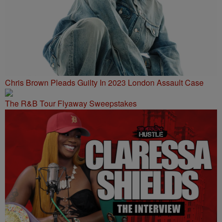
Chris Brown Pleads Guilty In 2023 London Assault Case
The R&B Tour Flyaway Sweepstakes