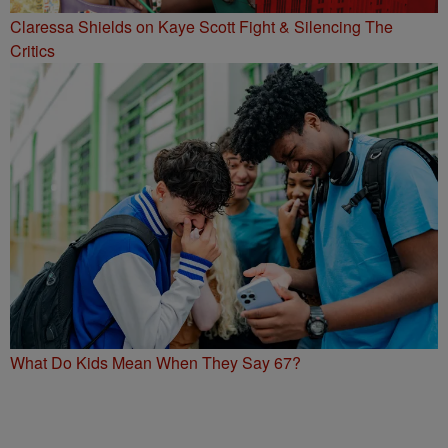
Claressa Shields on Kaye Scott Fight & Silencing The
Critics
What Do Kids Mean When They Say 67?