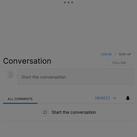
LOG IN
|
SIGN UP
Conversation
FOLLOW THIS C
FOLLOW
NEWEST
ALL COMMENTS
All Comments
Start the conversation