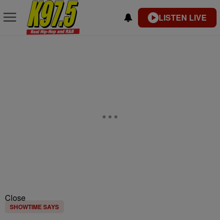
LISTEN LIVE
Close
SHOWTIME SAYS