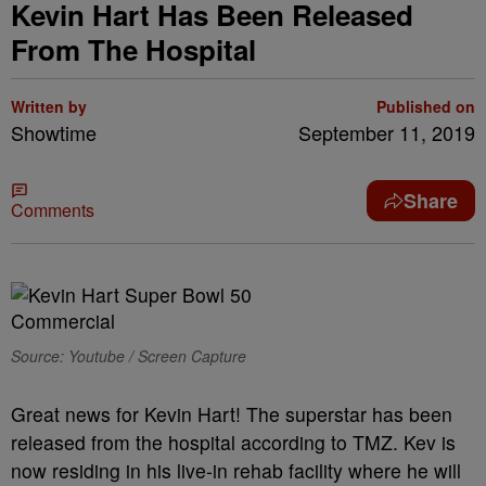
Kevin Hart Has Been Released
From The Hospital
Written by
Published on
Showtime
September 11, 2019
Share
Comments
Source: Youtube / Screen Capture
Great news for Kevin Hart! The superstar has been
released from the hospital according to TMZ. Kev is
now residing in his live-in rehab facility where he will