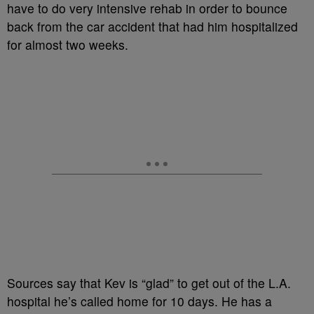
have to do very intensive rehab in order to bounce
back from the car accident that had him hospitalized
for almost two weeks.
Sources say that Kev is “glad” to get out of the L.A.
hospital he’s called home for 10 days. He has a