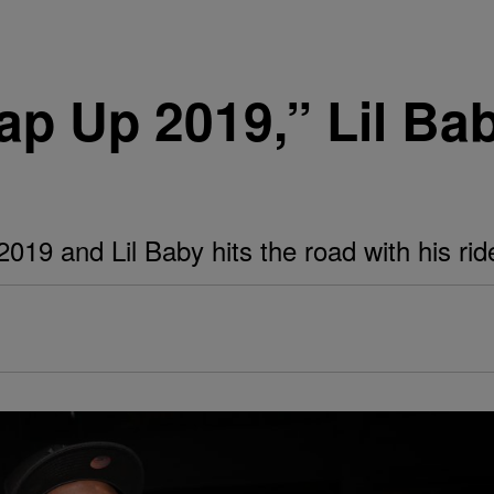
p Up 2019,” Lil Ba
19 and Lil Baby hits the road with his ride