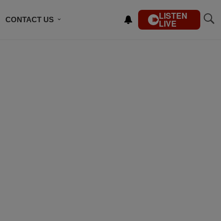
LISTEN
CONTACT US
LIVE