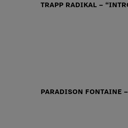
TRAPP RADIKAL – “INTR
PARADISON FONTAINE 