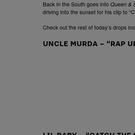
Back in the South goes into
Queen & 
driving into the sunset for his clip to 
Check out the rest of today’s drops in
UNCLE MURDA – “RAP UP
LIL BABY – “CATCH THE