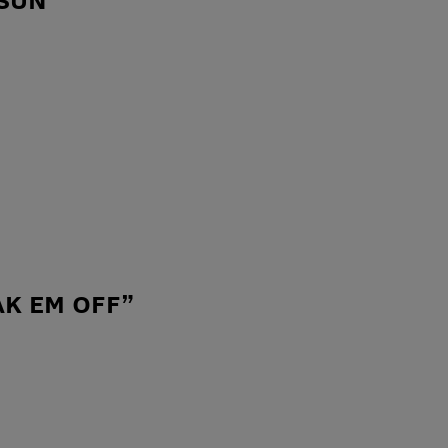
AK EM OFF”