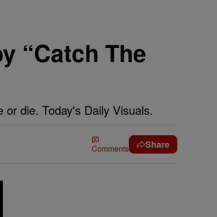
by “Catch The
 or die. Today's Daily Visuals.
Share
Comments