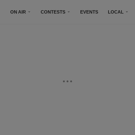
ON AIR
CONTESTS
EVENTS
LOCAL
BLACK BUSINESS DIRECTORY