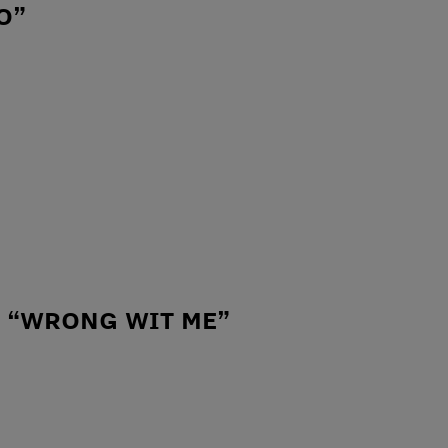
O”
– “WRONG WIT ME”