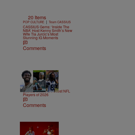
20 Items
|
POP CULTURE
Team CASSIUS
CASSIUS Gems: ‘Inside The
NBA’ Host Kenny Smith’s New
Wife Tia Jurcic’s Most
Stunning IG Moments
Comments
53 Items
|
SPORTS
T.E. Thomas
Ladies, Meet the Hottest NFL
Players of 2026
Comments