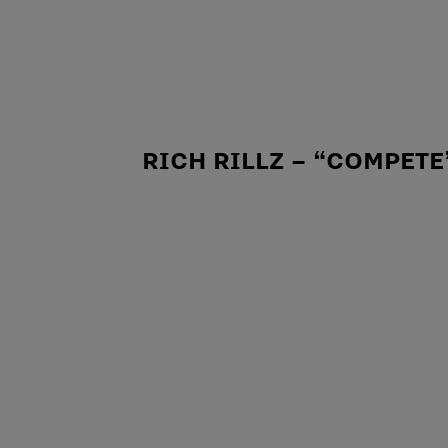
RICH RILLZ – “COMPETE