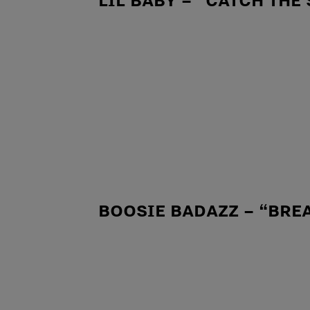
BOOSIE BADAZZ – “BRE