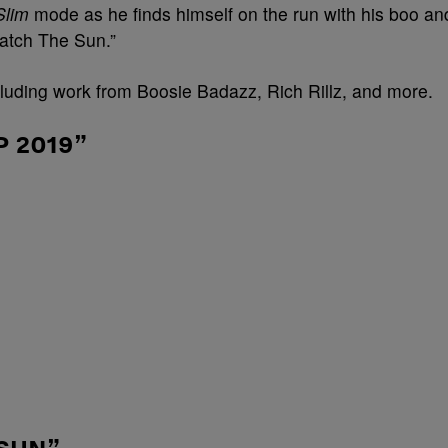
Slim
mode as he finds himself on the run with his boo an
“Catch The Sun.”
cluding work from Boosie Badazz, Rich Rillz, and more.
 2019”
 SUN”