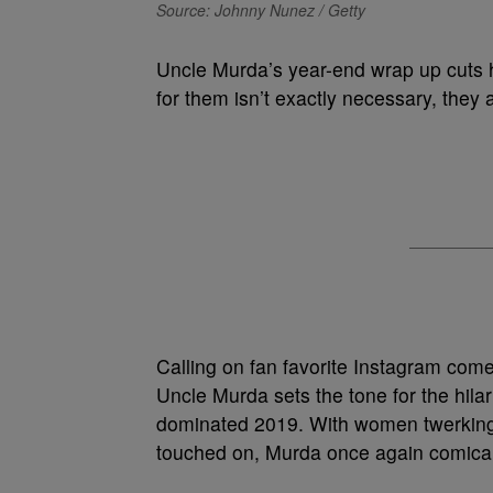
Source: Johnny Nunez / Getty
Uncle Murda’s year-end wrap up cuts 
for them isn’t exactly necessary, they a
Calling on fan favorite Instagram come
Uncle Murda sets the tone for the hil
dominated 2019. With women twerking i
touched on, Murda once again comicall