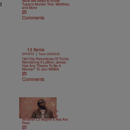
What We Need to Know:
d
Tupac's Murder Trial, Wildfires,
and More
Comments
13 Items
|
SPORTS
Team CASSIUS
Old Clip Resurfaces Of Trump
Wondering If LeBron James
Has Any “Desire To Be A
Woman” To Join WNBA
Comments
|
ENTERTAINMENT
Weso
Joe Budden Questions
Whether Lil Wayne’s Abs Are
Real