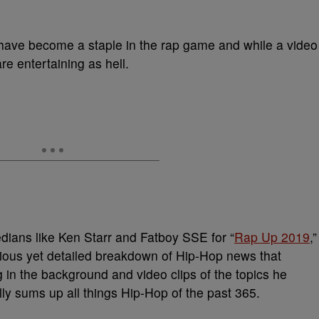
have become a staple in the rap game and while a video
re entertaining as hell.
dians like Ken Starr and Fatboy SSE for “
Rap Up 2019
,”
arious yet detailed breakdown of Hip-Hop news that
n the background and video clips of the topics he
y sums up all things Hip-Hop of the past 365.