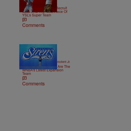
|
NEWS
Weso
Young Thug Tries To Recruit
Quavo As The Next Piece Of
YSL’s Super Team
Comments
14 Items
|
SPORTS
Stephen A. Crockett Jr.
The Cleveland Sirens Are The
WNBA’s Latest Expansion
Team
Comments