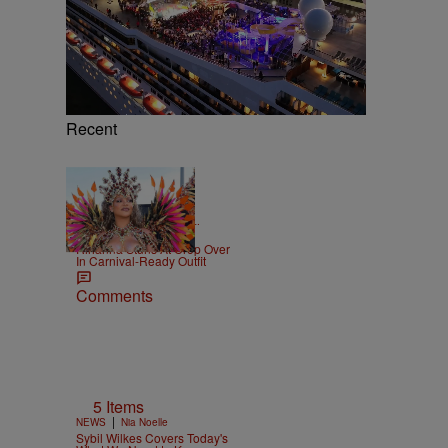
Recent
|
CELEBRITY NEWS
D.L.
Chandler
Rihanna Stuns At Crop Over
In Carnival-Ready Outfit
Comments
5 Items
|
NEWS
Nia Noelle
Sybil Wilkes Covers Today's