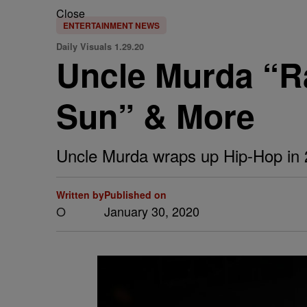
Close
ENTERTAINMENT NEWS
Daily Visuals 1.29.20
Uncle Murda “Ra
Sun” & More
Uncle Murda wraps up Hip-Hop in 20
Written by
Published on
O
January 30, 2020