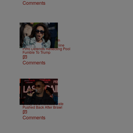
Comments
2 Items
|
NEWS
Christopher Smith
Struggle Attorney Jeanine
Pirro Defends Reflecting Pool
Fumble To Trump
Comments
|
CELEBRITY NEWS
D.L.
Chandler
Diddy Gets Release Date
Pushed Back After Brawl
Comments