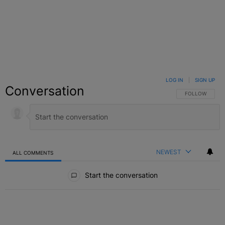
LOG IN
|
SIGN UP
Conversation
FOLLOW THIS C
FOLLOW
NEWEST
ALL COMMENTS
All Comments
Start the conversation