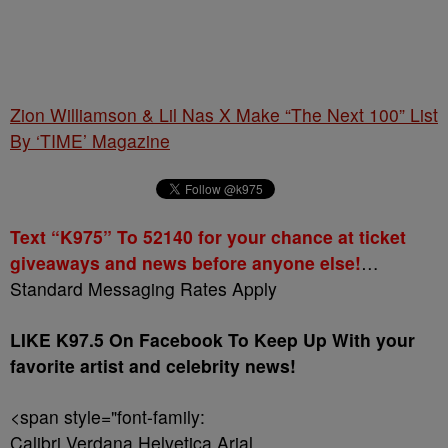
Zion Williamson & Lil Nas X Make “The Next 100” List
By ‘TIME’ Magazine
Text “K975” To 52140 for your chance at ticket
giveaways and news before anyone else!
…
Standard Messaging Rates Apply
LIKE K97.5 On Facebook To Keep Up With your
favorite artist and celebrity news!
<span style="font-family:
Calibri,Verdana,Helvetica,Arial