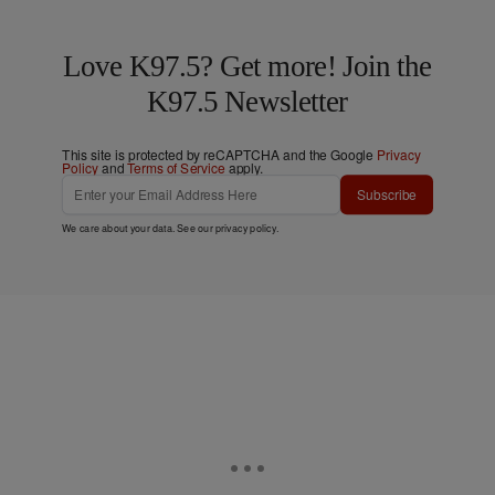
Love K97.5? Get more! Join the
K97.5 Newsletter
This site is protected by reCAPTCHA and the Google
Privacy
Policy
and
Terms of Service
apply.
Subscribe
We care about your data. See our
privacy policy
.