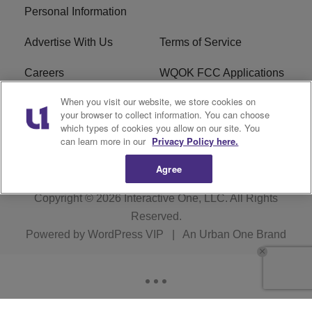
Personal Information
Advertise With Us
Terms of Service
Careers
WQOK FCC Applications
When you visit our website, we store cookies on
EEO
FAQ
your browser to collect information. You can choose
which types of cookies you allow on our site. You
R1 Digital
FCC Public File
can learn more in our
Privacy Policy here.
Agree
Copyright © 2026
Interactive One, LLC
. All Rights
Reserved.
Powered by
WordPress VIP
|
An Urban One Brand