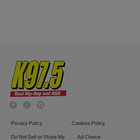
Privacy Policy
Cookies Policy
Do Not Sell or Share My
Ad Choice