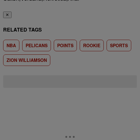
✕
RELATED TAGS
NBA
PELICANS
POINTS
ROOKIE
SPORTS
ZION WILLIAMSON