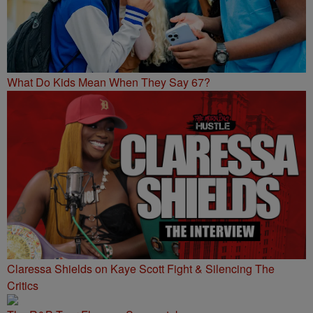
What Do Kids Mean When They Say 67?
Claressa Shields on Kaye Scott Fight & Silencing The
Critics