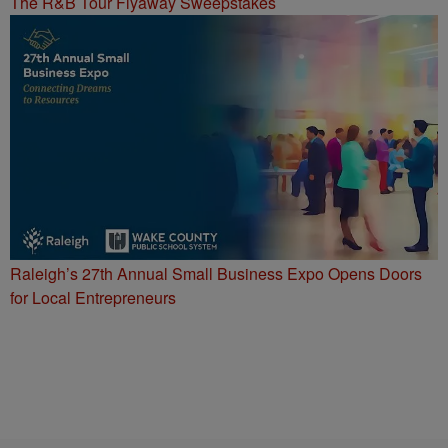
The R&B Tour Flyaway Sweepstakes
Raleigh’s 27th Annual Small Business Expo Opens Doors
for Local Entrepreneurs