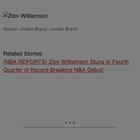
Source: Jordan Brand / Jordan Brand
Related Stories:
{NBA REPORTS} Zion Williamson Stuns In Fourth
Quarter of Record-Breaking NBA Debut!