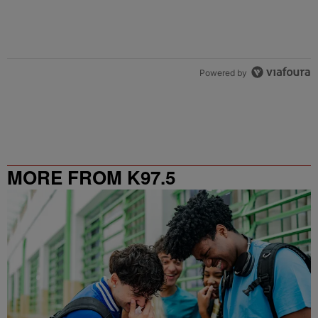
Powered by
MORE FROM K97.5