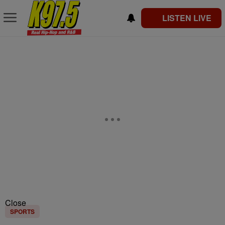
LISTEN LIVE
Close
SPORTS