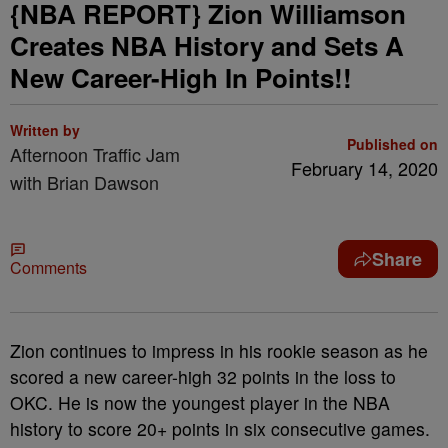
{NBA REPORT} Zion Williamson
Creates NBA History and Sets A
New Career-High In Points!!
Written by
Published on
Afternoon Traffic Jam
February 14, 2020
with Brian Dawson
Share
Comments
Zion continues to impress in his rookie season as he
scored a new career-high 32 points in the loss to
OKC. He is now the youngest player in the NBA
history to score 20+ points in six consecutive games.