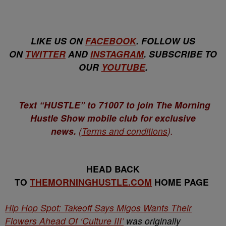
LIKE US ON
FACEBOOK
. FOLLOW US
ON
TWITTER
AND
INSTAGRAM
. SUBSCRIBE TO
OUR
YOUTUBE
.
Text “HUSTLE” to 71007 to join The Morning
Hustle Show mobile club for exclusive
news.
(
Terms and conditions
).
HEAD BACK
TO
THEMORNINGHUSTLE.COM
HOME PAGE
Hip Hop Spot: Takeoff Says Migos Wants Their
Flowers Ahead Of ‘Culture III’
was originally