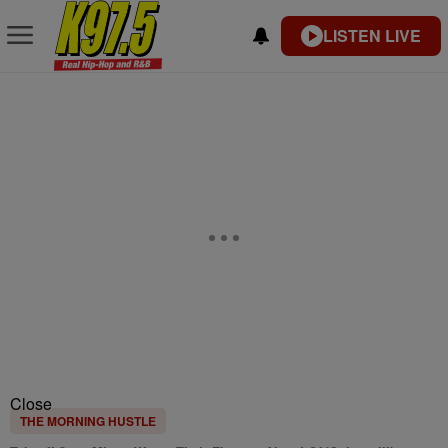
LISTEN LIVE
Close
THE MORNING HUSTLE