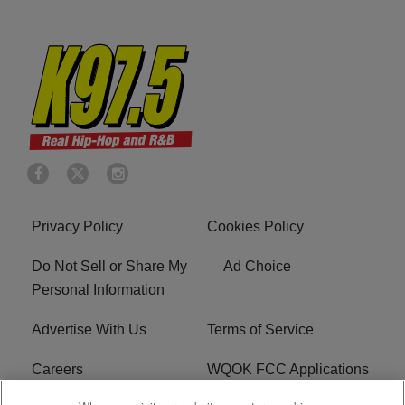
Privacy Policy
Cookies Policy
Do Not Sell or Share My
Ad Choice
Personal Information
Advertise With Us
Terms of Service
Careers
WQOK FCC Applications