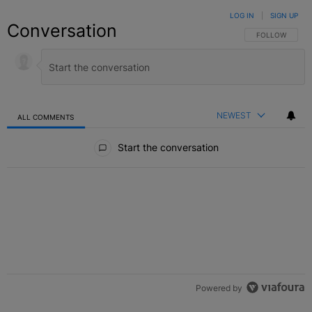
LOG IN
|
SIGN UP
Conversation
FOLLOW THIS C
FOLLOW
NEWEST
ALL COMMENTS
All Comments
Start the conversation
Powered by