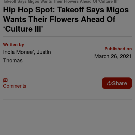
Takeoff Says Migos Wants Their Flowers Ahead Of 'Culture III'
Hip Hop Spot: Takeoff Says Migos
Wants Their Flowers Ahead Of
‘Culture III’
Written by
Published on
India Monee', Justin
March 26, 2021
Thomas
Share
Comments