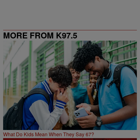
MORE FROM K97.5
What Do Kids Mean When They Say 67?