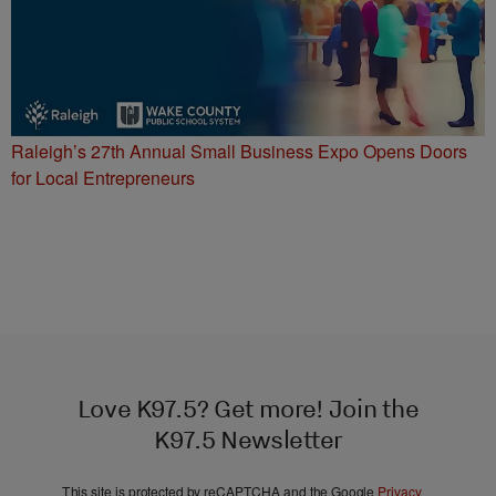
Raleigh’s 27th Annual Small Business Expo Opens Doors
for Local Entrepreneurs
Love K97.5? Get more! Join the
K97.5 Newsletter
This site is protected by reCAPTCHA and the Google
Privacy