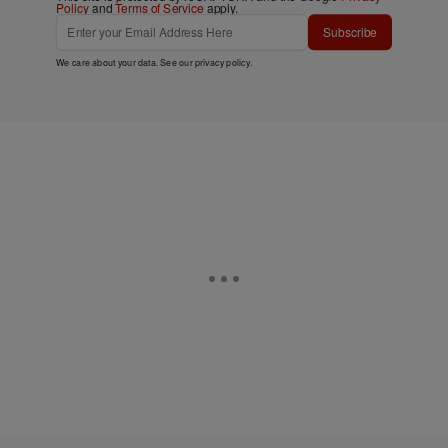
Policy
and
Terms of Service
apply.
Subscribe
We care about your data. See our
privacy policy
.