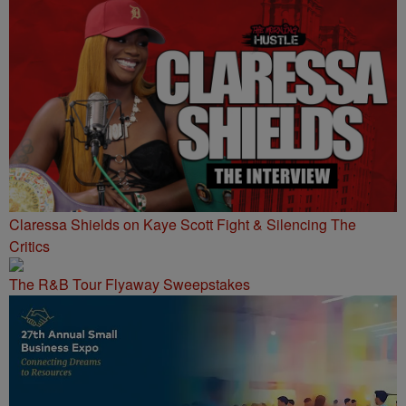
Claressa Shields on Kaye Scott Fight & Silencing The
Critics
The R&B Tour Flyaway Sweepstakes