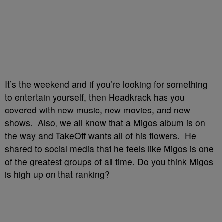
It’s the weekend and if you’re looking for something
to entertain yourself, then Headkrack has you
covered with new music, new movies, and new
shows. Also, we all know that a Migos album is on
the way and TakeOff wants all of his flowers. He
shared to social media that he feels like Migos is one
of the greatest groups of all time. Do you think Migos
is high up on that ranking?