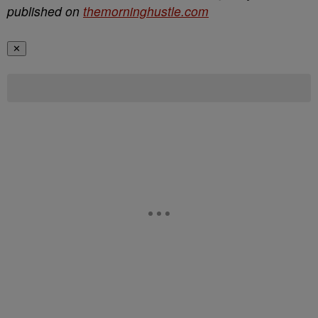
published on
themorninghustle.com
✕