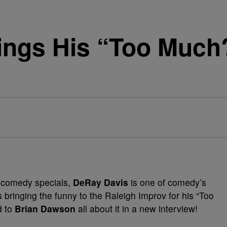
ings His “Too Much?
l comedy specials,
DeRay Davis
is one of comedy’s
 bringing the funny to the Raleigh Improv for his “Too
d to
Brian Dawson
all about it in a new interview!