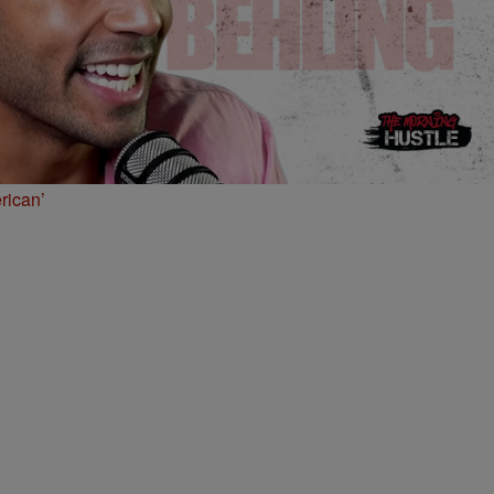
rican’