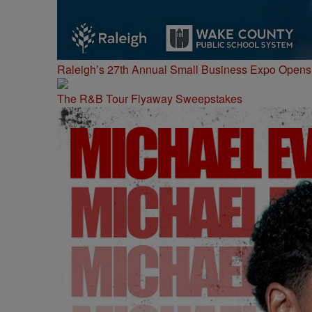
Raleigh’s 27th Annual Small Business Expo Opens 
The R&B Tour Flyaway Sweepstakes