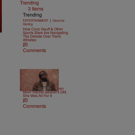
Trending
3 Items
Trending
|
ENTERTAINMENT
Davonta
Herring
How Coco Gauff & Other
Sports Stars Are Navigating
The Debate Over Trans
Athletes
Comments
|
CELEBRITY
Weso
Lil Wayne Slides In 'Teen
Mom' Rachel Beaver's DM,
She Was All For It
Comments