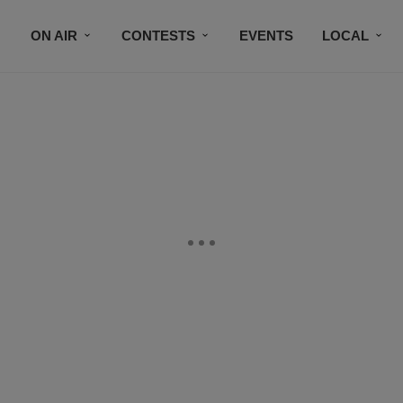
ON AIR
CONTESTS
EVENTS
LOCAL
BLACK BUSINESS DIRECTORY