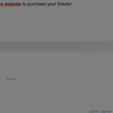
ov website
to purchase your tickets!
ON TO BE NOTIFIED WHEN NEW COMMENTS ARE POSTED
LOG IN
|
SIGN UP