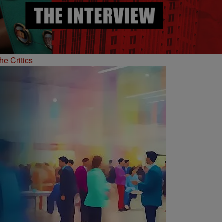
he Critics