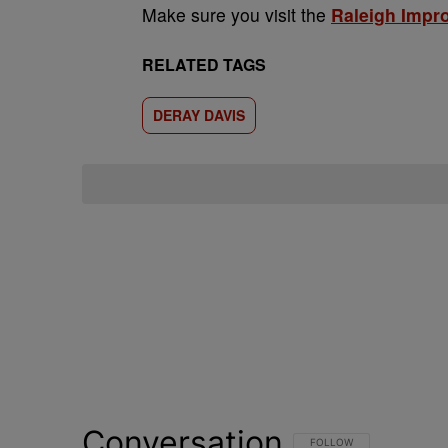
Make sure you visit the
Raleigh Impr
RELATED TAGS
DERAY DAVIS
Conversation
FOLLOW THIS CONVERSATI
FOLLOW