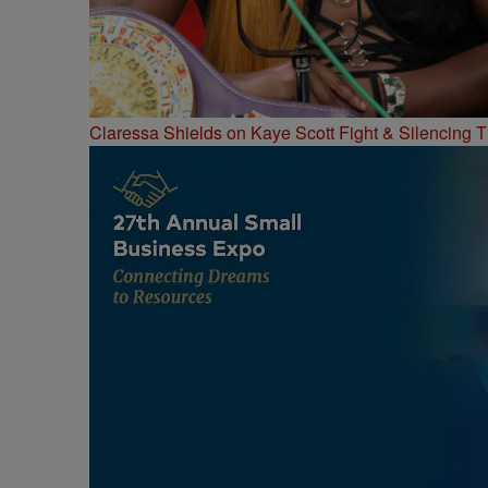
Claressa Shields on Kaye Scott Fight & Silencing T