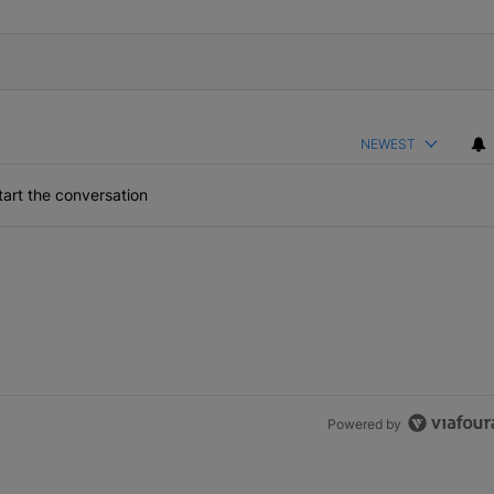
NEWEST
art the conversation
Powered by