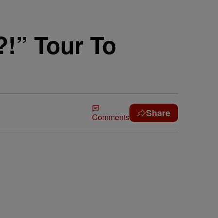
!” Tour To
Share
Comments