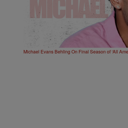
Michael Evans Behling On Final Season of ‘All Ame