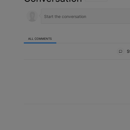
ALL COMMENTS
All Comments
St