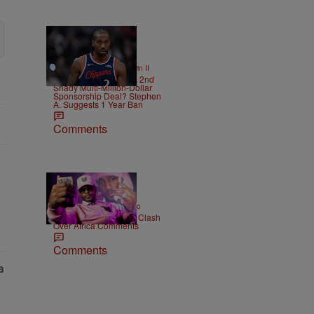
12 Items
|
SPORTS
Bruce Goodwin II
Kawhi Leonard Had A 2nd
Shady Multi-Million-Dollar
Sponsorship Deal? Stephen
A. Suggests 1 Year Ban
Comments
|
ENTERTAINMENT
Weso
Cam’ron & Vic Mensa Clash
Over Africa Comments
Comments