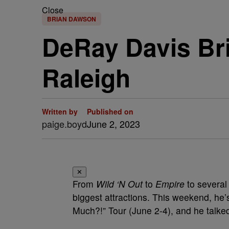
Close
BRIAN DAWSON
DeRay Davis Br
Raleigh
Written by
Published on
paige.boyd
June 2, 2023
✕
From
Wild ‘N Out
to
Empire
to severa
biggest attractions. This weekend, he’s
Much?!” Tour (June 2-4), and he talke