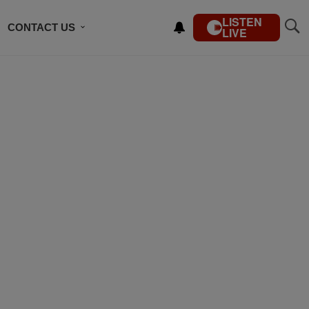
LISTEN
CONTACT US
LIVE