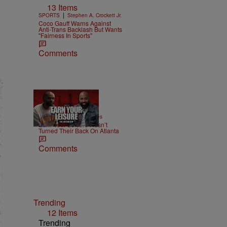
13 Items
|
SPORTS
Stephen A. Crockett Jr.
Coco Gauff Warns Against
Anti-Trans Backlash But Wants
"Fairness In Sports"
Comments
42:38
|
MONEY
imjeremiahjones
Earn Your Leisure Hasn’t
Turned Their Back On Atlanta
Comments
Trending
12 Items
Trending