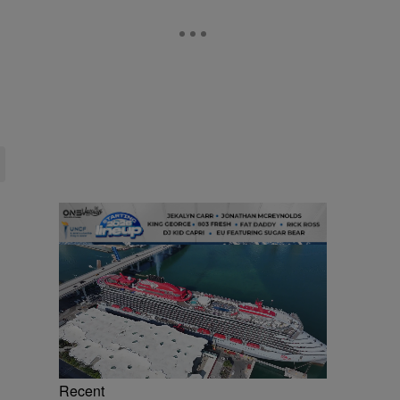
Recent