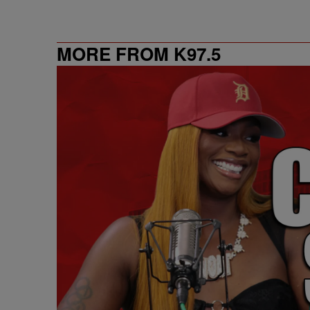
MORE FROM K97.5