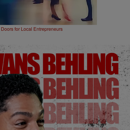
Doors for Local Entrepreneurs