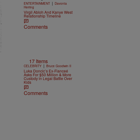
|
ENTERTAINMENT
Davonta
Herring
Virgil Abloh And Kanye West
Relationship Timeline
Comments
17 Items
|
CELEBRITY
Bruce Goodwin II
Luka Doncic’s Ex-Fianceé
Asks For $50 Million & More
Custody in Legal Battle Over
Kids
Comments