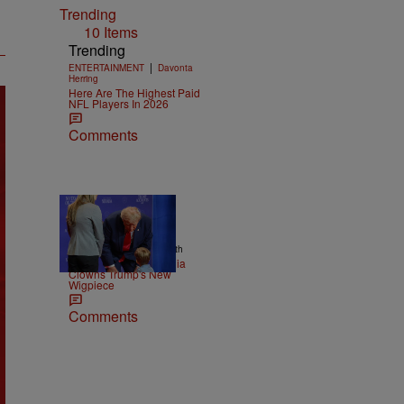
Trending
10 Items
Trending
|
ENTERTAINMENT
Davonta
Herring
Here Are The Highest Paid
NFL Players In 2026
Comments
13 Items
|
NEWS
Christopher Smith
Old Yeller: Social Media
Clowns Trump's New
Wigpiece
Comments