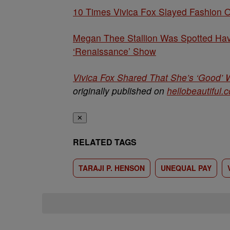
10 Times Vivica Fox Slayed Fashion 
Megan Thee Stallion Was Spotted Havi
‘Renaissance’ Show
Vivica Fox Shared That She’s ‘Good’
originally published on
hellobeautiful.
✕
RELATED TAGS
TARAJI P. HENSON
UNEQUAL PAY