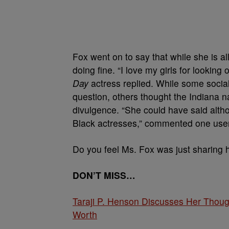
Fox went on to say that while she is al
doing fine. “I love my girls for looking
Day
actress replied. While some socia
question, others thought the Indiana 
divulgence. “She could have said altho
Black actresses,” commented one use
Do you feel Ms. Fox was just sharing he
DON’T MISS…
Taraji P. Henson Discusses Her Thoug
Worth