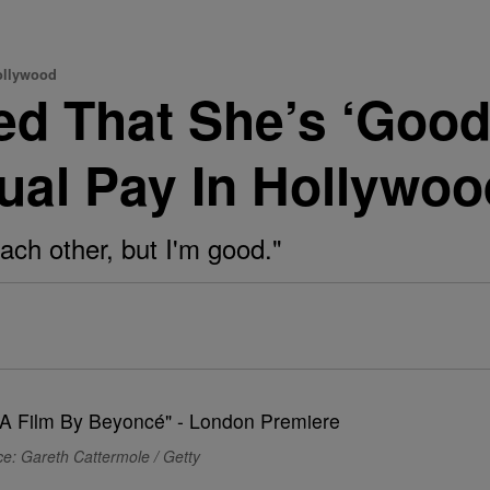
ollywood
ed That She’s ‘Good
al Pay In Hollywoo
 each other, but I'm good."
e: Gareth Cattermole / Getty