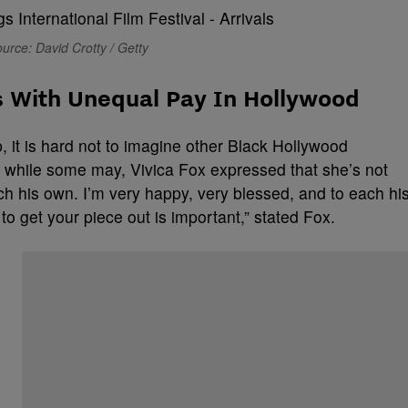
urce: David Crotty / Getty
s With Unequal Pay In Hollywood
, it is hard not to imagine other Black Hollywood
 while some may, Vivica Fox expressed that she’s not
ch his own. I’m very happy, very blessed, and to each hi
 to get your piece out is important,” stated Fox.