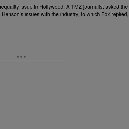
inequality issue in Hollywood. A TMZ journalist asked the
. Henson’s issues with the industry, to which Fox replied,