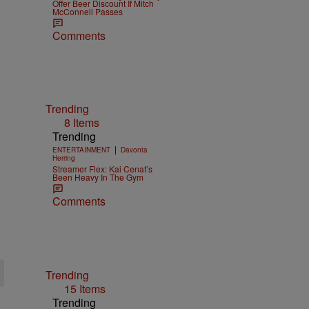
Offer Beer Discount If Mitch
McConnell Passes
Comments
Trending
8 Items
Trending
|
ENTERTAINMENT
Davonta
Herring
Streamer Flex: Kai Cenat’s
Been Heavy In The Gym
Comments
Trending
15 Items
Trending