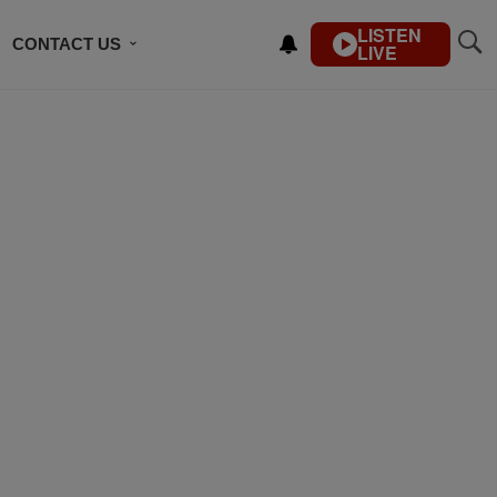
LISTEN
CONTACT US
LIVE