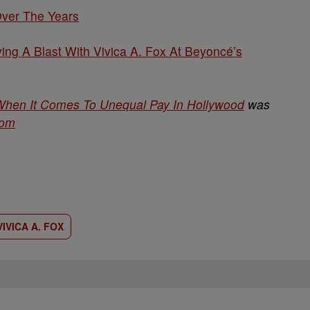
Over The Years
ng A Blast With Vivica A. Fox At Beyoncé’s
 When It Comes To Unequal Pay In Hollywood
was
com
VIVICA A. FOX