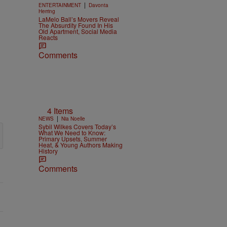
|
ENTERTAINMENT
Davonta
Herring
LaMelo Ball’s Movers Reveal
The Absurdity Found In His
Old Apartment, Social Media
Reacts
Comments
4 Items
|
NEWS
Nia Noelle
Sybil Wilkes Covers Today’s
What We Need to Know:
Primary Upsets, Summer
Heat, & Young Authors Making
History
Comments