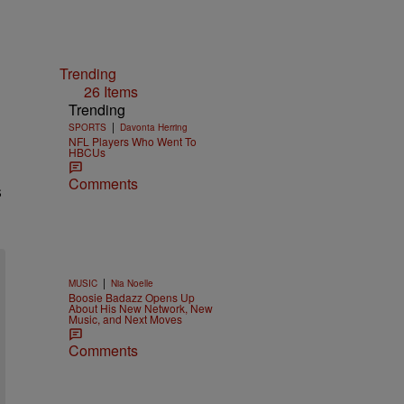
Trending
26 Items
Trending
|
SPORTS
Davonta Herring
NFL Players Who Went To
HBCUs
Comments
s
|
MUSIC
Nia Noelle
Boosie Badazz Opens Up
About His New Network, New
Music, and Next Moves
Comments