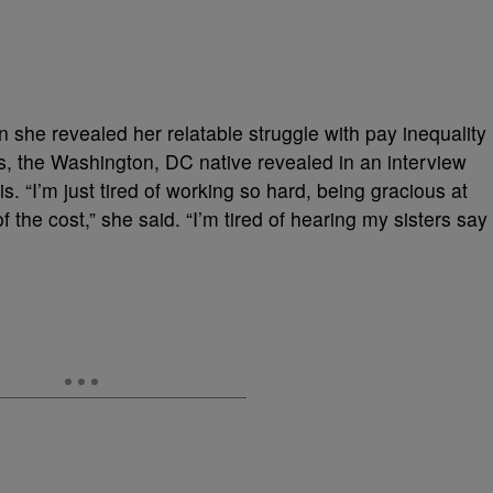
 she revealed her relatable struggle with pay inequality
s, the Washington, DC native revealed in an interview
. “I’m just tired of working so hard, being gracious at
of the cost,” she said. “I’m tired of hearing my sisters say