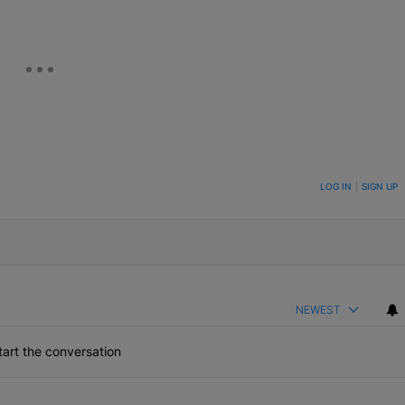
ON TO BE NOTIFIED WHEN NEW COMMENTS ARE POSTED
LOG IN
|
SIGN UP
NEWEST
art the conversation