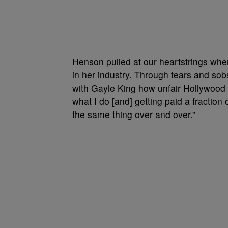
Henson pulled at our heartstrings when
in her industry. Through tears and sob
with Gayle King how unfair Hollywood is
what I do [and] getting paid a fraction 
the same thing over and over.”