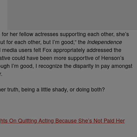
l for her fellow actresses supporting each other, she’s
 out for each other, but I’m good,” the
Independence
l media users felt Fox appropriately addressed the
native could have been more supportive of Henson’s
ugh I’m good, I recognize the disparity in pay amongst
r.
r truth, being a little shady, or doing both?
hts On Quitting Acting Because She’s Not Paid Her