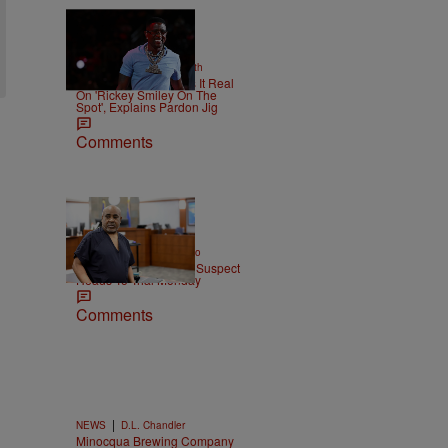
2 Items
|
NEWS
Christopher Smith
Boosie Badazz Keeps It Real
On 'Rickey Smiley On The
Spot', Explains Pardon Jig
Comments
|
ENTERTAINMENT
Weso
Tupac Shakur Murder Suspect
Heads To Trial Monday
Comments
|
NEWS
D.L. Chandler
Minocqua Brewing Company