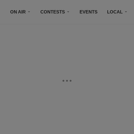
ON AIR
CONTESTS
EVENTS
LOCAL
BLACK BUSINESS DIRECTORY