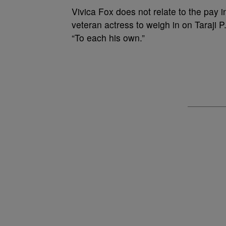
Vivica Fox does not relate to the pay 
veteran actress to weigh in on Taraji P
“To each his own.”