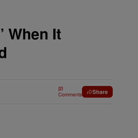
’ When It
d
Share
Comments