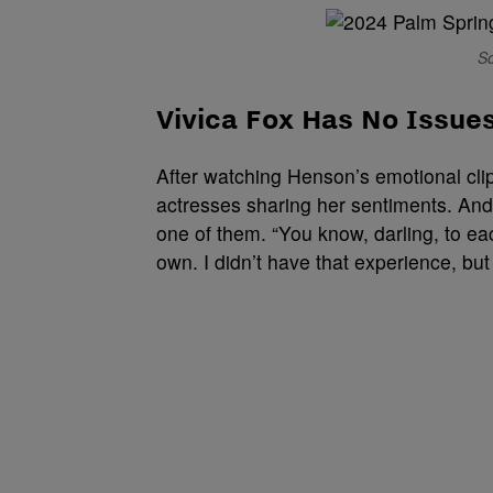
So
Vivica Fox Has No Issue
After watching Henson’s emotional clip
actresses sharing her sentiments. And
one of them. “You know, darling, to ea
own. I didn’t have that experience, but