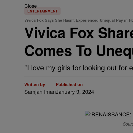
Close
ENTERTAINMENT
Vivica Fox Says She Hasn't Experienced Unequal Pay in H
Vivica Fox Shar
Comes To Unequ
"I love my girls for looking out for
Written by
Published on
Samjah Iman
January 9, 2024
Sourc