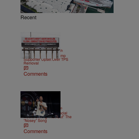
Recent
2 Items
|
NEWS
Christopher Smith
Own Goal: Haitian Trump
Supporter Upset Over TPS
Removal
Comments
|
ENTERTAINMENT
Weso
Ludacris Reacts To Social
Media Calling "Roll Out" The
“Nosey” Song
Comments