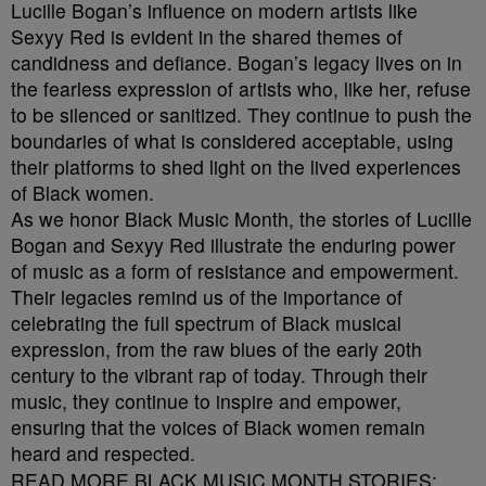
Lucille Bogan’s influence on modern artists like
Sexyy Red is evident in the shared themes of
candidness and defiance. Bogan’s legacy lives on in
the fearless expression of artists who, like her, refuse
to be silenced or sanitized. They continue to push the
boundaries of what is considered acceptable, using
their platforms to shed light on the lived experiences
of Black women.
As we honor Black Music Month, the stories of Lucille
Bogan and Sexyy Red illustrate the enduring power
of music as a form of resistance and empowerment.
Their legacies remind us of the importance of
celebrating the full spectrum of Black musical
expression, from the raw blues of the early 20th
century to the vibrant rap of today. Through their
music, they continue to inspire and empower,
ensuring that the voices of Black women remain
heard and respected.
READ MORE BLACK MUSIC MONTH STORIES: