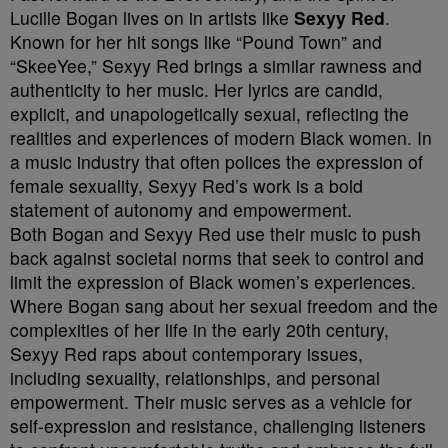
Lucille Bogan lives on in artists like
Sexyy Red
.
Known for her hit songs like “Pound Town” and
“SkeeYee,” Sexyy Red brings a similar rawness and
authenticity to her music. Her lyrics are candid,
explicit, and unapologetically sexual, reflecting the
realities and experiences of modern Black women. In
a music industry that often polices the expression of
female sexuality, Sexyy Red’s work is a bold
statement of autonomy and empowerment.
Both Bogan and Sexyy Red use their music to push
back against societal norms that seek to control and
limit the expression of Black women’s experiences.
Where Bogan sang about her sexual freedom and the
complexities of her life in the early 20th century,
Sexyy Red raps about contemporary issues,
including sexuality, relationships, and personal
empowerment. Their music serves as a vehicle for
self-expression and resistance, challenging listeners