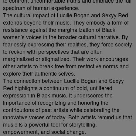
to confront uncomfortable truths and embrace the full
spectrum of human experience.
The cultural impact of Lucille Bogan and Sexyy Red
extends beyond their music. They embody a form of
resistance against the marginalization of Black
women’s voices in the broader cultural narrative. By
fearlessly expressing their realities, they force society
to reckon with perspectives that are often
marginalized or stigmatized. Their work encourages
other artists to break free from restrictive norms and
explore their authentic selves.
The connection between Lucille Bogan and Sexyy
Red highlights a continuum of bold, unfiltered
expression in Black music. It underscores the
importance of recognizing and honoring the
contributions of past artists while celebrating the
innovative voices of today. Both artists remind us that
music is a powerful tool for storytelling,
empowerment, and social change.