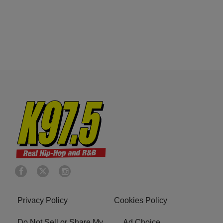
Privacy Policy
Cookies Policy
Do Not Sell or Share My
Ad Choice