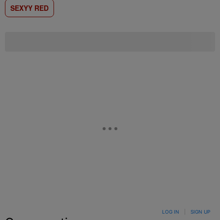
SEXYY RED
LOG IN
|
SIGN UP