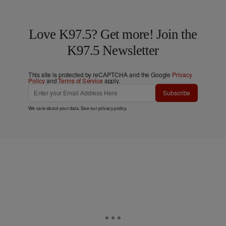
Love K97.5? Get more! Join the
K97.5 Newsletter
This site is protected by reCAPTCHA and the Google
Privacy
Policy
and
Terms of Service
apply.
Subscribe
We care about your data. See our
privacy policy
.