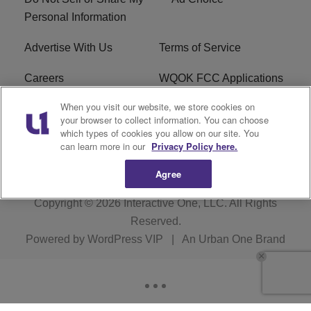
Personal Information
Advertise With Us
Terms of Service
Careers
WQOK FCC Applications
When you visit our website, we store cookies on
EEO
FAQ
your browser to collect information. You can choose
which types of cookies you allow on our site. You
R1 Digital
FCC Public File
can learn more in our
Privacy Policy here.
Agree
Copyright © 2026
Interactive One, LLC
. All Rights
Reserved.
Powered by
WordPress VIP
|
An Urban One Brand