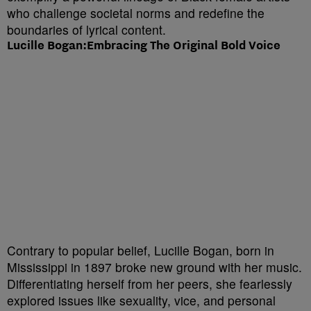
who challenge societal norms and redefine the
boundaries of lyrical content.
Lucille Bogan:Embracing The Original Bold Voice
Contrary to popular belief, Lucille Bogan, born in
Mississippi in 1897 broke new ground with her music.
Differentiating herself from her peers, she fearlessly
explored issues like sexuality, vice, and personal