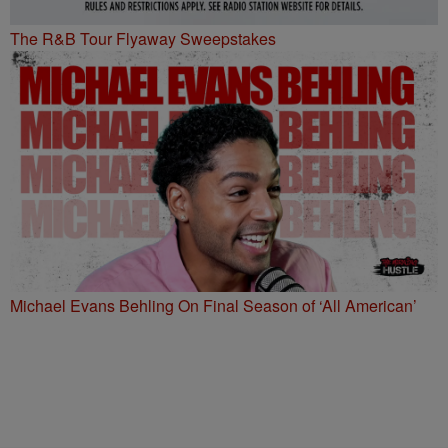
The R&B Tour Flyaway Sweepstakes
Michael Evans Behling On Final Season of ‘All American’