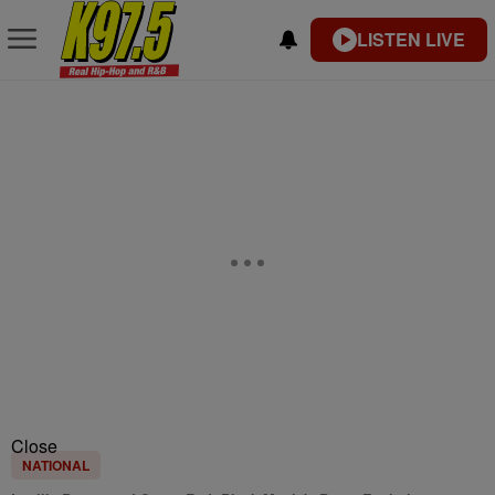
LISTEN LIVE
Close
NATIONAL