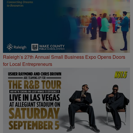
Raleigh’s 27th Annual Small Business Expo Opens Doors
for Local Entrepreneurs