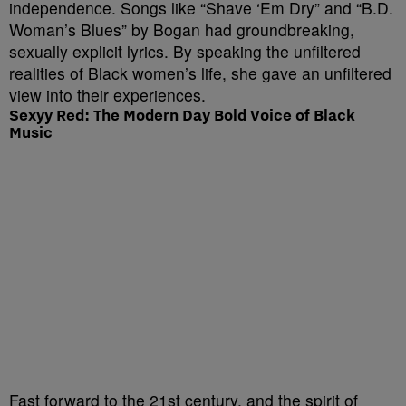
independence. Songs like “Shave ‘Em Dry” and “B.D.
Woman’s Blues” by Bogan had groundbreaking,
sexually explicit lyrics. By speaking the unfiltered
realities of Black women’s life, she gave an unfiltered
view into their experiences.
Sexyy Red: The Modern Day Bold Voice of Black
Music
Fast forward to the 21st century, and the spirit of