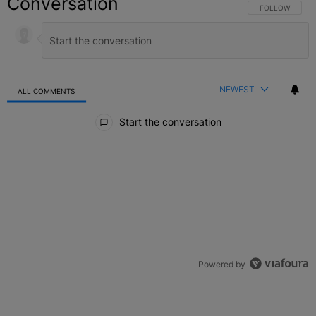
Conversation
FOLLOW THIS C
FOLLOW
NEWEST
ALL COMMENTS
All Comments
Start the conversation
Powered by