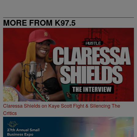
MORE FROM K97.5
Claressa Shields on Kaye Scott Fight & Silencing The
Critics