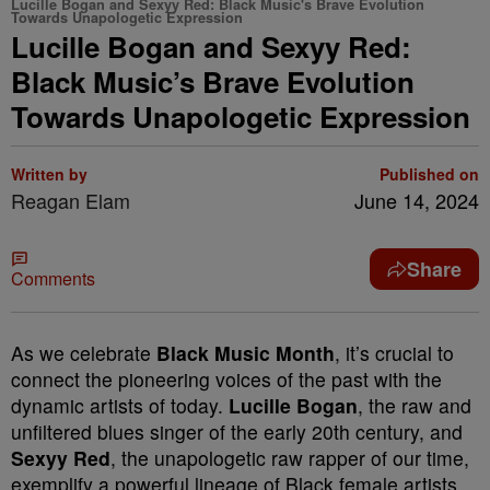
Lucille Bogan and Sexyy Red: Black Music's Brave Evolution
Towards Unapologetic Expression
Lucille Bogan and Sexyy Red:
Black Music’s Brave Evolution
Towards Unapologetic Expression
Written by
Published on
Reagan Elam
June 14, 2024
Share
Comments
As we celebrate
Black Music Month
, it’s crucial to
connect the pioneering voices of the past with the
dynamic artists of today.
Lucille Bogan
, the raw and
unfiltered blues singer of the early 20th century, and
Sexyy Red
, the unapologetic raw rapper of our time,
exemplify a powerful lineage of Black female artists