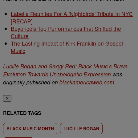
Labelle Reunites For A 'Nightbirds' Tribute In NYC
[RECAP]
Beyoncé's Top Performances that Shifted the
Culture
The Lasting Impact of Kirk Franklin on Gospel
Music
Lucille Bogan and Sexyy Red: Black Music’s Brave
Evolution Towards Unapologetic Expression
was
originally published on
blackamericaweb.com
✕
RELATED TAGS
BLACK MUSIC MONTH
LUCILLE BOGAN