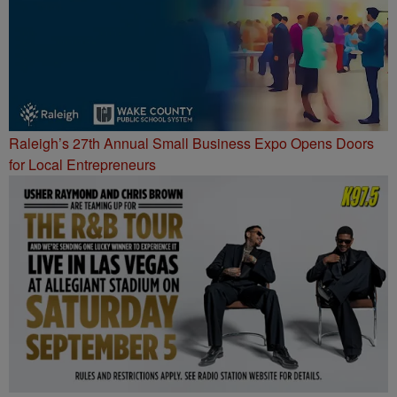
Raleigh’s 27th Annual Small Business Expo Opens Doors
for Local Entrepreneurs