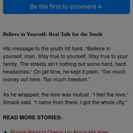
Be the first to comment
Believe in Yourself: Real Talk for the Youth
His message to the youth hit hard. “Believe in
yourself, man. Stay true to yourself. Stay true to your
family. The streets ain’t nothing but some hard, hard
headaches.” On jail time, he kept it plain: “Too much
money out here. Too much freedom.”
As he wrapped, the love was mutual. “I feel the love,”
Smack said. “I came from there. I got the whole city.”
READ MORE STORIES:
Boosie Badazz Opens Up About His New