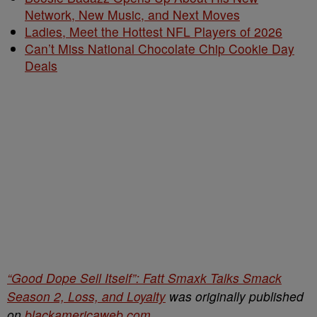
Network, New Music, and Next Moves
Ladies, Meet the Hottest NFL Players of 2026
Can’t Miss National Chocolate Chip Cookie Day
Deals
“Good Dope Sell Itself”: Fatt Smaxk Talks Smack
Season 2, Loss, and Loyalty
was originally published
on
blackamericaweb.com