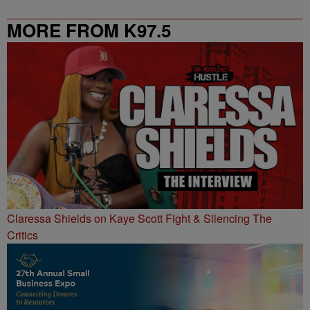
MORE FROM K97.5
Claressa Shields on Kaye Scott Fight & Silencing The
Critics