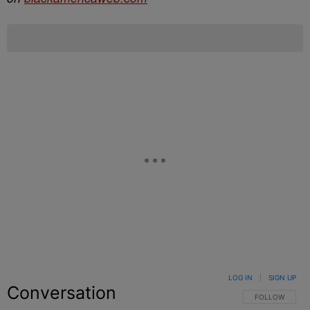
LOG IN
|
SIGN UP
Conversation
FOLLOW THIS C
FOLLOW