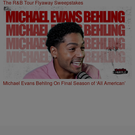
The R&B Tour Flyaway Sweepstakes
Michael Evans Behling On Final Season of ‘All American’