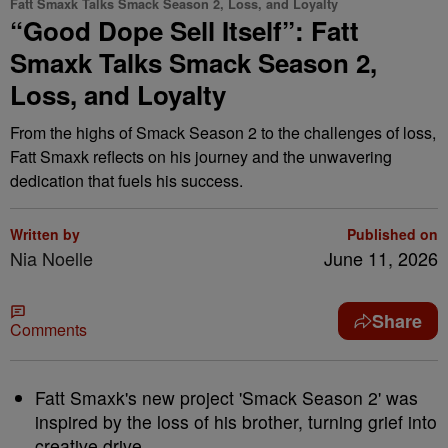
Fatt Smaxk Talks Smack Season 2, Loss, and Loyalty
“Good Dope Sell Itself”: Fatt
Smaxk Talks Smack Season 2,
Loss, and Loyalty
From the highs of Smack Season 2 to the challenges of loss,
Fatt Smaxk reflects on his journey and the unwavering
dedication that fuels his success.
Written by
Published on
Nia Noelle
June 11, 2026
Share
Comments
Fatt Smaxk's new project 'Smack Season 2' was
inspired by the loss of his brother, turning grief into
creative drive.