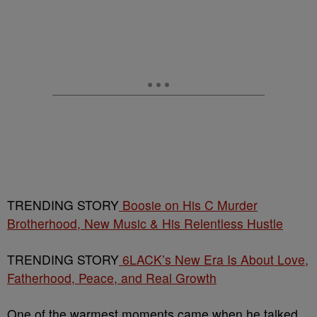
TRENDING STORY
Boosie on His C Murder
Brotherhood, New Music & His Relentless Hustle
TRENDING STORY
6LACK’s New Era Is About Love,
Fatherhood, Peace, and Real Growth
One of the warmest moments came when he talked