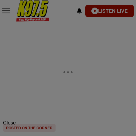
LISTEN LIVE
Close
POSTED ON THE CORNER