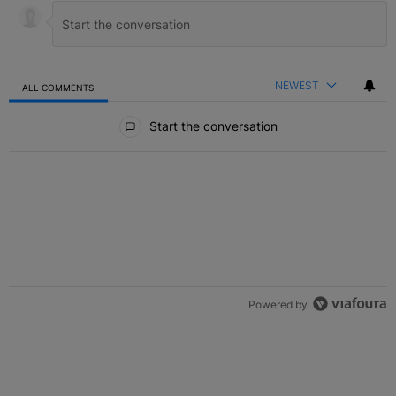
NEWEST
ALL COMMENTS
All Comments
Start the conversation
Powered by