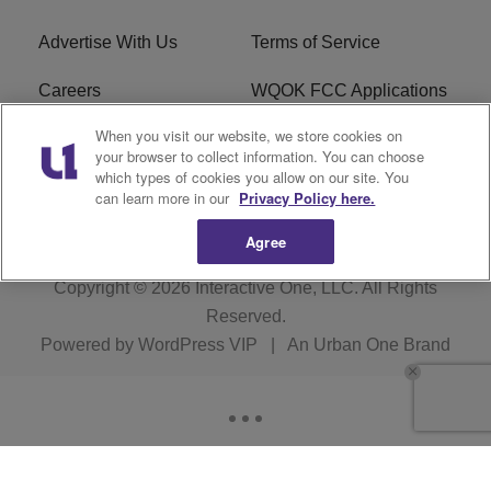
Advertise With Us
Terms of Service
Careers
WQOK FCC Applications
When you visit our website, we store cookies on
EEO
FAQ
your browser to collect information. You can choose
which types of cookies you allow on our site. You
R1 Digital
FCC Public File
can learn more in our
Privacy Policy here.
Agree
Copyright © 2026
Interactive One, LLC
. All Rights
Reserved.
Powered by
WordPress VIP
|
An Urban One Brand