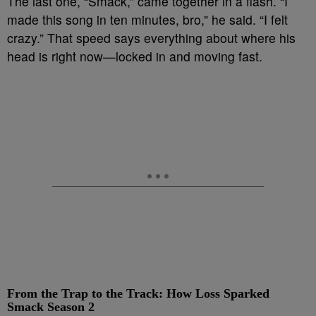
The last one, “Smack,” came together in a flash. “I
made this song in ten minutes, bro,” he said. “I felt
crazy.” That speed says everything about where his
head is right now—locked in and moving fast.
From the Trap to the Track: How Loss Sparked
Smack Season 2