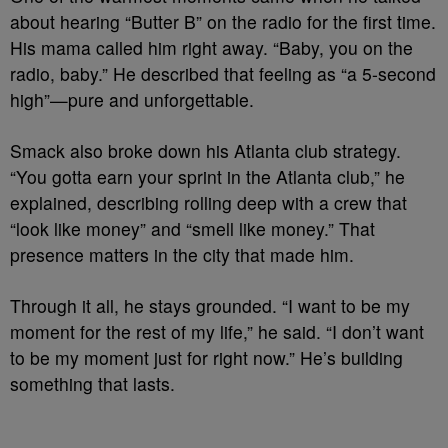
about hearing “Butter B” on the radio for the first time.
His mama called him right away. “Baby, you on the
radio, baby.” He described that feeling as “a 5-second
high”—pure and unforgettable.
Smack also broke down his Atlanta club strategy.
“You gotta earn your sprint in the Atlanta club,” he
explained, describing rolling deep with a crew that
“look like money” and “smell like money.” That
presence matters in the city that made him.
Through it all, he stays grounded. “I want to be my
moment for the rest of my life,” he said. “I don’t want
to be my moment just for right now.” He’s building
something that lasts.