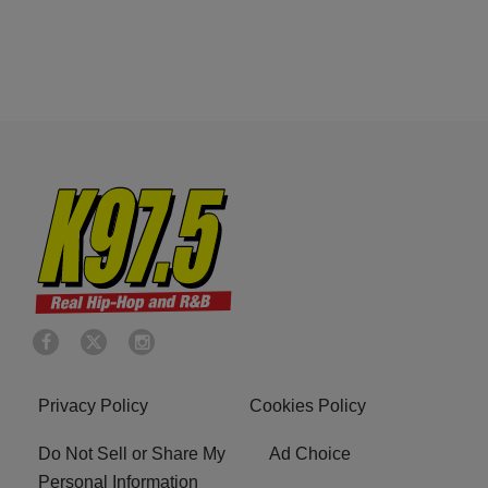
Privacy Policy
Cookies Policy
Do Not Sell or Share My
Ad Choice
Personal Information