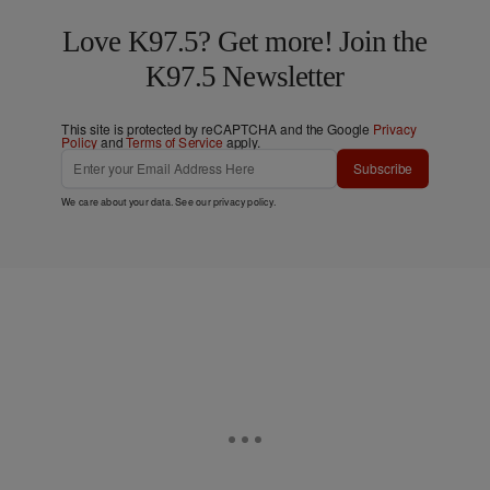
Love K97.5? Get more! Join the
K97.5 Newsletter
This site is protected by reCAPTCHA and the Google
Privacy
Policy
and
Terms of Service
apply.
Subscribe
We care about your data. See our
privacy policy
.