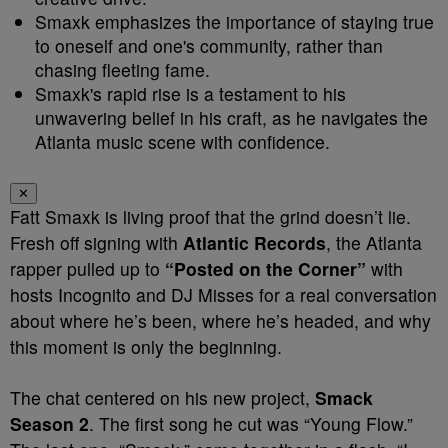
Smaxk emphasizes the importance of staying true
to oneself and one's community, rather than
chasing fleeting fame.
Smaxk's rapid rise is a testament to his
unwavering belief in his craft, as he navigates the
Atlanta music scene with confidence.
✕
Fatt Smaxk is living proof that the grind doesn’t lie.
Fresh off signing with
Atlantic Records
, the Atlanta
rapper pulled up to
“Posted on the Corner”
with
hosts Incognito and DJ Misses for a real conversation
about where he’s been, where he’s headed, and why
this moment is only the beginning.
The chat centered on his new project,
Smack
Season 2
. The first song he cut was “Young Flow.”