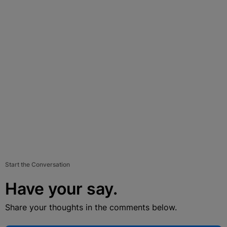
Start the Conversation
Have your say.
Share your thoughts in the comments below.