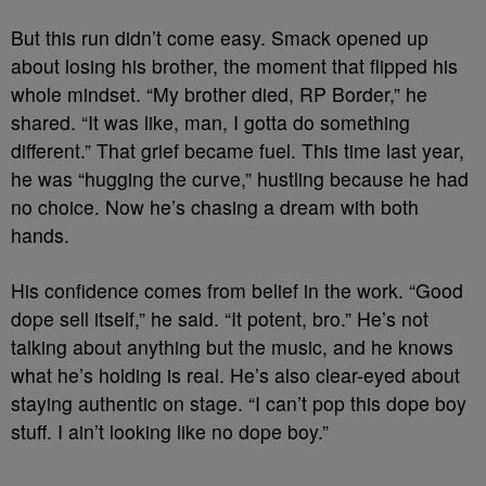
But this run didn’t come easy. Smack opened up
about losing his brother, the moment that flipped his
whole mindset. “My brother died, RP Border,” he
shared. “It was like, man, I gotta do something
different.” That grief became fuel. This time last year,
he was “hugging the curve,” hustling because he had
no choice. Now he’s chasing a dream with both
hands.
His confidence comes from belief in the work. “Good
dope sell itself,” he said. “It potent, bro.” He’s not
talking about anything but the music, and he knows
what he’s holding is real. He’s also clear-eyed about
staying authentic on stage. “I can’t pop this dope boy
stuff. I ain’t looking like no dope boy.”