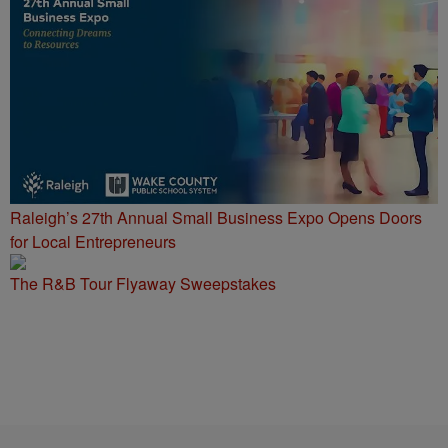
Raleigh’s 27th Annual Small Business Expo Opens Doors
for Local Entrepreneurs
The R&B Tour Flyaway Sweepstakes