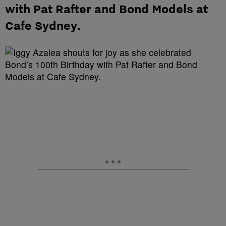
with Pat Rafter and Bond Models at
Cafe Sydney.