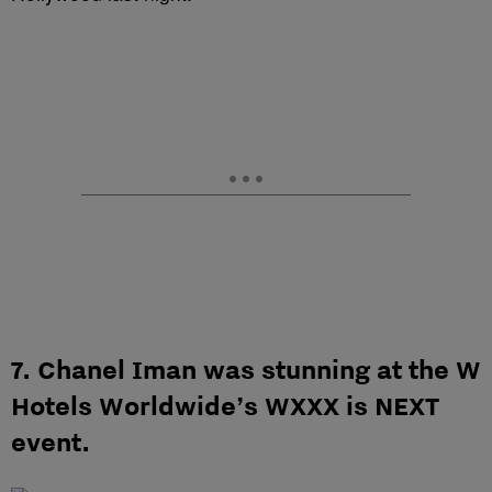
7. Chanel Iman was stunning at the W
Hotels Worldwide’s WXXX is NEXT
event.