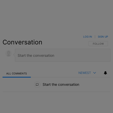
LOG IN
|
SIGN UP
Conversation
FOLLOW THIS C
FOLLOW
NEWEST
ALL COMMENTS
All Comments
Start the conversation