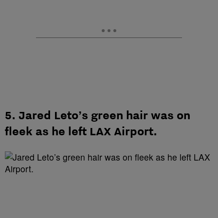
5. Jared Leto’s green hair was on
fleek as he left LAX Airport.