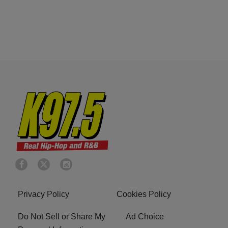
Privacy Policy
Cookies Policy
Do Not Sell or Share My
Ad Choice