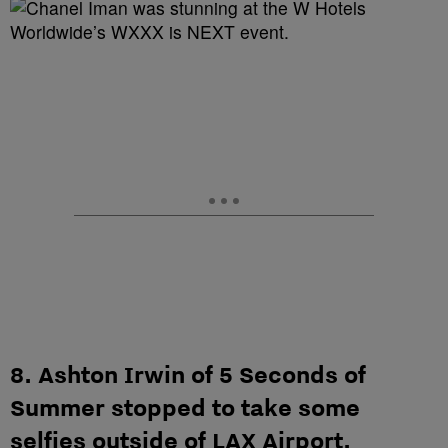
8. Ashton Irwin of 5 Seconds of
Summer stopped to take some
selfies outside of LAX Airport.