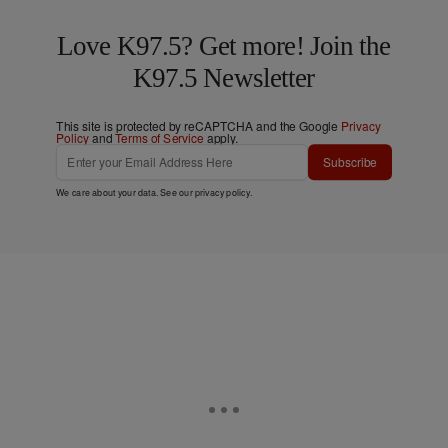
Love K97.5? Get more! Join the
K97.5 Newsletter
This site is protected by reCAPTCHA and the Google
Privacy
Policy
and
Terms of Service
apply.
Subscribe
We care about your data. See our
privacy policy
.