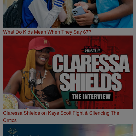
What Do Kids Mean When They Say 67?
Claressa Shields on Kaye Scott Fight & Silencing The
Critics