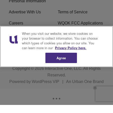
Personal Information
Advertise With Us
Terms of Service
Careers
WQOK FCC Applications
When you visit our website, we store cookies on
EEO
FAQ
your browser to collect information. You can choose
which types of cookies you allow on our site. You
R1 Digital
FCC Public File
can learn more in our
Privacy Policy here.
Agree
Copyright © 2026
Interactive One, LLC
. All Rights
Reserved.
Powered by
WordPress VIP
|
An Urban One Brand