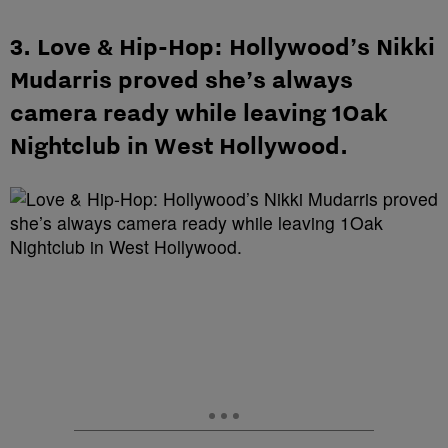
3. Love & Hip-Hop: Hollywood’s Nikki
Mudarris proved she’s always
camera ready while leaving 1Oak
Nightclub in West Hollywood.