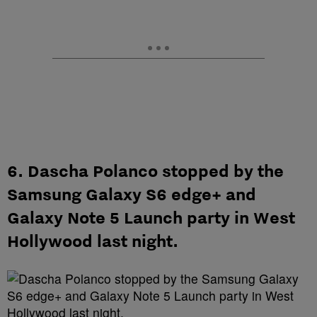
6. Dascha Polanco stopped by the
Samsung Galaxy S6 edge+ and
Galaxy Note 5 Launch party in West
Hollywood last night.