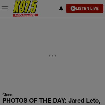
LISTEN LIVE
Close
PHOTOS OF THE DAY: Jared Leto,