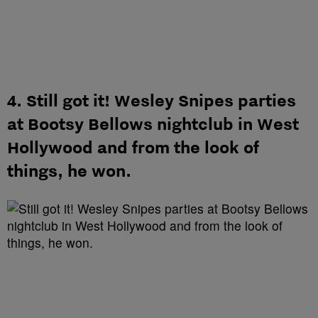
4. Still got it! Wesley Snipes parties
at Bootsy Bellows nightclub in West
Hollywood and from the look of
things, he won.