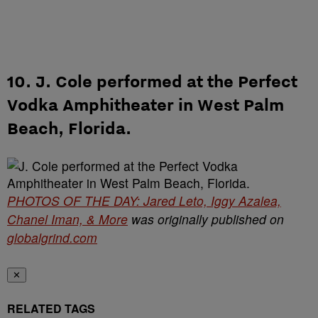
10. J. Cole performed at the Perfect
Vodka Amphitheater in West Palm
Beach, Florida.
PHOTOS OF THE DAY: Jared Leto, Iggy Azalea,
Chanel Iman, & More
was originally published on
globalgrind.com
✕
RELATED TAGS