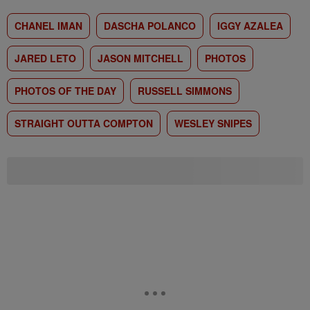
CHANEL IMAN
DASCHA POLANCO
IGGY AZALEA
JARED LETO
JASON MITCHELL
PHOTOS
PHOTOS OF THE DAY
RUSSELL SIMMONS
STRAIGHT OUTTA COMPTON
WESLEY SNIPES