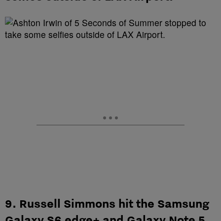
9. Russell Simmons hit the Samsung
Galaxy S6 edge+ and Galaxy Note 5