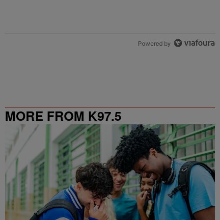
Powered by
MORE FROM K97.5