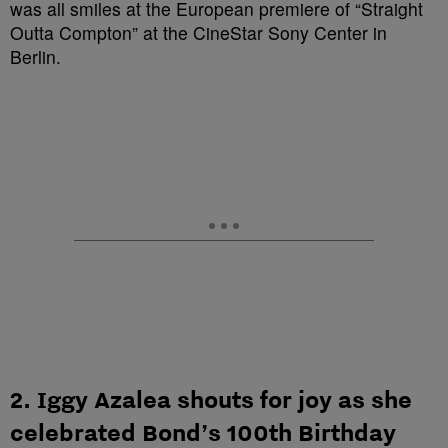
2. Iggy Azalea shouts for joy as she
celebrated Bond’s 100th Birthday