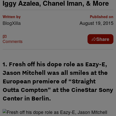
Iggy Azalea, Chanel Iman, & More
Written by
Published on
BlogXilla
August 19, 2015
Share
Comments
1. Fresh off his dope role as Eazy-E,
Jason Mitchell was all smiles at the
European premiere of “Straight
Outta Compton” at the CineStar Sony
Center in Berlin.