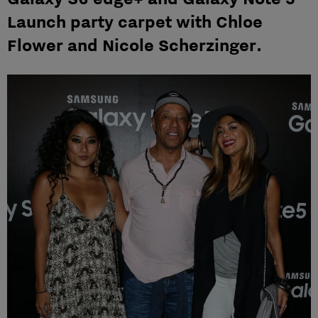
Launch party carpet with Chloe
Flower and Nicole Scherzinger.