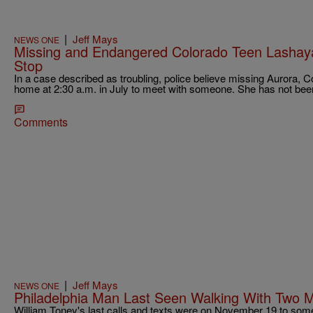
|
Jeff Mays
NEWS ONE
Missing and Endangered Colorado Teen Lashaya
Stop
In a case described as troubling, police believe missing Aurora, C
home at 2:30 a.m. in July to meet with someone. She has not bee
Comments
|
Jeff Mays
NEWS ONE
Philadelphia Man Last Seen Walking With Two 
William Toney's last calls and texts were on November 19 to some o