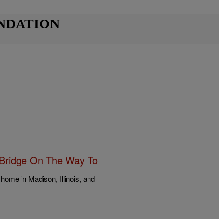
NDATION
g Bridge On The Way To
home in Madison, Illinois, and