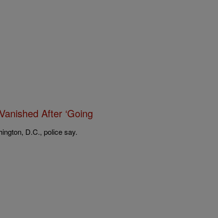
Vanished After ‘Going
ington, D.C., police say.