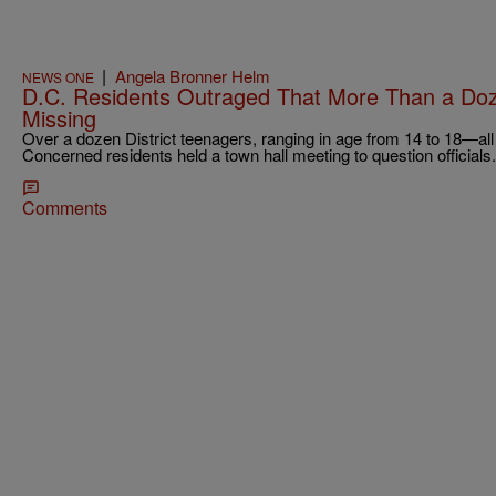
|
Angela Bronner Helm
NEWS ONE
D.C. Residents Outraged That More Than a Doze
Missing
Over a dozen District teenagers, ranging in age from 14 to 18—al
Concerned residents held a town hall meeting to question officials.
Comments