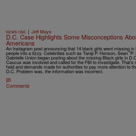
|
Jeff Mays
NEWS ONE
D.C. Case Highlights Some Misconceptions Abou
Americans
An Instagram post announcing that 14 black girls went missing in 
people into a tizzy. Celebrities such as Taraji P. Henson, Sean "
Gabrielle Union began posting about the missing Black girls in D
Caucus was involved and called for the FBI to investigate. That's
held and demands made for authorities to pay more attention to th
D.C. Problem was, the information was incorrect.
Comments