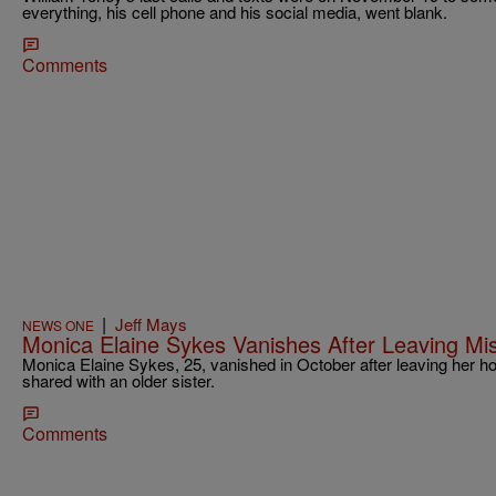
everything, his cell phone and his social media, went blank.
Comments
|
Jeff Mays
NEWS ONE
Monica Elaine Sykes Vanishes After Leaving M
Monica Elaine Sykes, 25, vanished in October after leaving her ho
shared with an older sister.
Comments