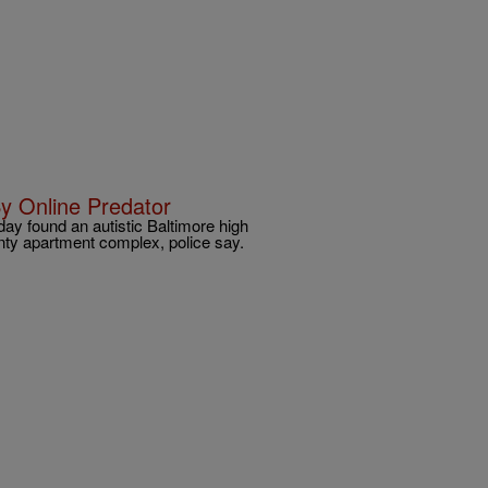
y Online Predator
ay found an autistic Baltimore high
ty apartment complex, police say.