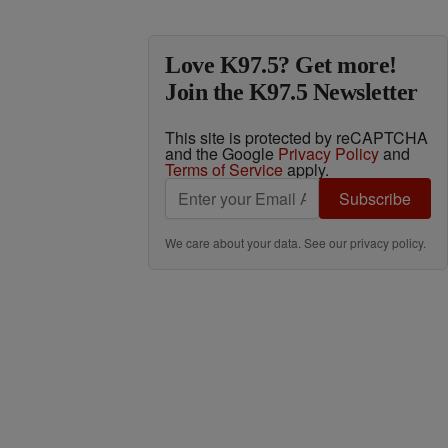
Love K97.5? Get more!
Join the K97.5 Newsletter
This site is protected by reCAPTCHA
and the Google
Privacy Policy
and
Terms of Service
apply.
Subscribe
We care about your data. See our
privacy policy
.