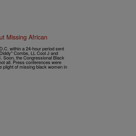
t Missing African
D.C. within a 24-hour period sent
P. Diddy" Combs, LL Cool J and
.C. Soon, the Congressional Black
 not all. Press conferences were
e plight of missing black women in