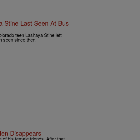
 Stine Last Seen At Bus
olorado teen Lashaya Stine left
n seen since then.
Men Disappears
f his female friends. After that,