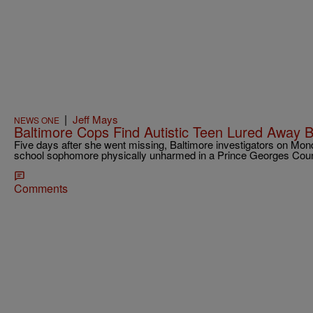
|
Jeff Mays
NEWS ONE
Baltimore Cops Find Autistic Teen Lured Away B
Five days after she went missing, Baltimore investigators on Mond
school sophomore physically unharmed in a Prince Georges Coun
Comments