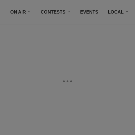
ON AIR
CONTESTS
EVENTS
LOCAL
BLACK BUSINESS DIRECTORY