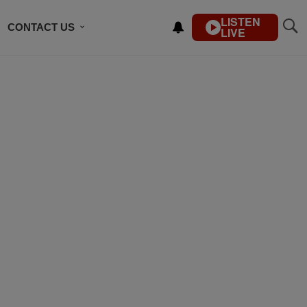
LISTEN
CONTACT US
LIVE