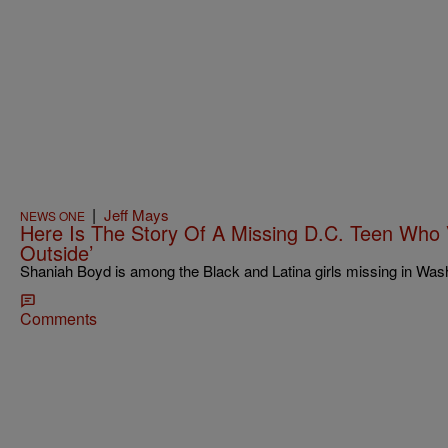
|
Jeff Mays
NEWS ONE
Here Is The Story Of A Missing D.C. Teen Who 
Outside’
Shaniah Boyd is among the Black and Latina girls missing in Wash
Comments