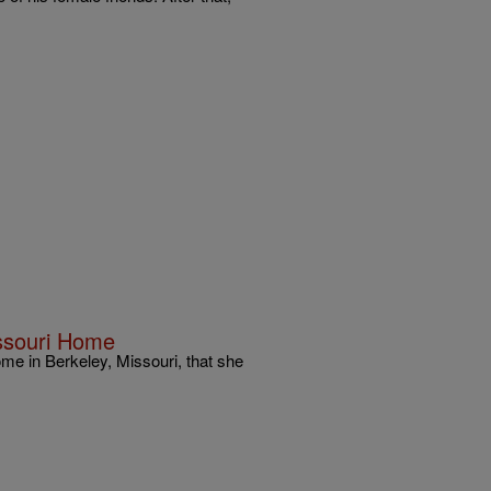
issouri Home
me in Berkeley, Missouri, that she