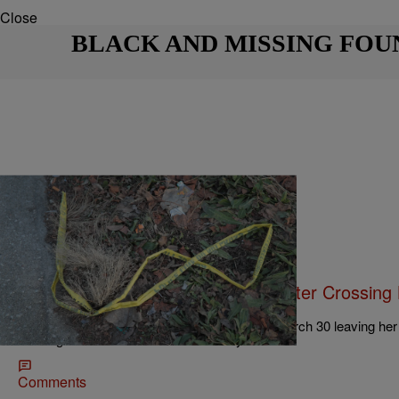
Close
BLACK AND MISSING FOU
|
Jeff Mays
NEWS ONE
Illinois College Student Vanishes After Crossin
Class
Gift Kamau was last seen on the morning of March 30 leaving her 
heading to class at St. Louis University.
Comments