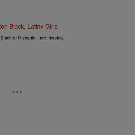
n Black, Latinx Girls
l Black or Hispanic—are missing.