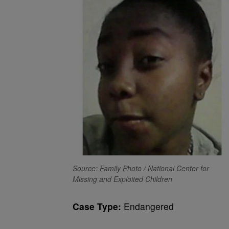
Source: Family Photo / National Center for
Missing and Exploited Children
Case Type:
Endangered