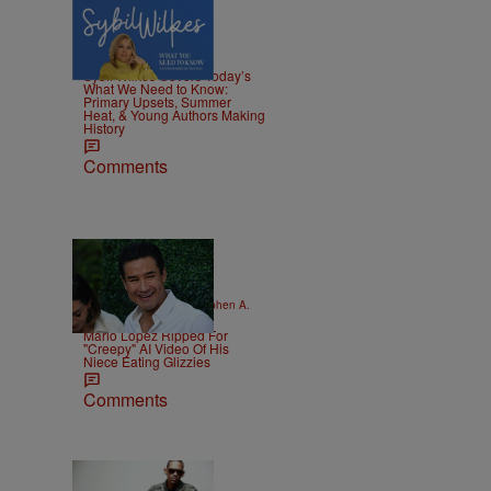
4 Items
|
NEWS
Nia Noelle
Sybil Wilkes Covers Today’s
What We Need to Know:
Primary Upsets, Summer
Heat, & Young Authors Making
History
Comments
16 Items
|
CELEBRITY KIDS
Stephen A.
Crockett Jr.
Mario Lopez Ripped For
"Creepy" AI Video Of His
Niece Eating Glizzies
Comments