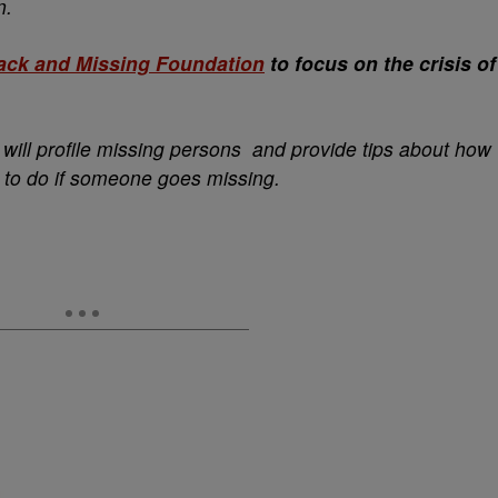
n.
ack and Missing Foundation
to focus on the crisis of
will profile missing persons and provide tips about how
 to do if someone goes missing.