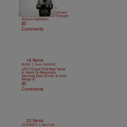
|
ENTERTAINMENT
Weso
Kurupt Reveals How Eminem
& Dr. Dre Helped Him Through
Alcohol Addiction
Comments
16 Items
|
MUSIC
Team CASSIUS
JAŸ-Z Drops First New Verse
In Years On Beyoncé's
'Morning Dew (Donk)' & Fans
Weigh In
Comments
23 Items
|
CELEBRITY
Alex Ford