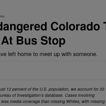
top
dangered Colorado 
 At Bus Stop
have left home to meet up with someone.
st 12 percent of the U.S. population, we account for 33
Bureau of Investigation’s database. Cases involving
e less media coverage than missing Whites, with missing