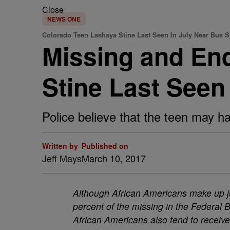
Close
NEWS ONE
Colorado Teen Lashaya Stine Last Seen In July Near Bus S
Missing and En
Stine Last Seen
Police believe that the teen may 
Written by
Published on
Jeff Mays
March 10, 2017
Although African Americans make up ju
percent of the missing in the Federal 
African Americans also tend to receiv