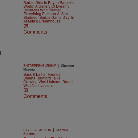
Barbie Girls In Bayou Barbie’s
World! A Gallery Of Dreamy
Dollfaces Who Painted
Everything Pinkaaa At Star-
Studded ‘Barbie Game Day’ In
.
Atlanta’s Dreamhouse
Comments
t
|
ENTREPRENEURSHIP
Charlene
Masona
Bask & Lather Founder
Shaina Rainford Talks
Growing Viral Haircare Brand
With No Investors
Comments
|
STYLE & FASHION
Shamika
Sanders