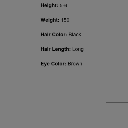
Height:
5-6
Weight:
150
Hair Color:
Black
Hair Length:
Long
Eye Color:
Brown