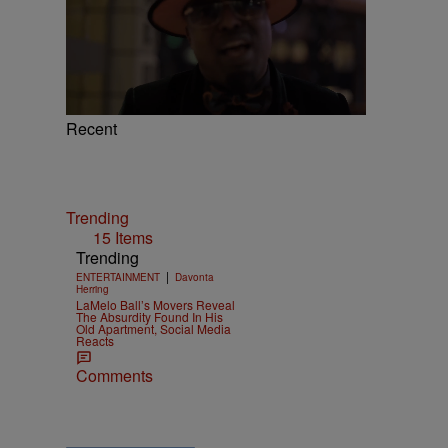
Recent
Trending
15 Items
Trending
|
ENTERTAINMENT
Davonta
Herring
LaMelo Ball’s Movers Reveal
The Absurdity Found In His
Old Apartment, Social Media
Reacts
Comments