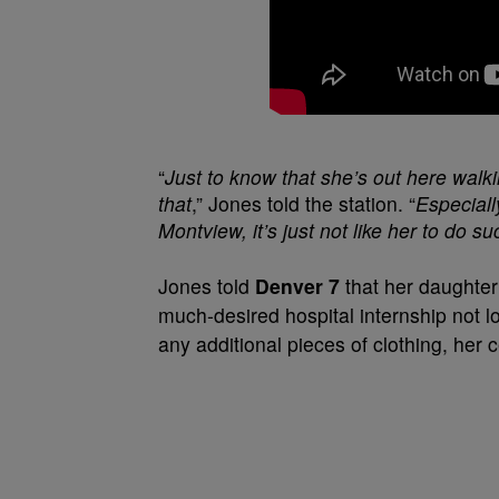
“
Just to know that she’s out here walki
that
,” Jones told the station. “
Especiall
Montview, it’s just not like her to do su
Jones told
Denver 7
that her daughter
much-desired hospital internship not l
any additional pieces of clothing, her 