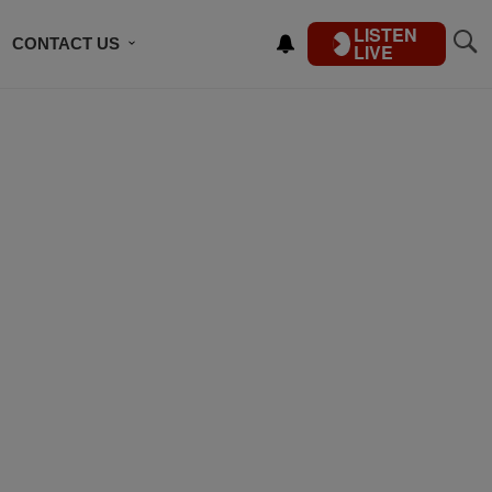
LISTEN
CONTACT US
LIVE