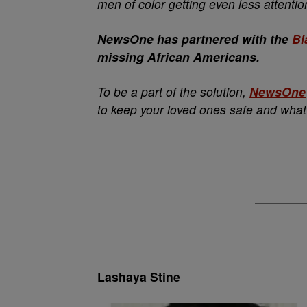
men of color getting even less attentio
NewsOne has partnered with the
Bl
missing African Americans.
To be a part of the solution,
NewsOne
to keep your loved ones safe and what
Lashaya Stine