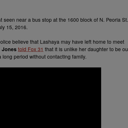
 seen near a bus stop at the 1600 block of N. Peoria St
uly 15, 2016.
olice believe that Lashaya may have left home to meet
a Jones
told Fox 31
that it is unlike her daughter to be ou
a long period without contacting family.