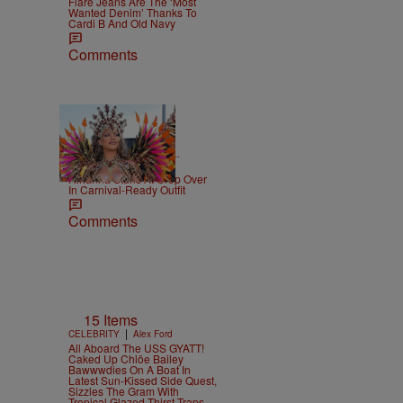
Flare Jeans Are The ‘Most
Wanted Denim’ Thanks To
Cardi B And Old Navy
Comments
|
CELEBRITY NEWS
D.L.
Chandler
Rihanna Stuns At Crop Over
In Carnival-Ready Outfit
Comments
15 Items
|
CELEBRITY
Alex Ford
All Aboard The USS GYATT!
Caked Up Chlöe Bailey
Bawwwdies On A Boat In
Latest Sun-Kissed Side Quest,
Sizzles The Gram With
Tropical Glazed Thirst Traps