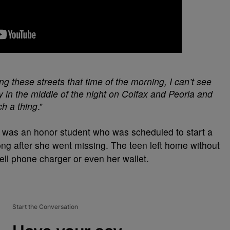
ng these streets that time of the morning, I can’t see
y in the middle of the night on Colfax and Peoria and
ch a thing
.”
 was an honor student who was scheduled to start a
ong after she went missing. The teen left home without
cell phone charger or even her wallet.
Start the Conversation