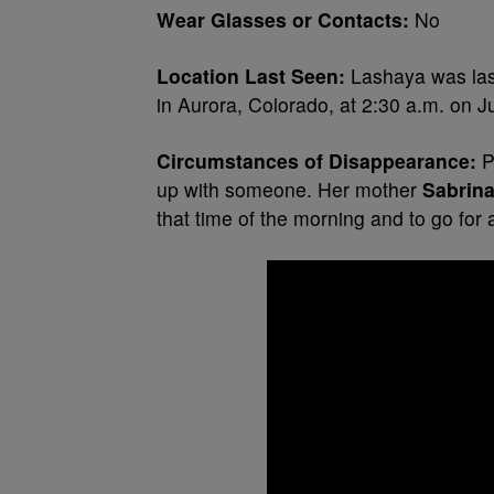
Wear Glasses or Contacts:
No
Location Last Seen:
Lashaya was last
in Aurora, Colorado, at 2:30 a.m. on J
Circumstances of Disappearance:
P
up with someone. Her mother
Sabrin
that time of the morning and to go for 