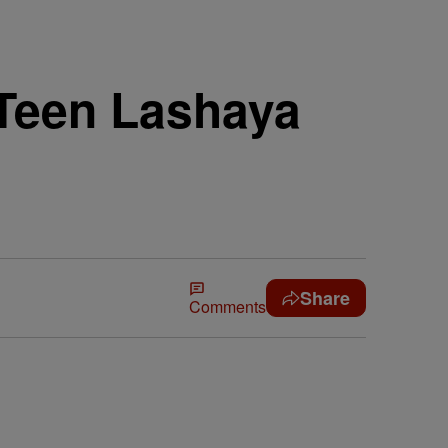
Teen Lashaya
Share
Comments