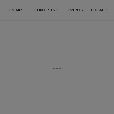
ON AIR
CONTESTS
EVENTS
LOCAL
BLACK BUSINESS DIRECTORY