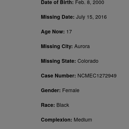
Date of Birth:
Feb. 8, 2000
Missing Date:
July 15, 2016
Age Now:
17
Missing City:
Aurora
Missing State:
Colorado
Case Number:
NCMEC1272949
Gender:
Female
Race:
Black
Complexion:
Medium