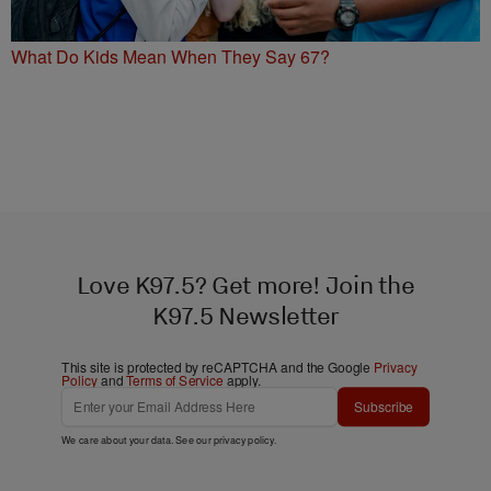
What Do Kids Mean When They Say 67?
Love K97.5? Get more! Join the
K97.5 Newsletter
This site is protected by reCAPTCHA and the Google
Privacy
Policy
and
Terms of Service
apply.
Subscribe
We care about your data. See our
privacy policy
.