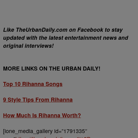
Like TheUrbanDaily.com on Facebook to stay
updated with the latest entertainment news and
original interviews!
MORE LINKS ON THE URBAN DAILY!
Top 10 Rihanna Songs
9 Style Tips From Rihanna
How Much Is Rihanna Worth?
[ione_media_gallery id=”1791335″