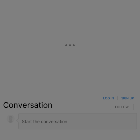
LOG IN
|
SIGN UP
Conversation
FOLLOW THIS C
FOLLOW