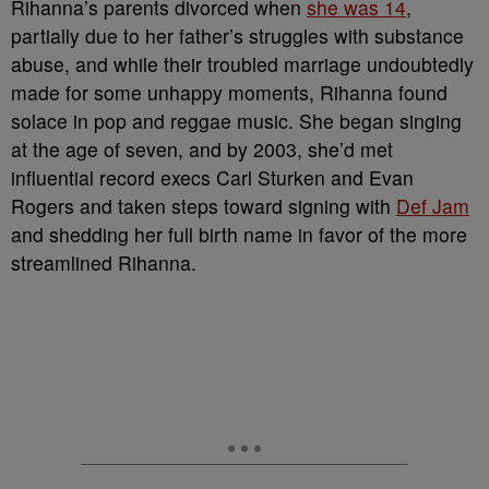
Rihanna’s parents divorced when
she was 14
,
partially due to her father’s struggles with substance
abuse, and while their troubled marriage undoubtedly
made for some unhappy moments, Rihanna found
solace in pop and reggae music. She began singing
at the age of seven, and by 2003, she’d met
influential record execs Carl Sturken and Evan
Rogers and taken steps toward signing with
Def Jam
and shedding her full birth name in favor of the more
streamlined Rihanna.