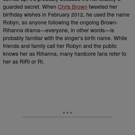
guarded secret. When
Chris Brown
tweeted her
birthday wishes in February 2012, he used the name
Robyn, so anyone following the ongoing Brown-
Rihanna drama—everyone, in other words—is
probably familiar with the singer’s birth name. While
friends and family call her Robyn and the public
knows her as Rihanna, many hardcore fans refer to
her as RiRi or Ri.