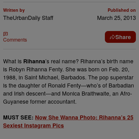
Written by
Published on
TheUrbanDaily Staff
March 25, 2013
Share
Comments
What is
Rihanna
’s real name? Rihanna’s birth name
is Robyn Rihanna Fenty. She was born on Feb. 20,
1988, in Saint Michael, Barbados. The pop superstar
is the daughter of Ronald Fenty—who’s of Barbadian
and Irish descent—and Monica Braithwaite, an Afro-
Guyanese former accountant.
MUST SEE:
Now She Wanna Photo: Rihanna’s 25
Sexiest Instagram Pics