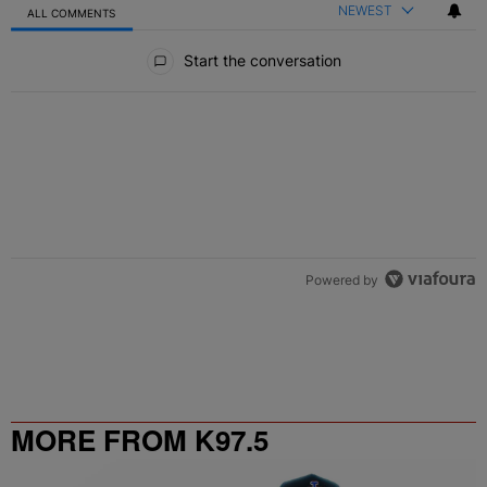
NEWEST
ALL COMMENTS
All Comments
Start the conversation
Powered by
MORE FROM K97.5