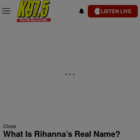
LISTEN LIVE
Close
What Is Rihanna’s Real Name?