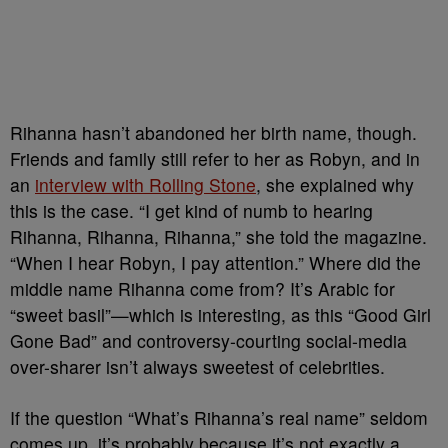
Rihanna hasn’t abandoned her birth name, though.
Friends and family still refer to her as Robyn, and in
an
interview with Rolling Stone
, she explained why
this is the case. “I get kind of numb to hearing
Rihanna, Rihanna, Rihanna,” she told the magazine.
“When I hear Robyn, I pay attention.” Where did the
middle name Rihanna come from? It’s Arabic for
“sweet basil”—which is interesting, as this “Good Girl
Gone Bad” and controversy-courting social-media
over-sharer isn’t always sweetest of celebrities.
If the question “What’s Rihanna’s real name” seldom
comes up, it’s probably because it’s not exactly a