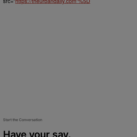
src=”
https://theurbandaily.com”%5D
Start the Conversation
Have your say.