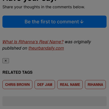
Share your thoughts in the comments below.
Be the first to comment
What Is Rihanna’s Real Name?
was originally
published on
theurbandaily.com
✕
RELATED TAGS
CHRIS BROWN
DEF JAM
REAL NAME
RIHANNA