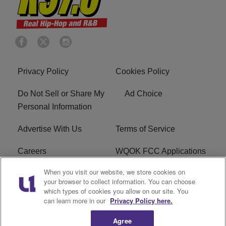
Privacy Policy
Cookies Policy
Do Not Sell or Share My
Ad Choice
Personal Information
Advertise With Us
Terms of Service
Careers
WQOK FCC Applications
When you visit our website, we store cookies on
EEO
FAQ
your browser to collect information. You can choose
which types of cookies you allow on our site. You
R1 Digital
FCC Public File
can learn more in our
Privacy Policy here.
Agree