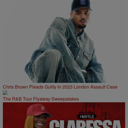
Chris Brown Pleads Guilty In 2023 London Assault Case
The R&B Tour Flyaway Sweepstakes