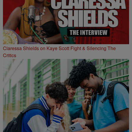
Claressa Shields on Kaye Scott Fight & Silencing The
Critics